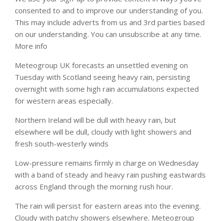
consented to and to improve our understanding of you.
This may include adverts from us and 3rd parties based
on our understanding. You can unsubscribe at any time.
More info
Meteogroup UK forecasts an unsettled evening on
Tuesday with Scotland seeing heavy rain, persisting
overnight with some high rain accumulations expected
for western areas especially.
Northern Ireland will be dull with heavy rain, but
elsewhere will be dull, cloudy with light showers and
fresh south-westerly winds
Low-pressure remains firmly in charge on Wednesday
with a band of steady and heavy rain pushing eastwards
across England through the morning rush hour.
The rain will persist for eastern areas into the evening.
Cloudy with patchy showers elsewhere. Meteogroup