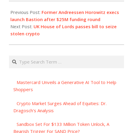
2023-
09-
Previous Post:
Former Andreessen Horowitz execs
19
launch Bastion after $25M funding round
Next Post:
UK House of Lords passes bill to seize
stolen crypto
Search
Mastercard Unveils a Generative AI Tool to Help
Shoppers
Crypto Market Surges Ahead of Equities: Dr.
Dragosch's Analysis
Sandbox Set For $133 Million Token Unlock, A
Bearish Trigger For SAND Price?