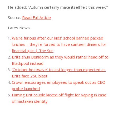
He added: “Autumn certainly make itself felt this week.”
Source:
Read Full Article
Lates News:
We’re furious after our kids’ school banned packed
lunches – they’re forced to have canteen dinners for
financial gain | The Sun
Brits shun Benidorm as they would rather head off to
Blackpool instead
‘October heatwave’ to last longer than expected as
Brits face 25C blast
Crown encourages employees to speak out as CEO
probe launched
Fuming Brit couple kicked off flight for vaping in case
of mistaken identity