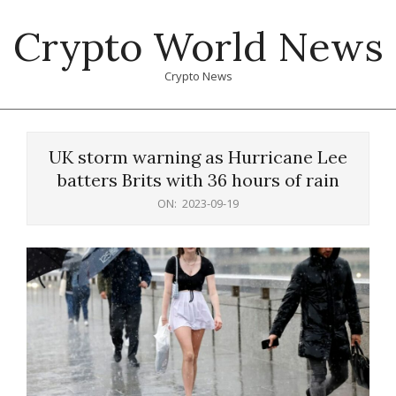
Skip
Crypto World News
to
content
Crypto News
Primary
Navigation
UK storm warning as Hurricane Lee
Menu
batters Brits with 36 hours of rain
ON:
2023-09-19