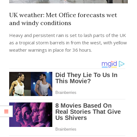
UK weather: Met Office forecasts wet
and windy conditions
Heavy and persistent rain is set to lash parts of the UK
as a tropical storm barrels in from the west, with yellow
weather warnings in place for 36 hours.