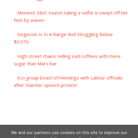
Moment 'idiot' tourist taking a selfie is swept off her
feet by waves
Dogecoin Is In A Range And Struggling Below
$0.070
High street chains selling iced coffees with more
sugar than Mars bar
Eco group boast of meetings with Labour officials
after Starmer speech protest
We and our partners use cookies on this site to improve our