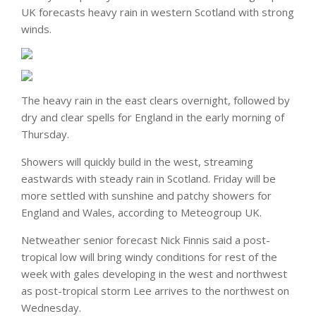
UK forecasts heavy rain in western Scotland with strong
winds.
The heavy rain in the east clears overnight, followed by
dry and clear spells for England in the early morning of
Thursday.
Showers will quickly build in the west, streaming
eastwards with steady rain in Scotland. Friday will be
more settled with sunshine and patchy showers for
England and Wales, according to Meteogroup UK.
Netweather senior forecast Nick Finnis said a post-
tropical low will bring windy conditions for rest of the
week with gales developing in the west and northwest
as post-tropical storm Lee arrives to the northwest on
Wednesday.