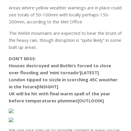
Areas where yellow weather warnings are in place could
see totals of 50-100mm with locally perhaps 150-
200mm, according to the Met Office.
The Welsh mountains are expected to bear the brunt of
the heavy rain, though disruption is “quite likely” in some
built up areas.
DON’T MISS:
Houses destroyed and Butlin’s forced to close
over flooding and ‘mini tornado'[LATEST]
London tipped to sizzle in scorching 45C weather
in the future[INSIGHT]
UK will be hit with final warm spell of the year
before temperatures plummet[OUTLOOIK]
We use your sign-up to provide content in ways you’ve