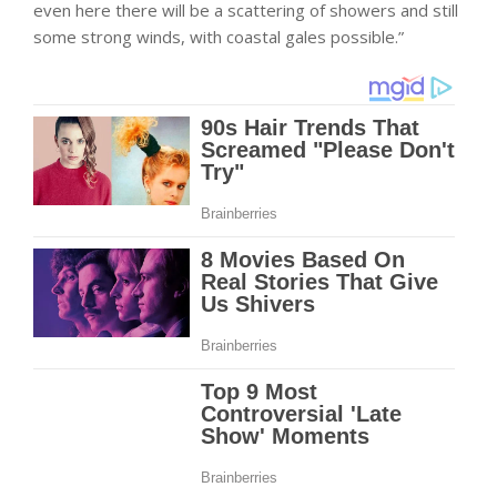
even here there will be a scattering of showers and still
some strong winds, with coastal gales possible.”