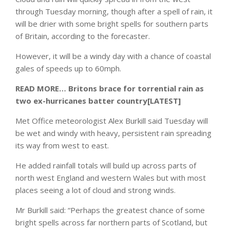
through Tuesday morning, though after a spell of rain, it
will be drier with some bright spells for southern parts
of Britain, according to the forecaster.
However, it will be a windy day with a chance of coastal
gales of speeds up to 60mph.
READ MORE…
Britons brace for torrential rain as
two ex-hurricanes batter country[LATEST]
Met Office meteorologist Alex Burkill said Tuesday will
be wet and windy with heavy, persistent rain spreading
its way from west to east.
He added rainfall totals will build up across parts of
north west England and western Wales but with most
places seeing a lot of cloud and strong winds.
Mr Burkill said: “Perhaps the greatest chance of some
bright spells across far northern parts of Scotland, but