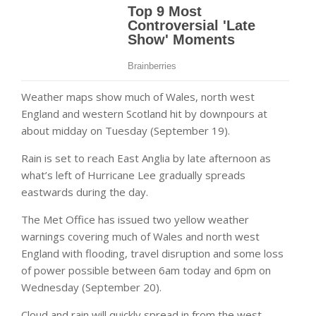
Weather maps
show much of Wales, north west
England and western Scotland hit by downpours at
about midday on Tuesday (September 19).
Rain is set to reach East Anglia by late afternoon as
what’s left of
Hurricane Lee
gradually spreads
eastwards during the day.
The
Met Office
has issued two yellow weather
warnings covering much of Wales and north west
England with flooding, travel disruption and some loss
of power possible between 6am today and 6pm on
Wednesday (September 20).
Cloud and rain will quickly spread in from the west