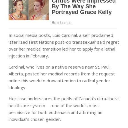
In social media posts, Lois Cardinal, a self-proclaimed
‘sterilized First Nations post-op transsexual’ said regret
over her medical transition led her to apply for a lethal
injection in February.
Cardinal, who lives on a native reserve near St. Paul,
Alberta, posted her medical records from the request
online this week to draw attention to radical gender
ideology.
Her case underscores the perils of Canada’s ultra-liberal
healthcare system — one of the world’s most
permissive for both euthanasia and affirming an
individual’s chosen gender.