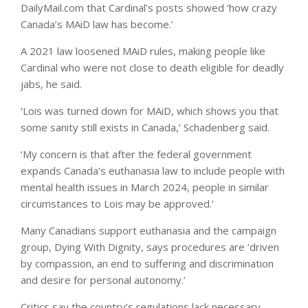
DailyMail.com that Cardinal’s posts showed ‘how crazy
Canada’s MAiD law has become.’
A 2021 law loosened MAiD rules, making people like
Cardinal who were not close to death eligible for deadly
jabs, he said.
‘Lois was turned down for MAiD, which shows you that
some sanity still exists in Canada,’ Schadenberg said.
‘My concern is that after the federal government
expands Canada’s euthanasia law to include people with
mental health issues in March 2024, people in similar
circumstances to Lois may be approved.’
Many Canadians support euthanasia and the campaign
group, Dying With Dignity, says procedures are ‘driven
by compassion, an end to suffering and discrimination
and desire for personal autonomy.’
Critics say the country’s regulations lack necessary