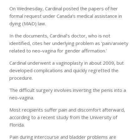
On Wednesday, Cardinal posted the papers of her
formal request under Canada’s medical assistance in
dying (MAiD) law.
In the documents, Cardinal’s doctor, who is not
identified, cites her underlying problem as ‘pain/anxiety
related to neo-vagina for gender affirmation.’
Cardinal underwent a vaginoplasty in about 2009, but
developed complications and quickly regretted the
procedure.
The difficult surgery involves inverting the penis into a
neo-vagina.
Most recipients suffer pain and discomfort afterward,
according to a recent study from the University of
Florida.
Pain during intercourse and bladder problems are