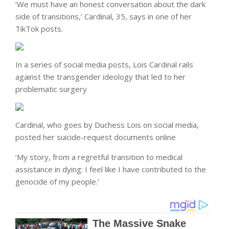
‘We must have an honest conversation about the dark
side of transitions,’ Cardinal, 35, says in one of her
TikTok posts.
In a series of social media posts, Lois Cardinal rails
against the transgender ideology that led to her
problematic surgery
Cardinal, who goes by Duchess Lois on social media,
posted her suicide-request documents online
‘My story, from a regretful transition to medical
assistance in dying: I feel like I have contributed to the
genocide of my people.’