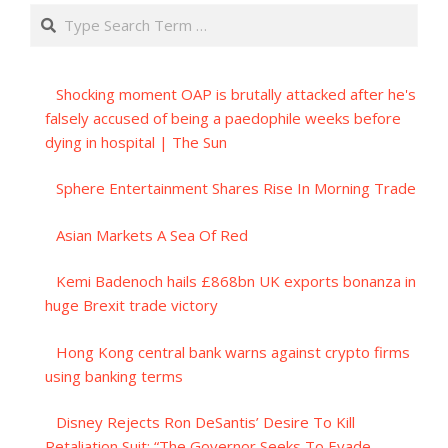
Search
Shocking moment OAP is brutally attacked after he's
falsely accused of being a paedophile weeks before
dying in hospital | The Sun
Sphere Entertainment Shares Rise In Morning Trade
Asian Markets A Sea Of Red
Kemi Badenoch hails £868bn UK exports bonanza in
huge Brexit trade victory
Hong Kong central bank warns against crypto firms
using banking terms
Disney Rejects Ron DeSantis’ Desire To Kill
Retaliation Suit; “The Governor Seeks To Evade