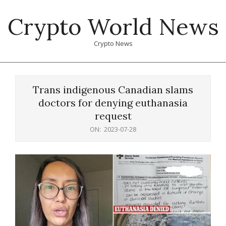
Skip
Crypto World News
to
content
Crypto News
Primary
Navigation
Trans indigenous Canadian slams
Menu
doctors for denying euthanasia
request
ON:
2023-07-28