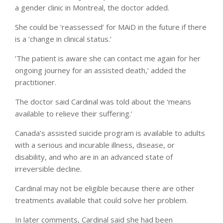
a gender clinic in Montreal, the doctor added.
She could be ‘reassessed’ for MAiD in the future if there
is a ‘change in clinical status.’
‘The patient is aware she can contact me again for her
ongoing journey for an assisted death,’ added the
practitioner.
The doctor said Cardinal was told about the ‘means
available to relieve their suffering.’
Canada’s assisted suicide program is available to adults
with a serious and incurable illness, disease, or
disability, and who are in an advanced state of
irreversible decline.
Cardinal may not be eligible because there are other
treatments available that could solve her problem.
In later comments, Cardinal said she had been