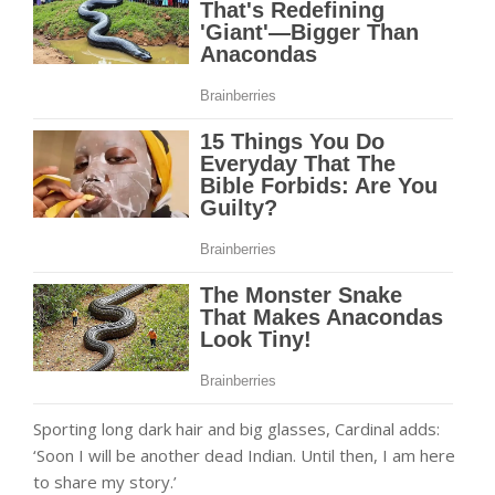
Sporting long dark hair and big glasses, Cardinal adds:
‘Soon I will be another dead Indian. Until then, I am here
to share my story.’