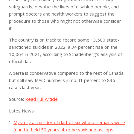
safeguards, devalue the lives of disabled people, and
prompt doctors and health workers to suggest the
procedure to those who might not otherwise consider
it.
The country is on track to record some 13,500 state-
sanctioned suicides in 2022, a 34 percent rise on the
10,064 in 2021, according to Schadenberg’s analysis of
official data.
Alberta is conservative compared to the rest of Canada,
but still saw MAiD numbers jump 41 percent to 836
cases last year.
Source:
Read Full Article
Lates News:
Mystery at murder of dad-of-six whose remains were
found in field 50 years after he vanished as cops