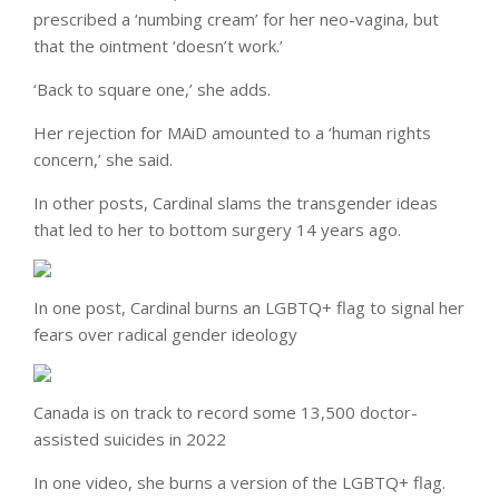
prescribed a ‘numbing cream’ for her neo-vagina, but
that the ointment ‘doesn’t work.’
‘Back to square one,’ she adds.
Her rejection for MAiD amounted to a ‘human rights
concern,’ she said.
In other posts, Cardinal slams the transgender ideas
that led to her to bottom surgery 14 years ago.
In one post, Cardinal burns an LGBTQ+ flag to signal her
fears over radical gender ideology
Canada is on track to record some 13,500 doctor-
assisted suicides in 2022
In one video, she burns a version of the LGBTQ+ flag.