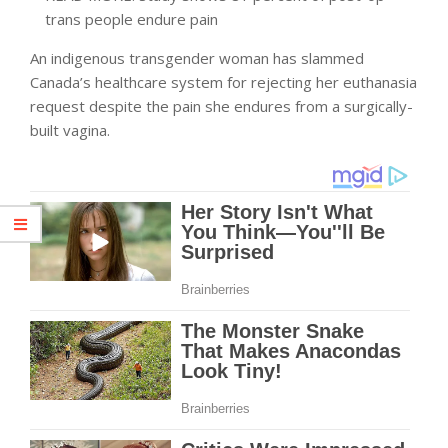
trans people endure pain
An indigenous transgender woman has slammed
Canada’s healthcare system for rejecting her euthanasia
request despite the pain she endures from a surgically-
built vagina.