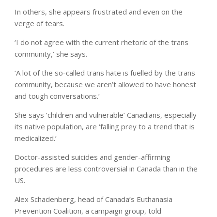
In others, she appears frustrated and even on the
verge of tears.
‘I do not agree with the current rhetoric of the trans
community,’ she says.
‘A lot of the so-called trans hate is fuelled by the trans
community, because we aren’t allowed to have honest
and tough conversations.’
She says ‘children and vulnerable’ Canadians, especially
its native population, are ‘falling prey to a trend that is
medicalized.’
Doctor-assisted suicides and gender-affirming
procedures are less controversial in Canada than in the
US.
Alex Schadenberg, head of Canada’s Euthanasia
Prevention Coalition, a campaign group, told