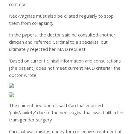
common.
Neo-vaginas must also be dilated regularly to stop
them from collapsing.
In the papers, the doctor said he consulted another
clinician and referred Cardinal to a specialist, but
ultimately rejected her MAiD request.
‘Based on current clinical information and consultations
[the patient] does not meet current MAiD criteria,’ the
doctor wrote.
The unidentified doctor said Cardinal endured
‘pain/anxiety’ due to the neo-vagina that was built in her
transgender surgery
Cardinal was raising money for corrective treatment at