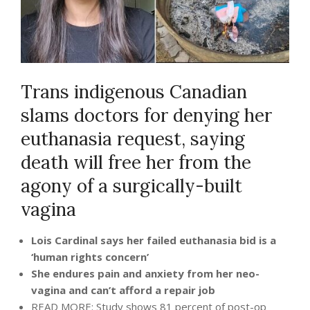
Trans indigenous Canadian
slams doctors for denying her
euthanasia request, saying
death will free her from the
agony of a surgically-built
vagina
Lois Cardinal says her failed euthanasia bid is a
‘human rights concern’
She endures pain and anxiety from her neo-
vagina and can’t afford a repair job
READ MORE: Study shows 81 percent of post-op