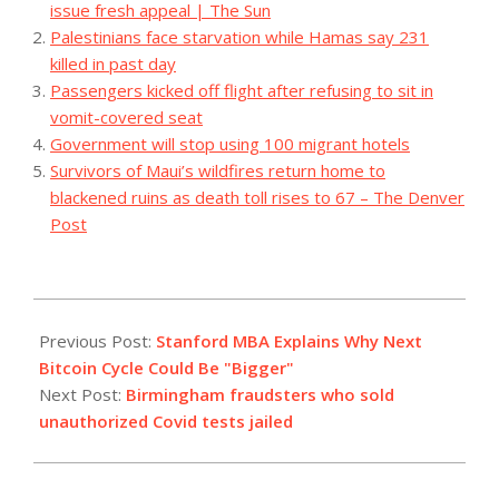
issue fresh appeal | The Sun
Palestinians face starvation while Hamas say 231
killed in past day
Passengers kicked off flight after refusing to sit in
vomit-covered seat
Government will stop using 100 migrant hotels
Survivors of Maui’s wildfires return home to
blackened ruins as death toll rises to 67 – The Denver
Post
2023-
07-
Previous Post:
Stanford MBA Explains Why Next
28
Bitcoin Cycle Could Be "Bigger"
Next Post:
Birmingham fraudsters who sold
unauthorized Covid tests jailed