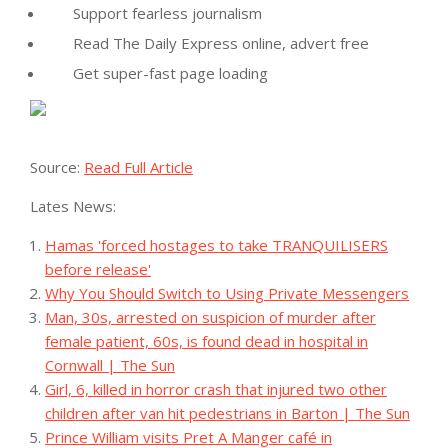
Support fearless journalism
Read The Daily Express online, advert free
Get super-fast page loading
Source:
Read Full Article
Lates News:
Hamas 'forced hostages to take TRANQUILISERS
before release'
Why You Should Switch to Using Private Messengers
Man, 30s, arrested on suspicion of murder after
female patient, 60s, is found dead in hospital in
Cornwall | The Sun
Girl, 6, killed in horror crash that injured two other
children after van hit pedestrians in Barton | The Sun
Prince William visits Pret A Manger café in