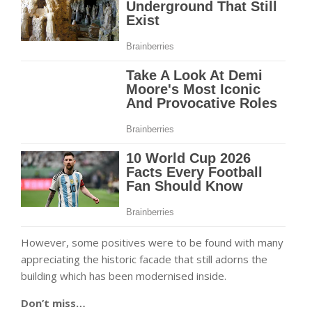
However, some positives were to be found with many
appreciating the historic facade that still adorns the
building which has been modernised inside.
Don’t miss…