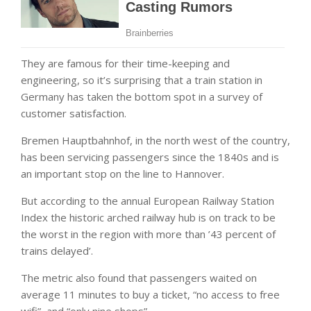
They are famous for their time-keeping and
engineering, so it’s surprising that a train station in
Germany has taken the bottom spot in a survey of
customer satisfaction.
Bremen Hauptbahnhof, in the north west of the country,
has been servicing passengers since the 1840s and is
an important stop on the line to Hannover.
But according to the annual European Railway Station
Index the historic arched railway hub is on track to be
the worst in the region with more than ’43 percent of
trains delayed’.
The metric also found that passengers waited on
average 11 minutes to buy a ticket, “no access to free