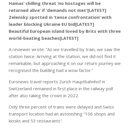
Hamas’ chilling threat ‘no hostages will be
returned alive’ if ‘demands not met'[LATEST]
Zelensky spotted in ‘tense confrontation’ with
leader blocking Ukraine EU bid[LATEST]
Beautiful European island loved by Brits with three
world-beating beaches[LATEST]
A reviewer wrote: “As we travelled by train, we saw the
station twice. Arriving at the station, we did not find it
remarkable, but approaching it on our return journey we
recognised the building had a wow factor.”
Euronews travel reports Zurich Hauptbahnhof in
Switzerland remained in first place in the railway poll
after also taking the crown in 2022.
Only three percent of trains were delayed and Swiss
transport location had an astonishing “106 shops and
kiosks and 53 restaurants”.