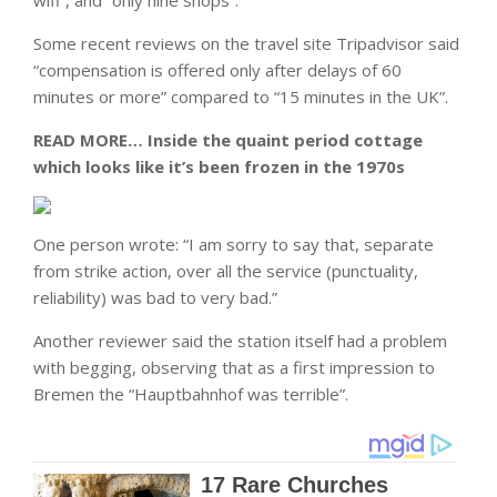
wifi”, and “only nine shops”.
Some recent reviews on the travel site Tripadvisor said
“compensation is offered only after delays of 60
minutes or more” compared to “15 minutes in the UK”.
READ MORE…
Inside the quaint period cottage
which looks like it’s been frozen in the 1970s
One person wrote: “I am sorry to say that, separate
from strike action, over all the service (punctuality,
reliability) was bad to very bad.”
Another reviewer said the station itself had a problem
with begging, observing that as a first impression to
Bremen the “Hauptbahnhof was terrible”.