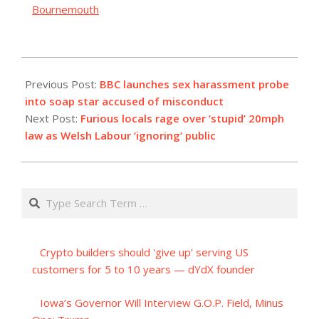
Bournemouth
2023-
12-
Previous Post:
BBC launches sex harassment probe
16
into soap star accused of misconduct
Next Post:
Furious locals rage over ‘stupid’ 20mph
law as Welsh Labour ‘ignoring’ public
Search
Crypto builders should 'give up' serving US
customers for 5 to 10 years — dYdX founder
Iowa’s Governor Will Interview G.O.P. Field, Minus