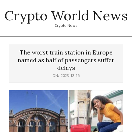
Skip
Crypto World News
to
content
Crypto News
Primary
Navigation
The worst train station in Europe
Menu
named as half of passengers suffer
delays
ON:
2023-12-16