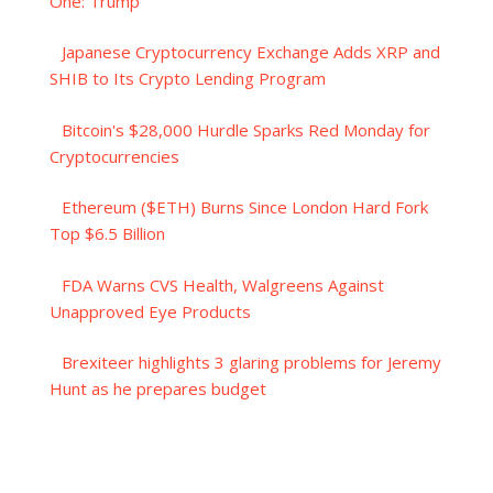
One: Trump
Japanese Cryptocurrency Exchange Adds XRP and
SHIB to Its Crypto Lending Program
Bitcoin's $28,000 Hurdle Sparks Red Monday for
Cryptocurrencies
Ethereum ($ETH) Burns Since London Hard Fork
Top $6.5 Billion
FDA Warns CVS Health, Walgreens Against
Unapproved Eye Products
Brexiteer highlights 3 glaring problems for Jeremy
Hunt as he prepares budget