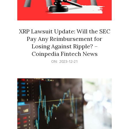
XRP Lawsuit Update: Will the SEC
Pay Any Reimbursement for
Losing Against Ripple? –
Coinpedia Fintech News
2023-
ON:
2023-12-21
12-
21