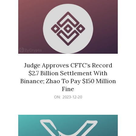
Judge Approves CFTC’s Record
$2.7 Billion Settlement With
Binance; Zhao To Pay $150 Million
Fine
2023-
ON:
2023-12-20
12-
20