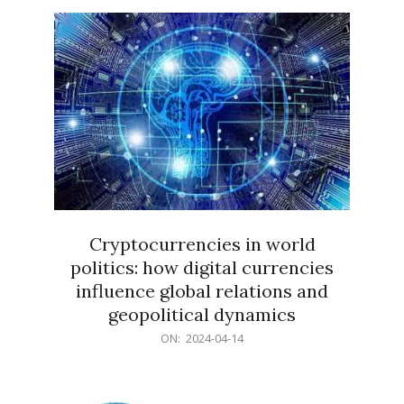
15
Cryptocurrencies in world
politics: how digital currencies
influence global relations and
geopolitical dynamics
2024-
ON:
2024-04-14
04-
14