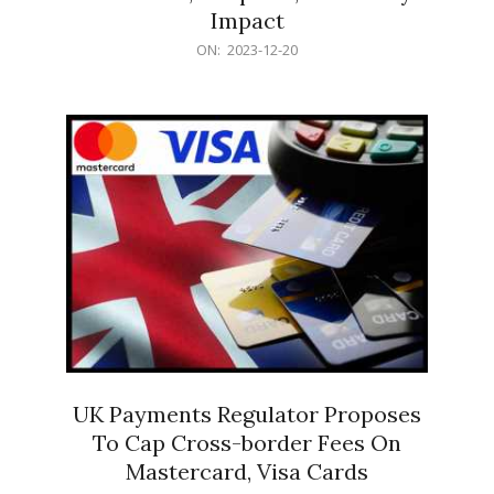
Impact
2023-
ON:
2023-12-20
12-
20
UK Payments Regulator Proposes
To Cap Cross-border Fees On
Mastercard, Visa Cards