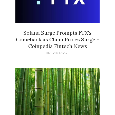
Solana Surge Prompts FTX's
Comeback as Claim Prices Surge –
Coinpedia Fintech News
2023-
ON:
2023-12-20
12-
20