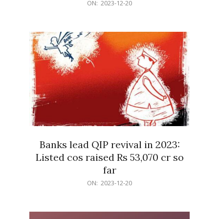
2023-
ON:
2023-12-20
12-
20
Banks lead QIP revival in 2023:
Listed cos raised Rs 53,070 cr so
far
2023-
ON:
2023-12-20
12-
20