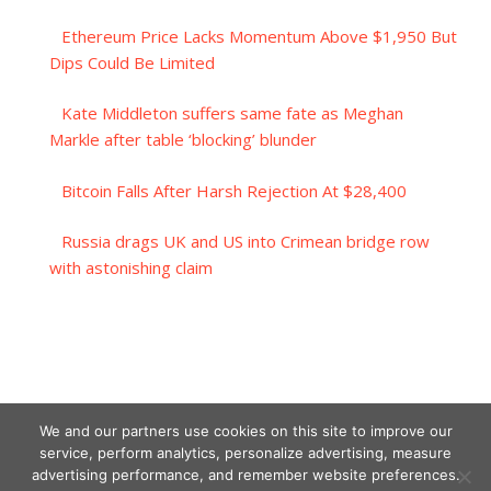
Ethereum Price Lacks Momentum Above $1,950 But
Dips Could Be Limited
Kate Middleton suffers same fate as Meghan
Markle after table ‘blocking’ blunder
Bitcoin Falls After Harsh Rejection At $28,400
Russia drags UK and US into Crimean bridge row
with astonishing claim
We and our partners use cookies on this site to improve our
service, perform analytics, personalize advertising, measure
advertising performance, and remember website preferences.