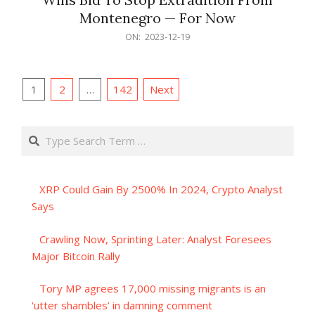
Montenegro — For Now
2023-
ON:
2023-12-19
12-
19
Posts
1
2
…
142
Next
pagination
Search
XRP Could Gain By 2500% In 2024, Crypto Analyst
Says
Crawling Now, Sprinting Later: Analyst Foresees
Major Bitcoin Rally
Tory MP agrees 17,000 missing migrants is an
‘utter shambles’ in damning comment