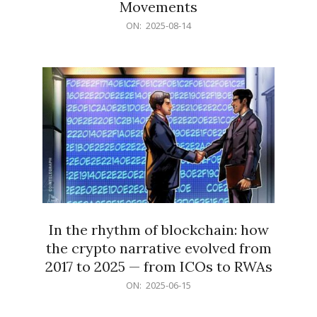
Movements
2025-
ON:
2025-08-14
08-
14
In the rhythm of blockchain: how
the crypto narrative evolved from
2017 to 2025 — from ICOs to RWAs
2025-
ON:
2025-06-15
06-