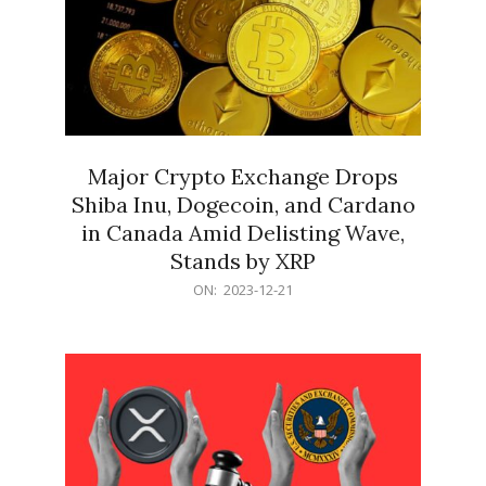
Major Crypto Exchange Drops
Shiba Inu, Dogecoin, and Cardano
in Canada Amid Delisting Wave,
Stands by XRP
2023-
ON:
2023-12-21
12-
21