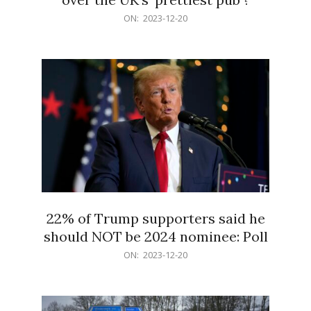
2023-
ON:
2023-12-20
12-
20
22% of Trump supporters said he
should NOT be 2024 nominee: Poll
2023-
ON:
2023-12-20
12-
20