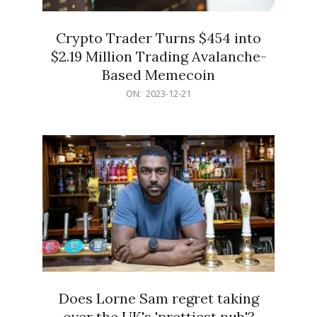
Crypto Trader Turns $454 into
$2.19 Million Trading Avalanche-
Based Memecoin
2023-
ON:
2023-12-21
12-
21
Does Lorne Sam regret taking
over the UK's 'prettiest pub'?