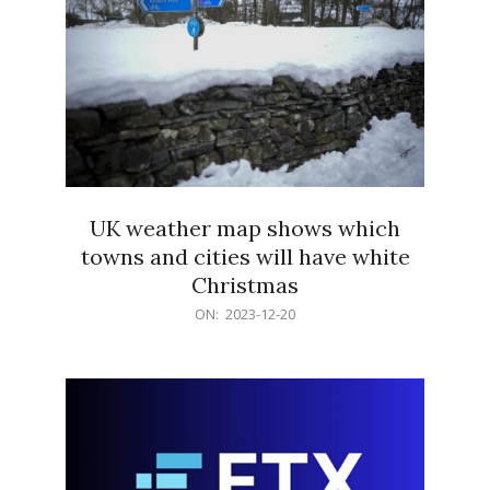
UK weather map shows which
towns and cities will have white
Christmas
2023-
ON:
2023-12-20
12-
20