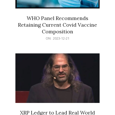
WHO Panel Recommends
Retaining Current Covid Vaccine
Composition
2023-
ON:
2023-12-21
12-
21
XRP Ledger to Lead Real World