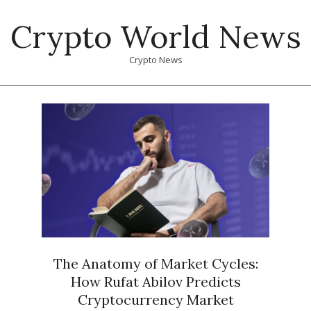
Skip
Crypto World News
to
content
Crypto News
Primary
Navigation
Menu
The Anatomy of Market Cycles:
How Rufat Abilov Predicts
Cryptocurrency Market