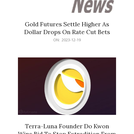
Gold Futures Settle Higher As
Dollar Drops On Rate Cut Bets
2023-
ON:
2023-12-19
12-
19
Terra-Luna Founder Do Kwon
Wins Bid To Stop Extradition From