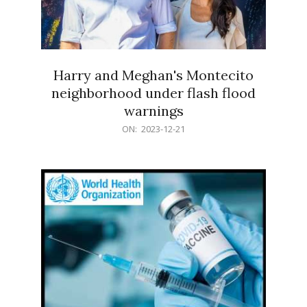
Harry and Meghan's Montecito
neighborhood under flash flood
warnings
2023-
ON:
2023-12-21
12-
21