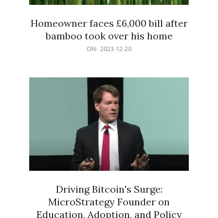
Homeowner faces £6,000 bill after
bamboo took over his home
2023-
ON:
2023-12-20
12-
20
Driving Bitcoin's Surge:
MicroStrategy Founder on
Education, Adoption, and Policy