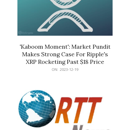
'Kaboom Moment': Market Pundit
Makes Strong Case For Ripple's
XRP Rocketing Past $18 Price
2023-
ON:
2023-12-19
12-
19