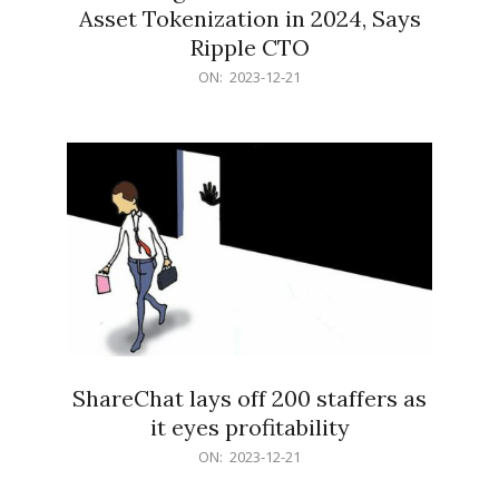
Asset Tokenization in 2024, Says
Ripple CTO
2023-
ON:
2023-12-21
12-
21
ShareChat lays off 200 staffers as
it eyes profitability
2023-
ON:
2023-12-21
12-