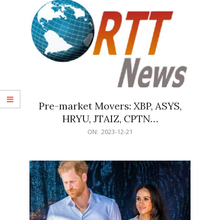
Pre-market Movers: XBP, ASYS,
HRYU, JTAIZ, CPTN…
2023-
ON:
2023-12-21
12-
21