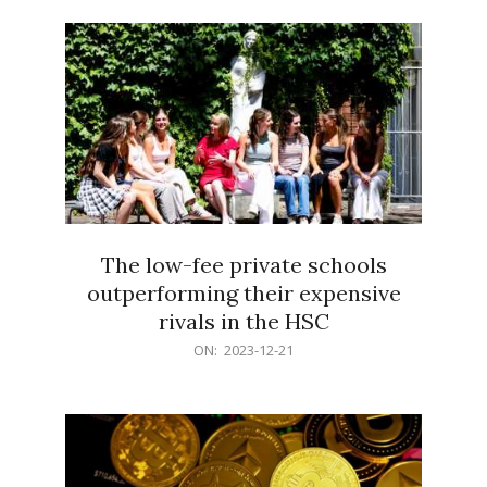
21
The low-fee private schools
outperforming their expensive
rivals in the HSC
2023-
ON:
2023-12-21
12-
21