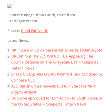
Featured image from iStock, chart from
TradingView.com
Source:
Read Full Article
Lates News:
UK House of Lords passes bill to seize stolen crypto
BREAKING! The SEC Will NOT Be Appealing The
Court’s Decision on The Grayscale ETF – Coinpedia
Fintech News
Chase UK Explains Crypto Payment Ban, Criticized by
Coinbase CEO
ASO Bullish Cross Reveals Bull Run Start For XRP:
Crypto Analyst
Do Kwon Approved for Extradition to South Korea or
the United States – Coinpedia Fintech News