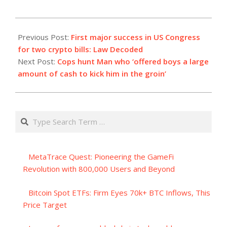
2023-
07-
Previous Post:
First major success in US Congress
31
for two crypto bills: Law Decoded
Next Post:
Cops hunt Man who ‘offered boys a large
amount of cash to kick him in the groin’
Search
MetaTrace Quest: Pioneering the GameFi
Revolution with 800,000 Users and Beyond
Bitcoin Spot ETFs: Firm Eyes 70k+ BTC Inflows, This
Price Target