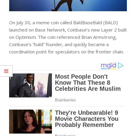
On July 30, a meme coin called BaldBaseBald (BALD)
launched on Base Network, Coinbase’s new Layer 2 built
on Optimism. The coin referenced Brian Armstrong,
Coinbase’s “bald” founder, and quickly became a
coordination point for speculators on the frontier chain.