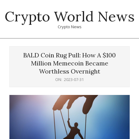
Skip
Crypto World News
to
content
Crypto News
Primary
Navigation
BALD Coin Rug Pull: How A $100
Menu
Million Memecoin Became
Worthless Overnight
ON:
2023-07-31