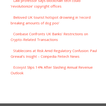
Law professor says blockchain tech could
‘revolutionize’ copyright offices
Beloved UK tourist hotspot drowning in ‘record
breaking amounts of dog poo’
Coinbase Confronts UK Banks’ Restrictions on
Crypto-Related Transactions
Stablecoins at Risk Amid Regulatory Confusion: Paul
Grewal's Insight – Coinpedia Fintech News
Ecovyst Slips 14% After Slashing Annual Revenue
Outlook