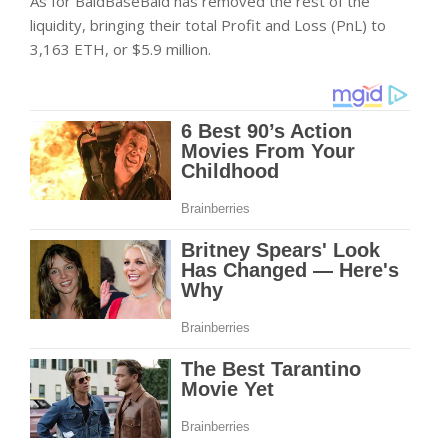
As for BaldBaseBald has removed the rest of the
liquidity, bringing their total Profit and Loss (PnL) to
3,163 ETH, or $5.9 million.