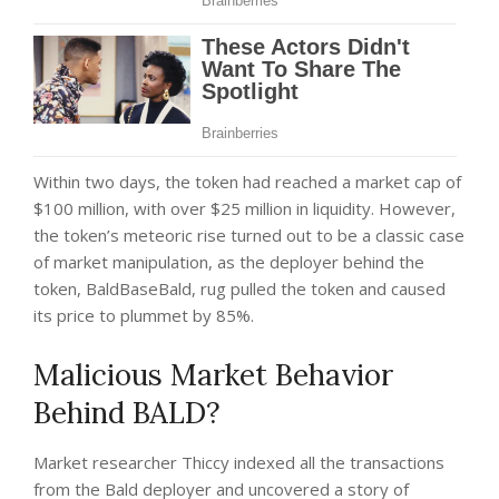
Within two days, the token had reached a market cap of
$100 million, with over $25 million in liquidity.
However,
the token’s meteoric rise turned out to be a classic case
of market manipulation, as the deployer behind the
token, BaldBaseBald, rug pulled the token and caused
its price to plummet by 85%.
Malicious Market Behavior
Behind BALD?
Market researcher Thiccy indexed all the transactions
from the Bald deployer and
uncovered
a story of