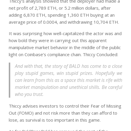
Thiccy’s analysis showed that the deployer had made a
net profit of 2,789 ETH, or 5.2 million dollars, after
adding 6,870 ETH, spending 1,360 ETH buying at an
average price of 0.0004, and withdrawing 10,704 ETH.
It was surprising how well-capitalized the actor was and
how bold they were in carrying out this apparent
manipulative market behavior in the middle of the public
light on Coinbase’s compliance chain. Thiccy Concluded:
And with that, the story of BALD
has come to a close
play stupid games, win stupid prizes. Hopefully we
can learn from this as a space this market is rife with
market manipulation and unethical shills. Be careful
who you trust.
Thiccy advises investors to control their Fear of Missing
Out (FOMO) and not risk more than they can afford to
lose, as survival is too important in this game.