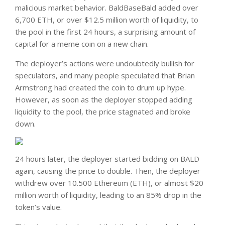
malicious market behavior. BaldBaseBald added over
6,700 ETH, or over $12.5 million worth of liquidity, to
the pool in the first 24 hours, a surprising amount of
capital for a meme coin on a new chain.
The deployer’s actions were undoubtedly bullish for
speculators, and many people speculated that Brian
Armstrong had created the coin to drum up hype.
However, as soon as the deployer stopped adding
liquidity to the pool, the price stagnated and broke
down.
24 hours later, the deployer started bidding on BALD
again, causing the price to double. Then, the deployer
withdrew over 10.500 Ethereum (ETH), or almost $20
million worth of liquidity, leading to an 85% drop in the
token’s value.