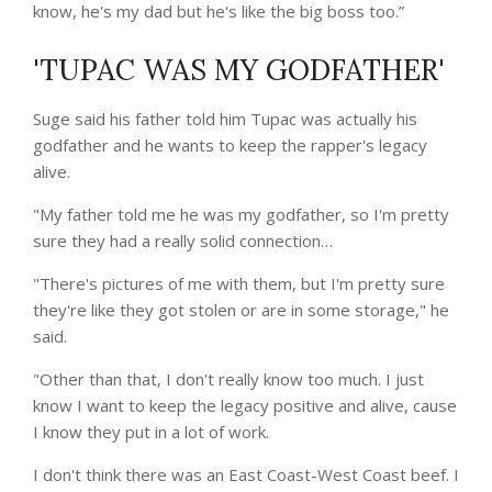
know, he's my dad but he's like the big boss too.”
'TUPAC WAS MY GODFATHER'
Suge said his father told him Tupac was actually his
godfather and he wants to keep the rapper's legacy
alive.
"My father told me he was my godfather, so I'm pretty
sure they had a really solid connection…
"There's pictures of me with them, but I'm pretty sure
they're like they got stolen or are in some storage," he
said.
"Other than that, I don't really know too much. I just
know I want to keep the legacy positive and alive, cause
I know they put in a lot of work.
I don't think there was an East Coast-West Coast beef. I