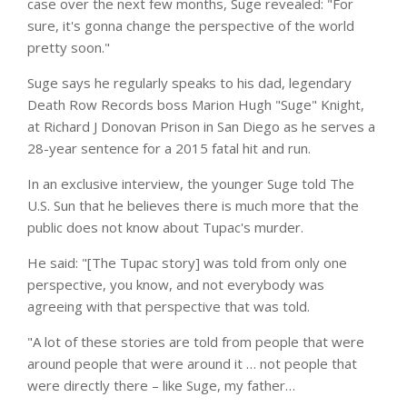
case over the next few months, Suge revealed: "For
sure, it's gonna change the perspective of the world
pretty soon."
Suge says he regularly speaks to his dad, legendary
Death Row Records boss Marion Hugh "Suge" Knight,
at Richard J Donovan Prison in San Diego as he serves a
28-year sentence for a 2015 fatal hit and run.
In an exclusive interview, the younger Suge told The
U.S. Sun that he believes there is much more that the
public does not know about Tupac's murder.
He said: "[The Tupac story] was told from only one
perspective, you know, and not everybody was
agreeing with that perspective that was told.
"A lot of these stories are told from people that were
around people that were around it … not people that
were directly there – like Suge, my father…