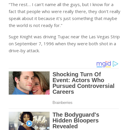
“The rest… I can't name all the guys, but I know for a
fact that people who were really there, they don't really
speak about it because it's just something that maybe
the world is not ready for."
Suge Knight was driving Tupac near the Las Vegas Strip
on September 7, 1996 when they were both shot in a
drive-by attack.