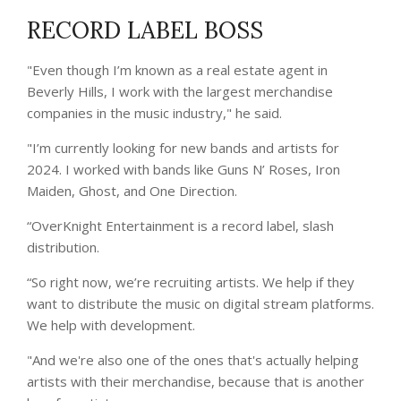
RECORD LABEL BOSS
"Even though I’m known as a real estate agent in
Beverly Hills, I work with the largest merchandise
companies in the music industry," he said.
"I’m currently looking for new bands and artists for
2024. I worked with bands like Guns N’ Roses, Iron
Maiden, Ghost, and One Direction.
“OverKnight Entertainment is a record label, slash
distribution.
“So right now, we’re recruiting artists. We help if they
want to distribute the music on digital stream platforms.
We help with development.
"And we're also one of the ones that's actually helping
artists with their merchandise, because that is another