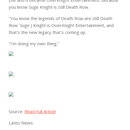
Life and it became OverKnight Entertainment, because
you know Suge Knight is still Death Row.
"You know the legends of Death Row are still Death
Row. Suge J Knight is OverKnight Entertainment, and
that's the new legacy that's coming up.
"I'm doing my own thing."
Source:
Read Full Article
Lates News: