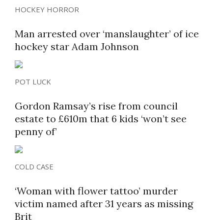
HOCKEY HORROR
Man arrested over ‘manslaughter’ of ice
hockey star Adam Johnson
POT LUCK
Gordon Ramsay’s rise from council
estate to £610m that 6 kids ‘won’t see
penny of’
COLD CASE
‘Woman with flower tattoo’ murder
victim named after 31 years as missing
Brit