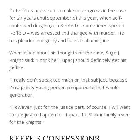
Detectives appeared to make no progress in the case
for 27 years until September of this year, when self-
confessed drug kingpin Keefe D – sometimes spelled
Keffe D – was arrested and charged with murder. He
has pleaded not guilty and faces trial next June.
When asked about his thoughts on the case, Suge J
Knight said: "I think he [Tupac] should definitely get his
justice.
"I really don't speak too much on that subject, because
I'm a pretty young person compared to that whole
generation.
"However, just for the justice part, of course, I will want
to see justice happen for Tupac, the Shakur family, even
for the Knights."
KEEFE'S CONFESSIONS