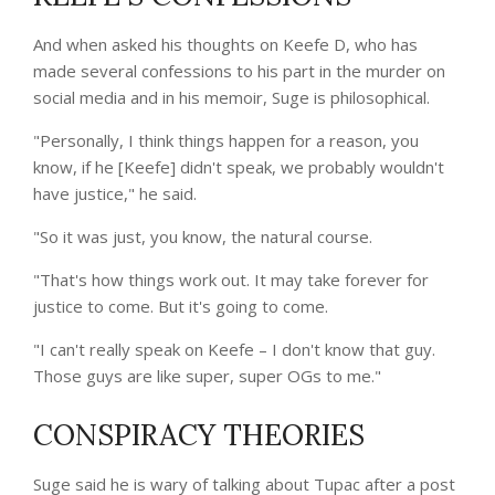
And when asked his thoughts on Keefe D, who has
made several confessions to his part in the murder on
social media and in his memoir, Suge is philosophical.
"Personally, I think things happen for a reason, you
know, if he [Keefe] didn't speak, we probably wouldn't
have justice," he said.
"So it was just, you know, the natural course.
"That's how things work out. It may take forever for
justice to come. But it's going to come.
"I can't really speak on Keefe – I don't know that guy.
Those guys are like super, super OGs to me."
CONSPIRACY THEORIES
Suge said he is wary of talking about Tupac after a post