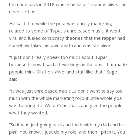
he made back in 2018 where he said: "Tupac is alive….he
never left us."
He said that while the post was purely marketing
related to some of Tupac's unreleased music, it went
viral and fueled conspiracy theories that the rapper had
somehow faked his own death and was still alive.
"I just don't really speak too much about Tupac,
because I know I said a few things in the past that made
people think ‘Oh, he's alive’ and stuff like that," Suge
said.
"It was just unreleased music….I don't want to say too
much with the whole marketing rollout…the whole goal
was to bring the West Coast back and give the people
what they wanted.
“So it was just going back and forth with my dad and his
plan. You know, I just do my role, and then I pitch it. You