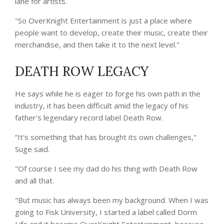
lane for artists.
"So OverKnight Entertainment is just a place where
people want to develop, create their music, create their
merchandise, and then take it to the next level."
DEATH ROW LEGACY
He says while he is eager to forge his own path in the
industry, it has been difficult amid the legacy of his
father's legendary record label Death Row.
“It's something that has brought its own challenges,"
Suge said.
"Of course I see my dad do his thing with Death Row
and all that.
"But music has always been my background. When I was
going to Fisk University, I started a label called Dorm