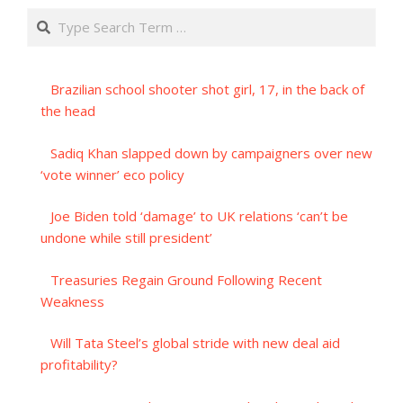
Search
Brazilian school shooter shot girl, 17, in the back of
the head
Sadiq Khan slapped down by campaigners over new
‘vote winner’ eco policy
Joe Biden told ‘damage’ to UK relations ‘can’t be
undone while still president’
Treasuries Regain Ground Following Recent
Weakness
Will Tata Steel’s global stride with new deal aid
profitability?