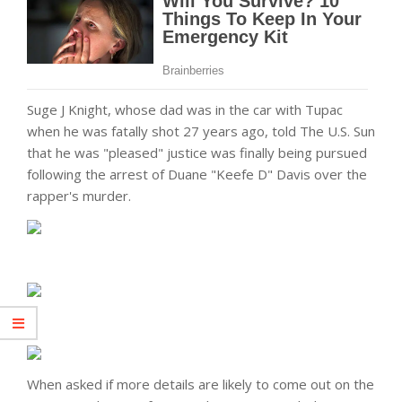
Suge J Knight, whose dad was in the car with Tupac
when he was fatally shot 27 years ago, told The U.S. Sun
that he was "pleased" justice was finally being pursued
following the arrest of Duane "Keefe D" Davis over the
rapper's murder.
When asked if more details are likely to come out on the