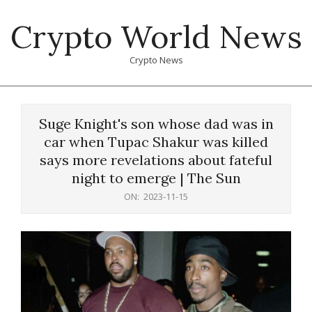
Skip
Crypto World News
to
content
Crypto News
Primary
Navigation
Suge Knight's son whose dad was in
Menu
car when Tupac Shakur was killed
says more revelations about fateful
night to emerge | The Sun
ON:
2023-11-15