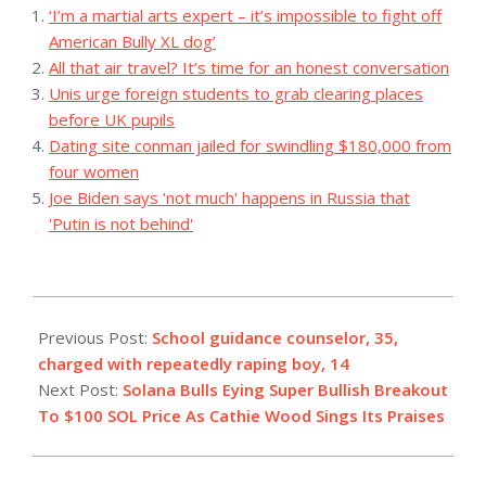
‘I’m a martial arts expert – it’s impossible to fight off
American Bully XL dog’
All that air travel? It’s time for an honest conversation
Unis urge foreign students to grab clearing places
before UK pupils
Dating site conman jailed for swindling $180,000 from
four women
Joe Biden says 'not much' happens in Russia that
'Putin is not behind'
2023-
11-
Previous Post:
School guidance counselor, 35,
15
charged with repeatedly raping boy, 14
Next Post:
Solana Bulls Eying Super Bullish Breakout
To $100 SOL Price As Cathie Wood Sings Its Praises