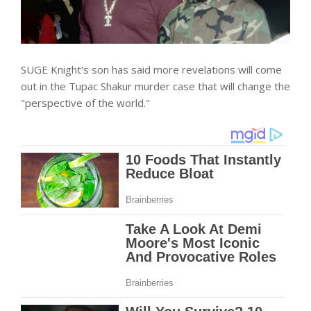
SUGE Knight's son has said more revelations will come
out in the Tupac Shakur murder case that will change the
"perspective of the world."