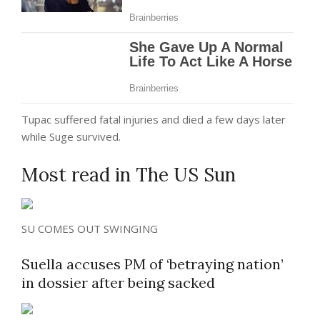
Tupac suffered fatal injuries and died a few days later
while Suge survived.
Most read in The US Sun
SU COMES OUT SWINGING
Suella accuses PM of ‘betraying nation’
in dossier after being sacked