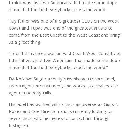
think it was just two Americans that made some dope
music that touched everybody across the world.
"My father was one of the greatest CEOs on the West
Coast and Tupac was one of the greatest artists to
come from the East Coast to the West Coast and bring
us a great thing.
"I don't think there was an East Coast-West Coast beef.
I think it was just two Americans that made some dope
music that touched everybody across the world."
Dad-of-two Suge currently runs his own record label,
OverKnight Entertainment, and works as a real estate
agent in Beverly Hills.
His label has worked with artists as diverse as Guns N
Roses and One Direction and is currently looking for
new artists, who he invites to contact him through
Instagram.