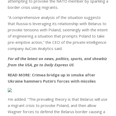
attempting to provoke the NATO member by sparking a
border crisis using migrants.
“A comprehensive analysis of the situation suggests
that Russia is leveraging its relationship with Belarus to
provoke tensions with Poland, seemingly with the intent
of engineering a situation that prompts Poland to take
pre-emptive action,” the CEO of the private intelligence
company AuCoin Analytics said.
For all the latest on news, politics, sports, and showbiz
from the USA, go to
Daily Express US
READ MORE:
Crimea bridge up in smoke after
Ukraine hammers Putin’s forces with missiles
He added: “The prevailing theory is that Belarus will use
a migrant crisis to provoke Poland, and then allow
Wagner forces to defend the Belarus border causing a