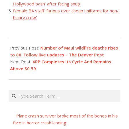
Hollywood bash’ after facing snub
Female BA staff 'furious over cheap uniforms for non-
binary crew'
2023-
08-
Previous Post:
Number of Maui wildfire deaths rises
12
to 80. Follow live updates – The Denver Post
Next Post:
XRP Completes Its Cycle And Remains
Above $0.59
Search
Plane crash survivor broke most of the bones in his
face in horror crash landing