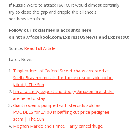
If Russia were to attack NATO, it would almost certainly
try to close the gap and cripple the alliance’s
northeastern front.
Follow our social media accounts here
on
http://facebook.com/ExpressUSNews
and
Express
Source:
Read Full Article
Lates News:
'Ringleaders' of Oxford Street chaos arrested as
Suella Braverman calls for those responsible to be
jailed | The Sun
I'm a security expert and dodgy Amazon fire sticks
are here to stay
Giant rodents pumped with steroids sold as
POODLES for £100 in baffling cut price pedigree
scam | The Sun
Meghan Markle and Prince Harry cancel ‘huge