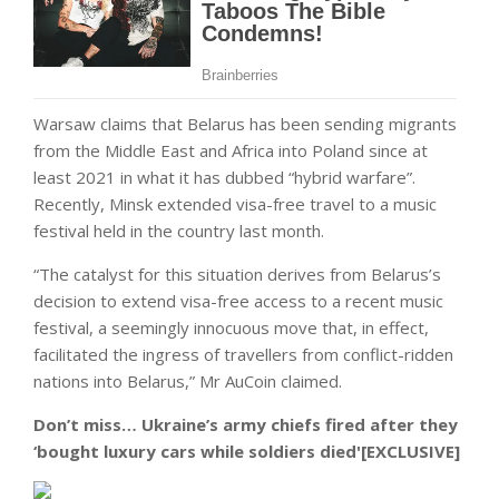
Warsaw claims that Belarus has been sending migrants
from the Middle East and Africa into Poland since at
least 2021 in what it has dubbed “hybrid warfare”.
Recently, Minsk extended visa-free travel to a music
festival held in the country last month.
“The catalyst for this situation derives from Belarus’s
decision to extend visa-free access to a recent music
festival, a seemingly innocuous move that, in effect,
facilitated the ingress of travellers from conflict-ridden
nations into Belarus,” Mr AuCoin claimed.
Don’t miss…
Ukraine’s army chiefs fired after they
‘bought luxury cars while soldiers died'[EXCLUSIVE]