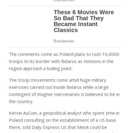
The comments come as Poland plans to rush 10,0000
troops to its border with Belarus as tensions in the
region approach a boiling point.
The troop movements come amid huge military
exercises carried out inside Belarus while a large
contingent of Wagner mercenaries is believed to be in
the country.
Kervin AuCoin, a geopolitical analyst who spent time in
Poland consulting on the establishment of a US base
there, told Daily Express US that Minsk could be