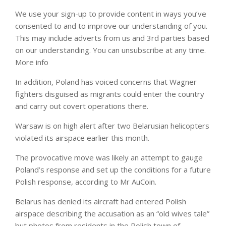
We use your sign-up to provide content in ways you’ve
consented to and to improve our understanding of you.
This may include adverts from us and 3rd parties based
on our understanding. You can unsubscribe at any time.
More info
In addition, Poland has voiced concerns that Wagner
fighters disguised as migrants could enter the country
and carry out covert operations there.
Warsaw is on high alert after two Belarusian helicopters
violated its airspace earlier this month.
The provocative move was likely an attempt to gauge
Poland’s response and set up the conditions for a future
Polish response, according to Mr AuCoin.
Belarus has denied its aircraft had entered Polish
airspace describing the accusation as an “old wives tale”
but photos from residents in the Polish town of