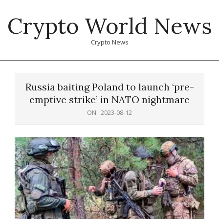
Skip
Crypto World News
to
content
Crypto News
Primary
Navigation
Russia baiting Poland to launch ‘pre-
Menu
emptive strike’ in NATO nightmare
ON:
2023-08-12