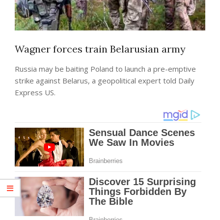
Wagner forces train Belarusian army
Russia may be baiting Poland to launch a pre-emptive
strike against Belarus, a geopolitical expert told Daily
Express US.