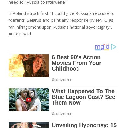
need for Russia to intervene.”
If Poland struck first, it could give Russia an excuse to
“defend” Belarus and paint any response by NATO as
“an infringement upon Russia’s national sovereignty”,
AuCoin said.