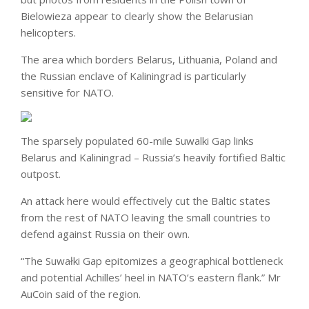
Bielowieza appear to clearly show the Belarusian
helicopters.
The area which borders Belarus, Lithuania, Poland and
the Russian enclave of Kaliningrad is particularly
sensitive for NATO.
The sparsely populated 60-mile Suwalki Gap links
Belarus and Kaliningrad – Russia’s heavily fortified Baltic
outpost.
An attack here would effectively cut the Baltic states
from the rest of NATO leaving the small countries to
defend against Russia on their own.
“The Suwałki Gap epitomizes a geographical bottleneck
and potential Achilles’ heel in NATO’s eastern flank.” Mr
AuCoin said of the region.