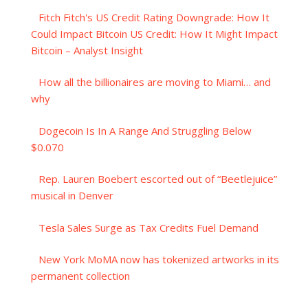
Fitch Fitch's US Credit Rating Downgrade: How It
Could Impact Bitcoin US Credit: How It Might Impact
Bitcoin – Analyst Insight
How all the billionaires are moving to Miami… and
why
Dogecoin Is In A Range And Struggling Below
$0.070
Rep. Lauren Boebert escorted out of “Beetlejuice”
musical in Denver
Tesla Sales Surge as Tax Credits Fuel Demand
New York MoMA now has tokenized artworks in its
permanent collection