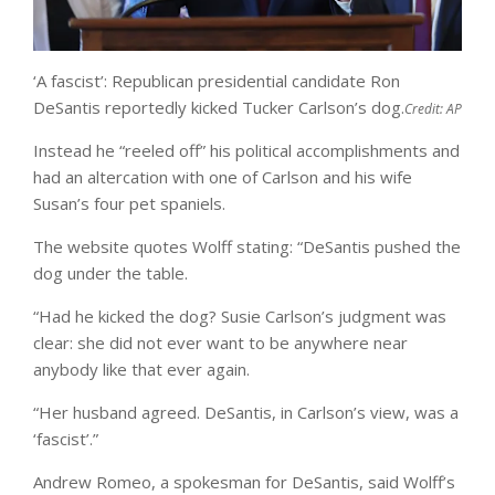
‘A fascist’: Republican presidential candidate Ron
DeSantis reportedly kicked Tucker Carlson’s dog.
Credit:
AP
Instead he “reeled off” his political accomplishments and
had an altercation with one of Carlson and his wife
Susan’s four pet spaniels.
The website quotes Wolff stating: “DeSantis pushed the
dog under the table.
“Had he kicked the dog? Susie Carlson’s judgment was
clear: she did not ever want to be anywhere near
anybody like that ever again.
“Her husband agreed. DeSantis, in Carlson’s view, was a
‘fascist’.”
Andrew Romeo, a spokesman for DeSantis, said Wolff’s