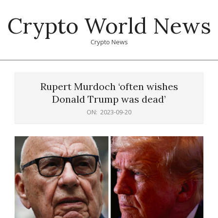
Skip
Crypto World News
to
content
Crypto News
Primary
Navigation
Rupert Murdoch ‘often wishes
Menu
Donald Trump was dead’
ON:
2023-09-20