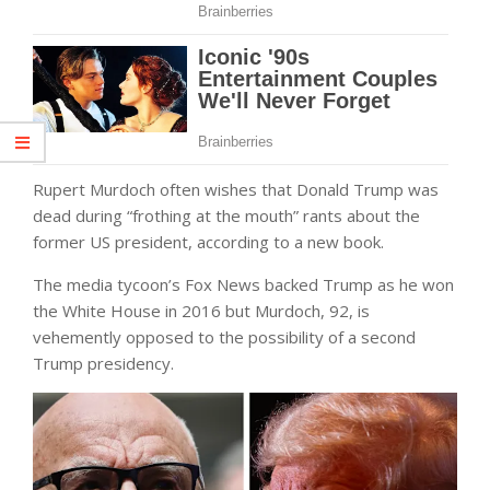
Rupert Murdoch often wishes that Donald Trump was
dead during “frothing at the mouth” rants about the
former US president, according to a new book.
The media tycoon’s Fox News backed Trump as he won
the White House in 2016 but Murdoch, 92, is
vehemently opposed to the possibility of a second
Trump presidency.