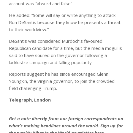
account was “absurd and false”.
He added: “Some will say or write anything to attack
Ron DeSantis because they know he presents a threat
to their worldview.”
DeSantis was considered Murdoch’s favoured
Republican candidate for a time, but the media mogul is
said to have soured on the governor following a
lacklustre campaign and falling popularity.
Reports suggest he has since encouraged Glenn
Youngkin, the Virginia governor, to join the crowded
field challenging Trump.
Telegraph, London
Get a note directly from our foreign
correspondents
on
what’s making headlines around the world.
Sign up for
the weekly What in the World newsletter here
.