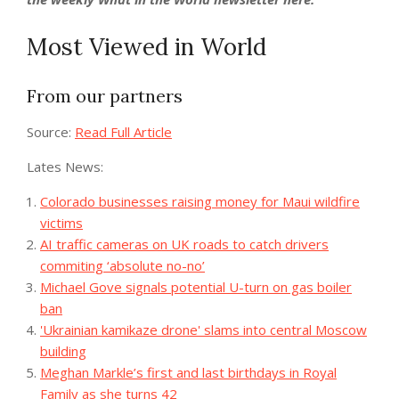
Most Viewed in World
From our partners
Source:
Read Full Article
Lates News:
Colorado businesses raising money for Maui wildfire
victims
AI traffic cameras on UK roads to catch drivers
commiting ‘absolute no-no’
Michael Gove signals potential U-turn on gas boiler
ban
'Ukrainian kamikaze drone' slams into central Moscow
building
Meghan Markle’s first and last birthdays in Royal
Family as she turns 42