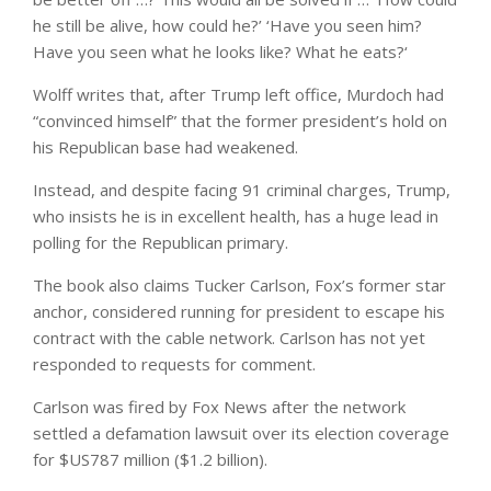
he still be alive, how could he?’ ‘Have you seen him?
Have you seen what he looks like? What he eats?‘
Wolff writes that, after Trump left office, Murdoch had
“convinced himself” that the former president’s hold on
his Republican base had weakened.
Instead, and despite facing 91 criminal charges, Trump,
who insists he is in excellent health, has a huge lead in
polling for the Republican primary.
The book also claims Tucker Carlson, Fox’s former star
anchor, considered running for president to escape his
contract with the cable network. Carlson has not yet
responded to requests for comment.
Carlson was fired by Fox News after the network
settled a defamation lawsuit over its election coverage
for $US787 million ($1.2 billion).