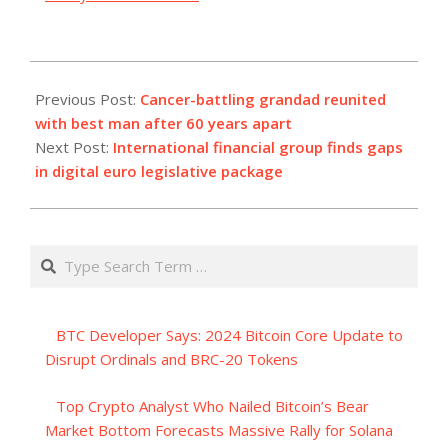
2023-
09-
Previous Post:
Cancer-battling grandad reunited
20
with best man after 60 years apart
Next Post:
International financial group finds gaps
in digital euro legislative package
Search
BTC Developer Says: 2024 Bitcoin Core Update to
Disrupt Ordinals and BRC-20 Tokens
Top Crypto Analyst Who Nailed Bitcoin’s Bear
Market Bottom Forecasts Massive Rally for Solana