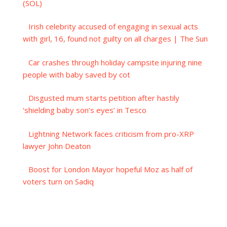
(SOL)
Irish celebrity accused of engaging in sexual acts
with girl, 16, found not guilty on all charges | The Sun
Car crashes through holiday campsite injuring nine
people with baby saved by cot
Disgusted mum starts petition after hastily
‘shielding baby son’s eyes’ in Tesco
Lightning Network faces criticism from pro-XRP
lawyer John Deaton
Boost for London Mayor hopeful Moz as half of
voters turn on Sadiq