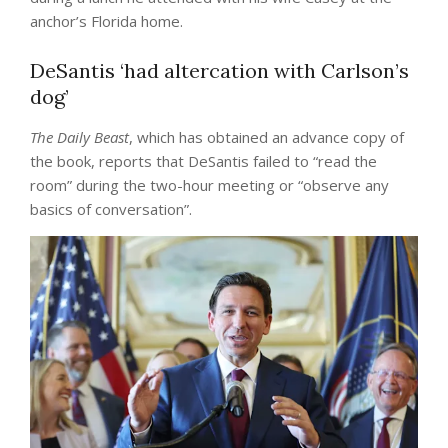
anchor’s Florida home.
DeSantis ‘had altercation with Carlson’s
dog’
The Daily Beast
, which has obtained an advance copy of
the book, reports that DeSantis failed to “read the
room” during the two-hour meeting or “observe any
basics of conversation”.