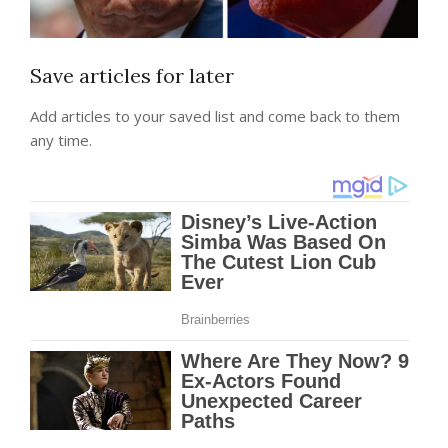
Save articles for later
Add articles to your saved list and come back to them
any time.