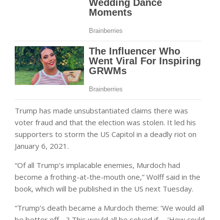
Trump has made unsubstantiated claims there was
voter fraud and that the election was stolen. It led his
supporters to storm the US Capitol in a deadly riot on
January 6, 2021.
“Of all Trump’s implacable enemies, Murdoch had
become a frothing-at-the-mouth one,” Wolff said in the
book, which will be published in the US next Tuesday.
“Trump’s death became a Murdoch theme: ’We would all
be better off …? This would all be solved if … ‘How could