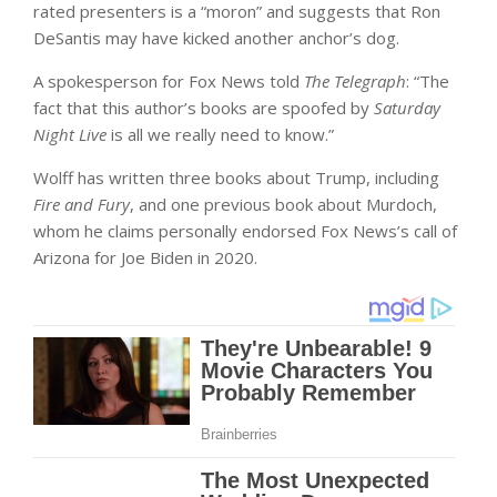
rated presenters is a “moron” and suggests that Ron
DeSantis may have kicked another anchor’s dog.
A spokesperson for Fox News told
The Telegraph
: “The
fact that this author’s books are spoofed by
Saturday
Night Live
is all we really need to know.”
Wolff has written three books about Trump, including
Fire and Fury
, and one previous book about Murdoch,
whom he claims personally endorsed Fox News’s call of
Arizona for Joe Biden in 2020.