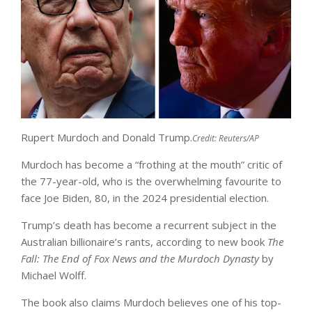
Rupert Murdoch and Donald Trump.
Credit:
Reuters/AP
Murdoch has become a “frothing at the mouth” critic of
the 77-year-old, who is the overwhelming favourite to
face Joe Biden, 80, in the 2024 presidential election.
Trump’s death has become a recurrent subject in the
Australian billionaire’s rants, according to new book
The
Fall: The End of Fox News and the Murdoch Dynasty
by
Michael Wolff.
The book also claims Murdoch believes one of his top-