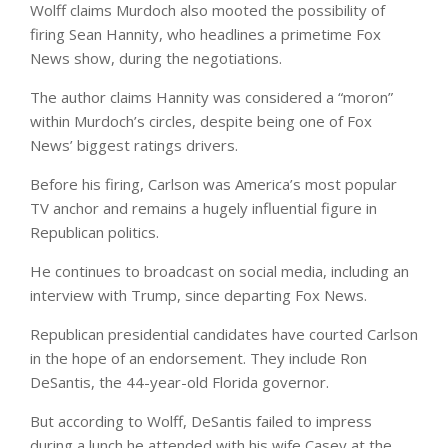
Wolff claims Murdoch also mooted the possibility of
firing Sean Hannity, who headlines a primetime Fox
News show, during the negotiations.
The author claims Hannity was considered a “moron”
within Murdoch’s circles, despite being one of Fox
News’ biggest ratings drivers.
Before his firing, Carlson was America’s most popular
TV anchor and remains a hugely influential figure in
Republican politics.
He continues to broadcast on social media, including an
interview with Trump, since departing Fox News.
Republican presidential candidates have courted Carlson
in the hope of an endorsement. They include Ron
DeSantis, the 44-year-old Florida governor.
But according to Wolff, DeSantis failed to impress
during a lunch he attended with his wife Casey at the