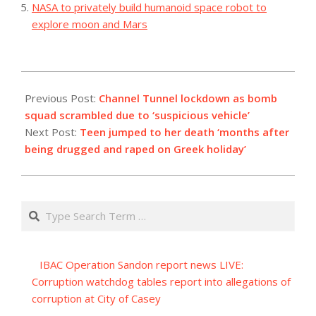
NASA to privately build humanoid space robot to
explore moon and Mars
2023-
09-
Previous Post:
Channel Tunnel lockdown as bomb
09
squad scrambled due to ‘suspicious vehicle’
Next Post:
Teen jumped to her death ‘months after
being drugged and raped on Greek holiday’
Search
IBAC Operation Sandon report news LIVE:
Corruption watchdog tables report into allegations of
corruption at City of Casey