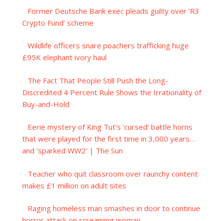
Former Deutsche Bank exec pleads guilty over ‘R3
Crypto Fund’ scheme
Wildlife officers snare poachers trafficking huge
£95K elephant ivory haul
The Fact That People Still Push the Long-
Discredited 4 Percent Rule Shows the Irrationality of
Buy-and-Hold
Eerie mystery of King Tut’s 'cursed' battle horns
that were played for the first time in 3,000 years…
and 'sparked WW2' | The Sun
Teacher who quit classroom over raunchy content
makes £1 million on adult sites
Raging homeless man smashes in door to continue
horror attack on screaming woman