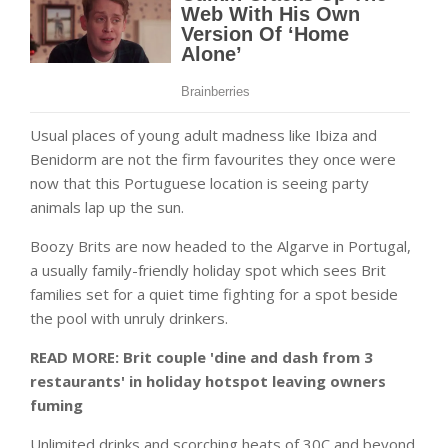
Usual places of young adult madness like Ibiza and
Benidorm are not the firm favourites they once were
now that this Portuguese location is seeing party
animals lap up the sun.
Boozy Brits are now headed to the Algarve in Portugal,
a usually family-friendly holiday spot which sees Brit
families set for a quiet time fighting for a spot beside
the pool with unruly drinkers.
READ MORE: Brit couple 'dine and dash from 3
restaurants' in holiday hotspot leaving owners
fuming
Unlimited drinks and scorching heats of 30C and beyond