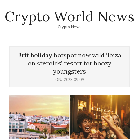
Skip
Crypto World News
to
content
Crypto News
Primary
Navigation
Brit holiday hotspot now wild ‘Ibiza
Menu
on steroids’ resort for boozy
youngsters
ON:
2023-09-09