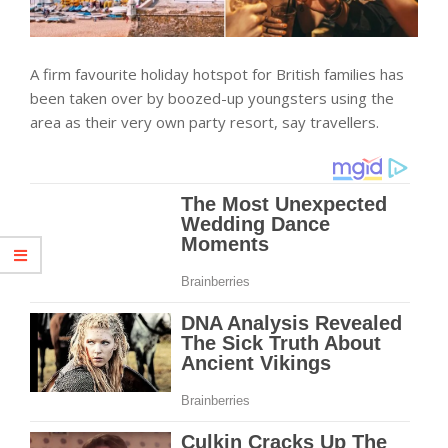
A firm favourite holiday hotspot for British families has
been taken over by boozed-up youngsters using the
area as their very own party resort, say travellers.