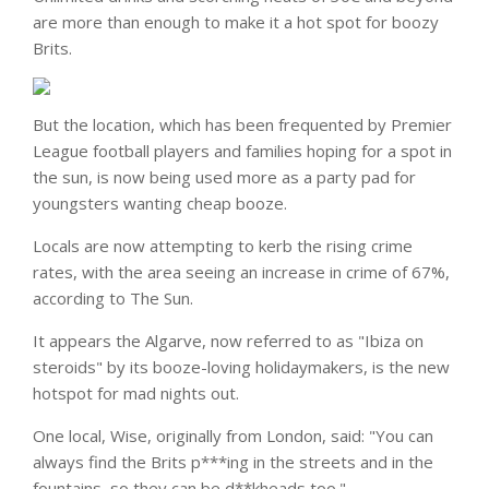
are more than enough to make it a hot spot for boozy
Brits.
But the location, which has been frequented by Premier
League football players and families hoping for a spot in
the sun, is now being used more as a party pad for
youngsters wanting cheap booze.
Locals are now attempting to kerb the rising crime
rates, with the area seeing an increase in crime of 67%,
according to The Sun.
It appears the Algarve, now referred to as "Ibiza on
steroids" by its booze-loving holidaymakers, is the new
hotspot for mad nights out.
One local, Wise, originally from London, said: "You can
always find the Brits p***ing in the streets and in the
fountains, so they can be d**kheads too."