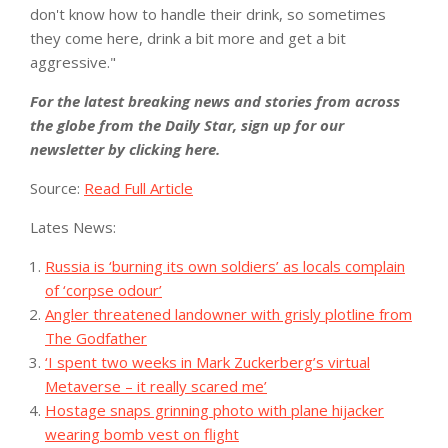
don't know how to handle their drink, so sometimes
they come here, drink a bit more and get a bit
aggressive."
For the latest breaking news and stories from across
the globe from the Daily Star, sign up for our
newsletter by clicking
here
.
Source:
Read Full Article
Lates News:
Russia is ‘burning its own soldiers’ as locals complain
of ‘corpse odour’
Angler threatened landowner with grisly plotline from
The Godfather
‘I spent two weeks in Mark Zuckerberg’s virtual
Metaverse – it really scared me’
Hostage snaps grinning photo with plane hijacker
wearing bomb vest on flight