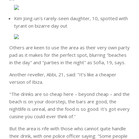
Kim Jong-un's rarely-seen daughter, 10, spotted with
tyrant on bizarre day out
Others are keen to use the area as their very own party
pad as it makes for the perfect spot, blurring "beaches
in the day" and "parties in the night" as Sofia, 19, says.
Another reveller, Abbi, 21, said: "It’s like a cheaper
version of Ibiza.
"The drinks are so cheap here – beyond cheap – and the
beach is on your doorstep, the bars are good, the
nightlife is unreal, and the food is so good. It's got every
cuisine you could ever think of."
But the area is rife with those who cannot quite handle
their drink, with one police officer saying: "Some people