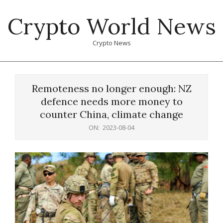
Skip
Crypto World News
to
content
Crypto News
Primary
Navigation
Remoteness no longer enough: NZ
Menu
defence needs more money to
counter China, climate change
ON:
2023-08-04