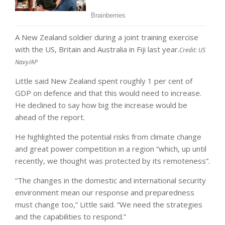
A New Zealand soldier during a joint training exercise
with the US, Britain and Australia in Fiji last year.
Credit:
US
Navy/AP
Little said New Zealand spent roughly 1 per cent of
GDP on defence and that this would need to increase.
He declined to say how big the increase would be
ahead of the report.
He highlighted the potential risks from climate change
and great power competition in a region “which, up until
recently, we thought was protected by its remoteness”.
“The changes in the domestic and international security
environment mean our response and preparedness
must change too,” Little said. “We need the strategies
and the capabilities to respond.”