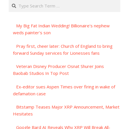
Search
My Big Fat Indian Wedding! Billionaire's nephew
weds painter's son
Pray first, cheer later: Church of England to bring
forward Sunday services for Lionesses fans
Veteran Disney Producer Osnat Shurer Joins
Baobab Studios In Top Post
Ex-editor sues Aspen Times over firing in wake of
defamation case
Bitstamp Teases Major XRP Announcement, Market
Hesitates
Google Bard AI Reveals Why XRP Will Break All-