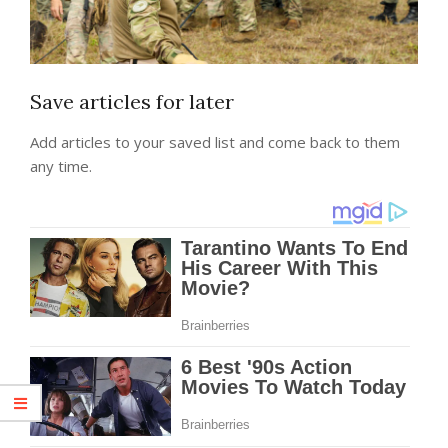
Save articles for later
Add articles to your saved list and come back to them
any time.