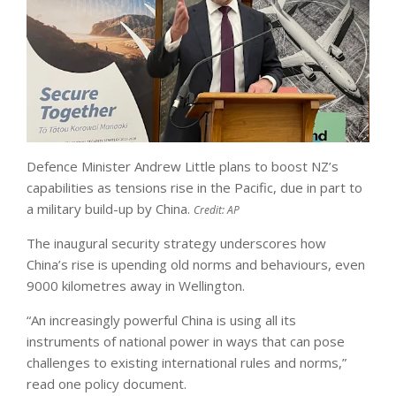
Defence Minister Andrew Little plans to boost NZ’s
capabilities as tensions rise in the Pacific, due in part to
a military build-up by China.
Credit:
AP
The inaugural security strategy underscores how
China’s rise is upending old norms and behaviours, even
9000 kilometres away in Wellington.
“An increasingly powerful China is using all its
instruments of national power in ways that can pose
challenges to existing international rules and norms,”
read one policy document.