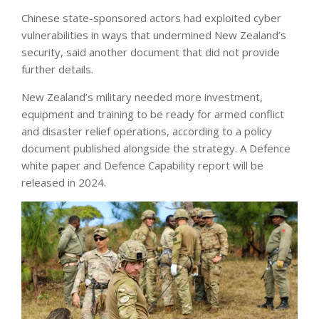
Chinese state-sponsored actors had exploited cyber
vulnerabilities in ways that undermined New Zealand’s
security, said another document that did not provide
further details.
New Zealand’s military needed more investment,
equipment and training to be ready for armed conflict
and disaster relief operations, according to a policy
document published alongside the strategy. A Defence
white paper and Defence Capability report will be
released in 2024.