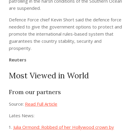
patrolling in the harsh conditions of the Southern Ocean
are suspended.
Defence Force chief Kevin Short said the defence force
needed to give the government options to protect and
promote the international rules-based system that
guarantees the country stability, security and
prosperity.
Reuters
Most Viewed in World
From our partners
Source:
Read Full Article
Lates News:
Julia Ormond: Robbed of her Hollywood crown by