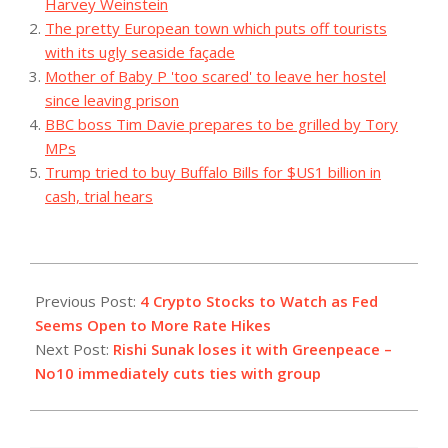
Harvey Weinstein
The pretty European town which puts off tourists
with its ugly seaside façade
Mother of Baby P 'too scared' to leave her hostel
since leaving prison
BBC boss Tim Davie prepares to be grilled by Tory
MPs
Trump tried to buy Buffalo Bills for $US1 billion in
cash, trial hears
2023-
08-
Previous Post:
4 Crypto Stocks to Watch as Fed
04
Seems Open to More Rate Hikes
Next Post:
Rishi Sunak loses it with Greenpeace –
No10 immediately cuts ties with group