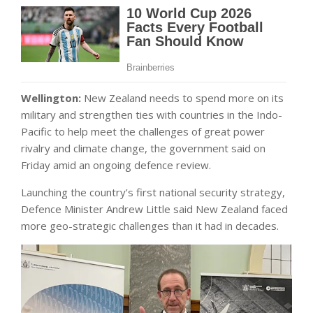
Wellington:
New Zealand needs to spend more on its
military and strengthen ties with countries in the Indo-
Pacific to help meet the challenges of great power
rivalry and climate change, the government said on
Friday amid an ongoing defence review.
Launching the country’s first national security strategy,
Defence Minister Andrew Little said New Zealand faced
more geo-strategic challenges than it had in decades.