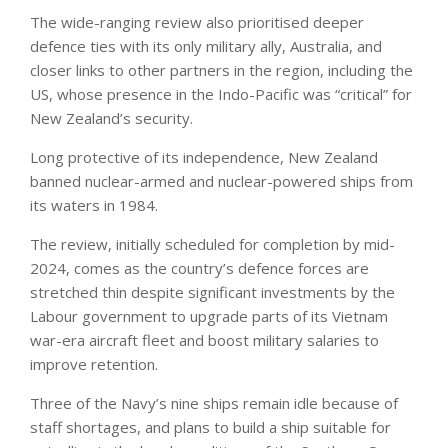
The wide-ranging review also prioritised deeper
defence ties with its only military ally, Australia, and
closer links to other partners in the region, including the
US, whose presence in the Indo-Pacific was “critical” for
New Zealand’s security.
Long protective of its independence, New Zealand
banned nuclear-armed and nuclear-powered ships from
its waters in 1984.
The review, initially scheduled for completion by mid-
2024, comes as the country’s defence forces are
stretched thin despite significant investments by the
Labour government to upgrade parts of its Vietnam
war-era aircraft fleet and boost military salaries to
improve retention.
Three of the Navy’s nine ships remain idle because of
staff shortages, and plans to build a ship suitable for