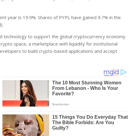
ent year is 19.9%. Shares of PYPL have gained 9.7% in the
).
and technology to support the global cryptocurrency economy.
ypto space, a marketplace with liquidity for institutional
developers to build crypto-based applications and accept