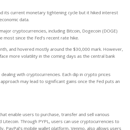
d its current monetary tightening cycle but it hiked interest
 economic data.
l major cryptocurrencies, including Bitcoin, Dogecoin (DOGE)
he most since the Fed’s recent rate hike.
he month, and hovered mostly around the $30,000 mark. However,
ace more volatility in the coming days as the central bank
ealing with cryptocurrencies. Each dip in crypto prices
s approach may lead to significant gains once the Fed puts an
that enable users to purchase, transfer and sell various
nd Litecoin. Through PYPL, users can use cryptocurrencies to
ly, PayPal’s mobile wallet platform, Venmo, also allows users