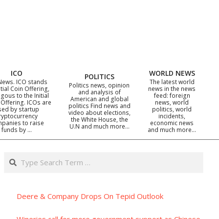
ICO
WORLD NEWS
POLITICS
News. ICO stands
The latest world
Politics news, opinion
itial Coin Offering,
news in the news
and analysis of
gous to the Initial
feed: foreign
American and global
 Offering. ICOs are
news, world
politics Find news and
sed by startup
politics, world
video about elections,
ryptocurrency
incidents,
the White House, the
panies to raise
economic news
U.N and much more…
funds by …
and much more…
Search
Deere & Company Drops On Tepid Outlook
Wineries call for more government support as Chinese