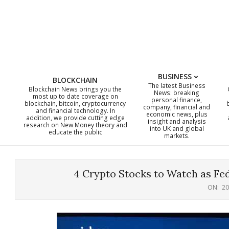
Skip
to
content
BUSINESS
BLOCKCHAIN
The latest Business
Blockchain News brings you the
News: breaking
most up to date coverage on
personal finance,
blockchain, bitcoin, cryptocurrency
company, financial and
and financial technology. In
economic news, plus
addition, we provide cutting edge
insight and analysis
research on New Money theory and
into UK and global
educate the public
markets.
4 Crypto Stocks to Watch as Fe
ON:
20