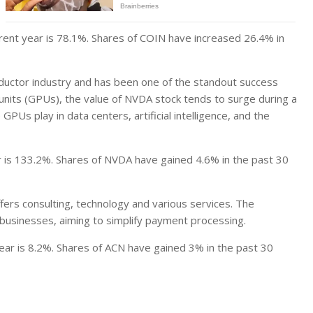
rent year is 78.1%. Shares of COIN have increased 26.4% in
ductor industry and has been one of the standout success
 units (GPUs), the value of NVDA stock tends to surge during a
 GPUs play in data centers, artificial intelligence, and the
r is 133.2%. Shares of NVDA have gained 4.6% in the past 30
ers consulting, technology and various services. The
usinesses, aiming to simplify payment processing.
ear is 8.2%. Shares of ACN have gained 3% in the past 30