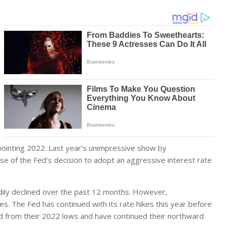
ppointing 2022. Last year’s unimpressive show by
use of the Fed’s decision to adopt an aggressive interest rate
teadily declined over the past 12 months. However,
es. The Fed has continued with its rate hikes this year before
d from their 2022 lows and have continued their northward