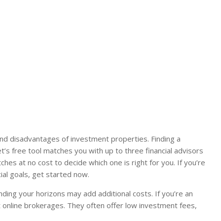
and disadvantages of investment properties. Finding a
t’s free tool matches you with up to three financial advisors
es at no cost to decide which one is right for you. If you’re
ial goals, get started now.
anding your horizons may add additional costs. If you’re an
t online brokerages. They often offer low investment fees,