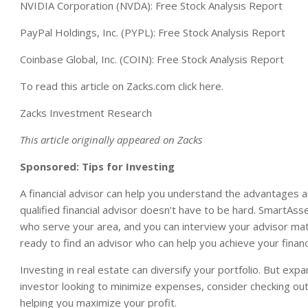
NVIDIA Corporation (NVDA): Free Stock Analysis Report
PayPal Holdings, Inc. (PYPL): Free Stock Analysis Report
Coinbase Global, Inc. (COIN): Free Stock Analysis Report
To read this article on Zacks.com click here.
Zacks Investment Research
This article originally appeared on Zacks
Sponsored: Tips for Investing
A financial advisor can help you understand the advantages 
qualified financial advisor doesn’t have to be hard. SmartAsse
who serve your area, and you can interview your advisor match
ready to find an advisor who can help you achieve your financ
Investing in real estate can diversify your portfolio. But exp
investor looking to minimize expenses, consider checking ou
helping you maximize your profit.