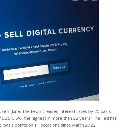
ause in June. The Fed increased interest rates by 25 basis
of 5.25-5.5%, the highest in more than 22 years. The Fed has
25 basis points on 11 occasions since March 2022.