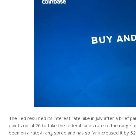
The Fed resumed its interest rate hike in July after a brief p
points on Jul 26 to take the federal funds rate to the range 
been on a rate-hiking spree and has so far increased it by 5