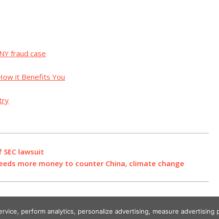
 NY fraud case
How it Benefits You
try
f SEC lawsuit
eeds more money to counter China, climate change
service, perform analytics, personalize advertising, measure advertisi
Designed using Unos.
Crypto World News
.