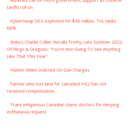
tariffs roll on
KyberSwap DEX exploited for $46 million, TVL tanks
68%
Roku’s Charlie Collier Recalls Frothy Late Summer 2022
Of Rings & Dragons: “You’re Not Going To See Anything
Like That This Year”
Hunter Biden Indicted On Gun Charges
Farmer who lost land for cancelled HS2 has not
received compensation
Trans indigenous Canadian slams doctors for denying
euthanasia request