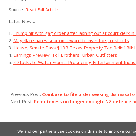
Source:
Read Full Article
Lates News:
Trump hit with gag order after lashing out at court clerk in
Magellan shares soar on reward to investors, cost cuts
House, Senate Pass $18B Texas Property Tax Relief Bill: 
Earnings Preview: Toll Brothers, Urban Outfitters
4 Stocks to Watch From a Prospering Entertainment Indus
2023-
08-
Previous Post:
Coinbase to file order seeking dismissal o
04
Next Post:
Remoteness no longer enough: NZ defence n
We and our partners use cookies on this site to improve our 