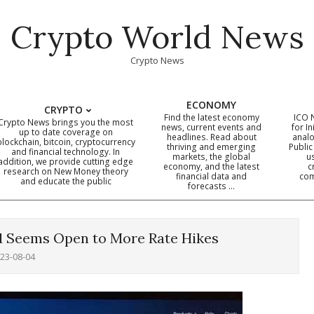
Crypto World News
Crypto News
ECONOMY
CRYPTO
Find the latest economy
ICO 
Crypto News brings you the most
news, current events and
for In
up to date coverage on
headlines. Read about
analo
blockchain, bitcoin, cryptocurrency
thriving and emerging
Public
Primary
and financial technology. In
markets, the global
u
addition, we provide cutting edge
economy, and the latest
c
Navigation
research on New Money theory
financial data and
com
and educate the public
Menu
forecasts …
d Seems Open to More Rate Hikes
23-08-04