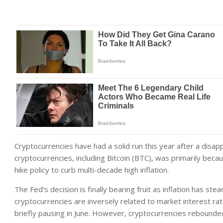
Cryptocurrencies have had a solid run this year after a disa
cryptocurrencies, including Bitcoin (BTC), was primarily beca
hike policy to curb multi-decade high inflation.
The Fed’s decision is finally bearing fruit as inflation has s
cryptocurrencies are inversely related to market interest rat
briefly pausing in June. However, cryptocurrencies rebounde