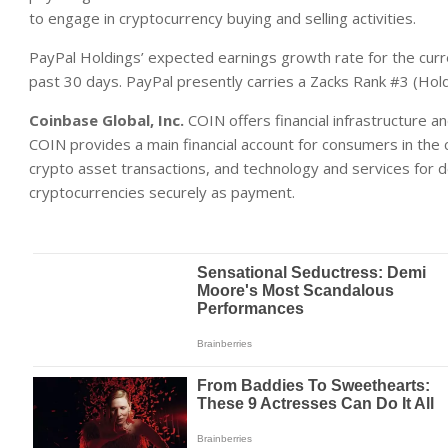
to engage in cryptocurrency buying and selling activities.
PayPal Holdings’ expected earnings growth rate for the curr
past 30 days. PayPal presently carries a Zacks Rank #3 (Hold
Coinbase Global, Inc.
COIN offers financial infrastructure 
COIN provides a main financial account for consumers in the cr
crypto asset transactions, and technology and services for 
cryptocurrencies securely as payment.