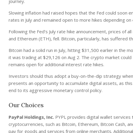
journey.
Slowing inflation had raised hopes that the Fed could soon en
rates in July and remained open to more hikes depending on
Following the Fed’s July rate hike announcement, prices of al
and Ethereum (ETH), fell. Bitcoin, particularly, has suffered t
Bitcoin had a solid run in July, hitting $31,500 earlier in t
it was trading at $29,126 on Aug 2. The crypto market could f
remains open for additional interest rate hikes.
Investors should thus adopt a buy-on-the-dip strategy when d
presents an opportunity to accumulate digital assets, as thi
end to its aggressive monetary control policy.
Our Choices
PayPal Holdings, Inc.
PYPL provides digital wallet services 
cryptocurrencies, such as Bitcoin, Ethereum, Bitcoin Cash, a
pay for goods and services from online merchants. Additional