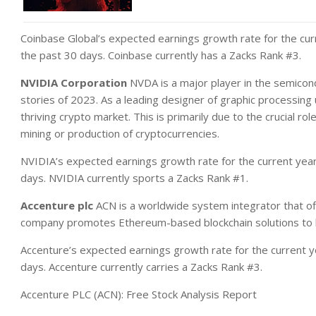
Coinbase Global’s expected earnings growth rate for the cur
the past 30 days. Coinbase currently has a Zacks Rank #3.
NVIDIA Corporation
NVDA is a major player in the semicon
stories of 2023. As a leading designer of graphic processing
thriving crypto market. This is primarily due to the crucial role
mining or production of cryptocurrencies.
NVIDIA’s expected earnings growth rate for the current yea
days. NVIDIA currently sports a Zacks Rank #1.
Accenture plc
ACN is a worldwide system integrator that off
company promotes Ethereum-based blockchain solutions to b
Accenture’s expected earnings growth rate for the current y
days. Accenture currently carries a Zacks Rank #3.
Accenture PLC (ACN): Free Stock Analysis Report