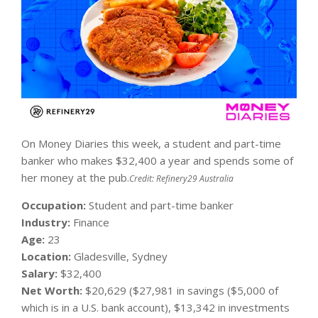
On Money Diaries this week, a student and part-time
banker who makes $32,400 a year and spends some of
her money at the pub.
Credit:
Refinery29 Australia
Occupation:
Student and part-time banker
Industry:
Finance
Age:
23
Location:
Gladesville, Sydney
Salary:
$32,400
Net Worth:
$20,629 ($27,981 in savings ($5,000 of
which is in a U.S. bank account), $13,342 in investments