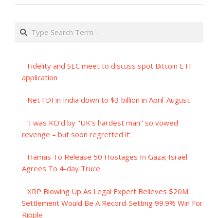
Search
Fidelity and SEC meet to discuss spot Bitcoin ETF
application
Net FDI in India down to $3 billion in April-August
‘I was KO’d by "UK’s hardest man" so vowed
revenge – but soon regretted it’
Hamas To Release 50 Hostages In Gaza; Israel
Agrees To 4-day Truce
XRP Blowing Up As Legal Expert Believes $20M
Settlement Would Be A Record-Setting 99.9% Win For
Ripple