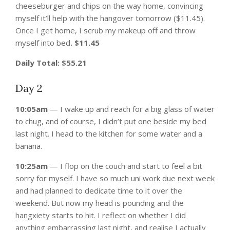
cheeseburger and chips on the way home, convincing
myself it’ll help with the hangover tomorrow ($11.45).
Once I get home, I scrub my makeup off and throw
myself into bed
. $11.45
Daily Total: $55.21
Day 2
10:05am
— I wake up and reach for a big glass of water
to chug, and of course, I didn’t put one beside my bed
last night. I head to the kitchen for some water and a
banana.
10:25am
— I flop on the couch and start to feel a bit
sorry for myself. I have so much uni work due next week
and had planned to dedicate time to it over the
weekend. But now my head is pounding and the
hangxiety starts to hit. I reflect on whether I did
anything embarrassing last night, and realise I actually