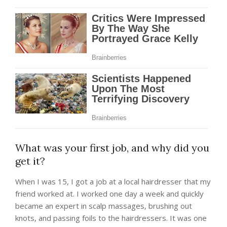
What was your first job, and why did you
get it?
When I was 15, I got a job at a local hairdresser that my
friend worked at. I worked one day a week and quickly
became an expert in scalp massages, brushing out
knots, and passing foils to the hairdressers. It was one