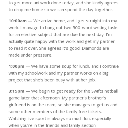
to get more uni work done today, and she kindly agrees
to drop me home so we can spend the day together.
10:00am
— We arrive home, and I get straight into my
work. I manage to bang out two 500-word writing tasks
for an elective subject that are due the next day. I’m
actually quite happy with the work and get my partner
to read it over. She agrees it’s good. Diamonds are
made under pressure.
1:00pm
— We have some soup for lunch, and I continue
with my schoolwork and my partner works on a big
project that she’s been busy with at her job.
3:15pm
— We begin to get ready for the Swifts netball
game later that afternoon. My partner’s brother’s
girlfriend is on the team, so she manages to get us and
some other members of the family free tickets.
Watching live sport is always so much fun, especially
when you’re in the friends and family section.