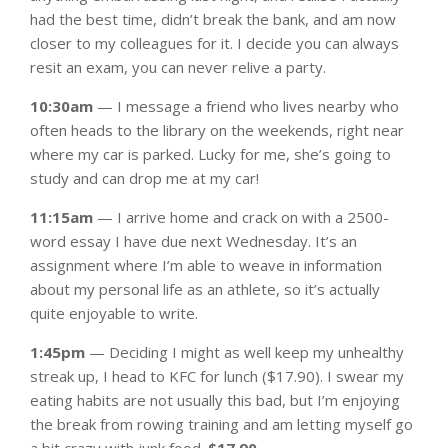
had the best time, didn’t break the bank, and am now
closer to my colleagues for it. I decide you can always
resit an exam, you can never relive a party.
10:30am
— I message a friend who lives nearby who
often heads to the library on the weekends, right near
where my car is parked. Lucky for me, she’s going to
study and can drop me at my car!
11:15am
— I arrive home and crack on with a 2500-
word essay I have due next Wednesday. It’s an
assignment where I’m able to weave in information
about my personal life as an athlete, so it’s actually
quite enjoyable to write.
1:45pm
— Deciding I might as well keep my unhealthy
streak up, I head to KFC for lunch ($17.90). I swear my
eating habits are not usually this bad, but I’m enjoying
the break from rowing training and am letting myself go
a bit crazy with junk food.
$17.90