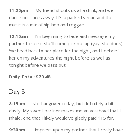
11:20pm
— My friend shouts us all a drink, and we
dance our cares away. It’s a packed venue and the
music is a mix of hip-hop and reggae.
12:10am
— I’m beginning to fade and message my
partner to see if she’ll come pick me up (yay, she does).
We head back to her place for the night, and I debrief
her on my adventures the night before as well as
tonight before we pass out.
Daily Total: $79.48
Day 3
8:15am
— Not hungover today, but definitely a bit
dusty. My sweet partner makes me an acai bowl that I
inhale, one that I likely would’ve gladly paid $15 for.
9:30am
— I impress upon my partner that I really have