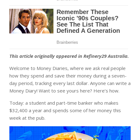
This article originally appeared in Refinery29 Australia.
Welcome to Money Diaries, where we ask real people
how they spend and save their money during a seven-
day period, tracking every last dollar. Anyone can write a
Money Diary! Want to see yours here? Here’s how.
Today: a student and part-time banker who makes
$32,400 a year and spends some of her money this
week at the pub.