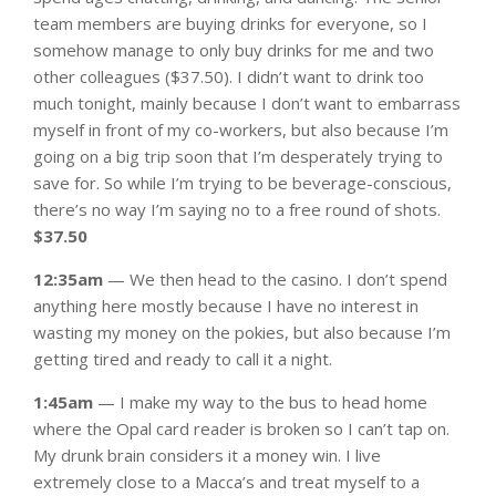
team members are buying drinks for everyone, so I
somehow manage to only buy drinks for me and two
other colleagues ($37.50). I didn’t want to drink too
much tonight, mainly because I don’t want to embarrass
myself in front of my co-workers, but also because I’m
going on a big trip soon that I’m desperately trying to
save for. So while I’m trying to be beverage-conscious,
there’s no way I’m saying no to a free round of shots.
$37.50
12:35am
— We then head to the casino. I don’t spend
anything here mostly because I have no interest in
wasting my money on the pokies, but also because I’m
getting tired and ready to call it a night.
1:45am
— I make my way to the bus to head home
where the Opal card reader is broken so I can’t tap on.
My drunk brain considers it a money win. I live
extremely close to a Macca’s and treat myself to a