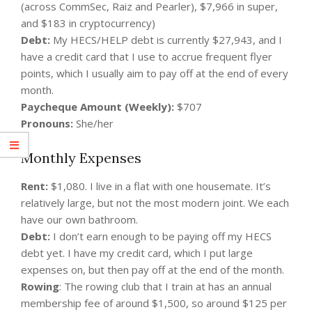
(across CommSec, Raiz and Pearler), $7,966 in super,
and $183 in cryptocurrency)
Debt:
My HECS/HELP debt is currently $27,943, and I
have a credit card that I use to accrue frequent flyer
points, which I usually aim to pay off at the end of every
month.
Paycheque Amount (Weekly):
$707
Pronouns:
She/her
Monthly Expenses
Rent:
$1,080. I live in a flat with one housemate. It’s
relatively large, but not the most modern joint. We each
have our own bathroom.
Debt:
I don’t earn enough to be paying off my HECS
debt yet. I have my credit card, which I put large
expenses on, but then pay off at the end of the month.
Rowing
: The rowing club that I train at has an annual
membership fee of around $1,500, so around $125 per