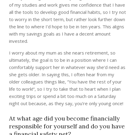
of my studies and work gives me confidence that I have
all the tools to develop good financial habits, so I try not
to worry in the short term, but rather look further down
the line to where I’d hope to be in ten years. This aligns
with my savings goals as I have a decent amount
invested.
I worry about my mum as she nears retirement, so
ultimately, the goal is to be in a position where I can
comfortably support her in whatever way she’d need as
she gets older. In saying this, I often hear from my
older colleagues things like, “You have the rest of your
life to work!“, so I try to take that to heart when I plan
exciting trips or spend a bit too much on a Saturday
night out because, as they say, you’re only young once!
At what age did you become financially
responsible for yourself and do you have
a financial safety net?