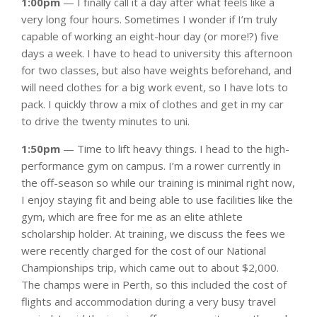
1:00pm
— I finally call it a day after what feels like a
very long four hours. Sometimes I wonder if I’m truly
capable of working an eight-hour day (or more!?) five
days a week. I have to head to university this afternoon
for two classes, but also have weights beforehand, and
will need clothes for a big work event, so I have lots to
pack. I quickly throw a mix of clothes and get in my car
to drive the twenty minutes to uni.
1:50pm
— Time to lift heavy things. I head to the high-
performance gym on campus. I’m a rower currently in
the off-season so while our training is minimal right now,
I enjoy staying fit and being able to use facilities like the
gym, which are free for me as an elite athlete
scholarship holder. At training, we discuss the fees we
were recently charged for the cost of our National
Championships trip, which came out to about $2,000.
The champs were in Perth, so this included the cost of
flights and accommodation during a very busy travel