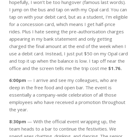
hopefully, I won’t be too hungover (famous last words).
I jump on the bus and tap on with my Opal card. You can
tap on with your debit card, but as a student, I’m eligible
for a concession card, which means I get half-price
rides. Plus I hate seeing the pre-authorisation charges
appearing in my bank statement and only getting
charged the final amount at the end of the week when I
use a debit card. Instead, I just put $50 on my Opal card
and top it up when the balance is low. I tap off near the
office and the screen tells me the trip cost me
$1.76.
6:00pm
— I arrive and see my colleagues, who are
deep in the free food and open bar. The event is
essentially a company-wide celebration of all those
employees who have received a promotion throughout
the year.
8:30pm
— With the official event wrapping up, the
team heads to a bar to continue the festivities. We
spend ages chatting, drinking, and dancing. The senior