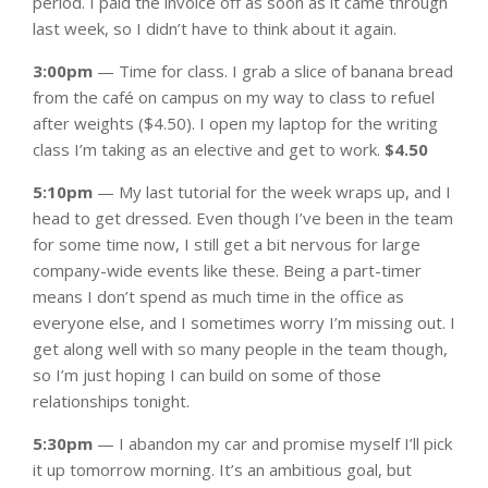
period. I paid the invoice off as soon as it came through
last week, so I didn’t have to think about it again.
3:00pm
— Time for class. I grab a slice of banana bread
from the café on campus on my way to class to refuel
after weights ($4.50). I open my laptop for the writing
class I’m taking as an elective and get to work.
$4.50
5:10pm
— My last tutorial for the week wraps up, and I
head to get dressed. Even though I’ve been in the team
for some time now, I still get a bit nervous for large
company-wide events like these. Being a part-timer
means I don’t spend as much time in the office as
everyone else, and I sometimes worry I’m missing out. I
get along well with so many people in the team though,
so I’m just hoping I can build on some of those
relationships tonight.
5:30pm
— I abandon my car and promise myself I’ll pick
it up tomorrow morning. It’s an ambitious goal, but