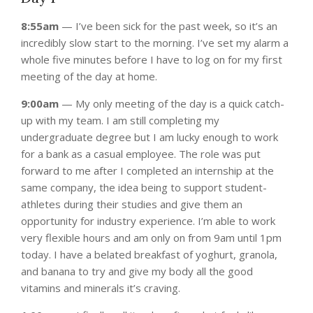
8:55am
— I’ve been sick for the past week, so it’s an
incredibly slow start to the morning. I’ve set my alarm a
whole five minutes before I have to log on for my first
meeting of the day at home.
9:00am
— My only meeting of the day is a quick catch-
up with my team. I am still completing my
undergraduate degree but I am lucky enough to work
for a bank as a casual employee. The role was put
forward to me after I completed an internship at the
same company, the idea being to support student-
athletes during their studies and give them an
opportunity for industry experience. I’m able to work
very flexible hours and am only on from 9am until 1pm
today. I have a belated breakfast of yoghurt, granola,
and banana to try and give my body all the good
vitamins and minerals it’s craving.