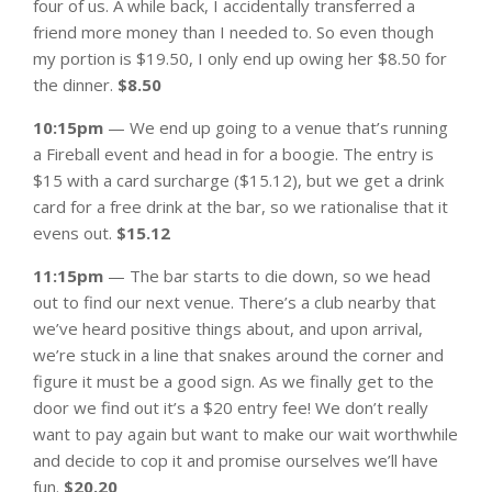
four of us. A while back, I accidentally transferred a
friend more money than I needed to. So even though
my portion is $19.50, I only end up owing her $8.50 for
the dinner.
$8.50
10:15pm
— We end up going to a venue that’s running
a Fireball event and head in for a boogie. The entry is
$15 with a card surcharge ($15.12), but we get a drink
card for a free drink at the bar, so we rationalise that it
evens out.
$15.12
11:15pm
— The bar starts to die down, so we head
out to find our next venue. There’s a club nearby that
we’ve heard positive things about, and upon arrival,
we’re stuck in a line that snakes around the corner and
figure it must be a good sign. As we finally get to the
door we find out it’s a $20 entry fee! We don’t really
want to pay again but want to make our wait worthwhile
and decide to cop it and promise ourselves we’ll have
fun.
$20.20