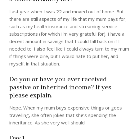
Last year when I was 22 and moved out of home. But
there are still aspects of my life that my mum pays for,
such as my health insurance and streaming service
subscriptions (for which I’m very grateful for). I have a
decent amount in savings that I could fall back on if I
needed to. I also feel like I could always turn to my mum
if things were dire, but I would hate to put her, and
myself, in that situation.
Do you or have you ever received
passive or inherited income? If yes,
please explain.
Nope. When my mum buys expensive things or goes
travelling, she often jokes that she’s spending the
inheritance. As she very well should.
Day 1