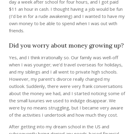
day a week after school for four hours, and I got paid
$11 an hour in cash. I thought having a job would be fun
(I’d be in for a rude awakening) and I wanted to have my
own money to be able to spend when I was out with
friends.
Did you worry about money growing up?
Yes, and I think irrationally so. Our family was well-off
when I was younger; we’d travel overseas for holidays,
and my siblings and I all went to private high schools.
However, my parent’s divorce really changed my
outlook. Suddenly, there were very frank conversations
about the money we had, and I started noticing some of
the small luxuries we used to indulge disappear. We
were by no means struggling, but I became very aware
of the activities I undertook and how much they cost.
After getting into my dream school in the US and
subsequently being denied any needs-based financial