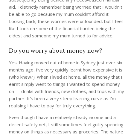
aid, I distinctly remember being worried that I wouldn’t
be able to go because my mum couldn’t afford it.
Looking back, these worries were unfounded, but I feel
like I took on some of the financial burden being the
eldest and someone my mum turned to for advice.
Do you worry about money now?
Yes. Having moved out of home in Sydney just over six
months ago, I’ve very quickly learnt how expensive it is
(who knew?). When I lived at home, all the money that I
earnt simply went to things I wanted to spend money
on — drinks with friends, new clothes, and trips with my
partner. It’s been a very steep learning curve as I’m
realising I have to pay for truly everything.
Even though I have a relatively steady income and a
decent safety net, I still sometimes feel guilty spending
money on things as necessary as groceries. The nature