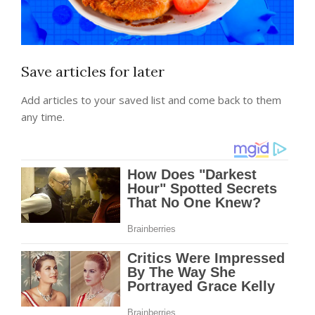
Save articles for later
Add articles to your saved list and come back to them
any time.