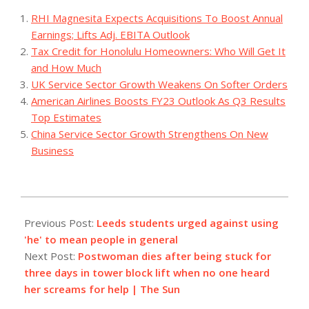
RHI Magnesita Expects Acquisitions To Boost Annual
Earnings; Lifts Adj. EBITA Outlook
Tax Credit for Honolulu Homeowners: Who Will Get It
and How Much
UK Service Sector Growth Weakens On Softer Orders
American Airlines Boosts FY23 Outlook As Q3 Results
Top Estimates
China Service Sector Growth Strengthens On New
Business
2023-
07-
Previous Post:
Leeds students urged against using
31
'he' to mean people in general
Next Post:
Postwoman dies after being stuck for
three days in tower block lift when no one heard
her screams for help | The Sun