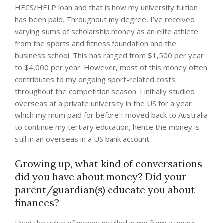
HECS/HELP loan and that is how my university tuition
has been paid. Throughout my degree, I’ve received
varying sums of scholarship money as an elite athlete
from the sports and fitness foundation and the
business school. This has ranged from $1,500 per year
to $4,000 per year. However, most of this money often
contributes to my ongoing sport-related costs
throughout the competition season. I initially studied
overseas at a private university in the US for a year
which my mum paid for before I moved back to Australia
to continue my tertiary education, hence the money is
still in an overseas in a US bank account.
Growing up, what kind of conversations
did you have about money? Did your
parent/guardian(s) educate you about
finances?
I had the value of money instilled in me from a young