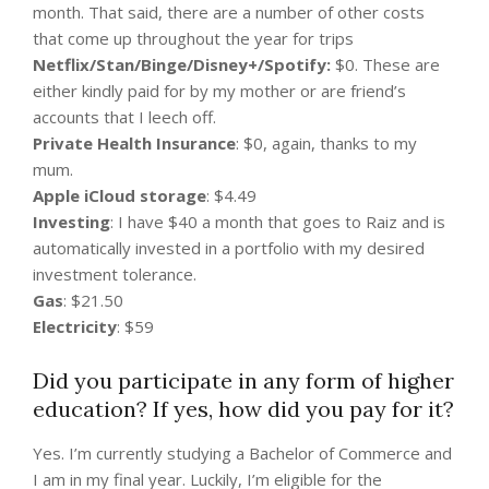
month. That said, there are a number of other costs
that come up throughout the year for trips
Netflix/Stan/Binge/Disney+/Spotify:
$0. These are
either kindly paid for by my mother or are friend’s
accounts that I leech off.
Private Health Insurance
: $0, again, thanks to my
mum.
Apple iCloud storage
: $4.49
Investing
: I have $40 a month that goes to Raiz and is
automatically invested in a portfolio with my desired
investment tolerance.
Gas
: $21.50
Electricity
: $59
Did you participate in any form of higher
education? If yes, how did you pay for it?
Yes. I’m currently studying a Bachelor of Commerce and
I am in my final year. Luckily, I’m eligible for the