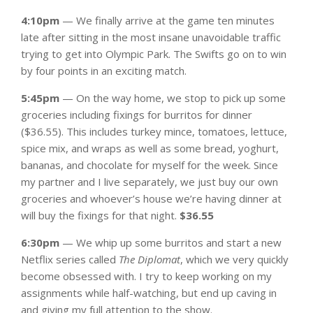
4:10pm
— We finally arrive at the game ten minutes
late after sitting in the most insane unavoidable traffic
trying to get into Olympic Park. The Swifts go on to win
by four points in an exciting match.
5:45pm
— On the way home, we stop to pick up some
groceries including fixings for burritos for dinner
($36.55). This includes turkey mince, tomatoes, lettuce,
spice mix, and wraps as well as some bread, yoghurt,
bananas, and chocolate for myself for the week. Since
my partner and I live separately, we just buy our own
groceries and whoever’s house we’re having dinner at
will buy the fixings for that night.
$36.55
6:30pm
— We whip up some burritos and start a new
Netflix series called
The Diplomat
, which we very quickly
become obsessed with. I try to keep working on my
assignments while half-watching, but end up caving in
and giving my full attention to the show.