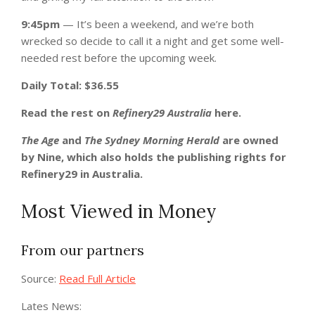
9:45pm
— It’s been a weekend, and we’re both
wrecked so decide to call it a night and get some well-
needed rest before the upcoming week.
Daily Total: $36.55
Read the rest on
Refinery29 Australia
here.
The Age
and
The Sydney Morning Herald
are owned
by Nine, which also holds the publishing rights for
Refinery29 in Australia.
Most Viewed in Money
From our partners
Source:
Read Full Article
Lates News: