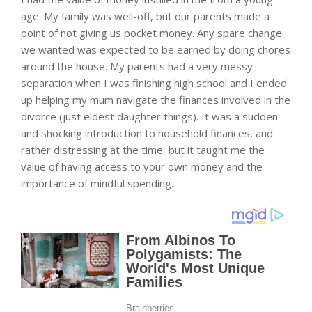
age. My family was well-off, but our parents made a
point of not giving us pocket money. Any spare change
we wanted was expected to be earned by doing chores
around the house. My parents had a very messy
separation when I was finishing high school and I ended
up helping my mum navigate the finances involved in the
divorce (just eldest daughter things). It was a sudden
and shocking introduction to household finances, and
rather distressing at the time, but it taught me the
value of having access to your own money and the
importance of mindful spending.