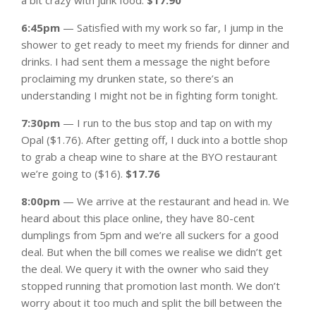
6:45pm
— Satisfied with my work so far, I jump in the
shower to get ready to meet my friends for dinner and
drinks. I had sent them a message the night before
proclaiming my drunken state, so there’s an
understanding I might not be in fighting form tonight.
7:30pm
— I run to the bus stop and tap on with my
Opal ($1.76). After getting off, I duck into a bottle shop
to grab a cheap wine to share at the BYO restaurant
we’re going to ($16).
$17.76
8:00pm
— We arrive at the restaurant and head in. We
heard about this place online, they have 80-cent
dumplings from 5pm and we’re all suckers for a good
deal. But when the bill comes we realise we didn’t get
the deal. We query it with the owner who said they
stopped running that promotion last month. We don’t
worry about it too much and split the bill between the