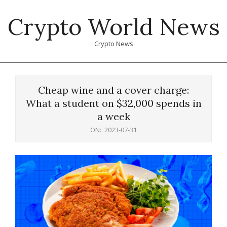
Skip
Crypto World News
to
content
Crypto News
Primary
Navigation
Cheap wine and a cover charge:
Menu
What a student on $32,000 spends in
a week
ON:
2023-07-31