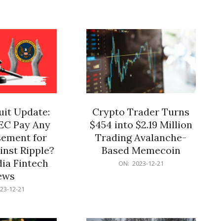
12-
21
it Update:
Crypto Trader Turns
SEC Pay Any
$454 into $2.19 Million
ement for
Trading Avalanche-
inst Ripple?
Based Memecoin
ia Fintech
2023-
ON:
2023-12-21
12-
ews
21
23-12-21