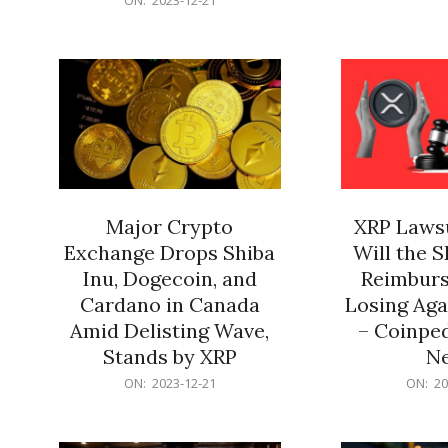
21
12-
21
Major Crypto
XRP Lawsu
Exchange Drops Shiba
Will the 
Inu, Dogecoin, and
Reimburs
Cardano in Canada
Losing Aga
Amid Delisting Wave,
– Coinped
Stands by XRP
N
2023-
2023-
ON:
2023-12-21
ON:
20
12-
12-
21
21