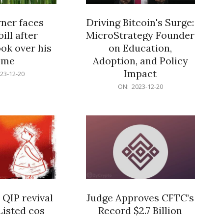
er faces
Driving Bitcoin's Surge:
ill after
MicroStrategy Founder
ok over his
on Education,
ome
Adoption, and Policy
Impact
23-12-20
2023-
ON:
2023-12-20
12-
20
 QIP revival
Judge Approves CFTC’s
Listed cos
Record $2.7 Billion