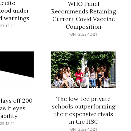
ecito
WHO Panel
hood under
Recommends Retaining
od warnings
Current Covid Vaccine
Composition
23-12-21
2023-
ON:
2023-12-21
12-
21
The low-fee private
lays off 200
schools outperforming
as it eyes
their expensive rivals
ability
in the HSC
23-12-21
2023-
ON:
2023-12-21