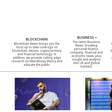
Skip
to
content
BUSINESS
BLOCKCHAIN
The latest Business
Blockchain News brings you the
News: breaking
most up to date coverage on
personal finance,
blockchain, bitcoin, cryptocurrency
company, financial and
and financial technology. In
economic news, plus
addition, we provide cutting edge
insight and analysis
research on New Money theory and
into UK and global
educate the public
markets.