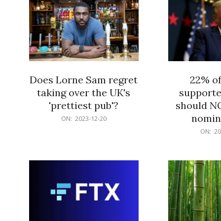
Does Lorne Sam regret
22% o
taking over the UK's
supporte
'prettiest pub'?
should N
nomine
2023-
ON:
2023-12-20
12-
2023-
ON:
20
20
12-
20