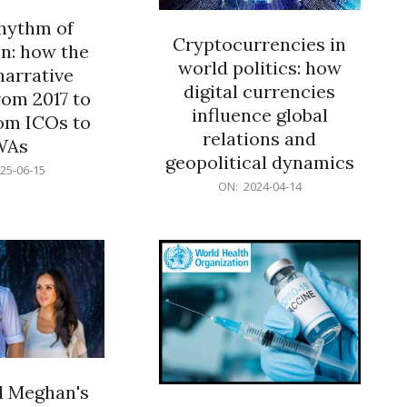
rhythm of
Cryptocurrencies in
n: how the
world politics: how
narrative
digital currencies
rom 2017 to
influence global
om ICOs to
relations and
WAs
geopolitical dynamics
25-06-15
2024-
ON:
2024-04-14
04-
14
d Meghan's