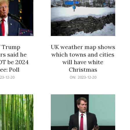
f Trump
UK weather map shows
rs said he
which towns and cities
OT be 2024
will have white
e: Poll
Christmas
2023-
23-12-20
ON:
2023-12-20
12-
20