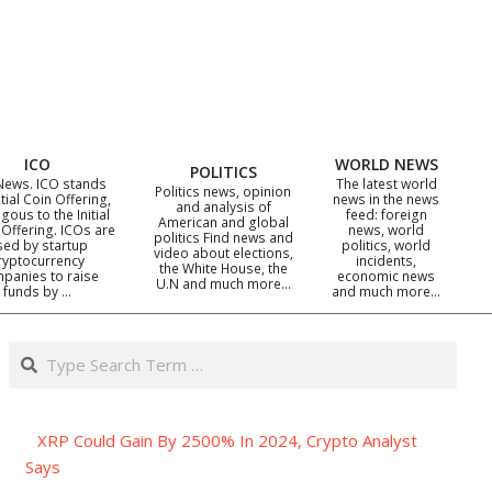
ICO
WORLD NEWS
POLITICS
News. ICO stands
The latest world
Politics news, opinion
itial Coin Offering,
news in the news
and analysis of
gous to the Initial
feed: foreign
American and global
 Offering. ICOs are
news, world
politics Find news and
sed by startup
politics, world
video about elections,
ryptocurrency
incidents,
the White House, the
panies to raise
economic news
U.N and much more…
funds by …
and much more…
Search
XRP Could Gain By 2500% In 2024, Crypto Analyst
Says