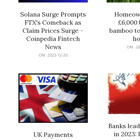
Solana Surge Prompts
Homeown
FTX's Comeback as
£6,000 b
Claim Prices Surge –
bamboo to
Coinpedia Fintech
h
News
2023-
ON:
20
12-
2023-
ON:
2023-12-20
20
12-
20
Banks lead
in 2023: 
UK Payments