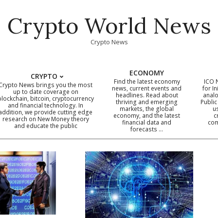
Crypto World News
Crypto News
ECONOMY
CRYPTO
Find the latest economy
ICO 
Crypto News brings you the most
news, current events and
for In
up to date coverage on
headlines. Read about
analo
blockchain, bitcoin, cryptocurrency
thriving and emerging
Public
Primary
and financial technology. In
markets, the global
u
addition, we provide cutting edge
economy, and the latest
c
Navigation
research on New Money theory
financial data and
com
and educate the public
Menu
forecasts …