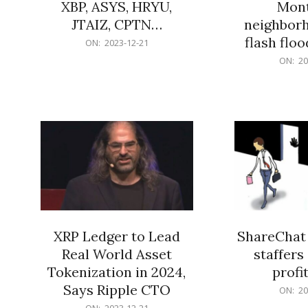
XBP, ASYS, HRYU,
Mont
JTAIZ, CPTN…
neighbor
flash flo
2023-
ON:
2023-12-21
12-
2023-
ON:
20
21
12-
21
XRP Ledger to Lead
ShareChat 
Real World Asset
staffers 
Tokenization in 2024,
profit
Says Ripple CTO
2023-
ON:
20
12-
2023-
ON:
2023-12-21