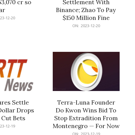
53,070 cr so
Settlement With
ar
Binance; Zhao To Pay
$150 Million Fine
23-12-20
2023-
ON:
2023-12-20
12-
20
res Settle
Terra-Luna Founder
Dollar Drops
Do Kwon Wins Bid To
 Cut Bets
Stop Extradition From
Montenegro — For Now
23-12-19
2023-
ON:
2023-12-19