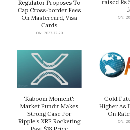
raised Rs 
Regulator Proposes To
f
Cap Cross-border Fees
2023-
On Mastercard, Visa
ON:
20
12-
Cards
20
2023-
ON:
2023-12-20
12-
20
'Kaboom Moment':
Gold Futu
Market Pundit Makes
Higher As 
Strong Case For
On Rate
Ripple's XRP Rocketing
2023-
ON:
20
12-
Past $18 Price