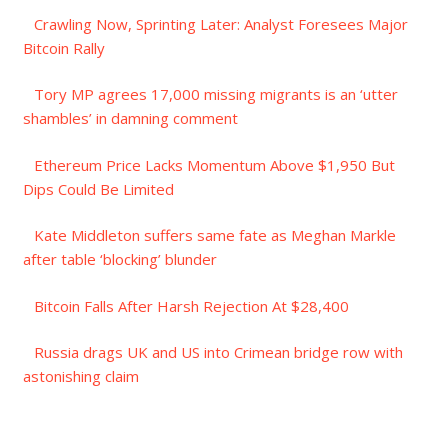
Crawling Now, Sprinting Later: Analyst Foresees Major
Bitcoin Rally
Tory MP agrees 17,000 missing migrants is an ‘utter
shambles’ in damning comment
Ethereum Price Lacks Momentum Above $1,950 But
Dips Could Be Limited
Kate Middleton suffers same fate as Meghan Markle
after table ‘blocking’ blunder
Bitcoin Falls After Harsh Rejection At $28,400
Russia drags UK and US into Crimean bridge row with
astonishing claim