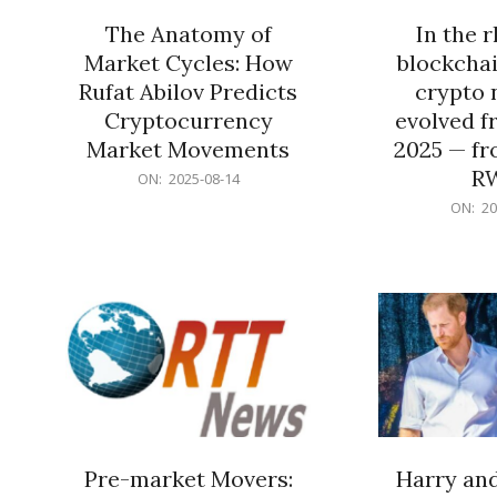
The Anatomy of
In the 
Market Cycles: How
blockchai
Rufat Abilov Predicts
crypto 
Cryptocurrency
evolved f
Market Movements
2025 — fr
R
2025-
ON:
2025-08-14
08-
2025-
ON:
20
14
06-
15
Pre-market Movers:
Harry an