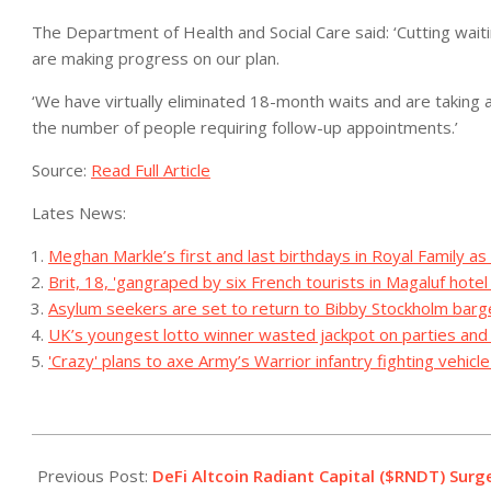
The Department of Health and Social Care said: ‘Cutting waiti
are making progress on our plan.
‘We have virtually eliminated 18-month waits and are taking a
the number of people requiring follow-up appointments.’
Source:
Read Full Article
Lates News:
Meghan Markle’s first and last birthdays in Royal Family as
Brit, 18, 'gangraped by six French tourists in Magaluf hote
Asylum seekers are set to return to Bibby Stockholm barg
UK’s youngest lotto winner wasted jackpot on parties an
'Crazy' plans to axe Army’s Warrior infantry fighting vehicl
2023-
07-
Previous Post:
DeFi Altcoin Radiant Capital ($RNDT) Surge