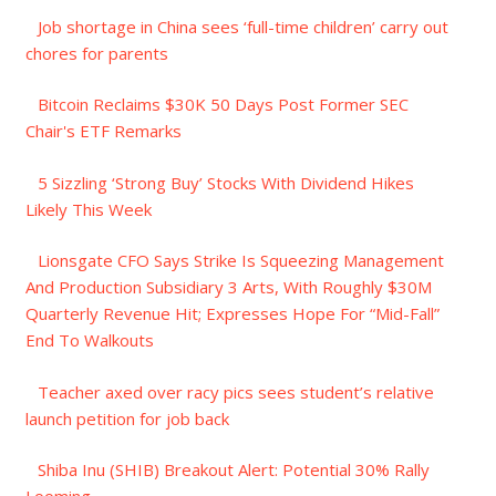
Job shortage in China sees ‘full-time children’ carry out
chores for parents
Bitcoin Reclaims $30K 50 Days Post Former SEC
Chair's ETF Remarks
5 Sizzling ‘Strong Buy’ Stocks With Dividend Hikes
Likely This Week
Lionsgate CFO Says Strike Is Squeezing Management
And Production Subsidiary 3 Arts, With Roughly $30M
Quarterly Revenue Hit; Expresses Hope For “Mid-Fall”
End To Walkouts
Teacher axed over racy pics sees student’s relative
launch petition for job back
Shiba Inu (SHIB) Breakout Alert: Potential 30% Rally