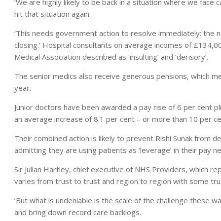
‘We are highly likely to be back in a situation where we face c
hit that situation again.
‘This needs government action to resolve immediately: the n
closing.’ Hospital consultants on average incomes of £134,00
Medical Association described as ‘insulting’ and ‘derisory’.
The senior medics also receive generous pensions, which me
year.
Junior doctors have been awarded a pay rise of 6 per cent pl
an average increase of 8.1 per cent – or more than 10 per cent 
Their combined action is likely to prevent Rishi Sunak from d
admitting they are using patients as ‘leverage’ in their pay ne
Sir Julian Hartley, chief executive of NHS Providers, which rep
varies from trust to trust and region to region with some tru
‘But what is undeniable is the scale of the challenge these wa
and bring down record care backlogs.