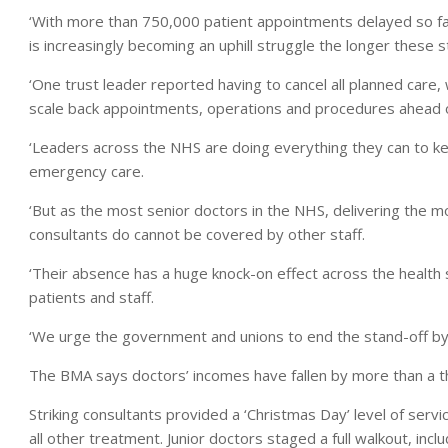
‘With more than 750,000 patient appointments delayed so far
is increasingly becoming an uphill struggle the longer these s
‘One trust leader reported having to cancel all planned care,
scale back appointments, operations and procedures ahead o
‘Leaders across the NHS are doing everything they can to ke
emergency care.
‘But as the most senior doctors in the NHS, delivering the 
consultants do cannot be covered by other staff.
‘Their absence has a huge knock-on effect across the health 
patients and staff.
‘We urge the government and unions to end the stand-off by 
The BMA says doctors’ incomes have fallen by more than a th
Striking consultants provided a ‘Christmas Day’ level of ser
all other treatment. Junior doctors staged a full walkout, in