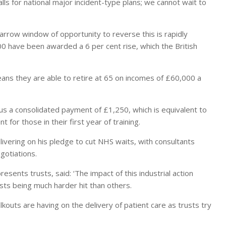
alls for national major incident-type plans; we cannot wait to
arrow window of opportunity to reverse this is rapidly
0 have been awarded a 6 per cent rise, which the British
ans they are able to retire at 65 on incomes of £60,000 a
us a consolidated payment of £1,250, which is equivalent to
for those in their first year of training.
elivering on his pledge to cut NHS waits, with consultants
gotiations.
resents trusts, said: ‘The impact of this industrial action
sts being much harder hit than others.
lkouts are having on the delivery of patient care as trusts try