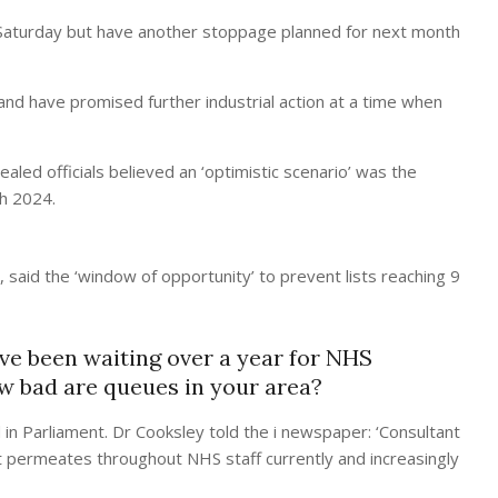
 Saturday but have another stoppage planned for next month
and have promised further industrial action at a time when
aled officials believed an ‘optimistic scenario’ was the
ch 2024.
 said the ‘window of opportunity’ to prevent lists reaching 9
e been waiting over a year for NHS
ow bad are queues in your area?
 in Parliament. Dr Cooksley told the i newspaper: ‘Consultant
hat permeates throughout NHS staff currently and increasingly