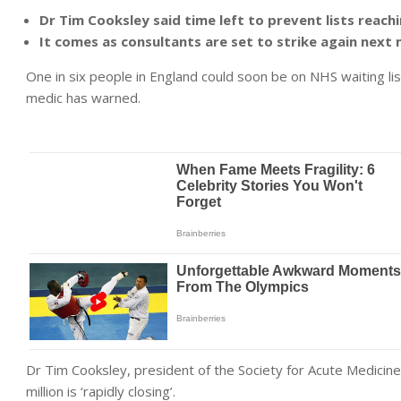
Dr Tim Cooksley said time left to prevent lists reach
It comes as consultants are set to strike again next 
One in six people in England could soon be on NHS waiting list
medic has warned.
Dr Tim Cooksley, president of the Society for Acute Medicine,
million is ‘rapidly closing’.