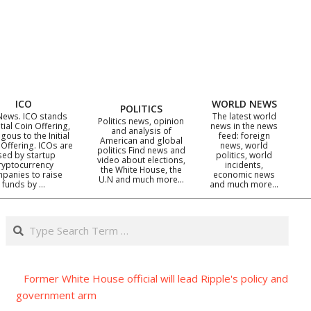
ICO
WORLD NEWS
POLITICS
News. ICO stands
The latest world
Politics news, opinion
itial Coin Offering,
news in the news
and analysis of
gous to the Initial
feed: foreign
American and global
 Offering. ICOs are
news, world
politics Find news and
sed by startup
politics, world
video about elections,
ryptocurrency
incidents,
the White House, the
panies to raise
economic news
U.N and much more…
funds by …
and much more…
Search
Former White House official will lead Ripple's policy and
government arm