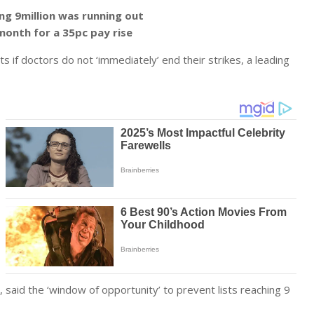
ing 9million was running out
month for a 35pc pay rise
s if doctors do not ‘immediately’ end their strikes, a leading
 said the ‘window of opportunity’ to prevent lists reaching 9