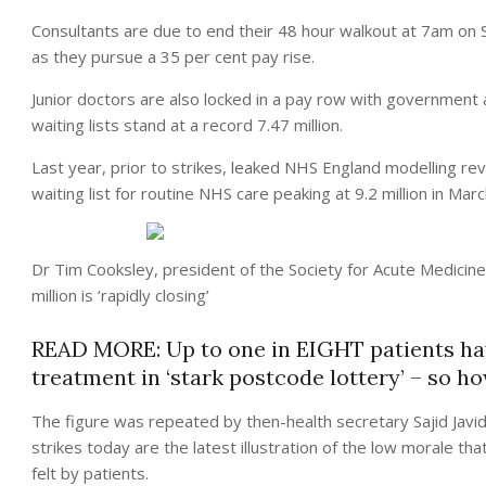
Consultants are due to end their 48 hour walkout at 7am on
as they pursue a 35 per cent pay rise.
Junior doctors are also locked in a pay row with government 
waiting lists stand at a record 7.47 million.
Last year, prior to strikes, leaked NHS England modelling reve
waiting list for routine NHS care peaking at 9.2 million in Mar
Dr Tim Cooksley, president of the Society for Acute Medicine,
million is ‘rapidly closing’
READ MORE: Up to one in EIGHT patients hav
treatment in ‘stark postcode lottery’ – so h
The figure was repeated by then-health secretary Sajid Javid
strikes today are the latest illustration of the low morale t
felt by patients.