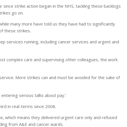
 since strike action began in the NHS, tackling these backlogs
trikes go on.
 while many more have told us they have had to significantly
f these strikes.
ep services running, including cancer services and urgent and
most complex care and supervising other colleagues, the work
service. More strikes can and must be avoided for the sake of
entering serious talks about pay.’
ird in real-terms since 2008.
vice, which means they delivered urgent care only and refused
cluding from A&E and cancer wards.