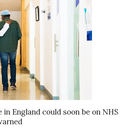
e in England could soon be on NHS
 warned