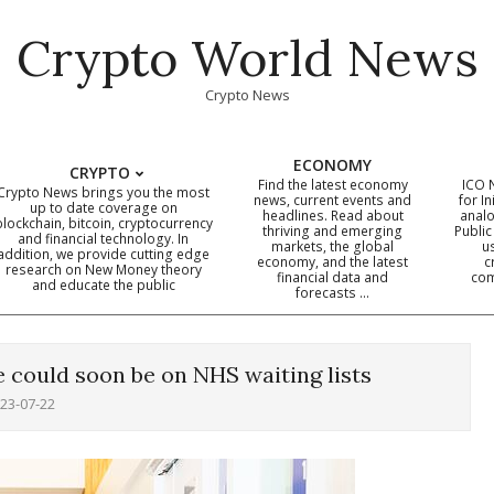
Crypto World News
Crypto News
ECONOMY
CRYPTO
Find the latest economy
ICO 
Crypto News brings you the most
news, current events and
for In
up to date coverage on
headlines. Read about
analo
blockchain, bitcoin, cryptocurrency
thriving and emerging
Public
Primary
and financial technology. In
markets, the global
u
addition, we provide cutting edge
economy, and the latest
c
Navigation
research on New Money theory
financial data and
com
and educate the public
Menu
forecasts …
 could soon be on NHS waiting lists
23-07-22