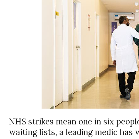
NHS strikes mean one in six peopl
waiting lists, a leading medic has