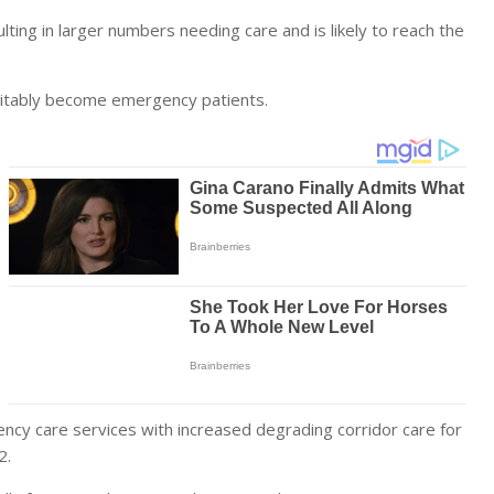
ulting in larger numbers needing care and is likely to reach the
nevitably become emergency patients.
ency care services with increased degrading corridor care for
2.