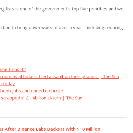
ng lists is one of the government’s top five priorities and we
ction to bring down waits of over a year – including reducing
 she turns 42
l room as attackers filed assault on their phones' | The Sun
e today
d boob jobs and ended up broke
e scrapped in £1.4billion U-turn | The Sun
s After Binance Labs Backs It With $10 Million