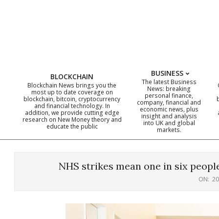
Skip
to
content
BUSINESS
BLOCKCHAIN
The latest Business
Blockchain News brings you the
News: breaking
most up to date coverage on
personal finance,
blockchain, bitcoin, cryptocurrency
company, financial and
and financial technology. In
economic news, plus
addition, we provide cutting edge
insight and analysis
research on New Money theory and
into UK and global
educate the public
markets.
NHS strikes mean one in six people
ON:
20