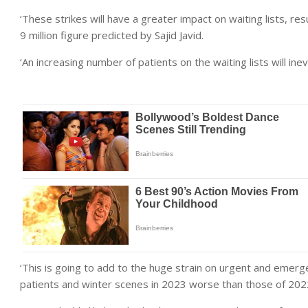
‘These strikes will have a greater impact on waiting lists, res
9 million figure predicted by Sajid Javid.
‘An increasing number of patients on the waiting lists will i
‘This is going to add to the huge strain on urgent and emerg
patients and winter scenes in 2023 worse than those of 202