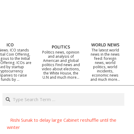
ICO
WORLD NEWS
POLITICS
News. ICO stands
The latest world
Politics news, opinion
itial Coin Offering,
news in the news
and analysis of
gous to the Initial
feed: foreign
American and global
 Offering. ICOs are
news, world
politics Find news and
sed by startup
politics, world
video about elections,
ryptocurrency
incidents,
the White House, the
panies to raise
economic news
U.N and much more…
funds by …
and much more…
Search
Rishi Sunak to delay large Cabinet reshuffle until the
winter