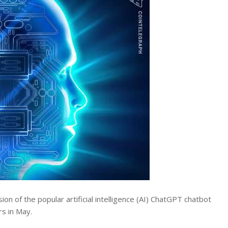
ion of the popular artificial intelligence (AI) ChatGPT chatbot
rs in May.