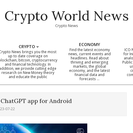
Crypto World News
Crypto News
ECONOMY
CRYPTO
Find the latest economy
ICO 
Crypto News brings you the most
news, current events and
for In
up to date coverage on
headlines. Read about
analo
blockchain, bitcoin, cryptocurrency
thriving and emerging
Public
Primary
and financial technology. In
markets, the global
u
addition, we provide cutting edge
economy, and the latest
c
Navigation
research on New Money theory
financial data and
com
and educate the public
Menu
forecasts …
l ChatGPT app for Android
23-07-22