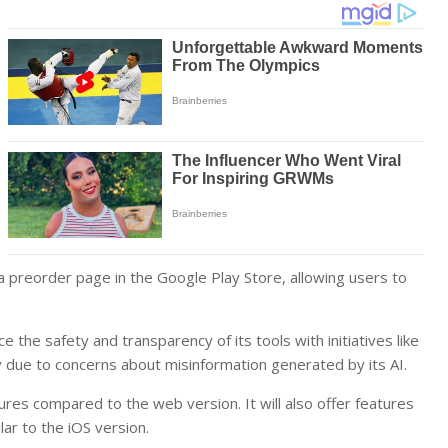
 preorder page in the Google Play Store, allowing users to
he safety and transparency of its tools with initiatives like
due to concerns about misinformation generated by its AI.
res compared to the web version. It will also offer features
lar to the iOS version.