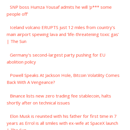
SNP boss Humza Yousaf admits he will 'p*** some
people off'
Iceland volcano ERUPTS just 12 miles from country’s
main airport spewing lava and ‘life-threatening toxic gas’
| The Sun
Germany’s second-largest party pushing for EU
abolition policy
Powell Speaks At Jackson Hole, Bitcoin Volatility Comes
Back With A Vengeance?
Binance lists new zero trading fee stablecoin, halts
shortly after on technical issues
Elon Musk is reunited with his father for first time in 7
years as Errol is all smiles with ex-wife at SpaceX launch