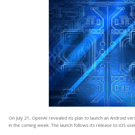
On July 21, OpenAI revealed its plan to launch an Android vers
in the coming week. The launch follows its release to iOS use