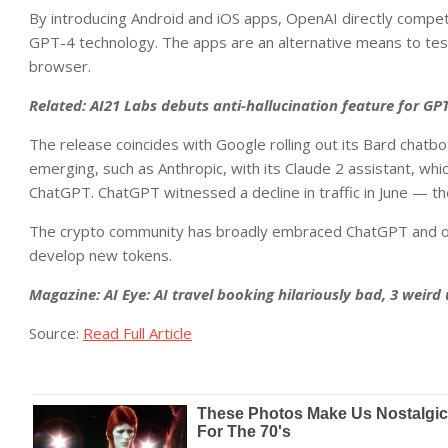
By introducing Android and iOS apps, OpenAI directly compete
GPT-4 technology. The apps are an alternative means to tes
browser.
Related:
AI21 Labs debuts anti-hallucination feature for GP
The release coincides with Google rolling out its Bard chatb
emerging, such as Anthropic, with its Claude 2 assistant, whic
ChatGPT. ChatGPT witnessed a decline in traffic in June — the 
The crypto community has broadly embraced ChatGPT and oth
develop new tokens.
Magazine:
AI Eye: AI travel booking hilariously bad, 3 weird
Source:
Read Full Article