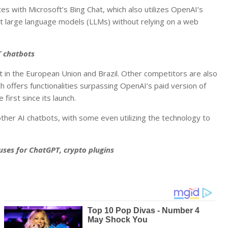
s with Microsoft’s Bing Chat, which also utilizes OpenAI’s
t large language models (LLMs) without relying on a web
T chatbots
ot in the European Union and Brazil. Other competitors are also
h offers functionalities surpassing OpenAI’s paid version of
first since its launch.
er AI chatbots, with some even utilizing the technology to
 uses for ChatGPT, crypto plugins