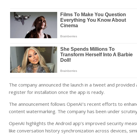
The company announced the launch in a tweet and provided a
register for installation once the app is ready.
The announcement follows OpenAI’s recent efforts to enhance t
content watermarking. The company has been under scrutiny 
OpenAI highlights the Android app’s improved security measu
like conversation history synchronization across devices, simi