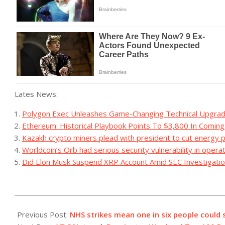
Lates News:
Polygon Exec Unleashes Game-Changing Technical Upgrad
Ethereum: Historical Playbook Points To $3,800 In Comin
Kazakh crypto miners plead with president to cut energy p
Worldcoin’s Orb had serious security vulnerability in opera
Did Elon Musk Suspend XRP Account Amid SEC Investigatio
2023-
07-
Previous Post:
NHS strikes mean one in six people could 