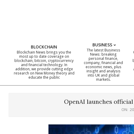
Skip
to
content
BUSINESS
BLOCKCHAIN
The latest Business
Blockchain News brings you the
News: breaking
most up to date coverage on
personal finance,
blockchain, bitcoin, cryptocurrency
company, financial and
and financial technology. In
economic news, plus
addition, we provide cutting edge
insight and analysis
research on New Money theory and
into UK and global
educate the public
markets.
OpenAI launches officia
ON:
20