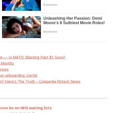
e — Is MATIC Blasting Past $1 Soon?
g Months
rices
tor onboarding: CertiK
n? Here's The Truth – Coinpedia Fintech News
soon be on NHS waiting lists