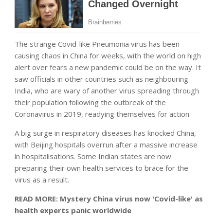
The strange Covid-like Pneumonia virus has been
causing chaos in China for weeks, with the world on high
alert over fears a new pandemic could be on the way. It
saw officials in other countries such as neighbouring
India, who are wary of another virus spreading through
their population following the outbreak of the
Coronavirus in 2019, readying themselves for action.
A big surge in respiratory diseases has knocked China,
with Beijing hospitals overrun after a massive increase
in hospitalisations. Some Indian states are now
preparing their own health services to brace for the
virus as a result.
READ MORE: Mystery China virus now 'Covid-like' as
health experts panic worldwide