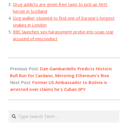
Drug addicts are given free taxis to pick up NHS
heroin in Scotland
Dog walker stunned to find one of Europe's longest
snakes in London
BBC launches sex harassment probe into soap star
accused of misconduct
2023-
12-
Previous Post:
Dan Gambardello Predicts Historic
03
Bull Run for Cardano, Mirroring Ethereum's Rise
Next Post:
Former US Ambassador to Bolivia is
arrested over claims he's Cuban SPY
Search