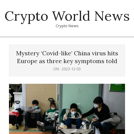
Skip
Crypto World News
to
content
Crypto News
Primary
Navigation
Mystery ‘Covid-like’ China virus hits
Menu
Europe as three key symptoms told
ON:
2023-12-03