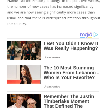
Hanne-Dorthe Emborg, stating: “In the past five weeks,
the number of new cases has increased significantly,
and we are now seeing significantly more cases than
usual, and that there is widespread infection throughout
the country.”