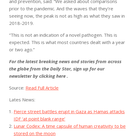
and prevention, said: “We asked about comparisons
prior to the pandemic. And the waves that they’re
seeing now, the peak is not as high as what they saw in
2018-2019.
“This is not an indication of a novel pathogen. This is
expected. This is what most countries dealt with a year
or two ago.”
For the latest breaking news and stories from across
the globe from the Daily Star, sign up for our
newsletter by clicking
here
.
Source:
Read Full Article
Lates News:
Fierce street battles erupt in Gaza as Hamas attacks
IDF ‘at point blank range’
Lunar Codex: A time capsule of human creativity to be
stored on the moon