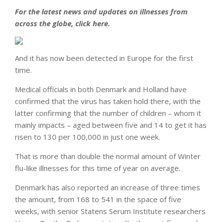
For the latest news and updates on illnesses from
across the globe, click here.
And it has now been detected in Europe for the first
time.
Medical officials in both Denmark and Holland have
confirmed that the virus has taken hold there, with the
latter confirming that the number of children – whom it
mainly impacts – aged between five and 14 to get it has
risen to 130 per 100,000 in just one week.
That is more than double the normal amount of Winter
flu-like illnesses for this time of year on average.
Denmark has also reported an increase of three times
the amount, from 168 to 541 in the space of five
weeks, with senior Statens Serum Institute researchers