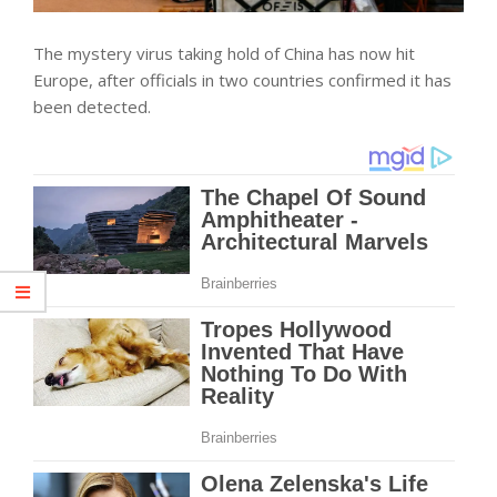
The mystery virus taking hold of China has now hit
Europe, after officials in two countries confirmed it has
been detected.