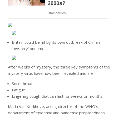
Britain could be hit by its own outbreak of China's
'mystery' pneumonia
After weeks of mystery, the three key symptoms of the
mystery virus have now been revealed and are:
Sore throat
Fatigue
Lingering cough that can last for weeks or months
Maria Van Kerkhove, acting director of the WHO’s
department of epidemic and pandemic preparedness