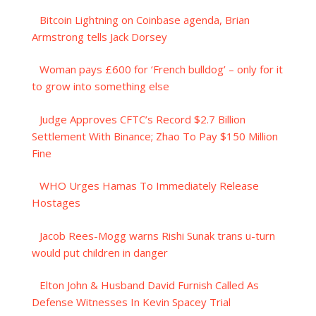
Bitcoin Lightning on Coinbase agenda, Brian
Armstrong tells Jack Dorsey
Woman pays £600 for ‘French bulldog’ – only for it
to grow into something else
Judge Approves CFTC’s Record $2.7 Billion
Settlement With Binance; Zhao To Pay $150 Million
Fine
WHO Urges Hamas To Immediately Release
Hostages
Jacob Rees-Mogg warns Rishi Sunak trans u-turn
would put children in danger
Elton John & Husband David Furnish Called As
Defense Witnesses In Kevin Spacey Trial