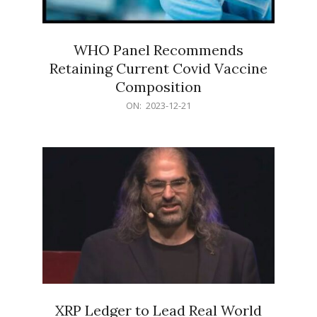
WHO Panel Recommends
Retaining Current Covid Vaccine
Composition
2023-
ON:
2023-12-21
12-
21
XRP Ledger to Lead Real World