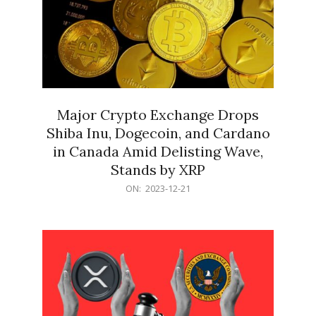
Major Crypto Exchange Drops
Shiba Inu, Dogecoin, and Cardano
in Canada Amid Delisting Wave,
Stands by XRP
2023-
ON:
2023-12-21
12-
21