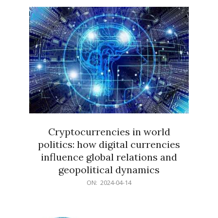
15
Cryptocurrencies in world
politics: how digital currencies
influence global relations and
geopolitical dynamics
2024-
ON:
2024-04-14
04-
14