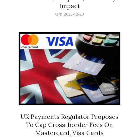
Impact
2023-
ON:
2023-12-20
12-
20
UK Payments Regulator Proposes
To Cap Cross-border Fees On
Mastercard, Visa Cards