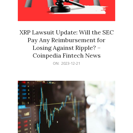
XRP Lawsuit Update: Will the SEC
Pay Any Reimbursement for
Losing Against Ripple? –
Coinpedia Fintech News
2023-
ON:
2023-12-21
12-
21