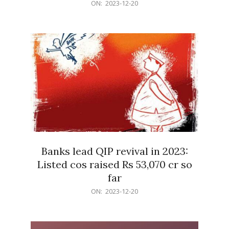
2023-
ON:
2023-12-20
12-
20
Banks lead QIP revival in 2023:
Listed cos raised Rs 53,070 cr so
far
2023-
ON:
2023-12-20
12-
20