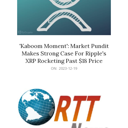
'Kaboom Moment': Market Pundit
Makes Strong Case For Ripple's
XRP Rocketing Past $18 Price
2023-
ON:
2023-12-19
12-
19