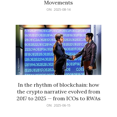
Movements
2025-
ON:
2025-08-14
08-
14
In the rhythm of blockchain: how
the crypto narrative evolved from
2017 to 2025 — from ICOs to RWAs
2025-
ON:
2025-06-15
06-