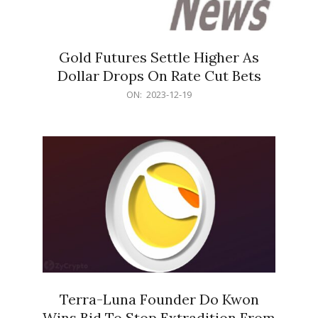
Gold Futures Settle Higher As
Dollar Drops On Rate Cut Bets
2023-
ON:
2023-12-19
12-
19
Terra-Luna Founder Do Kwon
Wins Bid To Stop Extradition From