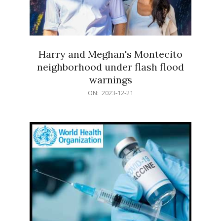
Harry and Meghan's Montecito
neighborhood under flash flood
warnings
2023-
ON:
2023-12-21
12-
21