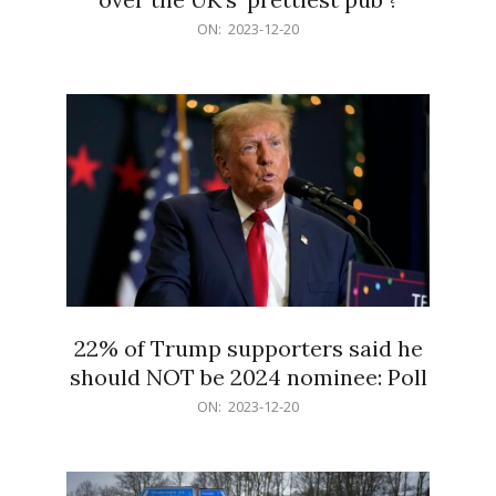
2023-
ON:
2023-12-20
12-
20
22% of Trump supporters said he
should NOT be 2024 nominee: Poll
2023-
ON:
2023-12-20
12-
20