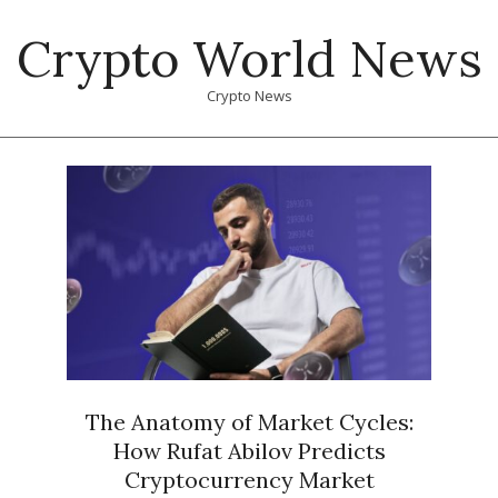
Skip
Crypto World News
to
content
Crypto News
Primary
Navigation
Menu
The Anatomy of Market Cycles:
How Rufat Abilov Predicts
Cryptocurrency Market