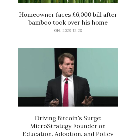
Homeowner faces £6,000 bill after
bamboo took over his home
2023-
ON:
2023-12-20
12-
20
Driving Bitcoin's Surge:
MicroStrategy Founder on
Education, Adoption, and Policy