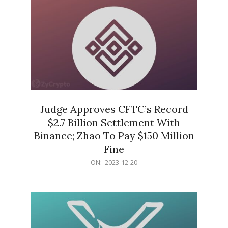
Judge Approves CFTC’s Record
$2.7 Billion Settlement With
Binance; Zhao To Pay $150 Million
Fine
2023-
ON:
2023-12-20
12-
20