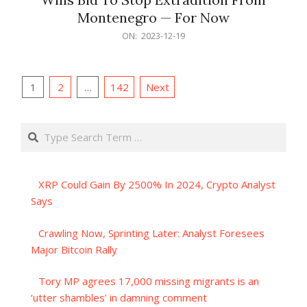
Montenegro — For Now
2023-
ON:
2023-12-19
12-
19
Posts
1
2
…
142
Next
pagination
Search
XRP Could Gain By 2500% In 2024, Crypto Analyst
Says
Crawling Now, Sprinting Later: Analyst Foresees
Major Bitcoin Rally
Tory MP agrees 17,000 missing migrants is an
‘utter shambles’ in damning comment