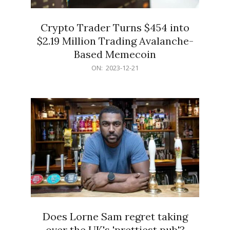
Crypto Trader Turns $454 into
$2.19 Million Trading Avalanche-
Based Memecoin
2023-
ON:
2023-12-21
12-
21
Does Lorne Sam regret taking
over the UK's 'prettiest pub'?