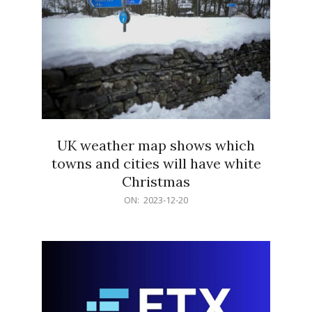
UK weather map shows which
towns and cities will have white
Christmas
2023-
ON:
2023-12-20
12-
20