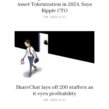
Asset Tokenization in 2024, Says
Ripple CTO
2023-
ON:
2023-12-21
12-
21
ShareChat lays off 200 staffers as
it eyes profitability
2023-
ON:
2023-12-21
12-