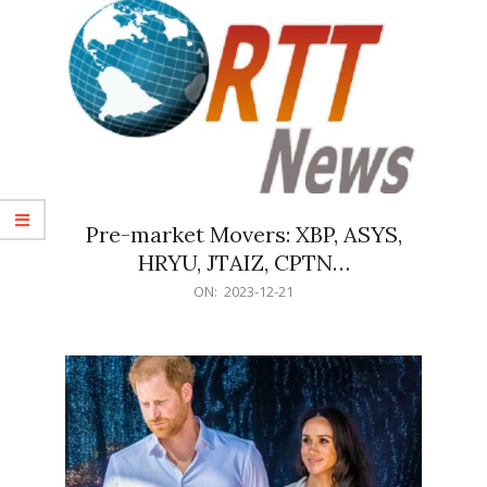
Pre-market Movers: XBP, ASYS,
HRYU, JTAIZ, CPTN…
2023-
ON:
2023-12-21
12-
21