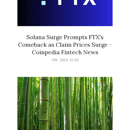
Solana Surge Prompts FTX's
Comeback as Claim Prices Surge –
Coinpedia Fintech News
2023-
ON:
2023-12-20
12-
20