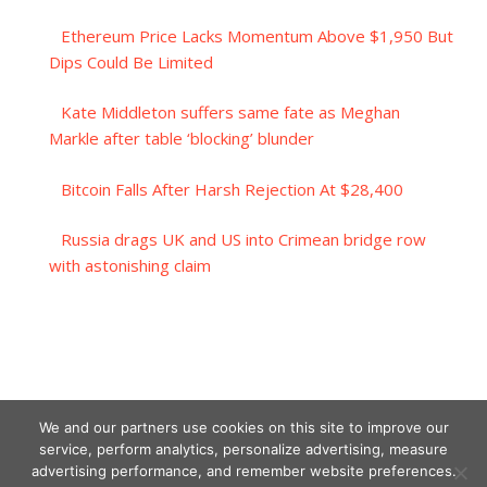
Ethereum Price Lacks Momentum Above $1,950 But
Dips Could Be Limited
Kate Middleton suffers same fate as Meghan
Markle after table ‘blocking’ blunder
Bitcoin Falls After Harsh Rejection At $28,400
Russia drags UK and US into Crimean bridge row
with astonishing claim
We and our partners use cookies on this site to improve our
service, perform analytics, personalize advertising, measure
advertising performance, and remember website preferences.