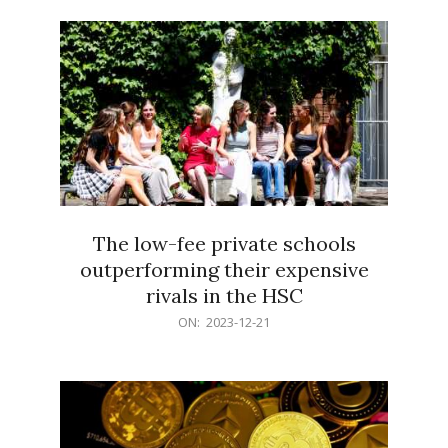
21
The low-fee private schools
outperforming their expensive
rivals in the HSC
2023-
ON:
2023-12-21
12-
21