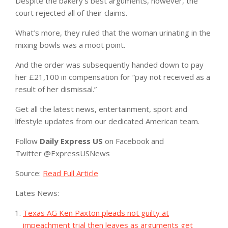
Despite the bakery’s best arguments, however, the
court rejected all of their claims.
What’s more, they ruled that the woman urinating in the
mixing bowls was a moot point.
And the order was subsequently handed down to pay
her £21,100 in compensation for “pay not received as a
result of her dismissal.”
Get all the latest news, entertainment, sport and
lifestyle updates from our dedicated American team.
Follow
Daily Express US
on Facebook
and
Twitter
@ExpressUSNews
Source:
Read Full Article
Lates News:
Texas AG Ken Paxton pleads not guilty at
impeachment trial then leaves as arguments get