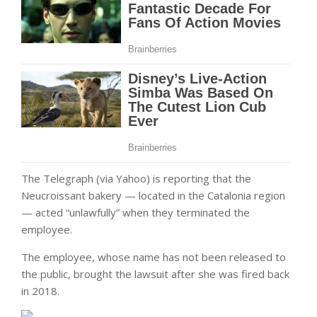
The Telegraph (via Yahoo) is reporting that the
Neucroissant bakery — located in the Catalonia region
— acted “unlawfully” when they terminated the
employee.
The employee, whose name has not been released to
the public, brought the lawsuit after she was fired back
in 2018.