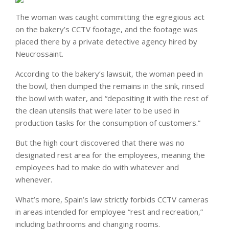
The woman was caught committing the egregious act
on the bakery’s CCTV footage, and the footage was
placed there by a private detective agency hired by
Neucrossaint.
According to the bakery’s lawsuit, the woman peed in
the bowl, then dumped the remains in the sink, rinsed
the bowl with water, and “depositing it with the rest of
the clean utensils that were later to be used in
production tasks for the consumption of customers.”
But the high court discovered that there was no
designated rest area for the employees, meaning the
employees had to make do with whatever and
whenever.
What’s more, Spain’s law strictly forbids CCTV cameras
in areas intended for employee “rest and recreation,”
including bathrooms and changing rooms.