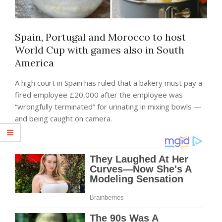
Spain, Portugal and Morocco to host
World Cup with games also in South
America
A high court in Spain has ruled that a bakery must pay a
fired employee £20,000 after the employee was
“wrongfully terminated” for urinating in mixing bowls —
and being caught on camera.