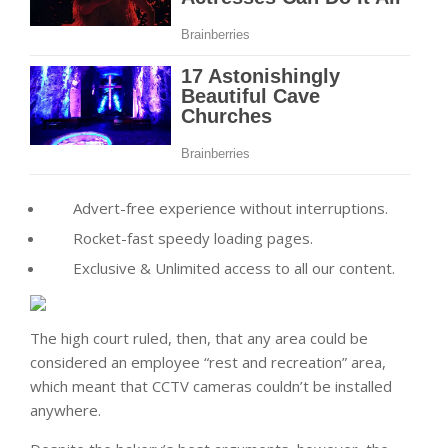
Advert-free experience without interruptions.
Rocket-fast speedy loading pages.
Exclusive & Unlimited access to all our content.
The high court ruled, then, that any area could be
considered an employee “rest and recreation” area,
which meant that CCTV cameras couldn’t be installed
anywhere.