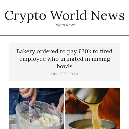
Skip
Crypto World News
to
content
Crypto News
Primary
Navigation
Bakery ordered to pay £20k to fired
Menu
employee who urinated in mixing
bowls
ON:
2023-10-26