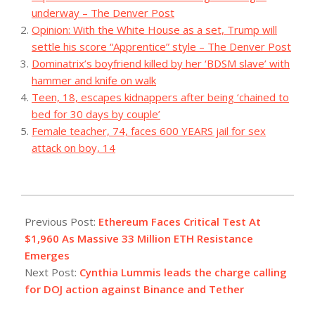
underway – The Denver Post
Opinion: With the White House as a set, Trump will
settle his score “Apprentice” style – The Denver Post
Dominatrix’s boyfriend killed by her ‘BDSM slave’ with
hammer and knife on walk
Teen, 18, escapes kidnappers after being ‘chained to
bed for 30 days by couple’
Female teacher, 74, faces 600 YEARS jail for sex
attack on boy, 14
2023-
10-
Previous Post:
Ethereum Faces Critical Test At
26
$1,960 As Massive 33 Million ETH Resistance
Emerges
Next Post:
Cynthia Lummis leads the charge calling
for DOJ action against Binance and Tether