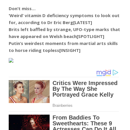
Don’t miss…
‘Weird’ vitamin D deficiency symptoms to look out
for, according to Dr Eric Berg[LATEST]
Brits left baffled by strange, UFO-type marks that
have appeared on Welsh beach[SPOTLIGHT]
Putin’s weirdest moments from martial arts skills
to horse riding topless[INSIGHT]