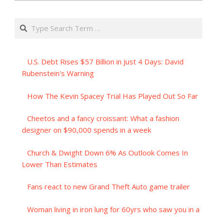
Search
U.S. Debt Rises $57 Billion in Just 4 Days: David
Rubenstein's Warning
How The Kevin Spacey Trial Has Played Out So Far
Cheetos and a fancy croissant: What a fashion
designer on $90,000 spends in a week
Church & Dwight Down 6% As Outlook Comes In
Lower Than Estimates
Fans react to new Grand Theft Auto game trailer
Woman living in iron lung for 60yrs who saw you in a