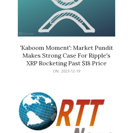
'Kaboom Moment': Market Pundit
Makes Strong Case For Ripple's
XRP Rocketing Past $18 Price
2023-
ON:
2023-12-19
12-
19