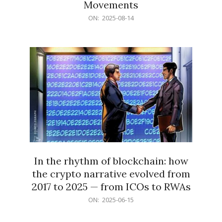
Movements
2025-
ON:
2025-08-14
08-
14
In the rhythm of blockchain: how
the crypto narrative evolved from
2017 to 2025 — from ICOs to RWAs
2025-
ON:
2025-06-15
06-