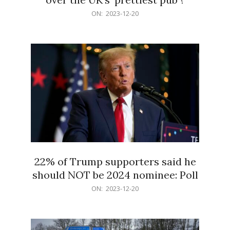
2023-
ON:
2023-12-20
12-
20
22% of Trump supporters said he
should NOT be 2024 nominee: Poll
2023-
ON:
2023-12-20
12-
20