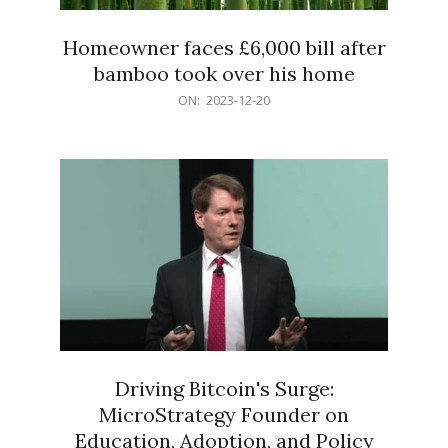
Homeowner faces £6,000 bill after
bamboo took over his home
2023-
ON:
2023-12-20
12-
20
Driving Bitcoin's Surge:
MicroStrategy Founder on
Education, Adoption, and Policy