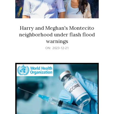
Harry and Meghan's Montecito
neighborhood under flash flood
warnings
2023-
ON:
2023-12-21
12-
21