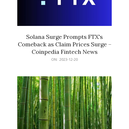
Solana Surge Prompts FTX's
Comeback as Claim Prices Surge –
Coinpedia Fintech News
2023-
ON:
2023-12-20
12-
20