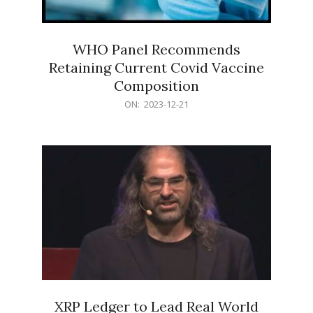
WHO Panel Recommends
Retaining Current Covid Vaccine
Composition
2023-
ON:
2023-12-21
12-
21
XRP Ledger to Lead Real World