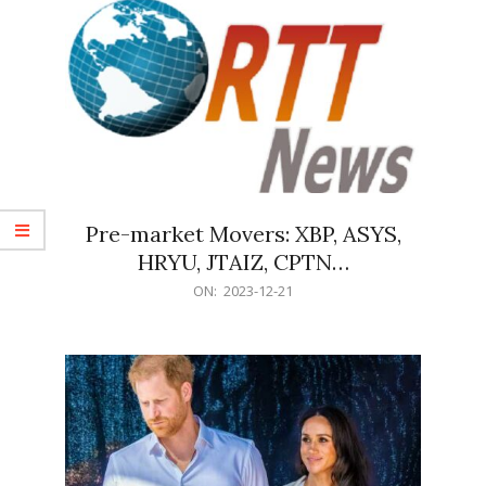
Pre-market Movers: XBP, ASYS,
HRYU, JTAIZ, CPTN…
2023-
ON:
2023-12-21
12-
21