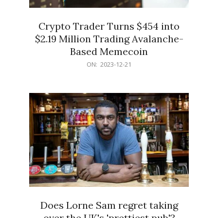
Crypto Trader Turns $454 into
$2.19 Million Trading Avalanche-
Based Memecoin
2023-
ON:
2023-12-21
12-
21
Does Lorne Sam regret taking
over the UK's 'prettiest pub'?