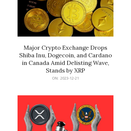
Major Crypto Exchange Drops
Shiba Inu, Dogecoin, and Cardano
in Canada Amid Delisting Wave,
Stands by XRP
2023-
ON:
2023-12-21
12-
21