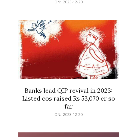
2023-
ON:
2023-12-20
12-
20
Banks lead QIP revival in 2023:
Listed cos raised Rs 53,070 cr so
far
2023-
ON:
2023-12-20
12-
20