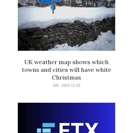
UK weather map shows which
towns and cities will have white
Christmas
2023-
ON:
2023-12-20
12-
20