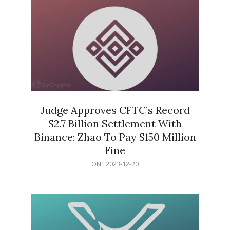
Judge Approves CFTC’s Record
$2.7 Billion Settlement With
Binance; Zhao To Pay $150 Million
Fine
2023-
ON:
2023-12-20
12-
20