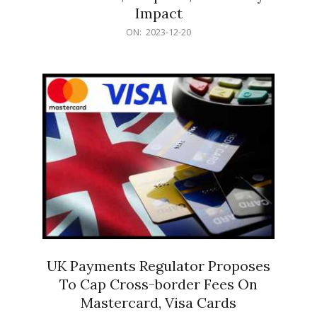
Impact
2023-
ON:
2023-12-20
12-
20
UK Payments Regulator Proposes
To Cap Cross-border Fees On
Mastercard, Visa Cards