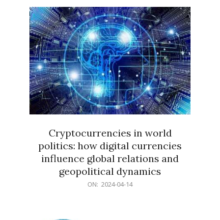
15
Cryptocurrencies in world
politics: how digital currencies
influence global relations and
geopolitical dynamics
2024-
ON:
2024-04-14
04-
14