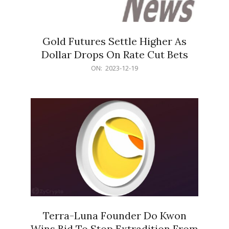
Gold Futures Settle Higher As
Dollar Drops On Rate Cut Bets
2023-
ON:
2023-12-19
12-
19
Terra-Luna Founder Do Kwon
Wins Bid To Stop Extradition From