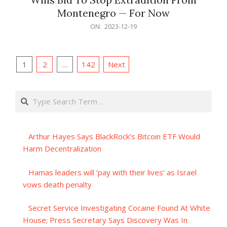
Montenegro — For Now
2023-
ON:
2023-12-19
12-
19
Posts
1
2
…
142
Next
pagination
Search
Arthur Hayes Says BlackRock’s Bitcoin ETF Would
Harm Decentralization
Hamas leaders will ‘pay with their lives’ as Israel
vows death penalty
Secret Service Investigating Cocaine Found At White
House; Press Secretary Says Discovery Was In