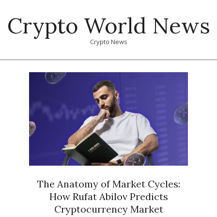
Skip
Crypto World News
to
content
Crypto News
Primary
Navigation
Menu
The Anatomy of Market Cycles:
How Rufat Abilov Predicts
Cryptocurrency Market