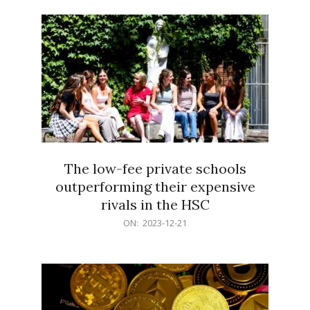
21
The low-fee private schools
outperforming their expensive
rivals in the HSC
2023-
ON:
2023-12-21
12-
21