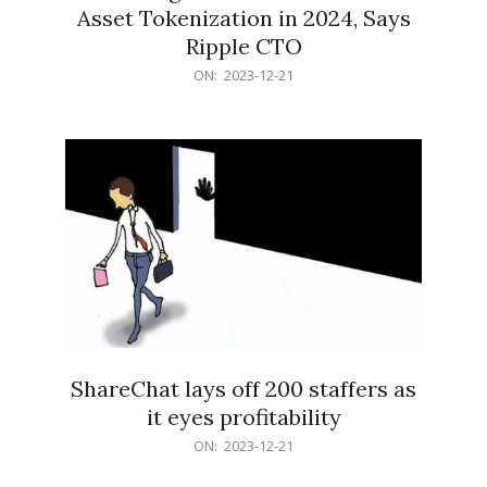
Asset Tokenization in 2024, Says
Ripple CTO
2023-
ON:
2023-12-21
12-
21
ShareChat lays off 200 staffers as
it eyes profitability
2023-
ON:
2023-12-21
12-