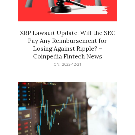
XRP Lawsuit Update: Will the SEC
Pay Any Reimbursement for
Losing Against Ripple? –
Coinpedia Fintech News
2023-
ON:
2023-12-21
12-
21