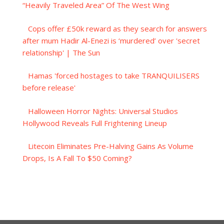
“Heavily Traveled Area” Of The West Wing
Cops offer £50k reward as they search for answers
after mum Hadir Al-Enezi is ‘murdered’ over 'secret
relationship' | The Sun
Hamas 'forced hostages to take TRANQUILISERS
before release'
Halloween Horror Nights: Universal Studios
Hollywood Reveals Full Frightening Lineup
Litecoin Eliminates Pre-Halving Gains As Volume
Drops, Is A Fall To $50 Coming?