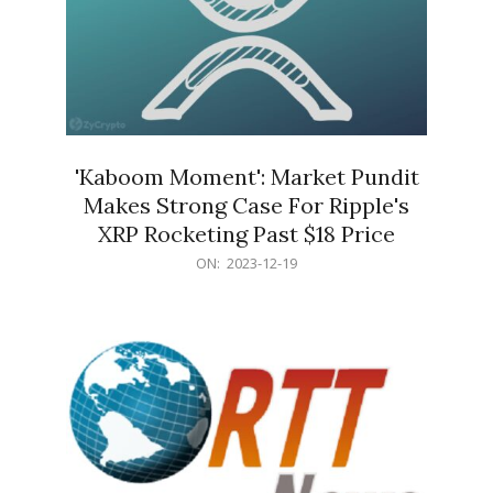
'Kaboom Moment': Market Pundit
Makes Strong Case For Ripple's
XRP Rocketing Past $18 Price
2023-
ON:
2023-12-19
12-
19