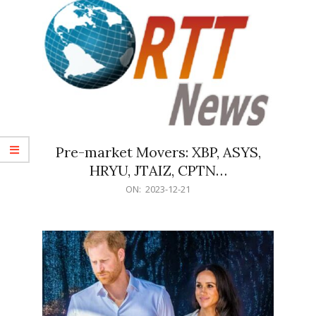
Pre-market Movers: XBP, ASYS,
HRYU, JTAIZ, CPTN…
2023-
ON:
2023-12-21
12-
21