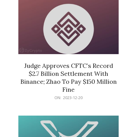
Judge Approves CFTC’s Record
$2.7 Billion Settlement With
Binance; Zhao To Pay $150 Million
Fine
2023-
ON:
2023-12-20
12-
20