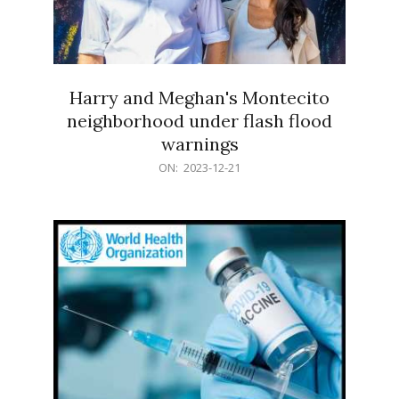
Harry and Meghan's Montecito
neighborhood under flash flood
warnings
2023-
ON:
2023-12-21
12-
21