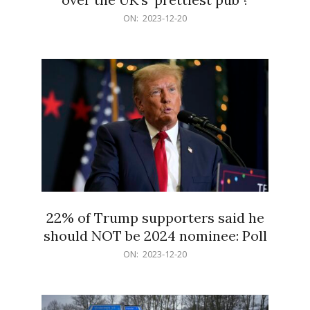
2023-
ON:
2023-12-20
12-
20
22% of Trump supporters said he
should NOT be 2024 nominee: Poll
2023-
ON:
2023-12-20
12-
20