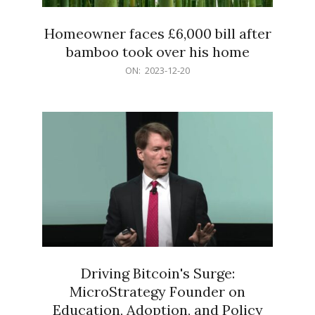
Homeowner faces £6,000 bill after
bamboo took over his home
2023-
ON:
2023-12-20
12-
20
Driving Bitcoin's Surge:
MicroStrategy Founder on
Education, Adoption, and Policy