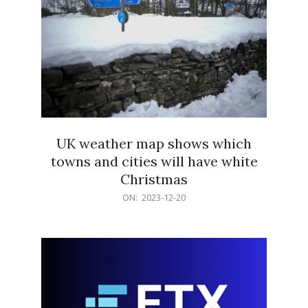
UK weather map shows which
towns and cities will have white
Christmas
2023-
ON:
2023-12-20
12-
20