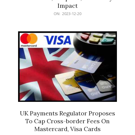
Impact
2023-
ON:
2023-12-20
12-
20
UK Payments Regulator Proposes
To Cap Cross-border Fees On
Mastercard, Visa Cards