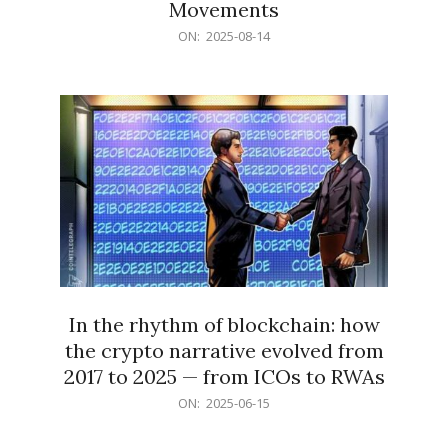
Movements
2025-
ON:
2025-08-14
08-
14
In the rhythm of blockchain: how
the crypto narrative evolved from
2017 to 2025 — from ICOs to RWAs
2025-
ON:
2025-06-15
06-