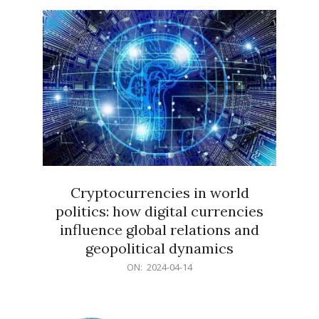
15
Cryptocurrencies in world
politics: how digital currencies
influence global relations and
geopolitical dynamics
2024-
ON:
2024-04-14
04-
14