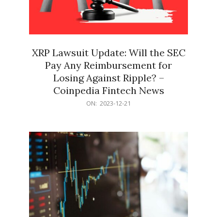
XRP Lawsuit Update: Will the SEC
Pay Any Reimbursement for
Losing Against Ripple? –
Coinpedia Fintech News
2023-
ON:
2023-12-21
12-
21