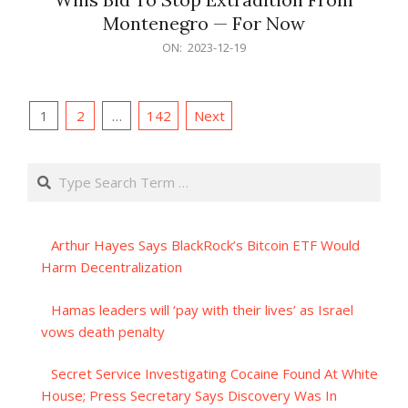
Montenegro — For Now
2023-
ON:
2023-12-19
12-
19
Posts
1
2
…
142
Next
pagination
Search
Arthur Hayes Says BlackRock’s Bitcoin ETF Would
Harm Decentralization
Hamas leaders will ‘pay with their lives’ as Israel
vows death penalty
Secret Service Investigating Cocaine Found At White
House; Press Secretary Says Discovery Was In