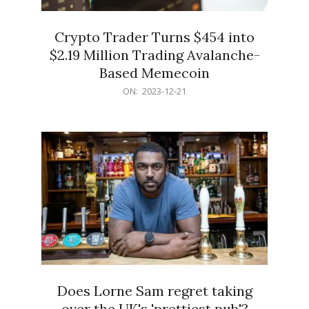
Crypto Trader Turns $454 into
$2.19 Million Trading Avalanche-
Based Memecoin
2023-
ON:
2023-12-21
12-
21
Does Lorne Sam regret taking
over the UK's 'prettiest pub'?