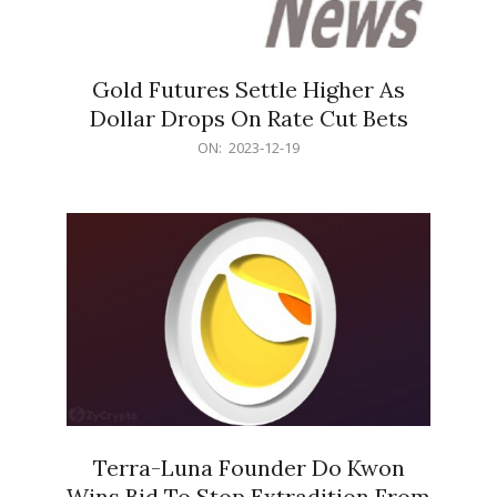
Gold Futures Settle Higher As
Dollar Drops On Rate Cut Bets
2023-
ON:
2023-12-19
12-
19
Terra-Luna Founder Do Kwon
Wins Bid To Stop Extradition From