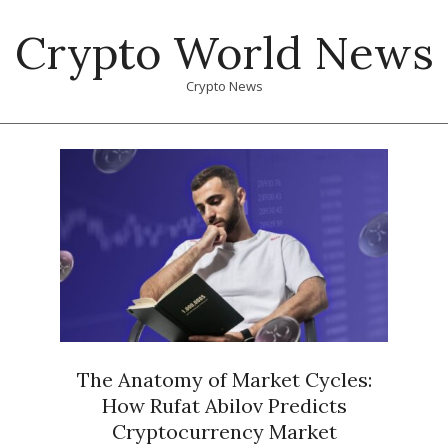
Skip
Crypto World News
to
content
Crypto News
Primary
Navigation
Menu
The Anatomy of Market Cycles:
How Rufat Abilov Predicts
Cryptocurrency Market