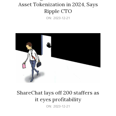
Asset Tokenization in 2024, Says
Ripple CTO
2023-
ON:
2023-12-21
12-
21
ShareChat lays off 200 staffers as
it eyes profitability
2023-
ON:
2023-12-21
12-