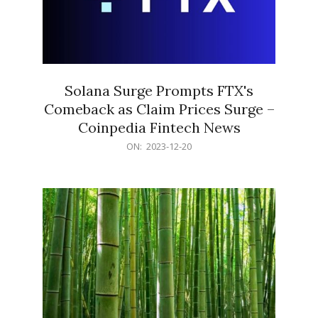
Solana Surge Prompts FTX's
Comeback as Claim Prices Surge –
Coinpedia Fintech News
2023-
ON:
2023-12-20
12-
20