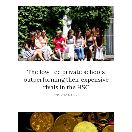
21
The low-fee private schools
outperforming their expensive
rivals in the HSC
2023-
ON:
2023-12-21
12-
21