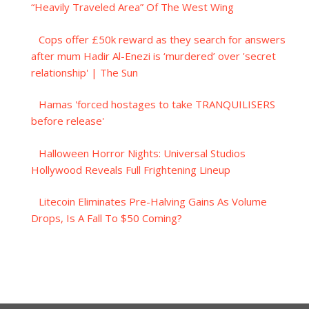
“Heavily Traveled Area” Of The West Wing
Cops offer £50k reward as they search for answers
after mum Hadir Al-Enezi is ‘murdered’ over 'secret
relationship' | The Sun
Hamas 'forced hostages to take TRANQUILISERS
before release'
Halloween Horror Nights: Universal Studios
Hollywood Reveals Full Frightening Lineup
Litecoin Eliminates Pre-Halving Gains As Volume
Drops, Is A Fall To $50 Coming?