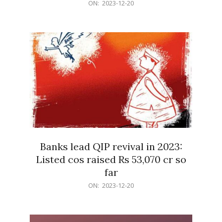
2023-
ON:
2023-12-20
12-
20
Banks lead QIP revival in 2023:
Listed cos raised Rs 53,070 cr so
far
2023-
ON:
2023-12-20
12-
20