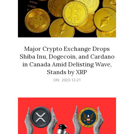
Major Crypto Exchange Drops
Shiba Inu, Dogecoin, and Cardano
in Canada Amid Delisting Wave,
Stands by XRP
2023-
ON:
2023-12-21
12-
21