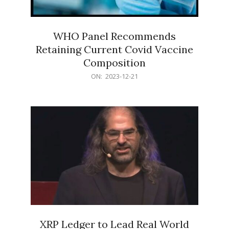
WHO Panel Recommends
Retaining Current Covid Vaccine
Composition
2023-
ON:
2023-12-21
12-
21
XRP Ledger to Lead Real World