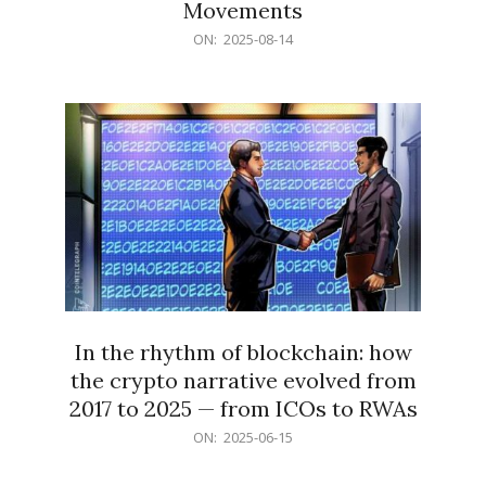
Movements
2025-
ON:
2025-08-14
08-
14
In the rhythm of blockchain: how
the crypto narrative evolved from
2017 to 2025 — from ICOs to RWAs
2025-
ON:
2025-06-15
06-