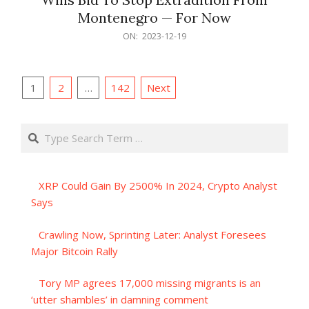
Montenegro — For Now
2023-
ON:
2023-12-19
12-
19
Posts
1
2
…
142
Next
pagination
Search
XRP Could Gain By 2500% In 2024, Crypto Analyst
Says
Crawling Now, Sprinting Later: Analyst Foresees
Major Bitcoin Rally
Tory MP agrees 17,000 missing migrants is an
‘utter shambles’ in damning comment