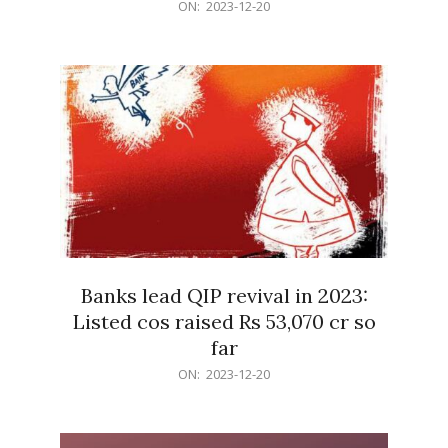
2023-
ON:
2023-12-20
12-
20
Banks lead QIP revival in 2023:
Listed cos raised Rs 53,070 cr so
far
2023-
ON:
2023-12-20
12-
20