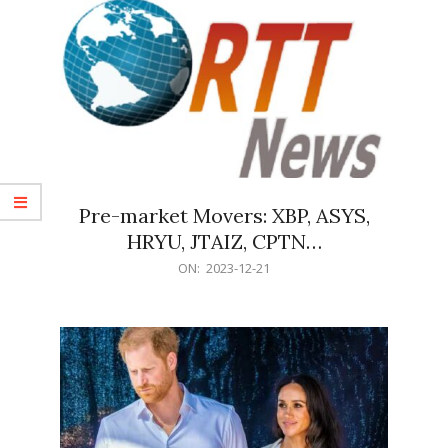
Pre-market Movers: XBP, ASYS,
HRYU, JTAIZ, CPTN…
2023-
ON:
2023-12-21
12-
21