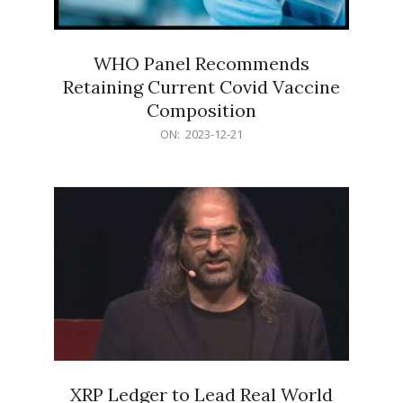
WHO Panel Recommends
Retaining Current Covid Vaccine
Composition
2023-
ON:
2023-12-21
12-
21
XRP Ledger to Lead Real World