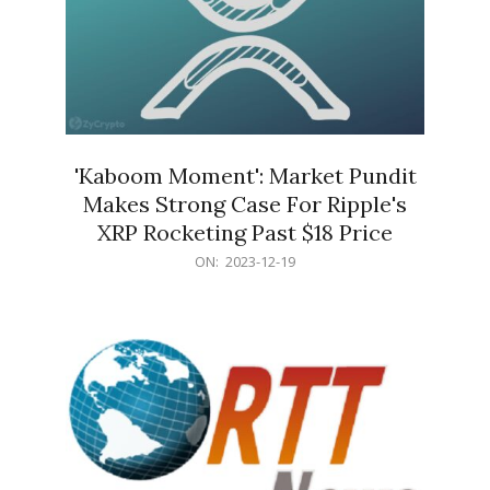
'Kaboom Moment': Market Pundit
Makes Strong Case For Ripple's
XRP Rocketing Past $18 Price
2023-
ON:
2023-12-19
12-
19