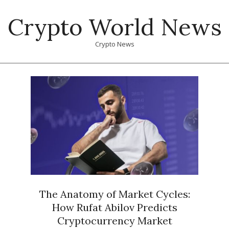
Skip
Crypto World News
to
content
Crypto News
Primary
Navigation
Menu
The Anatomy of Market Cycles:
How Rufat Abilov Predicts
Cryptocurrency Market