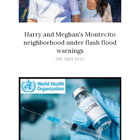
Harry and Meghan's Montecito
neighborhood under flash flood
warnings
2023-
ON:
2023-12-21
12-
21