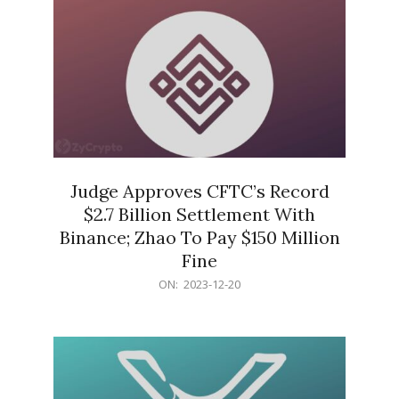
Judge Approves CFTC’s Record
$2.7 Billion Settlement With
Binance; Zhao To Pay $150 Million
Fine
2023-
ON:
2023-12-20
12-
20