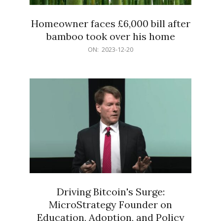
Homeowner faces £6,000 bill after
bamboo took over his home
2023-
ON:
2023-12-20
12-
20
Driving Bitcoin's Surge:
MicroStrategy Founder on
Education, Adoption, and Policy