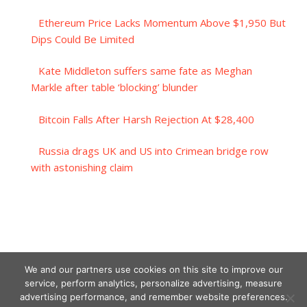
Ethereum Price Lacks Momentum Above $1,950 But
Dips Could Be Limited
Kate Middleton suffers same fate as Meghan
Markle after table ‘blocking’ blunder
Bitcoin Falls After Harsh Rejection At $28,400
Russia drags UK and US into Crimean bridge row
with astonishing claim
We and our partners use cookies on this site to improve our
service, perform analytics, personalize advertising, measure
advertising performance, and remember website preferences.