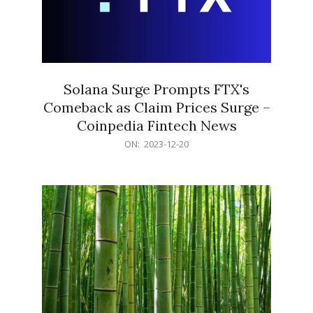
Solana Surge Prompts FTX's
Comeback as Claim Prices Surge –
Coinpedia Fintech News
2023-
ON:
2023-12-20
12-
20