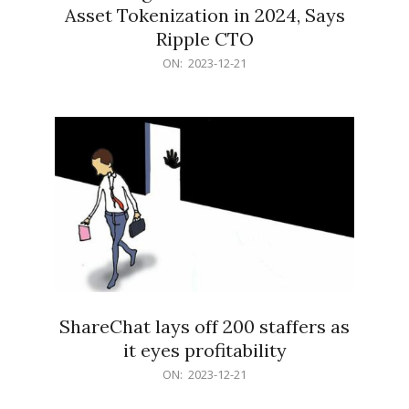
Asset Tokenization in 2024, Says
Ripple CTO
2023-
ON:
2023-12-21
12-
21
ShareChat lays off 200 staffers as
it eyes profitability
2023-
ON:
2023-12-21
12-