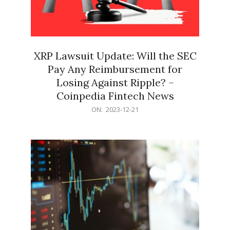
XRP Lawsuit Update: Will the SEC
Pay Any Reimbursement for
Losing Against Ripple? –
Coinpedia Fintech News
2023-
ON:
2023-12-21
12-
21