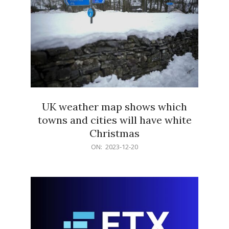
UK weather map shows which
towns and cities will have white
Christmas
2023-
ON:
2023-12-20
12-
20