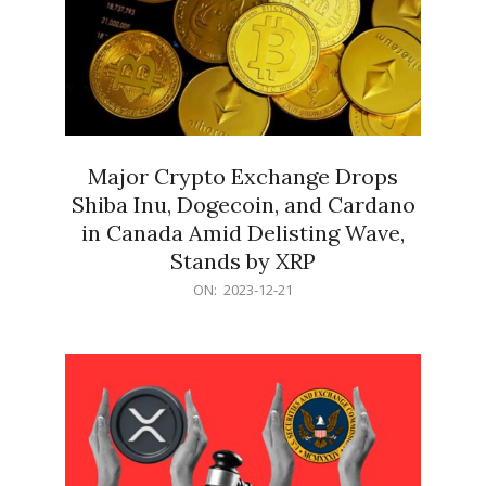
Major Crypto Exchange Drops
Shiba Inu, Dogecoin, and Cardano
in Canada Amid Delisting Wave,
Stands by XRP
2023-
ON:
2023-12-21
12-
21