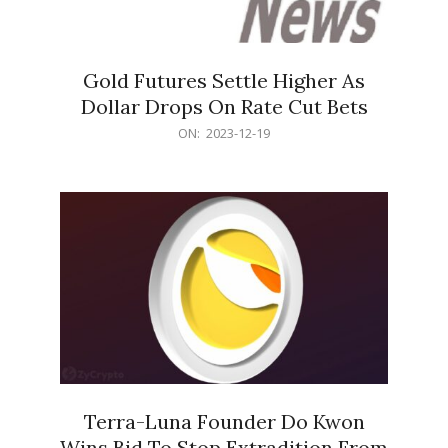
Gold Futures Settle Higher As
Dollar Drops On Rate Cut Bets
2023-
ON:
2023-12-19
12-
19
Terra-Luna Founder Do Kwon
Wins Bid To Stop Extradition From