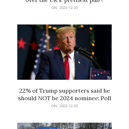
2023-
ON:
2023-12-20
12-
20
22% of Trump supporters said he
should NOT be 2024 nominee: Poll
2023-
ON:
2023-12-20
12-
20