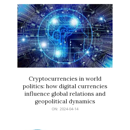
15
Cryptocurrencies in world
politics: how digital currencies
influence global relations and
geopolitical dynamics
2024-
ON:
2024-04-14
04-
14