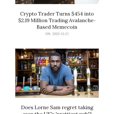
Crypto Trader Turns $454 into
$2.19 Million Trading Avalanche-
Based Memecoin
2023-
ON:
2023-12-21
12-
21
Does Lorne Sam regret taking
over the UK's 'prettiest pub'?