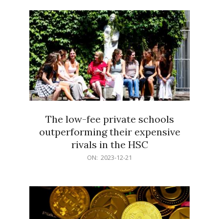
21
The low-fee private schools
outperforming their expensive
rivals in the HSC
2023-
ON:
2023-12-21
12-
21