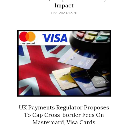
Impact
2023-
ON:
2023-12-20
12-
20
UK Payments Regulator Proposes
To Cap Cross-border Fees On
Mastercard, Visa Cards