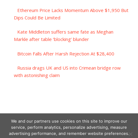
Ethereum Price Lacks Momentum Above $1,950 But
Dips Could Be Limited
Kate Middleton suffers same fate as Meghan
Markle after table ‘blocking’ blunder
Bitcoin Falls After Harsh Rejection At $28,400
Russia drags UK and US into Crimean bridge row
with astonishing claim
We and our partners use cookies on this site to improve our
service, perform analytics, personalize advertising, measure
advertising performance, and remember website preferences.