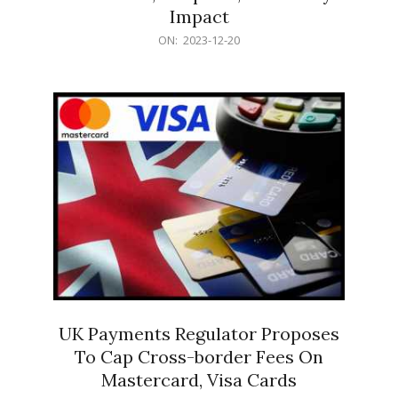
Impact
2023-
ON:
2023-12-20
12-
20
UK Payments Regulator Proposes
To Cap Cross-border Fees On
Mastercard, Visa Cards