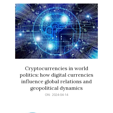
15
Cryptocurrencies in world
politics: how digital currencies
influence global relations and
geopolitical dynamics
2024-
ON:
2024-04-14
04-
14