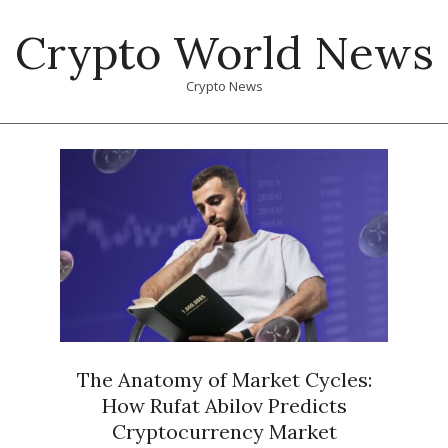
Skip
Crypto World News
to
content
Crypto News
Primary
Navigation
Menu
The Anatomy of Market Cycles:
How Rufat Abilov Predicts
Cryptocurrency Market