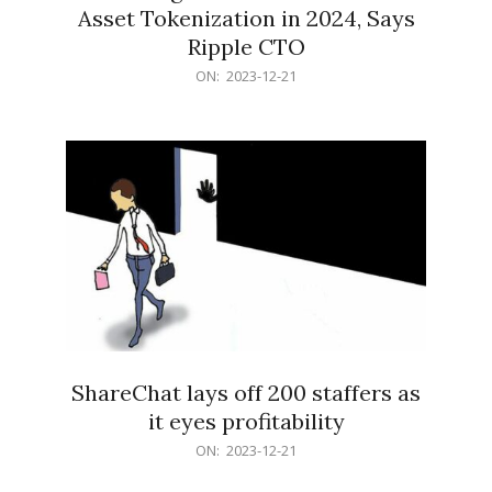
Asset Tokenization in 2024, Says
Ripple CTO
2023-
ON:
2023-12-21
12-
21
ShareChat lays off 200 staffers as
it eyes profitability
2023-
ON:
2023-12-21
12-