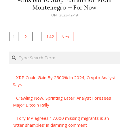
Montenegro — For Now
2023-
ON:
2023-12-19
12-
19
Posts
1
2
…
142
Next
pagination
Search
XRP Could Gain By 2500% In 2024, Crypto Analyst
Says
Crawling Now, Sprinting Later: Analyst Foresees
Major Bitcoin Rally
Tory MP agrees 17,000 missing migrants is an
‘utter shambles’ in damning comment