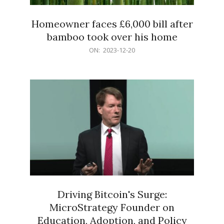
Homeowner faces £6,000 bill after
bamboo took over his home
2023-
ON:
2023-12-20
12-
20
Driving Bitcoin's Surge:
MicroStrategy Founder on
Education, Adoption, and Policy