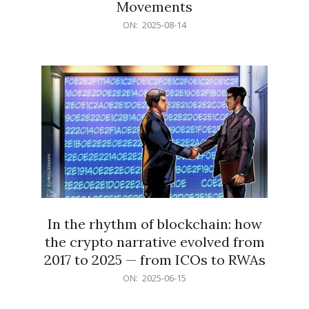
Movements
2025-
ON:
2025-08-14
08-
14
In the rhythm of blockchain: how
the crypto narrative evolved from
2017 to 2025 — from ICOs to RWAs
2025-
ON:
2025-06-15
06-