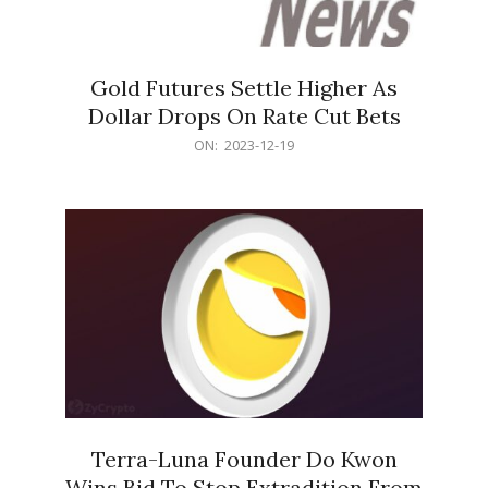
Gold Futures Settle Higher As
Dollar Drops On Rate Cut Bets
2023-
ON:
2023-12-19
12-
19
Terra-Luna Founder Do Kwon
Wins Bid To Stop Extradition From