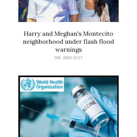
Harry and Meghan's Montecito
neighborhood under flash flood
warnings
2023-
ON:
2023-12-21
12-
21