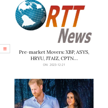
Pre-market Movers: XBP, ASYS,
HRYU, JTAIZ, CPTN…
2023-
ON:
2023-12-21
12-
21