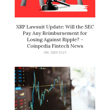
XRP Lawsuit Update: Will the SEC
Pay Any Reimbursement for
Losing Against Ripple? –
Coinpedia Fintech News
2023-
ON:
2023-12-21
12-
21