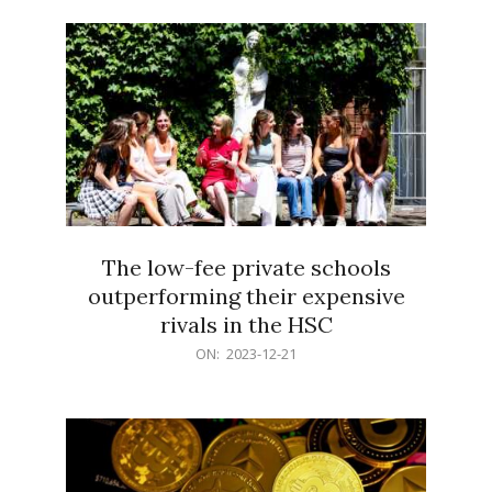
21
The low-fee private schools
outperforming their expensive
rivals in the HSC
2023-
ON:
2023-12-21
12-
21