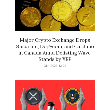
Major Crypto Exchange Drops
Shiba Inu, Dogecoin, and Cardano
in Canada Amid Delisting Wave,
Stands by XRP
2023-
ON:
2023-12-21
12-
21