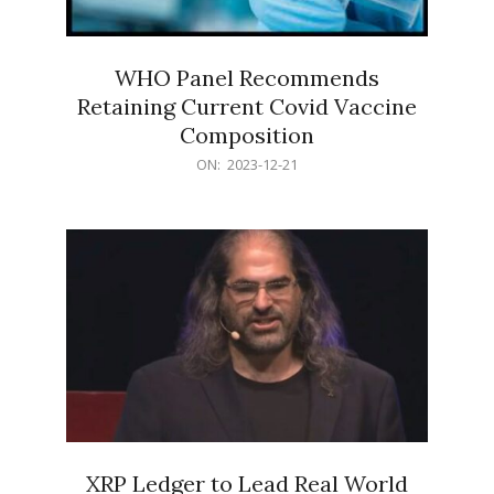
WHO Panel Recommends
Retaining Current Covid Vaccine
Composition
2023-
ON:
2023-12-21
12-
21
XRP Ledger to Lead Real World