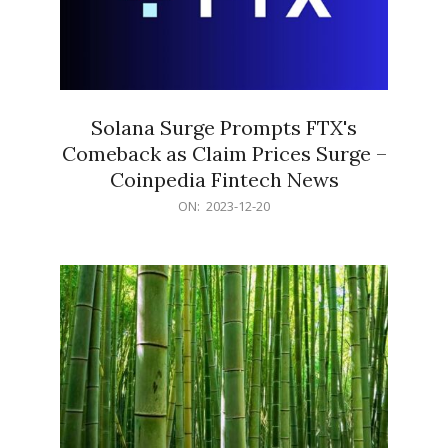
Solana Surge Prompts FTX's
Comeback as Claim Prices Surge –
Coinpedia Fintech News
2023-
ON:
2023-12-20
12-
20