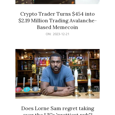
Crypto Trader Turns $454 into
$2.19 Million Trading Avalanche-
Based Memecoin
2023-
ON:
2023-12-21
12-
21
Does Lorne Sam regret taking
over the UK's 'prettiest pub'?