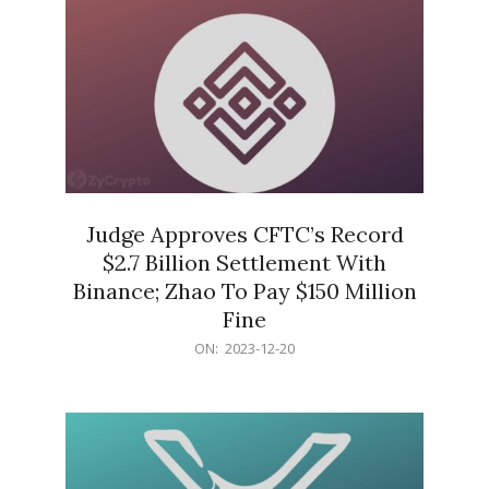
Judge Approves CFTC’s Record
$2.7 Billion Settlement With
Binance; Zhao To Pay $150 Million
Fine
2023-
ON:
2023-12-20
12-
20