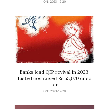
2023-
ON:
2023-12-20
12-
20
Banks lead QIP revival in 2023:
Listed cos raised Rs 53,070 cr so
far
2023-
ON:
2023-12-20
12-
20