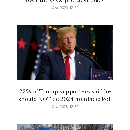
2023-
ON:
2023-12-20
12-
20
22% of Trump supporters said he
should NOT be 2024 nominee: Poll
2023-
ON:
2023-12-20
12-
20