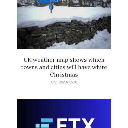
UK weather map shows which
towns and cities will have white
Christmas
2023-
ON:
2023-12-20
12-
20