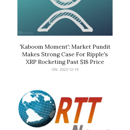
'Kaboom Moment': Market Pundit
Makes Strong Case For Ripple's
XRP Rocketing Past $18 Price
2023-
ON:
2023-12-19
12-
19