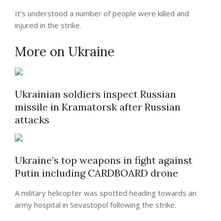
It's understood a number of people were killed and
injured in the strike.
More on Ukraine
Ukrainian soldiers inspect Russian
missile in Kramatorsk after Russian
attacks
Ukraine’s top weapons in fight against
Putin including CARDBOARD drone
A military helicopter was spotted heading towards an
army hospital in Sevastopol following the strike.