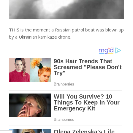
THIS is the moment a Russian patrol boat was blown up
by a Ukrainian kamikaze drone.