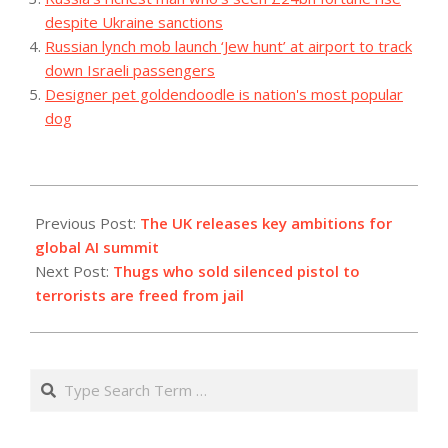
despite Ukraine sanctions
Russian lynch mob launch ‘Jew hunt’ at airport to track
down Israeli passengers
Designer pet goldendoodle is nation's most popular
dog
2023-
09-
Previous Post:
The UK releases key ambitions for
04
global AI summit
Next Post:
Thugs who sold silenced pistol to
terrorists are freed from jail
Search