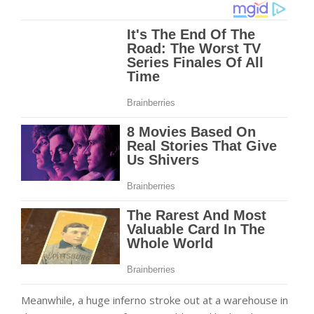
Meanwhile, a huge inferno stroke out at a warehouse in