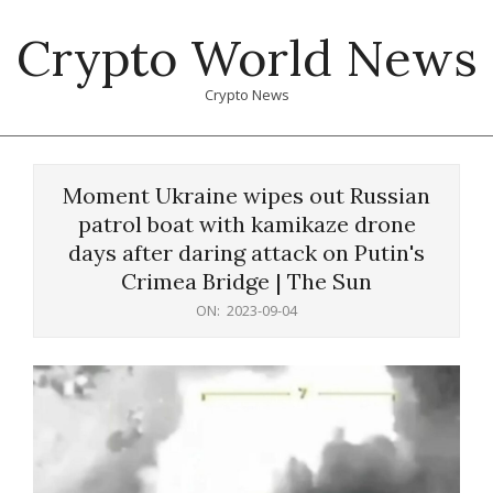
Skip
Crypto World News
to
content
Crypto News
Primary
Navigation
Moment Ukraine wipes out Russian
Menu
patrol boat with kamikaze drone
days after daring attack on Putin's
Crimea Bridge | The Sun
ON:
2023-09-04