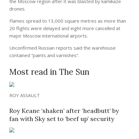
the Moscow region after it was blasted by kamikaze
drones.
Flames spread to 13,000 square metres as more than
20 flights were delayed and eight more cancelled at
major Moscow international airports.
Unconfirmed Russian reports said the warehouse
contained “paints and varnishes”.
Most read in The Sun
ROY ASSAULT
Roy Keane ‘shaken’ after ‘headbutt’ by
fan with Sky set to ‘beef up’ security