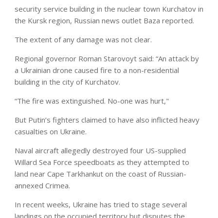
security service building in the nuclear town Kurchatov in
the Kursk region, Russian news outlet Baza reported.
The extent of any damage was not clear.
Regional governor Roman Starovoyt said: “An attack by
a Ukrainian drone caused fire to a non-residential
building in the city of Kurchatov.
“The fire was extinguished. No-one was hurt,"
But Putin’s fighters claimed to have also inflicted heavy
casualties on Ukraine.
Naval aircraft allegedly destroyed four US-supplied
Willard Sea Force speedboats as they attempted to
land near Cape Tarkhankut on the coast of Russian-
annexed Crimea.
In recent weeks, Ukraine has tried to stage several
landings on the occupied territory but disputes the