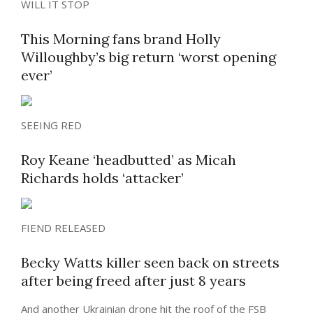
WILL IT STOP
This Morning fans brand Holly
Willoughby’s big return ‘worst opening
ever’
SEEING RED
Roy Keane ‘headbutted’ as Micah
Richards holds ‘attacker’
FIEND RELEASED
Becky Watts killer seen back on streets
after being freed after just 8 years
And another Ukrainian drone hit the roof of the FSB