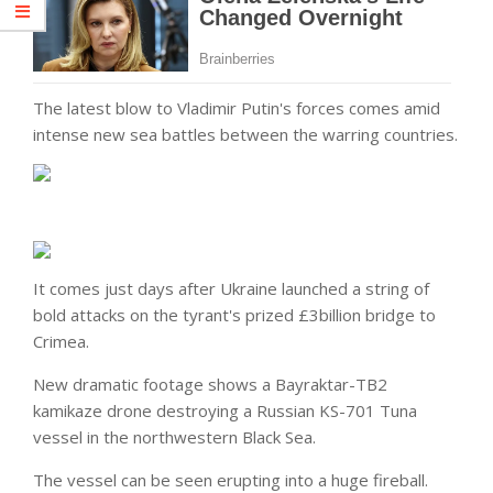
The latest blow to Vladimir Putin's forces comes amid
intense new sea battles between the warring countries.
It comes just days after Ukraine launched a string of
bold attacks on the tyrant's prized £3billion bridge to
Crimea.
New dramatic footage shows a Bayraktar-TB2
kamikaze drone destroying a Russian KS-701 Tuna
vessel in the northwestern Black Sea.
The vessel can be seen erupting into a huge fireball.