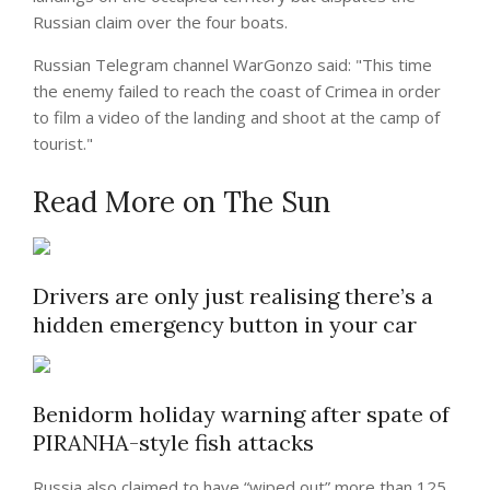
Russian claim over the four boats.
Russian Telegram channel WarGonzo said: "This time
the enemy failed to reach the coast of Crimea in order
to film a video of the landing and shoot at the camp of
tourist."
Read More on The Sun
Drivers are only just realising there’s a
hidden emergency button in your car
Benidorm holiday warning after spate of
PIRANHA-style fish attacks
Russia also claimed to have “wiped out” more than 125