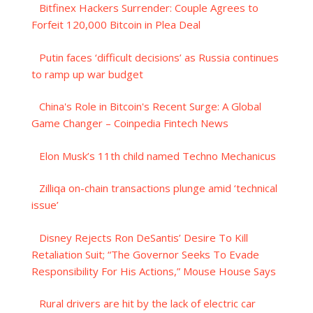
Bitfinex Hackers Surrender: Couple Agrees to
Forfeit 120,000 Bitcoin in Plea Deal
Putin faces ‘difficult decisions’ as Russia continues
to ramp up war budget
China's Role in Bitcoin's Recent Surge: A Global
Game Changer – Coinpedia Fintech News
Elon Musk’s 11th child named Techno Mechanicus
Zilliqa on-chain transactions plunge amid ‘technical
issue’
Disney Rejects Ron DeSantis’ Desire To Kill
Retaliation Suit; “The Governor Seeks To Evade
Responsibility For His Actions,” Mouse House Says
Rural drivers are hit by the lack of electric car