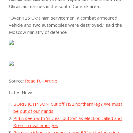
Ukrainian marines in the south Donetsk area.
“Over 125 Ukrainian servicemen, a combat armoured
vehicle and two automobiles were destroyed,” said the
Moscow ministry of defence.
Source:
Read Full Article
Lates News:
BORIS JOHNSON: Cut off HS2 northern leg? We must
be out of our minds
Putin seen with ‘nuclear button’ as election called and
Kremlin rival emerges
Russia’s richest man who’s seen £24bn fortune rise