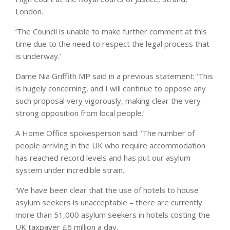
London.
‘The Council is unable to make further comment at this
time due to the need to respect the legal process that
is underway.’
Dame Nia Griffith MP said in a previous statement: ‘This
is hugely concerning, and I will continue to oppose any
such proposal very vigorously, making clear the very
strong opposition from local people.’
A Home Office spokesperson said: ‘The number of
people arriving in the UK who require accommodation
has reached record levels and has put our asylum
system under incredible strain.
‘We have been clear that the use of hotels to house
asylum seekers is unacceptable – there are currently
more than 51,000 asylum seekers in hotels costing the
UK taxpayer £6 million a day.