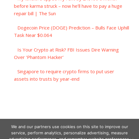
before karma struck – now he’ll have to pay a huge
repair bill | The Sun
Dogecoin Price (DOGE) Prediction – Bulls Face Uphill
Task Near $0.064
Is Your Crypto at Risk? FBI Issues Dire Warning
Over ‘Phantom Hacker’
Singapore to require crypto firms to put user
assets into trusts by year-end
We and our partners use cookies on this site to improve our
service, perform analytics, personalize advertising, measure