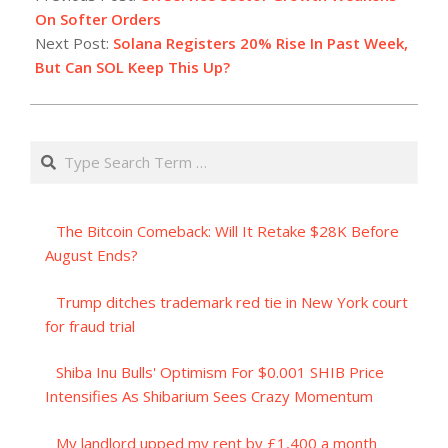
06
On Softer Orders
Next Post:
Solana Registers 20% Rise In Past Week,
But Can SOL Keep This Up?
Search
The Bitcoin Comeback: Will It Retake $28K Before
August Ends?
Trump ditches trademark red tie in New York court
for fraud trial
Shiba Inu Bulls' Optimism For $0.001 SHIB Price
Intensifies As Shibarium Sees Crazy Momentum
My landlord upped my rent by £1,400 a month