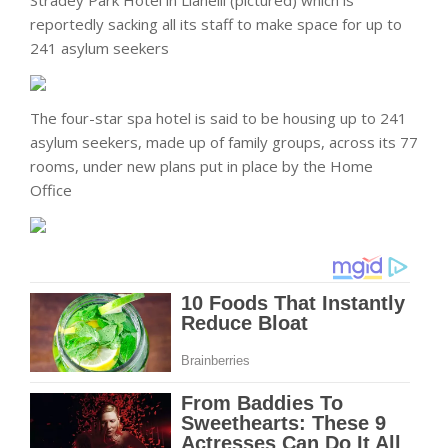
reportedly sacking all its staff to make space for up to
241 asylum seekers
The four-star spa hotel is said to be housing up to 241
asylum seekers, made up of family groups, across its 77
rooms, under new plans put in place by the Home
Office