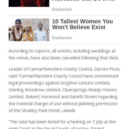
According to reports, all events, including weddings at
the venue, have also been cancelled following that date
Leader of Carmarthenshire County Council, Darren Price,
said: ‘Carmarthenshire County Council have commenced
legal proceedings against Gryphon Leisure Limited,
Sterling Woodrow Limited, Clearsprings Ready Homes
Limited, Robert Horwood and Gareth Street regarding
the material change of use without planning permission
of the Stradey Park Hotel, Llanelli.
‘The case has been listed for a hearing on 7 July at the
High Court at the Royal Courts of Justice, Strand,