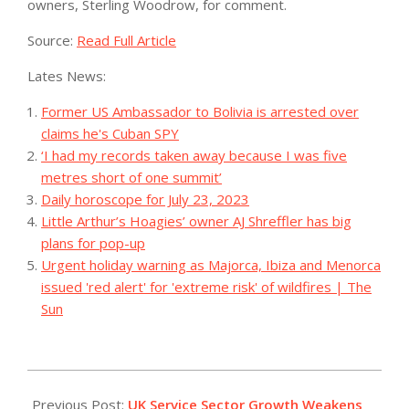
owners, Sterling Woodrow, for comment.
Source:
Read Full Article
Lates News:
Former US Ambassador to Bolivia is arrested over
claims he's Cuban SPY
‘I had my records taken away because I was five
metres short of one summit’
Daily horoscope for July 23, 2023
Little Arthur’s Hoagies’ owner AJ Shreffler has big
plans for pop-up
Urgent holiday warning as Majorca, Ibiza and Menorca
issued 'red alert' for 'extreme risk' of wildfires | The
Sun
2023-
07-
Previous Post:
UK Service Sector Growth Weakens