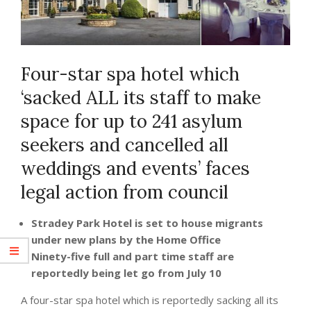
Four-star spa hotel which
‘sacked ALL its staff to make
space for up to 241 asylum
seekers and cancelled all
weddings and events’ faces
legal action from council
Stradey Park Hotel is set to house migrants
under new plans by the Home Office
Ninety-five full and part time staff are
reportedly being let go from July 10
A four-star spa hotel which is reportedly sacking all its