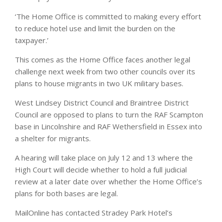
‘The Home Office is committed to making every effort
to reduce hotel use and limit the burden on the
taxpayer.’
This comes as the Home Office faces another legal
challenge next week from two other councils over its
plans to house migrants in two UK military bases.
West Lindsey District Council and Braintree District
Council are opposed to plans to turn the RAF Scampton
base in Lincolnshire and RAF Wethersfield in Essex into
a shelter for migrants.
A hearing will take place on July 12 and 13 where the
High Court will decide whether to hold a full judicial
review at a later date over whether the Home Office’s
plans for both bases are legal.
MailOnline has contacted Stradey Park Hotel’s