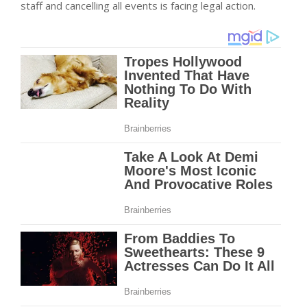
staff and cancelling all events is facing legal action.