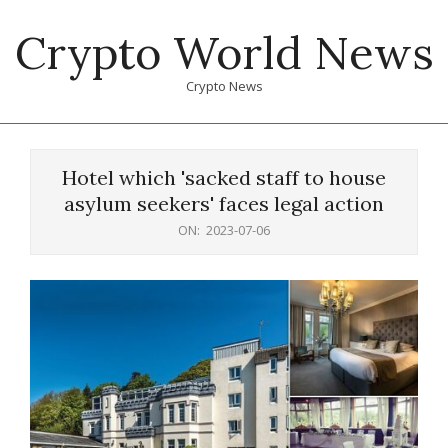
Skip
Crypto World News
to
content
Crypto News
Primary
Navigation
Hotel which 'sacked staff to house
Menu
asylum seekers' faces legal action
ON:
2023-07-06