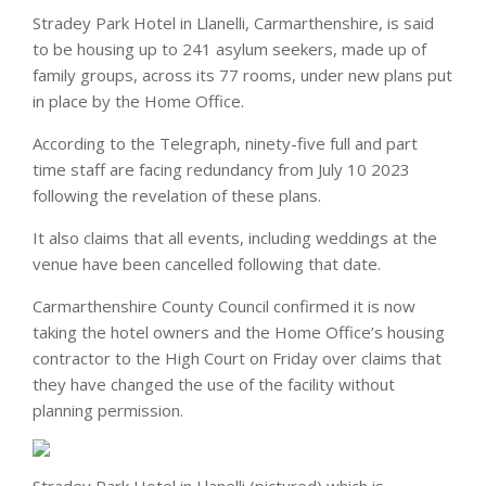
Stradey Park Hotel in Llanelli, Carmarthenshire, is said
to be housing up to 241 asylum seekers, made up of
family groups, across its 77 rooms, under new plans put
in place by the Home Office.
According to the Telegraph, ninety-five full and part
time staff are facing redundancy from July 10 2023
following the revelation of these plans.
It also claims that all events, including weddings at the
venue have been cancelled following that date.
Carmarthenshire County Council confirmed it is now
taking the hotel owners and the Home Office’s housing
contractor to the High Court on Friday over claims that
they have changed the use of the facility without
planning permission.
Stradey Park Hotel in Llanelli (pictured) which is