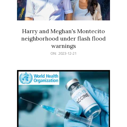
Harry and Meghan's Montecito
neighborhood under flash flood
warnings
2023-
ON:
2023-12-21
12-
21