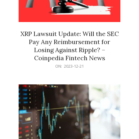
XRP Lawsuit Update: Will the SEC
Pay Any Reimbursement for
Losing Against Ripple? –
Coinpedia Fintech News
2023-
ON:
2023-12-21
12-
21