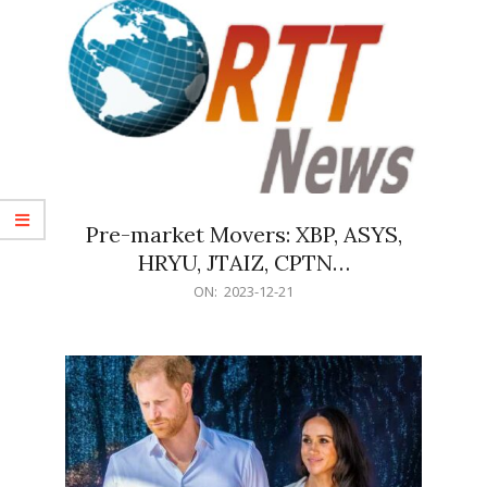
Pre-market Movers: XBP, ASYS,
HRYU, JTAIZ, CPTN…
2023-
ON:
2023-12-21
12-
21