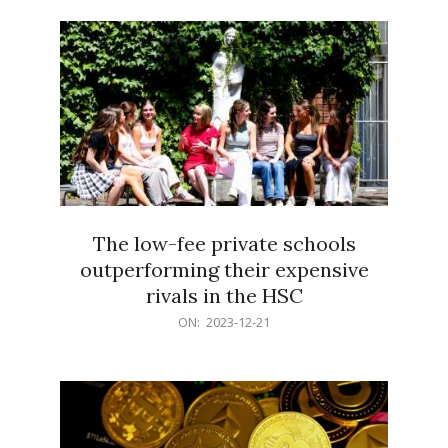
21
The low-fee private schools
outperforming their expensive
rivals in the HSC
2023-
ON:
2023-12-21
12-
21