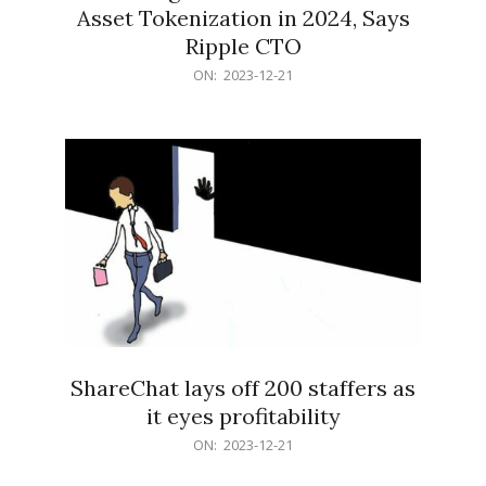
Asset Tokenization in 2024, Says
Ripple CTO
2023-
ON:
2023-12-21
12-
21
ShareChat lays off 200 staffers as
it eyes profitability
2023-
ON:
2023-12-21
12-