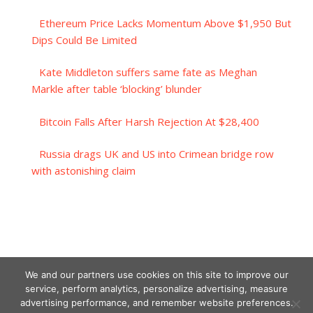
Ethereum Price Lacks Momentum Above $1,950 But
Dips Could Be Limited
Kate Middleton suffers same fate as Meghan
Markle after table ‘blocking’ blunder
Bitcoin Falls After Harsh Rejection At $28,400
Russia drags UK and US into Crimean bridge row
with astonishing claim
We and our partners use cookies on this site to improve our
service, perform analytics, personalize advertising, measure
advertising performance, and remember website preferences.