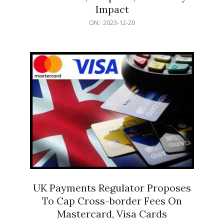
Impact
2023-
ON:
2023-12-20
12-
20
UK Payments Regulator Proposes
To Cap Cross-border Fees On
Mastercard, Visa Cards