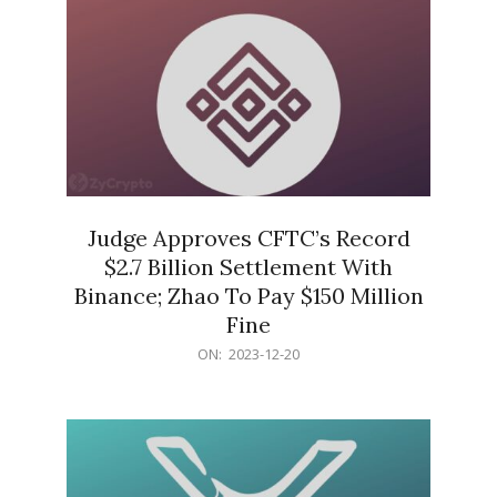
Judge Approves CFTC’s Record
$2.7 Billion Settlement With
Binance; Zhao To Pay $150 Million
Fine
2023-
ON:
2023-12-20
12-
20