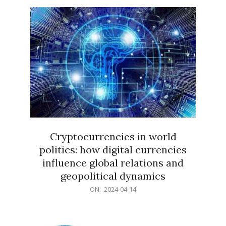
15
Cryptocurrencies in world
politics: how digital currencies
influence global relations and
geopolitical dynamics
2024-
ON:
2024-04-14
04-
14