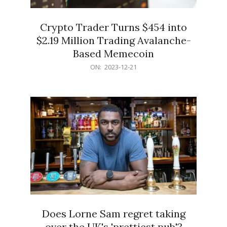
Crypto Trader Turns $454 into
$2.19 Million Trading Avalanche-
Based Memecoin
2023-
ON:
2023-12-21
12-
21
Does Lorne Sam regret taking
over the UK's 'prettiest pub'?