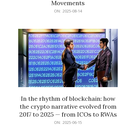
Movements
2025-
ON:
2025-08-14
08-
14
In the rhythm of blockchain: how
the crypto narrative evolved from
2017 to 2025 — from ICOs to RWAs
2025-
ON:
2025-06-15
06-