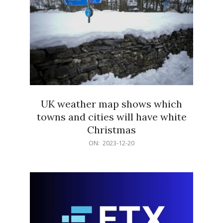
UK weather map shows which
towns and cities will have white
Christmas
2023-
ON:
2023-12-20
12-
20