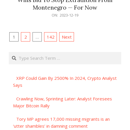
Montenegro — For Now
2023-
ON:
2023-12-19
12-
19
Posts
1
2
…
142
Next
pagination
Search
XRP Could Gain By 2500% In 2024, Crypto Analyst
Says
Crawling Now, Sprinting Later: Analyst Foresees
Major Bitcoin Rally
Tory MP agrees 17,000 missing migrants is an
‘utter shambles’ in damning comment