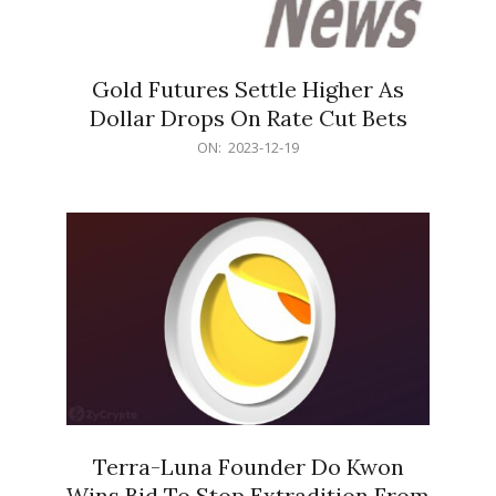
Gold Futures Settle Higher As
Dollar Drops On Rate Cut Bets
2023-
ON:
2023-12-19
12-
19
Terra-Luna Founder Do Kwon
Wins Bid To Stop Extradition From