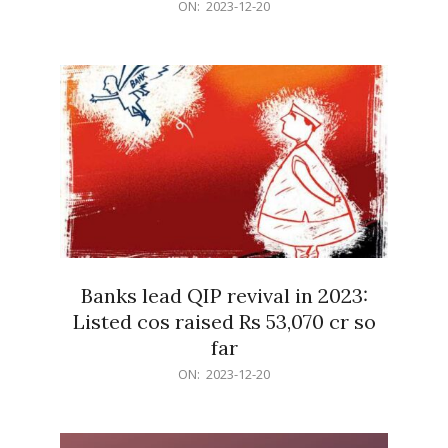
2023-
ON:
2023-12-20
12-
20
Banks lead QIP revival in 2023:
Listed cos raised Rs 53,070 cr so
far
2023-
ON:
2023-12-20
12-
20