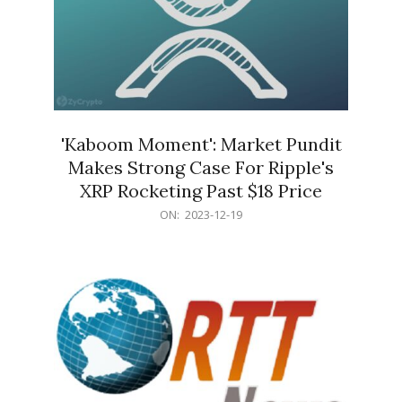
'Kaboom Moment': Market Pundit
Makes Strong Case For Ripple's
XRP Rocketing Past $18 Price
2023-
ON:
2023-12-19
12-
19