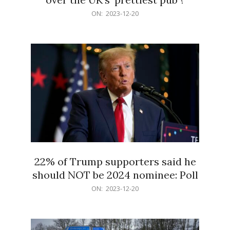
2023-
ON:
2023-12-20
12-
20
22% of Trump supporters said he
should NOT be 2024 nominee: Poll
2023-
ON:
2023-12-20
12-
20