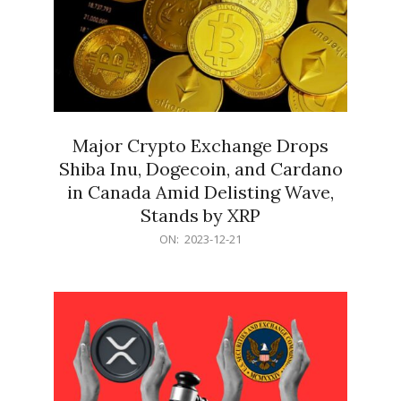
Major Crypto Exchange Drops
Shiba Inu, Dogecoin, and Cardano
in Canada Amid Delisting Wave,
Stands by XRP
2023-
ON:
2023-12-21
12-
21