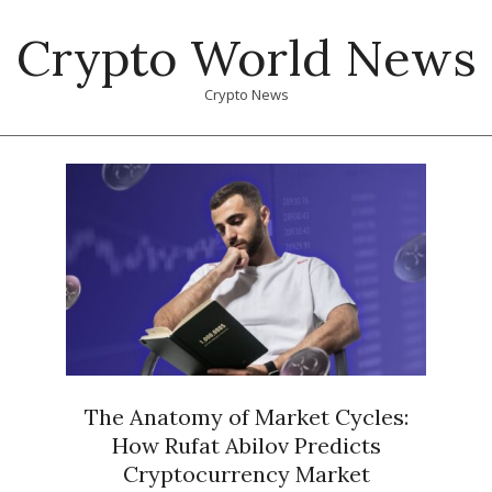
Skip
Crypto World News
to
content
Crypto News
Primary
Navigation
Menu
The Anatomy of Market Cycles:
How Rufat Abilov Predicts
Cryptocurrency Market