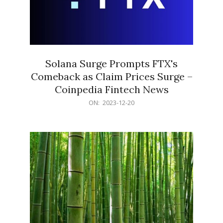
Solana Surge Prompts FTX's
Comeback as Claim Prices Surge –
Coinpedia Fintech News
2023-
ON:
2023-12-20
12-
20