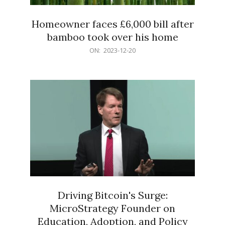
Homeowner faces £6,000 bill after
bamboo took over his home
2023-
ON:
2023-12-20
12-
20
Driving Bitcoin's Surge:
MicroStrategy Founder on
Education, Adoption, and Policy