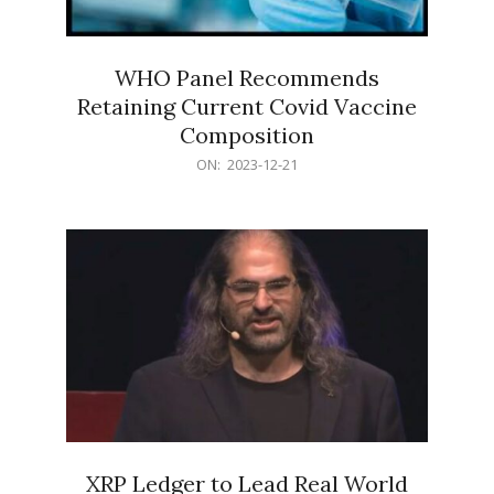
WHO Panel Recommends
Retaining Current Covid Vaccine
Composition
2023-
ON:
2023-12-21
12-
21
XRP Ledger to Lead Real World