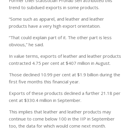
Former chief statistician Pronab Sen attributed this
trend to subdued exports in some products.
“Some such as apparel, and leather and leather
products have a very high export orientation.
“That could explain part of it. The other part is less
obvious,” he said.
In value terms, exports of leather and leather products
contracted 4.75 per cent at $407 million in August.
Those declined 10.99 per cent at $1.9 billion during the
first five months this financial year.
Exports of these products declined a further 21.18 per
cent at $330.4 million in September.
This implies that leather and leather products may
continue to come below 100 in the IIP in September
too, the data for which would come next month.