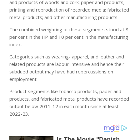
and products of woods and cork; paper and products;
printing and reproduction of recorded media; fabricated
metal products; and other manufacturing products.
The combined weighting of these segments stood at 8
per cent in the IIP and 10 per cent in the manufacturing
index.
Categories such as wearing- apparel, and leather and
related products are labour-intensive and hence their
subdued output may have had repercussions on
employment.
Product segments like tobacco products, paper and
products, and fabricated metal products have recorded
output below 2011-12 in each month since at least
2022-23.