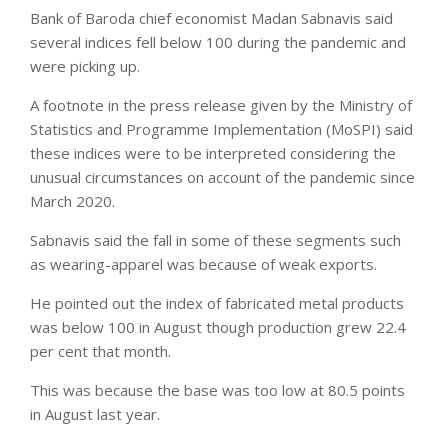
Bank of Baroda chief economist Madan Sabnavis said
several indices fell below 100 during the pandemic and
were picking up.
A footnote in the press release given by the Ministry of
Statistics and Programme Implementation (MoSPI) said
these indices were to be interpreted considering the
unusual circumstances on account of the pandemic since
March 2020.
Sabnavis said the fall in some of these segments such
as wearing-apparel was because of weak exports.
He pointed out the index of fabricated metal products
was below 100 in August though production grew 22.4
per cent that month.
This was because the base was too low at 80.5 points
in August last year.