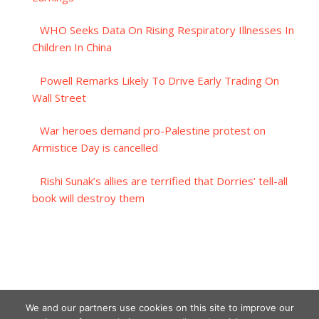
WHO Seeks Data On Rising Respiratory Illnesses In
Children In China
Powell Remarks Likely To Drive Early Trading On
Wall Street
War heroes demand pro-Palestine protest on
Armistice Day is cancelled
Rishi Sunak’s allies are terrified that Dorries’ tell-all
book will destroy them
We and our partners use cookies on this site to improve our