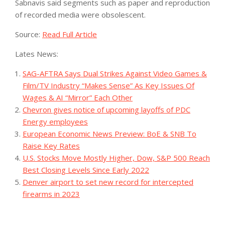
Sabnavis said segments such as paper and reproduction
of recorded media were obsolescent.
Source:
Read Full Article
Lates News:
SAG-AFTRA Says Dual Strikes Against Video Games &
Film/TV Industry “Makes Sense” As Key Issues Of
Wages & AI “Mirror” Each Other
Chevron gives notice of upcoming layoffs of PDC
Energy employees
European Economic News Preview: BoE & SNB To
Raise Key Rates
U.S. Stocks Move Mostly Higher, Dow, S&P 500 Reach
Best Closing Levels Since Early 2022
Denver airport to set new record for intercepted
firearms in 2023