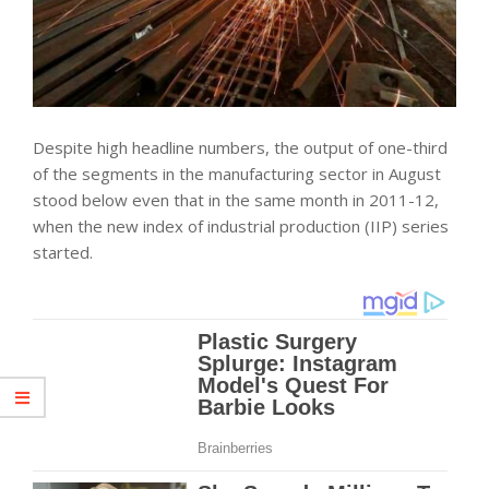
Despite high headline numbers, the output of one-third
of the segments in the manufacturing sector in August
stood below even that in the same month in 2011-12,
when the new index of industrial production (IIP) series
started.