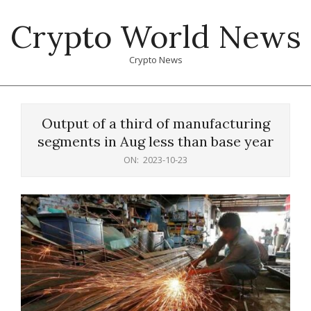
Skip
Crypto World News
to
content
Crypto News
Primary
Navigation
Output of a third of manufacturing
Menu
segments in Aug less than base year
ON:
2023-10-23