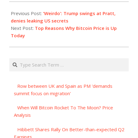
2023-
10-
Previous Post:
‘Weirdo’: Trump swings at Pratt,
23
denies leaking US secrets
Next Post:
Top Reasons Why Bitcoin Price is Up
Today
Search
Row between UK and Spain as PM 'demands
summit focus on migration'
When Will Bitcoin Rocket To The Moon? Price
Analysis
Hibbett Shares Rally On Better-than-expected Q2
Earnings