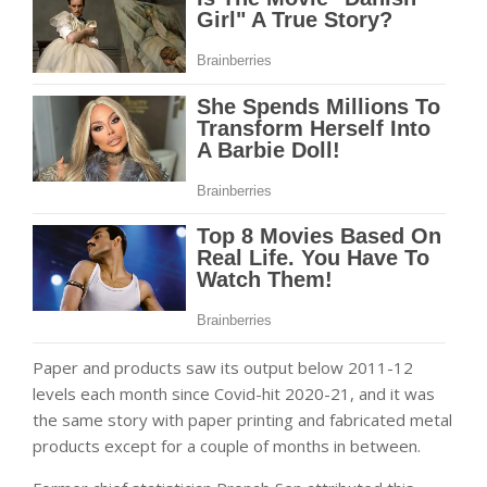
Paper and products saw its output below 2011-12
levels each month since Covid-hit 2020-21, and it was
the same story with paper printing and fabricated metal
products except for a couple of months in between.