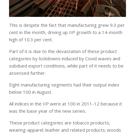
This is despite the fact that manufacturing grew 9.3 per
cent in the month, driving up IIP growth to a 14-month
high of 10.3 per cent.
Part of it is due to the devastation of these product
categories by lockdowns induced by Covid waves and
subdued export conditions, while part of it needs to be
assessed further.
Eight manufacturing segments had their output index
below 100 in August.
All indices in the IIP were at 100 in 2011-12 because it
was the base year of the new series.
These product categories are tobacco products;
wearing-apparel; leather and related products; woods