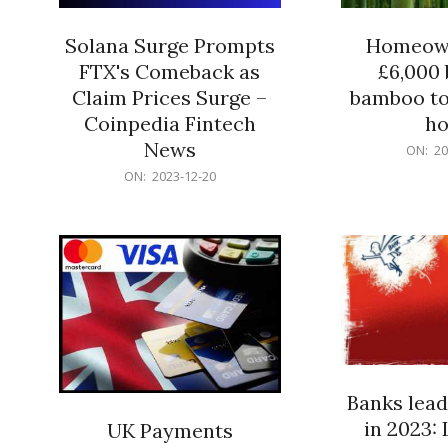
Solana Surge Prompts
Homeown
FTX's Comeback as
£6,000 b
Claim Prices Surge –
bamboo to
Coinpedia Fintech
h
News
2023-
ON:
20
12-
2023-
ON:
2023-12-20
20
12-
20
Banks lead
in 2023: 
UK Payments