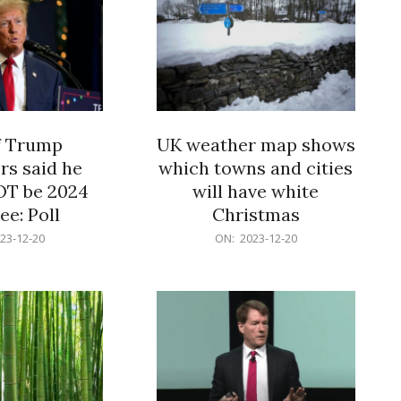
f Trump
UK weather map shows
rs said he
which towns and cities
OT be 2024
will have white
e: Poll
Christmas
2023-
23-12-20
ON:
2023-12-20
12-
20