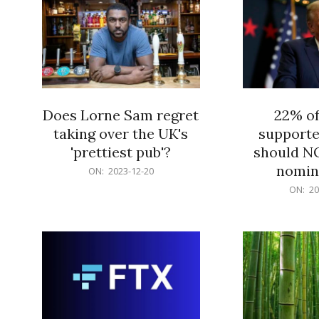
Does Lorne Sam regret
22% o
taking over the UK's
supporte
'prettiest pub'?
should N
nomine
2023-
ON:
2023-12-20
12-
2023-
ON:
20
20
12-
20