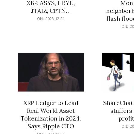
XBP, ASYS, HRYU,
Mont
JTAIZ, CPTN…
neighbor
flash flo
2023-
ON:
2023-12-21
12-
2023-
ON:
20
21
12-
21
XRP Ledger to Lead
ShareChat 
Real World Asset
staffers 
Tokenization in 2024,
profit
Says Ripple CTO
2023-
ON:
20
12-
2023-
ON:
2023-12-21