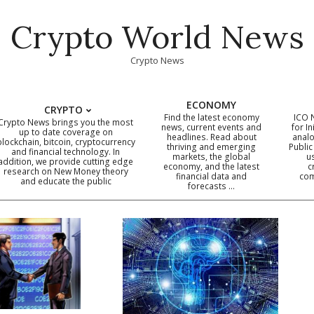
Crypto World News
Crypto News
ECONOMY
CRYPTO
Find the latest economy
ICO 
Crypto News brings you the most
news, current events and
for In
up to date coverage on
headlines. Read about
analo
blockchain, bitcoin, cryptocurrency
thriving and emerging
Public
Primary
and financial technology. In
markets, the global
u
addition, we provide cutting edge
economy, and the latest
c
Navigation
research on New Money theory
financial data and
com
and educate the public
Menu
forecasts …