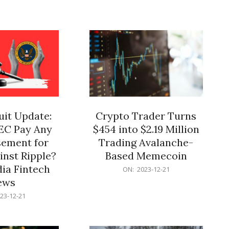
12-
21
it Update:
Crypto Trader Turns
SEC Pay Any
$454 into $2.19 Million
ement for
Trading Avalanche-
inst Ripple?
Based Memecoin
ia Fintech
2023-
ON:
2023-12-21
12-
ews
21
23-12-21