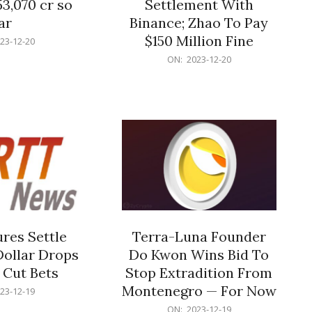
53,070 cr so
Settlement With
ar
Binance; Zhao To Pay
$150 Million Fine
23-12-20
2023-
ON:
2023-12-20
12-
20
res Settle
Terra-Luna Founder
Dollar Drops
Do Kwon Wins Bid To
 Cut Bets
Stop Extradition From
Montenegro — For Now
23-12-19
2023-
ON:
2023-12-19