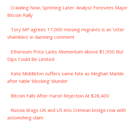
Crawling Now, Sprinting Later: Analyst Foresees Major
Bitcoin Rally
Tory MP agrees 17,000 missing migrants is an ‘utter
shambles’ in damning comment
Ethereum Price Lacks Momentum Above $1,950 But
Dips Could Be Limited
Kate Middleton suffers same fate as Meghan Markle
after table ‘blocking’ blunder
Bitcoin Falls After Harsh Rejection At $28,400
Russia drags UK and US into Crimean bridge row with
astonishing claim