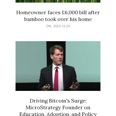
Homeowner faces £6,000 bill after
bamboo took over his home
2023-
ON:
2023-12-20
12-
20
Driving Bitcoin's Surge:
MicroStrategy Founder on
Education, Adoption, and Policy