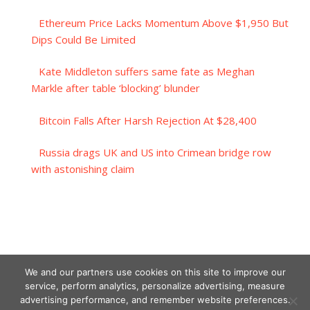
Ethereum Price Lacks Momentum Above $1,950 But
Dips Could Be Limited
Kate Middleton suffers same fate as Meghan
Markle after table ‘blocking’ blunder
Bitcoin Falls After Harsh Rejection At $28,400
Russia drags UK and US into Crimean bridge row
with astonishing claim
We and our partners use cookies on this site to improve our
service, perform analytics, personalize advertising, measure
advertising performance, and remember website preferences.