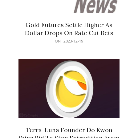
Gold Futures Settle Higher As
Dollar Drops On Rate Cut Bets
2023-
ON:
2023-12-19
12-
19
Terra-Luna Founder Do Kwon
Wins Bid To Stop Extradition From