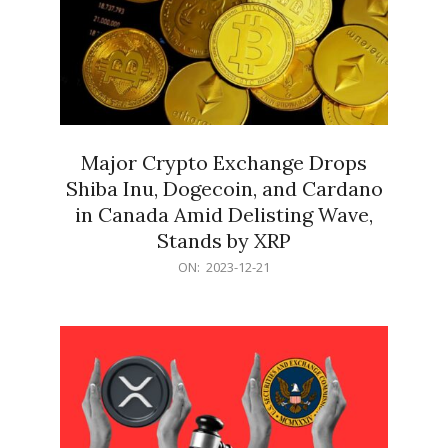
Major Crypto Exchange Drops
Shiba Inu, Dogecoin, and Cardano
in Canada Amid Delisting Wave,
Stands by XRP
2023-
ON:
2023-12-21
12-
21