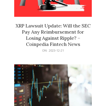
XRP Lawsuit Update: Will the SEC
Pay Any Reimbursement for
Losing Against Ripple? –
Coinpedia Fintech News
2023-
ON:
2023-12-21
12-
21