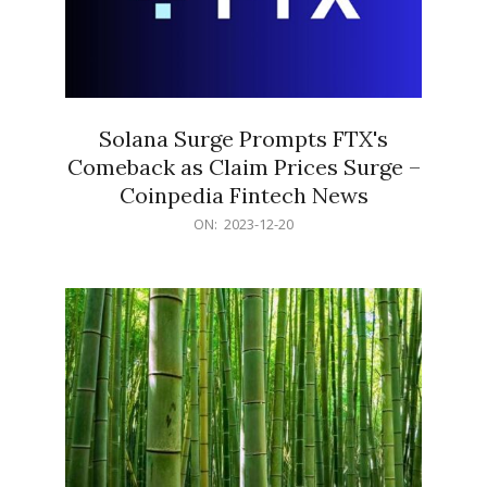
Solana Surge Prompts FTX's
Comeback as Claim Prices Surge –
Coinpedia Fintech News
2023-
ON:
2023-12-20
12-
20