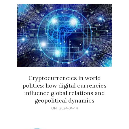
15
Cryptocurrencies in world
politics: how digital currencies
influence global relations and
geopolitical dynamics
2024-
ON:
2024-04-14
04-
14