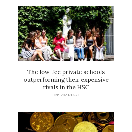
21
The low-fee private schools
outperforming their expensive
rivals in the HSC
2023-
ON:
2023-12-21
12-
21