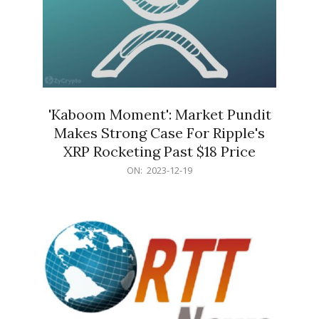
'Kaboom Moment': Market Pundit
Makes Strong Case For Ripple's
XRP Rocketing Past $18 Price
2023-
ON:
2023-12-19
12-
19