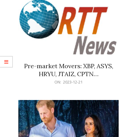
Pre-market Movers: XBP, ASYS,
HRYU, JTAIZ, CPTN…
2023-
ON:
2023-12-21
12-
21