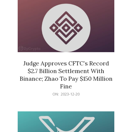
Judge Approves CFTC’s Record
$2.7 Billion Settlement With
Binance; Zhao To Pay $150 Million
Fine
2023-
ON:
2023-12-20
12-
20