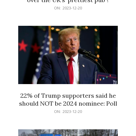
2023-
ON:
2023-12-20
12-
20
22% of Trump supporters said he
should NOT be 2024 nominee: Poll
2023-
ON:
2023-12-20
12-
20