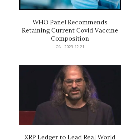
WHO Panel Recommends
Retaining Current Covid Vaccine
Composition
2023-
ON:
2023-12-21
12-
21
XRP Ledger to Lead Real World