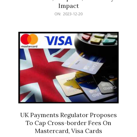
Impact
2023-
ON:
2023-12-20
12-
20
UK Payments Regulator Proposes
To Cap Cross-border Fees On
Mastercard, Visa Cards