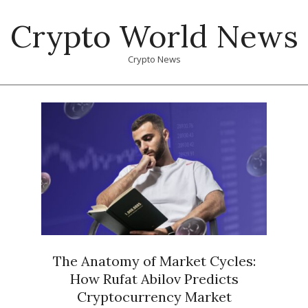
Skip
Crypto World News
to
content
Crypto News
Primary
Navigation
Menu
The Anatomy of Market Cycles:
How Rufat Abilov Predicts
Cryptocurrency Market