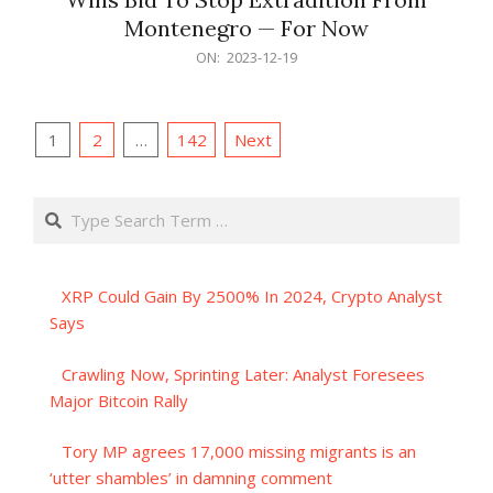
Montenegro — For Now
2023-
ON:
2023-12-19
12-
19
Posts
1
2
…
142
Next
pagination
Search
XRP Could Gain By 2500% In 2024, Crypto Analyst
Says
Crawling Now, Sprinting Later: Analyst Foresees
Major Bitcoin Rally
Tory MP agrees 17,000 missing migrants is an
‘utter shambles’ in damning comment