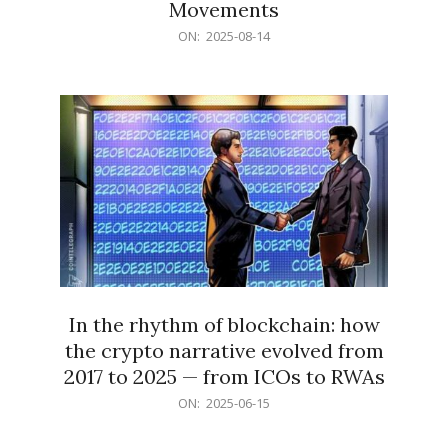
Movements
2025-
ON:
2025-08-14
08-
14
In the rhythm of blockchain: how
the crypto narrative evolved from
2017 to 2025 — from ICOs to RWAs
2025-
ON:
2025-06-15
06-