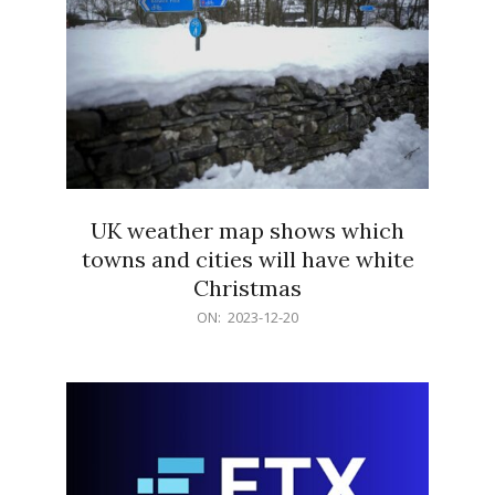
UK weather map shows which
towns and cities will have white
Christmas
2023-
ON:
2023-12-20
12-
20