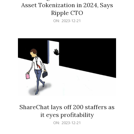
Asset Tokenization in 2024, Says
Ripple CTO
2023-
ON:
2023-12-21
12-
21
ShareChat lays off 200 staffers as
it eyes profitability
2023-
ON:
2023-12-21
12-