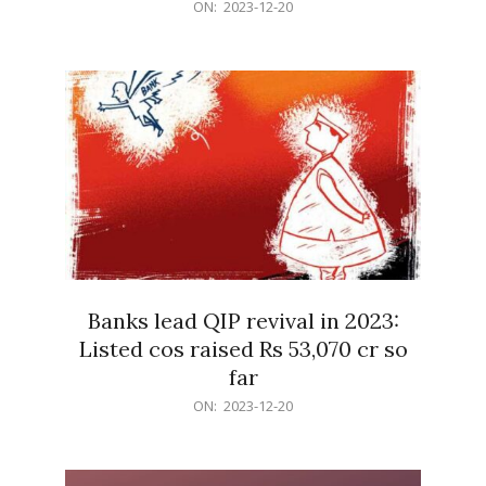
2023-
ON:
2023-12-20
12-
20
Banks lead QIP revival in 2023:
Listed cos raised Rs 53,070 cr so
far
2023-
ON:
2023-12-20
12-
20