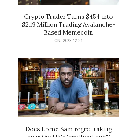
Crypto Trader Turns $454 into
$2.19 Million Trading Avalanche-
Based Memecoin
2023-
ON:
2023-12-21
12-
21
Does Lorne Sam regret taking
over the UK's 'prettiest pub'?