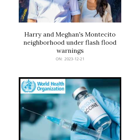
Harry and Meghan's Montecito
neighborhood under flash flood
warnings
2023-
ON:
2023-12-21
12-
21