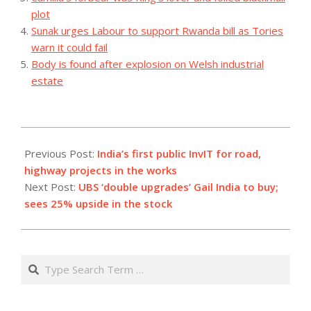
plot
Sunak urges Labour to support Rwanda bill as Tories
warn it could fail
Body is found after explosion on Welsh industrial
estate
2023-
08-
Previous Post:
India’s first public InvIT for road,
08
highway projects in the works
Next Post:
UBS ‘double upgrades’ Gail India to buy;
sees 25% upside in the stock
Search