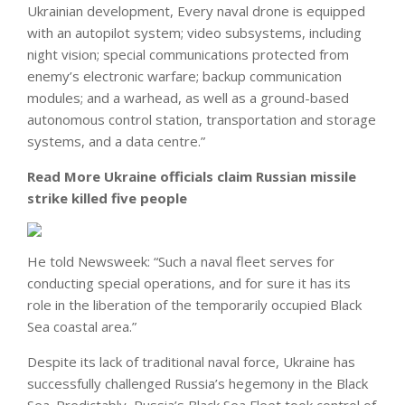
Ukrainian development, Every naval drone is equipped
with an autopilot system; video subsystems, including
night vision; special communications protected from
enemy’s electronic warfare; backup communication
modules; and a warhead, as well as a ground-based
autonomous control station, transportation and storage
systems, and a data centre.”
Read More
Ukraine officials claim Russian missile
strike killed five people
He told Newsweek: “Such a naval fleet serves for
conducting special operations, and for sure it has its
role in the liberation of the temporarily occupied Black
Sea coastal area.”
Despite its lack of traditional naval force, Ukraine has
successfully challenged Russia’s hegemony in the Black