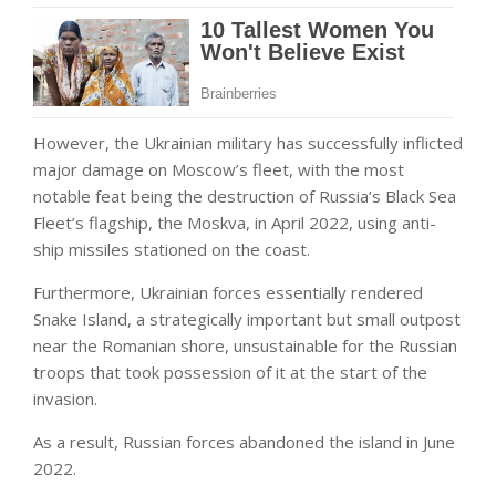
However, the Ukrainian military has successfully inflicted
major damage on Moscow’s fleet, with the most
notable feat being the destruction of Russia’s Black Sea
Fleet’s flagship, the Moskva, in April 2022, using anti-
ship missiles stationed on the coast.
Furthermore, Ukrainian forces essentially rendered
Snake Island, a strategically important but small outpost
near the Romanian shore, unsustainable for the Russian
troops that took possession of it at the start of the
invasion.
As a result, Russian forces abandoned the island in June
2022.