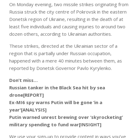
On Monday evening, two missile strikes originating from
Russia struck the city centre of Pokrovsk in the eastern
Donetsk region of Ukraine, resulting in the death of at
least five individuals and causing injuries to around two
dozen others, according to Ukrainian authorities.
These strikes, directed at the Ukrainian sector of a
region that is partially under Russian occupation,
happened with a mere 40 minutes between them, as
reported by Donetsk Governor Pavlo Kyrylenko.
Don’t miss…
Russian tanker in the Black Sea hit by sea
drone[REPORT]
Ex-MI6 spy warns Putin will be gone ‘in a
year'[ANALYSIS]
Putin warned unrest brewing over ‘skyrocketing’
military spending to fund war[INSIGHT]
We use your sign-up to provide content in ways you’ve