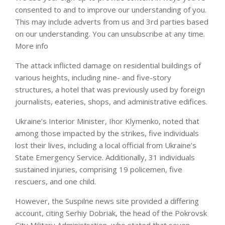
consented to and to improve our understanding of you.
This may include adverts from us and 3rd parties based
on our understanding. You can unsubscribe at any time.
More info
The attack inflicted damage on residential buildings of
various heights, including nine- and five-story
structures, a hotel that was previously used by foreign
journalists, eateries, shops, and administrative edifices.
Ukraine’s Interior Minister, Ihor Klymenko, noted that
among those impacted by the strikes, five individuals
lost their lives, including a local official from Ukraine’s
State Emergency Service. Additionally, 31 individuals
sustained injuries, comprising 19 policemen, five
rescuers, and one child.
However, the Suspilne news site provided a differing
account, citing Serhiy Dobriak, the head of the Pokrovsk