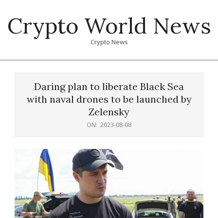
Skip
Crypto World News
to
content
Crypto News
Primary
Navigation
Daring plan to liberate Black Sea
Menu
with naval drones to be launched by
Zelensky
ON:
2023-08-08