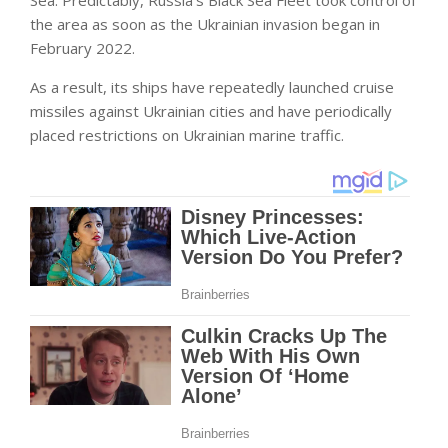
Sea. Predictably, Russia’s Black Sea Fleet took control of
the area as soon as the Ukrainian invasion began in
February 2022.
As a result, its ships have repeatedly launched cruise
missiles against Ukrainian cities and have periodically
placed restrictions on Ukrainian marine traffic.