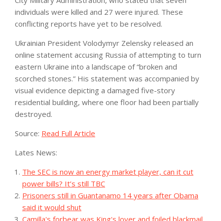
City Military Administration, who stated that seven
individuals were killed and 27 were injured. These
conflicting reports have yet to be resolved.
Ukrainian President Volodymyr Zelensky released an
online statement accusing Russia of attempting to turn
eastern Ukraine into a landscape of “broken and
scorched stones.” His statement was accompanied by
visual evidence depicting a damaged five-story
residential building, where one floor had been partially
destroyed.
Source:
Read Full Article
Lates News:
The SEC is now an energy market player, can it cut
power bills? It’s still TBC
Prisoners still in Guantanamo 14 years after Obama
said it would shut
Camilla's forbear was King's lover and foiled blackmail