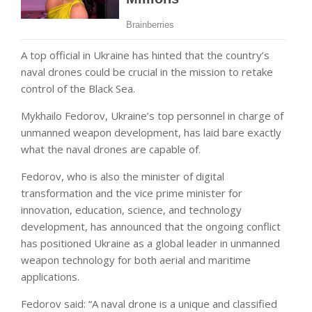
A top official in Ukraine has hinted that the country’s
naval drones could be crucial in the mission to retake
control of the Black Sea.
Mykhailo Fedorov, Ukraine’s top personnel in charge of
unmanned weapon development, has laid bare exactly
what the naval drones are capable of.
Fedorov, who is also the minister of digital
transformation and the vice prime minister for
innovation, education, science, and technology
development, has announced that the ongoing conflict
has positioned Ukraine as a global leader in unmanned
weapon technology for both aerial and maritime
applications.
Fedorov said: “A naval drone is a unique and classified