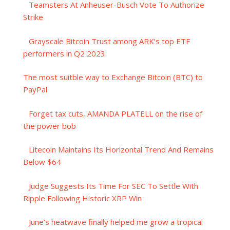
Teamsters At Anheuser-Busch Vote To Authorize
Strike
Grayscale Bitcoin Trust among ARK’s top ETF
performers in Q2 2023
The most suitble way to Exchange Bitcoin (BTC) to
PayPal
Forget tax cuts, AMANDA PLATELL on the rise of
the power bob
Litecoin Maintains Its Horizontal Trend And Remains
Below $64
Judge Suggests Its Time For SEC To Settle With
Ripple Following Historic XRP Win
June’s heatwave finally helped me grow a tropical