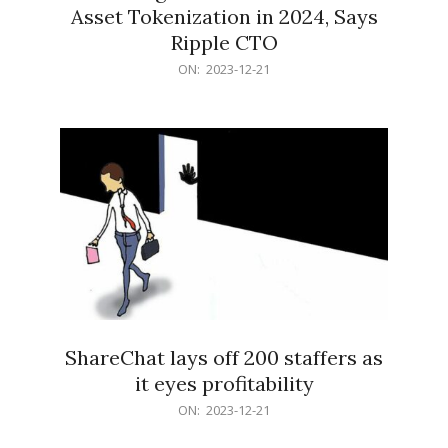
Asset Tokenization in 2024, Says
Ripple CTO
2023-
ON:
2023-12-21
12-
21
ShareChat lays off 200 staffers as
it eyes profitability
2023-
ON:
2023-12-21
12-