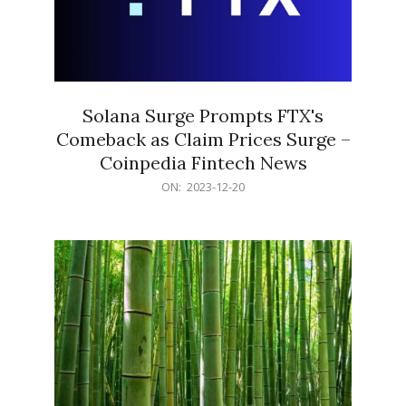
Solana Surge Prompts FTX's
Comeback as Claim Prices Surge –
Coinpedia Fintech News
2023-
ON:
2023-12-20
12-
20