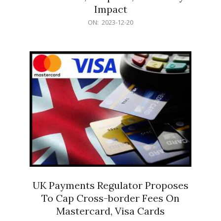
Impact
2023-
ON:
2023-12-20
12-
20
UK Payments Regulator Proposes
To Cap Cross-border Fees On
Mastercard, Visa Cards