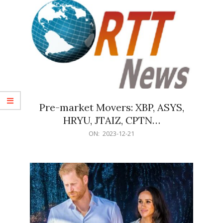
Pre-market Movers: XBP, ASYS,
HRYU, JTAIZ, CPTN…
2023-
ON:
2023-12-21
12-
21