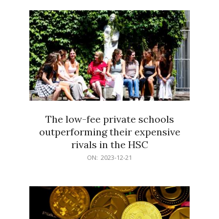
21
The low-fee private schools
outperforming their expensive
rivals in the HSC
2023-
ON:
2023-12-21
12-
21