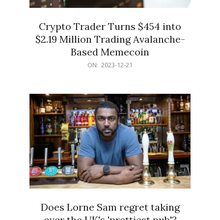
Crypto Trader Turns $454 into
$2.19 Million Trading Avalanche-
Based Memecoin
2023-
ON:
2023-12-21
12-
21
Does Lorne Sam regret taking
over the UK's 'prettiest pub'?