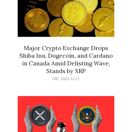
Major Crypto Exchange Drops
Shiba Inu, Dogecoin, and Cardano
in Canada Amid Delisting Wave,
Stands by XRP
2023-
ON:
2023-12-21
12-
21