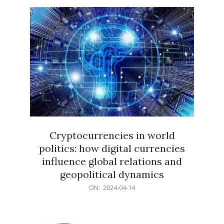
15
Cryptocurrencies in world
politics: how digital currencies
influence global relations and
geopolitical dynamics
2024-
ON:
2024-04-14
04-
14