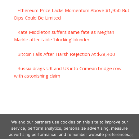
Ethereum Price Lacks Momentum Above $1,950 But
Dips Could Be Limited
Kate Middleton suffers same fate as Meghan
Markle after table ‘blocking’ blunder
Bitcoin Falls After Harsh Rejection At $28,400
Russia drags UK and US into Crimean bridge row
with astonishing claim
We and our partners use cookies on this site to improve our
service, perform analytics, personalize advertising, measure
advertising performance, and remember website preferences.