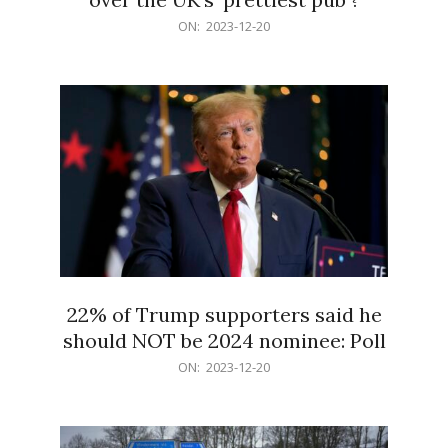
2023-
ON:
2023-12-20
12-
20
22% of Trump supporters said he
should NOT be 2024 nominee: Poll
2023-
ON:
2023-12-20
12-
20