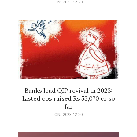
2023-
ON:
2023-12-20
12-
20
Banks lead QIP revival in 2023:
Listed cos raised Rs 53,070 cr so
far
2023-
ON:
2023-12-20
12-
20