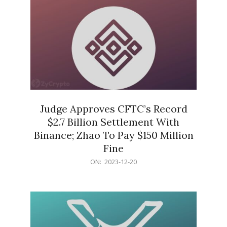
Judge Approves CFTC’s Record
$2.7 Billion Settlement With
Binance; Zhao To Pay $150 Million
Fine
2023-
ON:
2023-12-20
12-
20