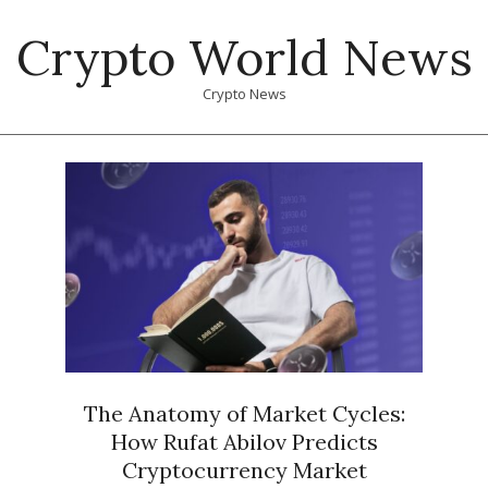
Skip
Crypto World News
to
content
Crypto News
Primary
Navigation
Menu
The Anatomy of Market Cycles:
How Rufat Abilov Predicts
Cryptocurrency Market