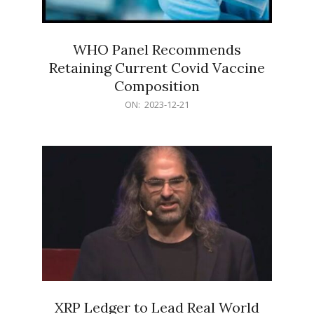
WHO Panel Recommends
Retaining Current Covid Vaccine
Composition
2023-
ON:
2023-12-21
12-
21
XRP Ledger to Lead Real World