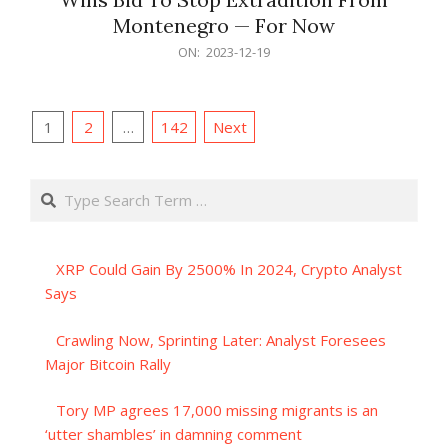
Montenegro — For Now
2023-
ON:
2023-12-19
12-
19
Posts
1
2
…
142
Next
pagination
Search
XRP Could Gain By 2500% In 2024, Crypto Analyst
Says
Crawling Now, Sprinting Later: Analyst Foresees
Major Bitcoin Rally
Tory MP agrees 17,000 missing migrants is an
‘utter shambles’ in damning comment