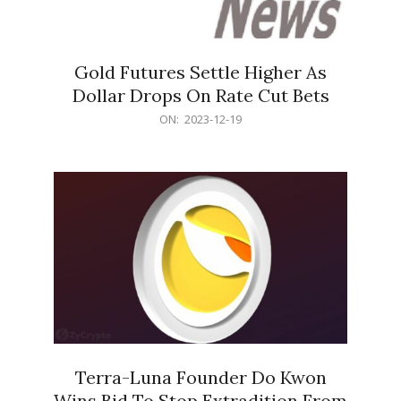
Gold Futures Settle Higher As
Dollar Drops On Rate Cut Bets
2023-
ON:
2023-12-19
12-
19
Terra-Luna Founder Do Kwon
Wins Bid To Stop Extradition From