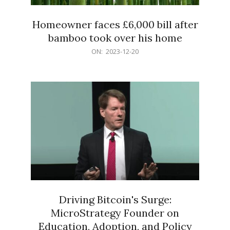
Homeowner faces £6,000 bill after
bamboo took over his home
2023-
ON:
2023-12-20
12-
20
Driving Bitcoin's Surge:
MicroStrategy Founder on
Education, Adoption, and Policy