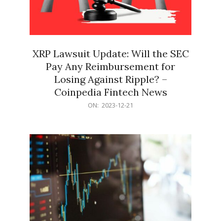
XRP Lawsuit Update: Will the SEC
Pay Any Reimbursement for
Losing Against Ripple? –
Coinpedia Fintech News
2023-
ON:
2023-12-21
12-
21