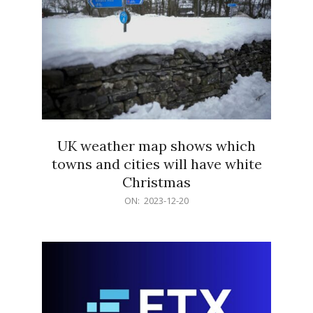
UK weather map shows which
towns and cities will have white
Christmas
2023-
ON:
2023-12-20
12-
20