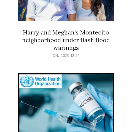
Harry and Meghan's Montecito
neighborhood under flash flood
warnings
2023-
ON:
2023-12-21
12-
21