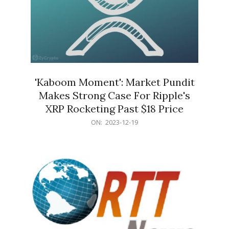
'Kaboom Moment': Market Pundit
Makes Strong Case For Ripple's
XRP Rocketing Past $18 Price
2023-
ON:
2023-12-19
12-
19