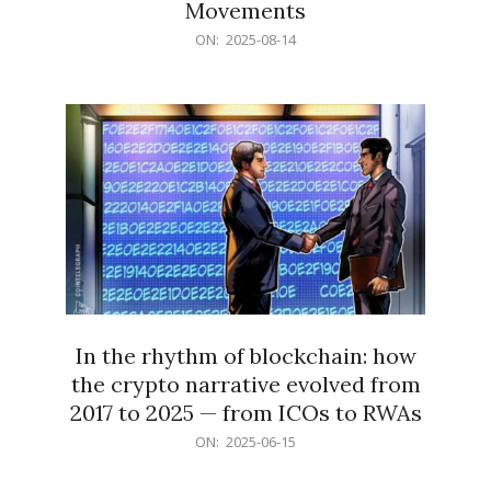
Movements
2025-
ON:
2025-08-14
08-
14
In the rhythm of blockchain: how
the crypto narrative evolved from
2017 to 2025 — from ICOs to RWAs
2025-
ON:
2025-06-15
06-