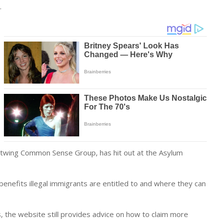
.
ghtwing Common Sense Group, has hit out at the Asylum
enefits illegal immigrants are entitled to and where they can
s, the website still provides advice on how to claim more