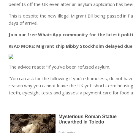
benefits off the UK even after an asylum application has bee
This is despite the new Illegal Migrant Bill being passed in P
days of arrival.
Join our free WhatsApp community for the latest polit
READ MORE:
Migrant ship Bibby Stockholm delayed due t
The advice reads: “If you’ve been refused asylum.
“You can ask for the following if you’re homeless, do not ha
reason why you cannot leave the UK yet: short-term housing; 
teeth, eyesight tests and glasses; a payment card for food an