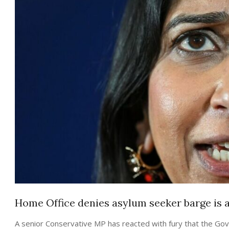
Home Office denies asylum seeker barge is a 
A senior Conservative MP has reacted with fury that the Govern