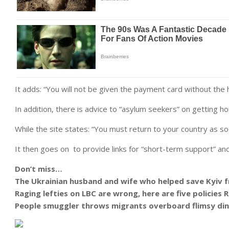
It adds: “You will not be given the payment card without the 
In addition, there is advice to “asylum seekers” on getting h
While the site states: “You must return to your country as so
It then goes on to provide links for “short-term support” an
Don’t miss…
The Ukrainian husband and wife who helped save Kyiv f
Raging lefties on LBC are wrong, here are five policies
People smuggler throws migrants overboard flimsy din