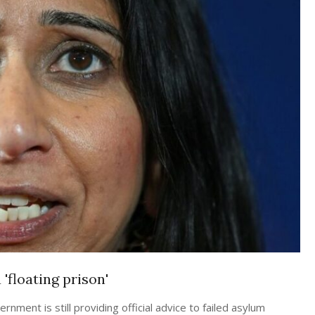
'floating prison'
ment is still providing official advice to failed asylum