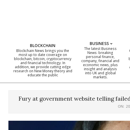
Skip
to
content
BUSINESS
BLOCKCHAIN
The latest Business
Blockchain News brings you the
News: breaking
most up to date coverage on
personal finance,
blockchain, bitcoin, cryptocurrency
company, financial and
and financial technology. In
economic news, plus
addition, we provide cutting edge
insight and analysis
research on New Money theory and
into UK and global
educate the public
markets.
Fury at government website telling fail
ON:
20