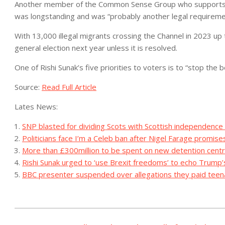
Another member of the Common Sense Group who supports M
was longstanding and was “probably another legal requireme
With 13,000 illegal migrants crossing the Channel in 2023 up 
general election next year unless it is resolved.
One of Rishi Sunak’s five priorities to voters is to “stop the b
Source:
Read Full Article
Lates News:
SNP blasted for dividing Scots with Scottish independence
Politicians face I’m a Celeb ban after Nigel Farage promise
More than £300million to be spent on new detention centr
Rishi Sunak urged to ‘use Brexit freedoms’ to echo Trump’s
BBC presenter suspended over allegations they paid teena
2023-