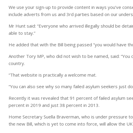
We use your sign-up to provide content in ways you’ve cons
include adverts from us and 3rd parties based on our unders
Mr Hunt said: “Everyone who arrived illegally should be det
able to stay.”
He added that with the Bill being passed “you would have t
Another Tory MP, who did not wish to be named, said: “You c
country.
“That website is practically a welcome mat.
“You can also see why so many failed asylum seekers just don
Recently it was revealed that 91 percent of failed asylum s
percent in 2019 and just 38 percent in 2013.
Home Secretary Suella Braverman, who is under pressure to 
the new Bill, which is yet to come into force, will allow the UK