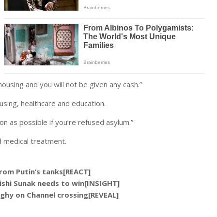
housing and you will not be given any cash.”
ousing, healthcare and education.
on as possible if you’re refused asylum.”
d medical treatment.
rom Putin’s tanks[REACT]
 Rishi Sunak needs to win[INSIGHT]
ghy on Channel crossing[REVEAL]