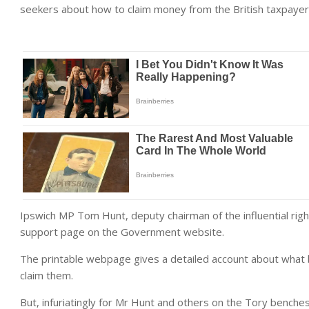
seekers about how to claim money from the British taxpayer
Ipswich MP Tom Hunt, deputy chairman of the influential ri
support page on the Government website.
The printable webpage gives a detailed account about what b
claim them.
But, infuriatingly for Mr Hunt and others on the Tory benche