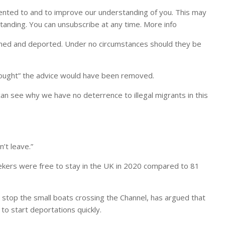
ented to and to improve our understanding of you. This may
tanding. You can unsubscribe at any time. More info
ained and deported. Under no circumstances should they be
hought” the advice would have been removed.
an see why we have no deterrence to illegal migrants in this
’t leave.”
eekers were free to stay in the UK in 2020 compared to 81
stop the small boats crossing the Channel, has argued that
 to start deportations quickly.