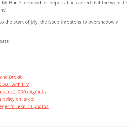
r Hunt’s demand for deportations noted that the website
nt”.
to the start of July, the issue threatens to overshadow a
oats”.
 and Brexit
s war with ITV
es for 1,000 migrants
 policy on Israel
ger for explicit photos