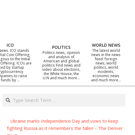
ICO
WORLD NEWS
POLITICS
News. ICO stands
The latest world
Politics news, opinion
itial Coin Offering,
news in the news
and analysis of
gous to the Initial
feed: foreign
American and global
 Offering. ICOs are
news, world
politics Find news and
sed by startup
politics, world
video about elections,
ryptocurrency
incidents,
the White House, the
panies to raise
economic news
U.N and much more…
funds by …
and much more…
Search
Ukraine marks Independence Day and vows to keep
fighting Russia as it remembers the fallen – The Denver