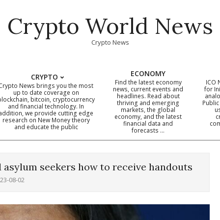
Crypto World News
Crypto News
ECONOMY
CRYPTO
Find the latest economy
ICO 
Crypto News brings you the most
news, current events and
for In
up to date coverage on
headlines. Read about
analo
blockchain, bitcoin, cryptocurrency
thriving and emerging
Public
Primary
and financial technology. In
markets, the global
u
addition, we provide cutting edge
economy, and the latest
c
Navigation
research on New Money theory
financial data and
com
and educate the public
Menu
forecasts …
ed asylum seekers how to receive handouts
23-08-02