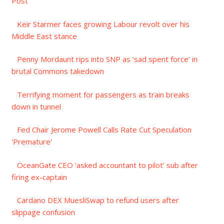
Post
Keir Starmer faces growing Labour revolt over his
Middle East stance
Penny Mordaunt rips into SNP as ‘sad spent force’ in
brutal Commons takedown
Terrifying moment for passengers as train breaks
down in tunnel
Fed Chair Jerome Powell Calls Rate Cut Speculation
'Premature'
OceanGate CEO ‘asked accountant to pilot’ sub after
firing ex-captain
Cardano DEX MuesliSwap to refund users after
slippage confusion