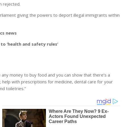
n rejected.
arliament giving the powers to deport illegal immigrants within
ics news
o ‘health and safety rules’
ve any money to buy food and you can show that there’s a
help with prescriptions for medicine, dental care for your
d toiletries.”