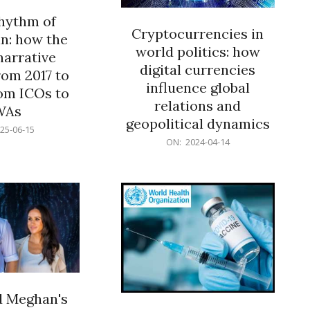
rhythm of
Cryptocurrencies in
n: how the
world politics: how
narrative
digital currencies
rom 2017 to
influence global
om ICOs to
relations and
WAs
geopolitical dynamics
25-06-15
2024-
ON:
2024-04-14
04-
14
d Meghan's