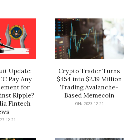
12-
21
it Update:
Crypto Trader Turns
SEC Pay Any
$454 into $2.19 Million
ement for
Trading Avalanche-
inst Ripple?
Based Memecoin
ia Fintech
2023-
ON:
2023-12-21
12-
ews
21
23-12-21