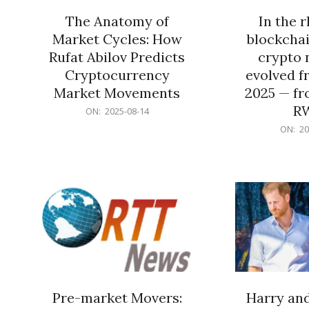
The Anatomy of
In the 
Market Cycles: How
blockchai
Rufat Abilov Predicts
crypto 
Cryptocurrency
evolved f
Market Movements
2025 — fr
R
2025-
ON:
2025-08-14
08-
2025-
ON:
20
14
06-
15
Pre-market Movers:
Harry an