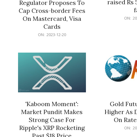
raised Rs 
Regulator Proposes To
f
Cap Cross-border Fees
2023-
On Mastercard, Visa
ON:
20
12-
Cards
20
2023-
ON:
2023-12-20
12-
20
'Kaboom Moment':
Gold Futu
Market Pundit Makes
Higher As 
Strong Case For
On Rate
Ripple's XRP Rocketing
2023-
ON:
20
12-
Past $18 Price