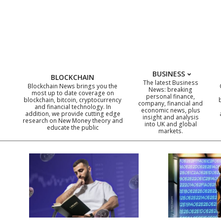
Skip
to
content
BUSINESS
BLOCKCHAIN
The latest Business
Blockchain News brings you the
News: breaking
most up to date coverage on
personal finance,
blockchain, bitcoin, cryptocurrency
company, financial and
and financial technology. In
economic news, plus
addition, we provide cutting edge
insight and analysis
research on New Money theory and
into UK and global
educate the public
markets.