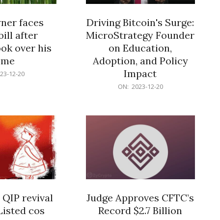
er faces
Driving Bitcoin's Surge:
ill after
MicroStrategy Founder
ok over his
on Education,
ome
Adoption, and Policy
Impact
23-12-20
2023-
ON:
2023-12-20
12-
20
 QIP revival
Judge Approves CFTC’s
Listed cos
Record $2.7 Billion