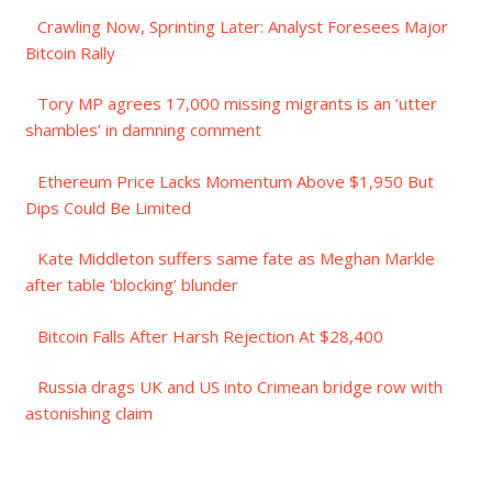
Crawling Now, Sprinting Later: Analyst Foresees Major
Bitcoin Rally
Tory MP agrees 17,000 missing migrants is an ‘utter
shambles’ in damning comment
Ethereum Price Lacks Momentum Above $1,950 But
Dips Could Be Limited
Kate Middleton suffers same fate as Meghan Markle
after table ‘blocking’ blunder
Bitcoin Falls After Harsh Rejection At $28,400
Russia drags UK and US into Crimean bridge row with
astonishing claim