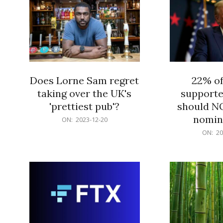
Does Lorne Sam regret
22% o
taking over the UK's
supporte
'prettiest pub'?
should N
nomine
2023-
ON:
2023-12-20
12-
2023-
ON:
20
20
12-
20