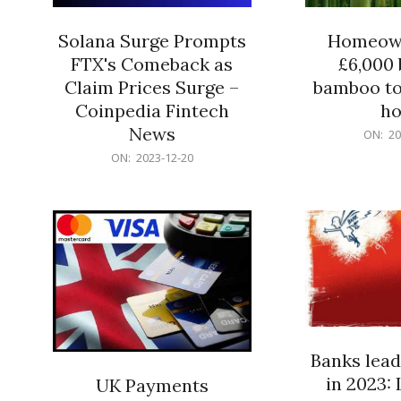
Solana Surge Prompts
Homeown
FTX's Comeback as
£6,000 b
Claim Prices Surge –
bamboo to
Coinpedia Fintech
h
News
2023-
ON:
20
12-
2023-
ON:
2023-12-20
20
12-
20
Banks lead
in 2023: 
UK Payments