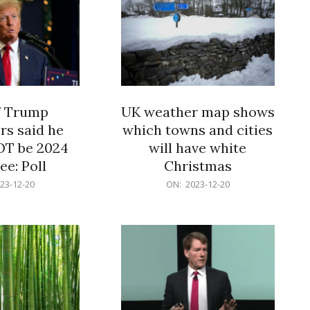
f Trump
UK weather map shows
rs said he
which towns and cities
OT be 2024
will have white
e: Poll
Christmas
2023-
23-12-20
ON:
2023-12-20
12-
20