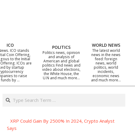
ICO
WORLD NEWS
POLITICS
News. ICO stands
The latest world
Politics news, opinion
itial Coin Offering,
news in the news
and analysis of
gous to the Initial
feed: foreign
American and global
 Offering. ICOs are
news, world
politics Find news and
sed by startup
politics, world
video about elections,
ryptocurrency
incidents,
the White House, the
panies to raise
economic news
U.N and much more…
funds by …
and much more…
Search
XRP Could Gain By 2500% In 2024, Crypto Analyst
Says