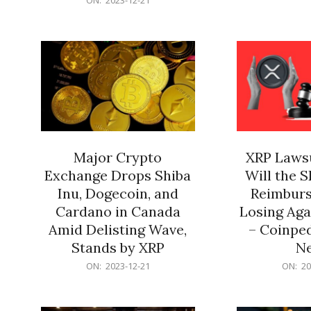
21
12-
21
Major Crypto
XRP Lawsu
Exchange Drops Shiba
Will the 
Inu, Dogecoin, and
Reimburs
Cardano in Canada
Losing Aga
Amid Delisting Wave,
– Coinped
Stands by XRP
N
2023-
2023-
ON:
2023-12-21
ON:
20
12-
12-
21
21