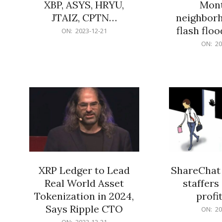
XBP, ASYS, HRYU,
Mont
JTAIZ, CPTN…
neighbor
flash flo
2023-
ON:
2023-12-21
12-
2023-
ON:
20
21
12-
21
XRP Ledger to Lead
ShareChat 
Real World Asset
staffers 
Tokenization in 2024,
profit
Says Ripple CTO
2023-
ON:
20
12-
2023-
ON:
2023-12-21