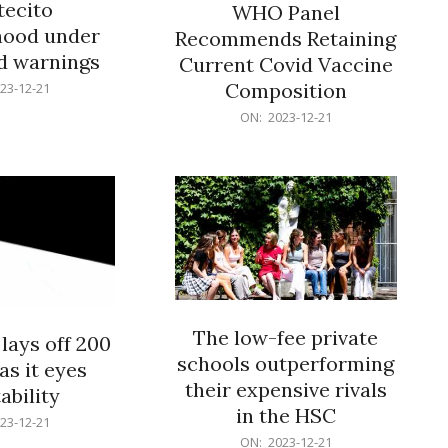
ecito
WHO Panel
hood under
Recommends Retaining
od warnings
Current Covid Vaccine
Composition
23-12-21
2023-
ON:
2023-12-21
12-
21
The low-fee private
lays off 200
schools outperforming
as it eyes
their expensive rivals
ability
in the HSC
23-12-21
2023-
ON:
2023-12-21