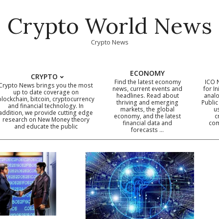
Crypto World News
Crypto News
ECONOMY
CRYPTO
Find the latest economy
ICO 
Crypto News brings you the most
news, current events and
for In
up to date coverage on
headlines. Read about
analo
blockchain, bitcoin, cryptocurrency
thriving and emerging
Public
Primary
and financial technology. In
markets, the global
u
addition, we provide cutting edge
economy, and the latest
c
Navigation
research on New Money theory
financial data and
com
and educate the public
Menu
forecasts …