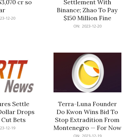
53,070 cr so
Settlement With
ar
Binance; Zhao To Pay
$150 Million Fine
23-12-20
2023-
ON:
2023-12-20
12-
20
res Settle
Terra-Luna Founder
Dollar Drops
Do Kwon Wins Bid To
 Cut Bets
Stop Extradition From
Montenegro — For Now
23-12-19
2023-
ON:
2023-12-19