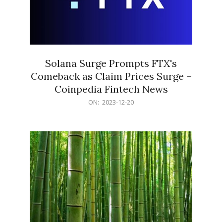
Solana Surge Prompts FTX's
Comeback as Claim Prices Surge –
Coinpedia Fintech News
2023-
ON:
2023-12-20
12-
20