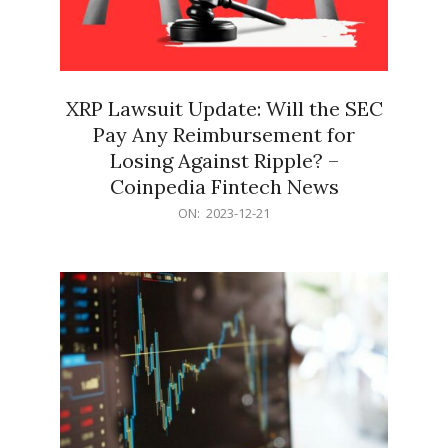
XRP Lawsuit Update: Will the SEC
Pay Any Reimbursement for
Losing Against Ripple? –
Coinpedia Fintech News
2023-
ON:
2023-12-21
12-
21