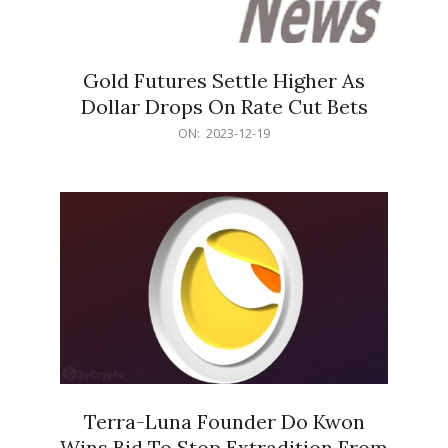
Gold Futures Settle Higher As
Dollar Drops On Rate Cut Bets
2023-
ON:
2023-12-19
12-
19
Terra-Luna Founder Do Kwon
Wins Bid To Stop Extradition From