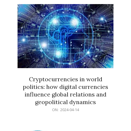
15
Cryptocurrencies in world
politics: how digital currencies
influence global relations and
geopolitical dynamics
2024-
ON:
2024-04-14
04-
14