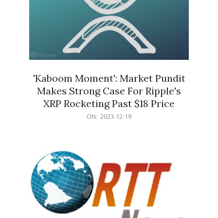
'Kaboom Moment': Market Pundit
Makes Strong Case For Ripple's
XRP Rocketing Past $18 Price
2023-
ON:
2023-12-19
12-
19