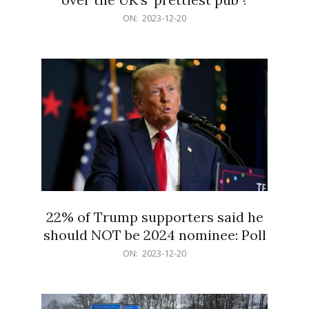
2023-
ON:
2023-12-20
12-
20
22% of Trump supporters said he
should NOT be 2024 nominee: Poll
2023-
ON:
2023-12-20
12-
20