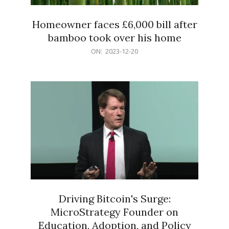
Homeowner faces £6,000 bill after
bamboo took over his home
2023-
ON:
2023-12-20
12-
20
Driving Bitcoin's Surge:
MicroStrategy Founder on
Education, Adoption, and Policy