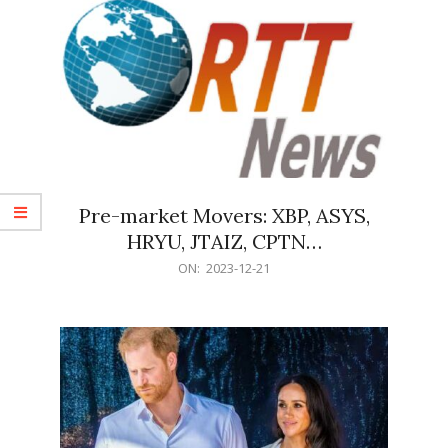
Pre-market Movers: XBP, ASYS,
HRYU, JTAIZ, CPTN…
2023-
ON:
2023-12-21
12-
21