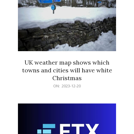
UK weather map shows which
towns and cities will have white
Christmas
2023-
ON:
2023-12-20
12-
20