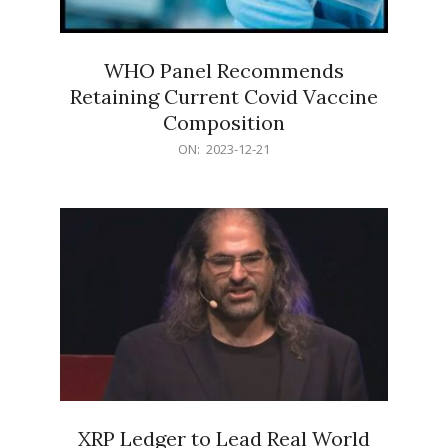
WHO Panel Recommends
Retaining Current Covid Vaccine
Composition
2023-
ON:
2023-12-21
12-
21
XRP Ledger to Lead Real World