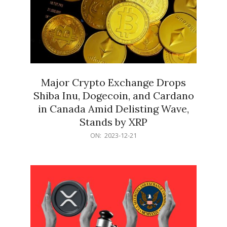
Major Crypto Exchange Drops
Shiba Inu, Dogecoin, and Cardano
in Canada Amid Delisting Wave,
Stands by XRP
2023-
ON:
2023-12-21
12-
21