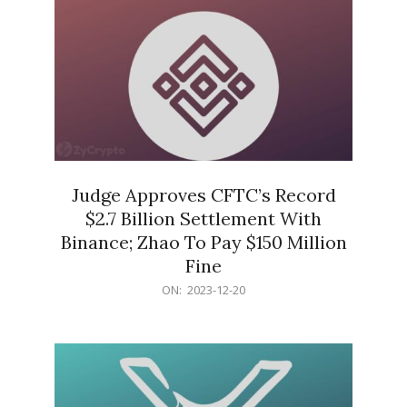
Judge Approves CFTC’s Record
$2.7 Billion Settlement With
Binance; Zhao To Pay $150 Million
Fine
2023-
ON:
2023-12-20
12-
20