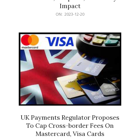
Impact
2023-
ON:
2023-12-20
12-
20
UK Payments Regulator Proposes
To Cap Cross-border Fees On
Mastercard, Visa Cards