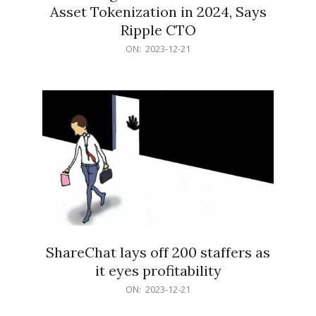
Asset Tokenization in 2024, Says
Ripple CTO
2023-
ON:
2023-12-21
12-
21
ShareChat lays off 200 staffers as
it eyes profitability
2023-
ON:
2023-12-21
12-