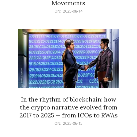
Movements
2025-
ON:
2025-08-14
08-
14
In the rhythm of blockchain: how
the crypto narrative evolved from
2017 to 2025 — from ICOs to RWAs
2025-
ON:
2025-06-15
06-