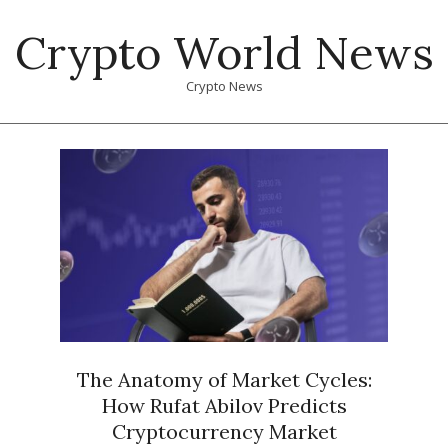
Skip
Crypto World News
to
content
Crypto News
Primary
Navigation
Menu
The Anatomy of Market Cycles:
How Rufat Abilov Predicts
Cryptocurrency Market