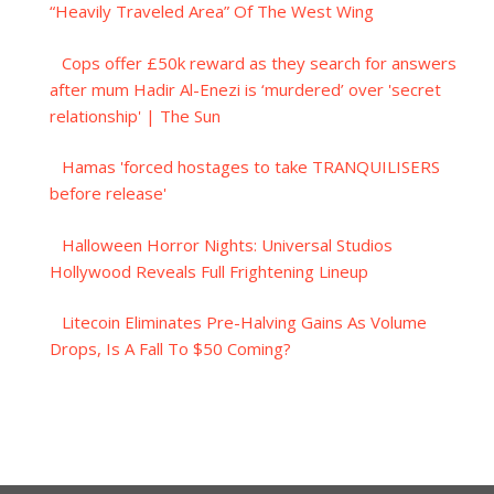
“Heavily Traveled Area” Of The West Wing
Cops offer £50k reward as they search for answers
after mum Hadir Al-Enezi is ‘murdered’ over 'secret
relationship' | The Sun
Hamas 'forced hostages to take TRANQUILISERS
before release'
Halloween Horror Nights: Universal Studios
Hollywood Reveals Full Frightening Lineup
Litecoin Eliminates Pre-Halving Gains As Volume
Drops, Is A Fall To $50 Coming?