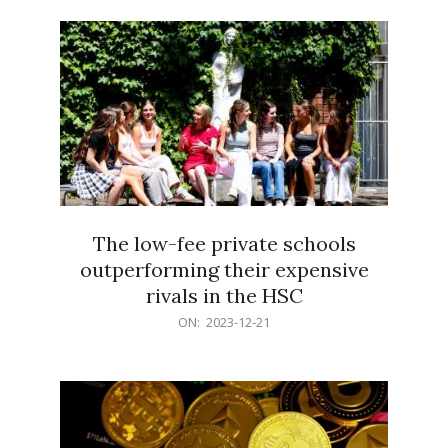
21
The low-fee private schools
outperforming their expensive
rivals in the HSC
2023-
ON:
2023-12-21
12-
21