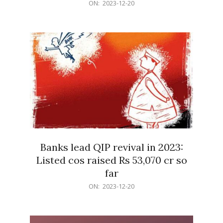
2023-
ON:
2023-12-20
12-
20
Banks lead QIP revival in 2023:
Listed cos raised Rs 53,070 cr so
far
2023-
ON:
2023-12-20
12-
20