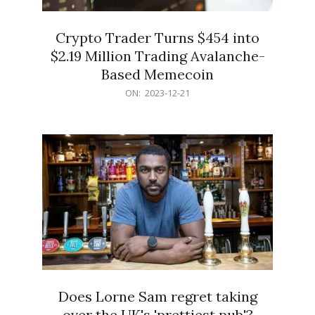
Crypto Trader Turns $454 into
$2.19 Million Trading Avalanche-
Based Memecoin
2023-
ON:
2023-12-21
12-
21
Does Lorne Sam regret taking
over the UK's 'prettiest pub'?