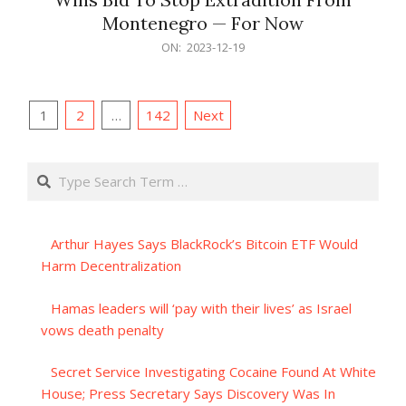
Montenegro — For Now
2023-
ON:
2023-12-19
12-
19
Posts
1
2
…
142
Next
pagination
Search
Arthur Hayes Says BlackRock’s Bitcoin ETF Would
Harm Decentralization
Hamas leaders will ‘pay with their lives’ as Israel
vows death penalty
Secret Service Investigating Cocaine Found At White
House; Press Secretary Says Discovery Was In