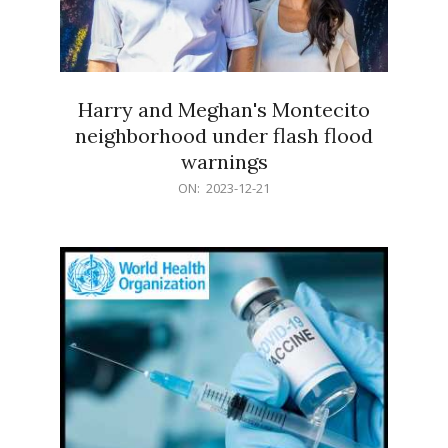
Harry and Meghan's Montecito
neighborhood under flash flood
warnings
2023-
ON:
2023-12-21
12-
21