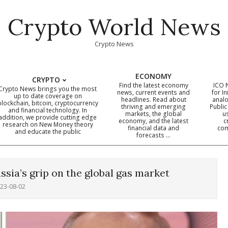
Crypto World News
Crypto News
ECONOMY
CRYPTO
Find the latest economy
ICO 
Crypto News brings you the most
news, current events and
for In
up to date coverage on
headlines. Read about
analo
blockchain, bitcoin, cryptocurrency
thriving and emerging
Public
Primary
and financial technology. In
markets, the global
u
addition, we provide cutting edge
economy, and the latest
c
Navigation
research on New Money theory
financial data and
com
and educate the public
Menu
forecasts …
sia’s grip on the global gas market
23-08-02