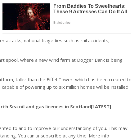
r attacks, national tragedies such as rail accidents,
artlepool, where a new wind farm at Dogger Bank is being
latform, taller than the Eiffel Tower, which has been created to
capable of powering up to six million homes will be installed
th Sea oil and gas licences in Scotland[LATEST]
ented to and to improve our understanding of you. This may
tanding. You can unsubscribe at any time. More info