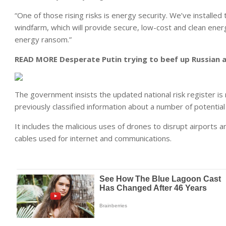
“One of those rising risks is energy security. We’ve installed 
windfarm, which will provide secure, low-cost and clean energ
energy ransom.”
READ MORE
Desperate Putin trying to beef up Russian 
The government insists the updated national risk register is
previously classified information about a number of potential 
It includes the malicious uses of drones to disrupt airports
cables used for internet and communications.