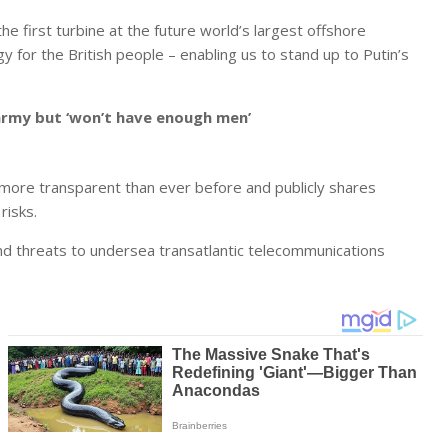
the first turbine at the future world’s largest offshore
y for the British people – enabling us to stand up to Putin’s
army but ‘won’t have enough men’
 more transparent than ever before and publicly shares
risks.
 and threats to undersea transatlantic telecommunications