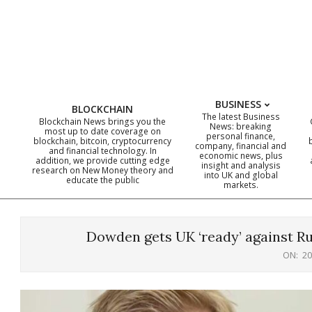
Skip
to
content
BUSINESS
BLOCKCHAIN
The latest Business
Blockchain News brings you the
News: breaking
most up to date coverage on
personal finance,
blockchain, bitcoin, cryptocurrency
company, financial and
and financial technology. In
economic news, plus
addition, we provide cutting edge
insight and analysis
research on New Money theory and
into UK and global
educate the public
markets.
Dowden gets UK ‘ready’ against Rus
ON:
20