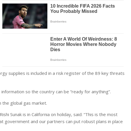
rgy supplies is included in a risk register of the 89 key threats
nformation so the country can be “ready for anything”.
n the global gas market.
hi Sunak is in California on holiday, said: “This is the most
t government and our partners can put robust plans in place