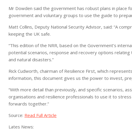
Mr Dowden said the government has robust plans in place for 
government and voluntary groups to use the guide to prepar
Matt Collins, Deputy National Security Advisor, said: “A compr
keeping the UK safe.
“This edition of the NRR, based on the Government’s internal
potential scenarios, response and recovery options relating t
and natural disasters.”
Rick Cudworth, chairman of Resilience First, which represent
information, this document gives us the power to invest, pr
“With more detail than previously, and specific scenarios, a
organisations and resilience professionals to use it to stres
forwards together.”
Source:
Read Full Article
Lates News: