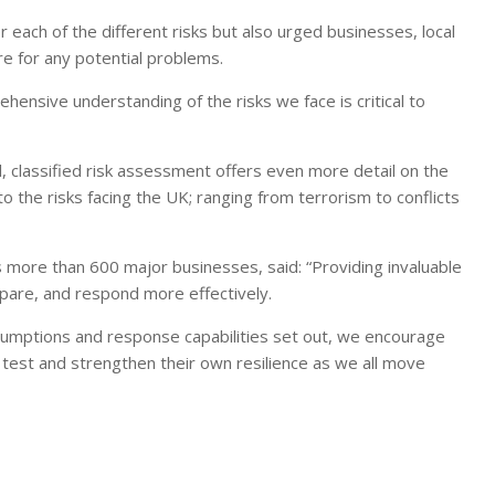
each of the different risks but also urged businesses, local
e for any potential problems.
ehensive understanding of the risks we face is critical to
, classified risk assessment offers even more detail on the
o the risks facing the UK; ranging from terrorism to conflicts
s more than 600 major businesses, said: “Providing invaluable
epare, and respond more effectively.
ssumptions and response capabilities set out, we encourage
s test and strengthen their own resilience as we all move