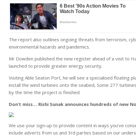
The report also outlines ongoing threats from terrorism, cybe
environmental hazards and pandemics.
Mr Dowden published the new register ahead of a visit to H
launched to provide greater energy security.
Visiting Able Seaton Port, he will see a specialised floating p
install the wind turbines onto the seabed, Some 277 turbines 
by the time the project is finished.
Don’t miss…
Rishi Sunak announces hundreds of new Nor
We use your sign-up to provide content in ways you’ve cons
include adverts from us and 3rd parties based on our unders