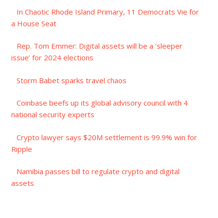
In Chaotic Rhode Island Primary, 11 Democrats Vie for
a House Seat
Rep. Tom Emmer: Digital assets will be a ‘sleeper
issue’ for 2024 elections
Storm Babet sparks travel chaos
Coinbase beefs up its global advisory council with 4
national security experts
Crypto lawyer says $20M settlement is 99.9% win for
Ripple
Namibia passes bill to regulate crypto and digital
assets