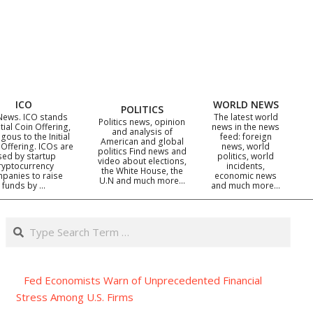
ICO
WORLD NEWS
POLITICS
News. ICO stands
The latest world
Politics news, opinion
itial Coin Offering,
news in the news
and analysis of
gous to the Initial
feed: foreign
American and global
 Offering. ICOs are
news, world
politics Find news and
sed by startup
politics, world
video about elections,
ryptocurrency
incidents,
the White House, the
panies to raise
economic news
U.N and much more…
funds by …
and much more…
Search
Fed Economists Warn of Unprecedented Financial
Stress Among U.S. Firms