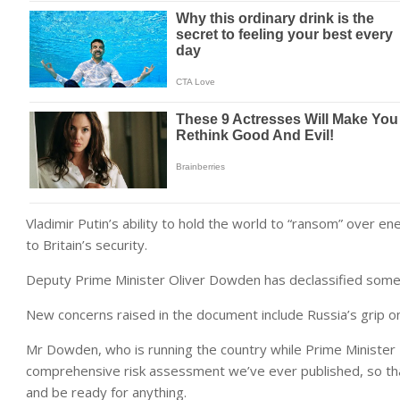
Vladimir Putin’s ability to hold the world to “ransom” over ene
to Britain’s security.
Deputy Prime Minister Oliver Dowden has declassified some i
New concerns raised in the document include Russia’s grip o
Mr Dowden, who is running the country while Prime Minister Ris
comprehensive risk assessment we’ve ever published, so tha
and be ready for anything.