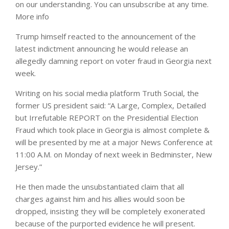
on our understanding. You can unsubscribe at any time.
More info
Trump himself reacted to the announcement of the
latest indictment announcing he would release an
allegedly damning report on voter fraud in Georgia next
week.
Writing on his social media platform Truth Social, the
former US president said: “A Large, Complex, Detailed
but Irrefutable REPORT on the Presidential Election
Fraud which took place in Georgia is almost complete &
will be presented by me at a major News Conference at
11:00 A.M. on Monday of next week in Bedminster, New
Jersey.”
He then made the unsubstantiated claim that all
charges against him and his allies would soon be
dropped, insisting they will be completely exonerated
because of the purported evidence he will present.