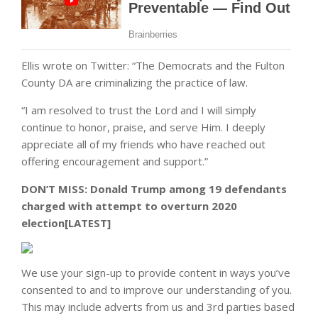
Ellis wrote on Twitter: “The Democrats and the Fulton
County DA are criminalizing the practice of law.
“I am resolved to trust the Lord and I will simply
continue to honor, praise, and serve Him. I deeply
appreciate all of my friends who have reached out
offering encouragement and support.”
DON’T MISS:
Donald Trump among 19 defendants
charged with attempt to overturn 2020
election[LATEST]
We use your sign-up to provide content in ways you’ve
consented to and to improve our understanding of you.
This may include adverts from us and 3rd parties based