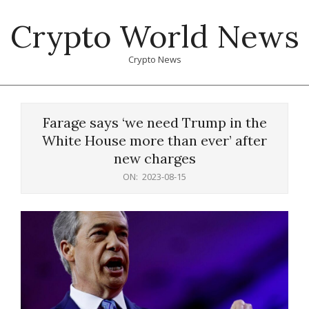
Skip
Crypto World News
to
content
Crypto News
Primary
Navigation
Farage says ‘we need Trump in the
Menu
White House more than ever’ after
new charges
ON:
2023-08-15