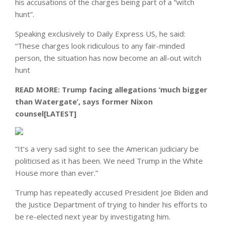
his accusations of the charges being part of a “witch
hunt”.
Speaking exclusively to Daily Express US, he said:
“These charges look ridiculous to any fair-minded
person, the situation has now become an all-out witch
hunt
READ MORE:
Trump facing allegations ‘much bigger
than Watergate’, says former Nixon
counsel[LATEST]
“It’s a very sad sight to see the American judiciary be
politicised as it has been. We need Trump in the White
House more than ever.”
Trump has repeatedly accused President Joe Biden and
the Justice Department of trying to hinder his efforts to
be re-elected next year by investigating him.