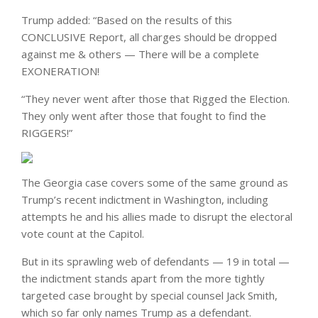
Trump added: “Based on the results of this
CONCLUSIVE Report, all charges should be dropped
against me & others — There will be a complete
EXONERATION!
“They never went after those that Rigged the Election.
They only went after those that fought to find the
RIGGERS!”
The Georgia case covers some of the same ground as
Trump’s recent indictment in Washington, including
attempts he and his allies made to disrupt the electoral
vote count at the Capitol.
But in its sprawling web of defendants — 19 in total —
the indictment stands apart from the more tightly
targeted case brought by special counsel Jack Smith,
which so far only names Trump as a defendant.