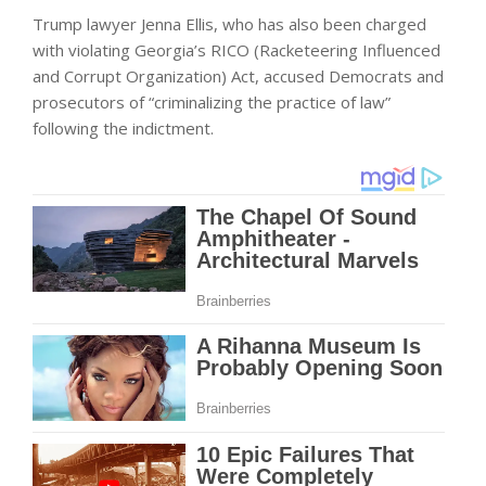
Trump lawyer Jenna Ellis, who has also been charged
with violating Georgia’s RICO (Racketeering Influenced
and Corrupt Organization) Act, accused Democrats and
prosecutors of “criminalizing the practice of law”
following the indictment.