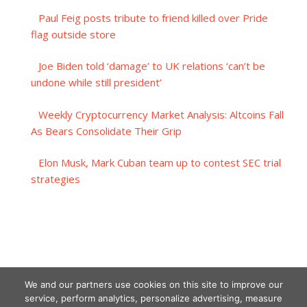
Paul Feig posts tribute to friend killed over Pride
flag outside store
Joe Biden told ‘damage’ to UK relations ‘can’t be
undone while still president’
Weekly Cryptocurrency Market Analysis: Altcoins Fall
As Bears Consolidate Their Grip
Elon Musk, Mark Cuban team up to contest SEC trial
strategies
We and our partners use cookies on this site to improve our
service, perform analytics, personalize advertising, measure