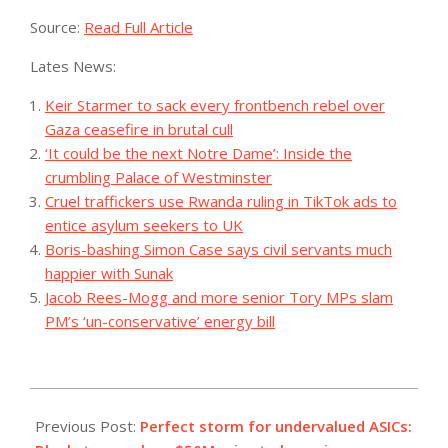
Source:
Read Full Article
Lates News:
Keir Starmer to sack every frontbench rebel over
Gaza ceasefire in brutal cull
‘It could be the next Notre Dame’: Inside the
crumbling Palace of Westminster
Cruel traffickers use Rwanda ruling in TikTok ads to
entice asylum seekers to UK
Boris-bashing Simon Case says civil servants much
happier with Sunak
Jacob Rees-Mogg and more senior Tory MPs slam
PM’s ‘un-conservative’ energy bill
2023-
08-
Previous Post:
Perfect storm for undervalued ASICs: