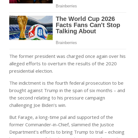
The former president was charged once again over his
alleged efforts to overturn the results of the 2020
presidential election.
The indictment is the fourth federal prosecution to be
brought against Trump in the span of six months – and
the second relating to his pressure campaign
challenging Joe Biden’s win.
But Farage, a long-time pal and supported of the
former Commander-in-Chief, slammed the Justice
Department’s efforts to bring Trump to trial – echoing