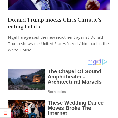
Donald Trump mocks Chris Christie’s
eating habits
Nigel Farage said the new indictment against Donald
Trump shows the United States “needs” him back in the
White House.