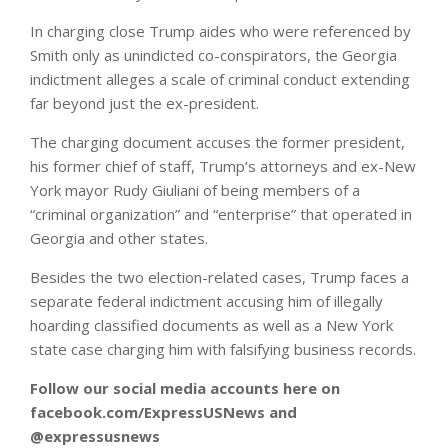
In charging close Trump aides who were referenced by
Smith only as unindicted co-conspirators, the Georgia
indictment alleges a scale of criminal conduct extending
far beyond just the ex-president.
The charging document accuses the former president,
his former chief of staff, Trump’s attorneys and ex-New
York mayor Rudy Giuliani of being members of a
“criminal organization” and “enterprise” that operated in
Georgia and other states.
Besides the two election-related cases, Trump faces a
separate federal indictment accusing him of illegally
hoarding classified documents as well as a New York
state case charging him with falsifying business records.
Follow our social media accounts here on
facebook.com/ExpressUSNews and
@expressusnews