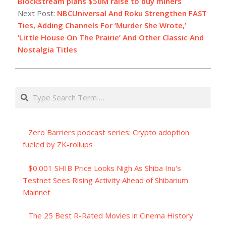
15
Blockstream plans $50M raise to buy miners
Next Post:
NBCUniversal And Roku Strengthen FAST
Ties, Adding Channels For ‘Murder She Wrote,’
‘Little House On The Prairie’ And Other Classic And
Nostalgia Titles
Search
Zero Barriers podcast series: Crypto adoption
fueled by ZK-rollups
$0.001 SHIB Price Looks Nigh As Shiba Inu's
Testnet Sees Rising Activity Ahead of Shibarium
Mainnet
The 25 Best R-Rated Movies in Cinema History