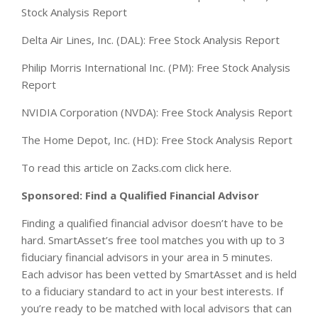
Stock Analysis Report
Delta Air Lines, Inc. (DAL): Free Stock Analysis Report
Philip Morris International Inc. (PM): Free Stock Analysis
Report
NVIDIA Corporation (NVDA): Free Stock Analysis Report
The Home Depot, Inc. (HD): Free Stock Analysis Report
To read this article on Zacks.com click here.
Sponsored: Find a Qualified Financial Advisor
Finding a qualified financial advisor doesn’t have to be
hard. SmartAsset’s free tool matches you with up to 3
fiduciary financial advisors in your area in 5 minutes.
Each advisor has been vetted by SmartAsset and is held
to a fiduciary standard to act in your best interests. If
you’re ready to be matched with local advisors that can