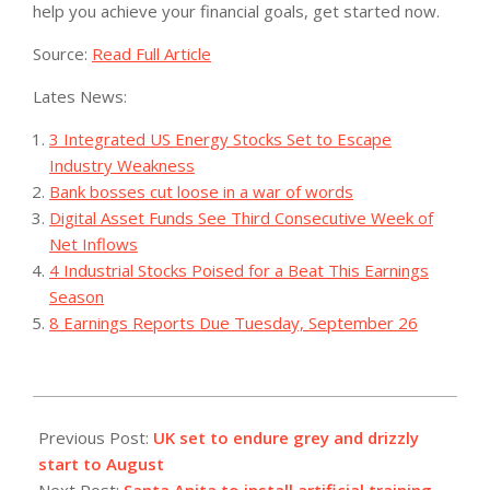
help you achieve your financial goals, get started now.
Source:
Read Full Article
Lates News:
3 Integrated US Energy Stocks Set to Escape
Industry Weakness
Bank bosses cut loose in a war of words
Digital Asset Funds See Third Consecutive Week of
Net Inflows
4 Industrial Stocks Poised for a Beat This Earnings
Season
8 Earnings Reports Due Tuesday, September 26
2023-
07-
Previous Post:
UK set to endure grey and drizzly
29
start to August
Next Post:
Santa Anita to install artificial training