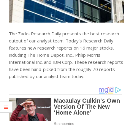
The Zacks Research Daily presents the best research
output of our analyst team. Today’s Research Daily
features new research reports on 16 major stocks,
including The Home Depot, Inc., Philip Morris
International Inc. and IBM Corp. These research reports
have been hand-picked from the roughly 70 reports
published by our analyst team today.