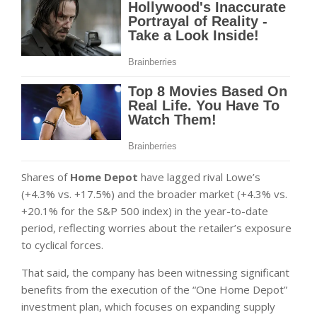
Shares of
Home Depot
have lagged rival Lowe’s
(+4.3% vs. +17.5%) and the broader market (+4.3% vs.
+20.1% for the S&P 500 index) in the year-to-date
period, reflecting worries about the retailer’s exposure
to cyclical forces.
That said, the company has been witnessing significant
benefits from the execution of the “One Home Depot”
investment plan, which focuses on expanding supply