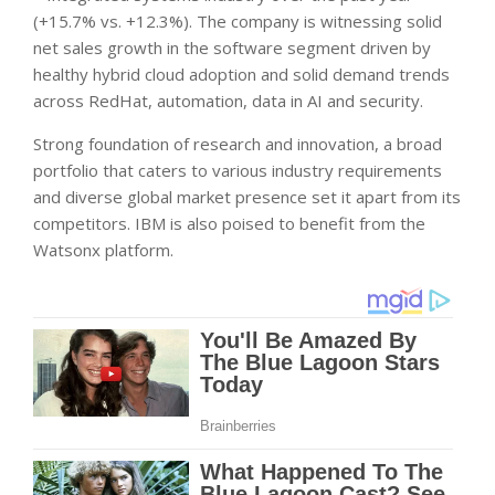
(+15.7% vs. +12.3%). The company is witnessing solid
net sales growth in the software segment driven by
healthy hybrid cloud adoption and solid demand trends
across RedHat, automation, data in AI and security.
Strong foundation of research and innovation, a broad
portfolio that caters to various industry requirements
and diverse global market presence set it apart from its
competitors. IBM is also poised to benefit from the
Watsonx platform.