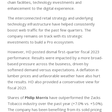
chain facilities, technology investments and
enhancement to the digital experience.
The interconnected retail strategy and underlying
technology infrastructure have helped consistently
boost web traffic for the past few quarters. The
company remains on track with its strategic
investments to build a Pro ecosystem.
However, HD posted dismal first-quarter fiscal 2023
performance. Results were impacted by a more broad-
based pressure across the business, driven by
softened demand versus expectations. A deflation in
lumber prices and unfavorable weather have also hurt
the results. HD also provided a conservative view for
fiscal 2023.
Shares of
Philip Morris
have outperformed the Zacks
Tobacco industry over the past year (+7.0% vs. +5.0%).
The company has been benefiting from its solid pricing