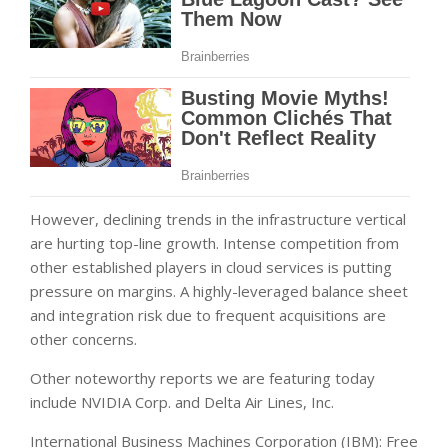
However, declining trends in the infrastructure vertical
are hurting top-line growth. Intense competition from
other established players in cloud services is putting
pressure on margins. A highly-leveraged balance sheet
and integration risk due to frequent acquisitions are
other concerns.
Other noteworthy reports we are featuring today
include NVIDIA Corp. and Delta Air Lines, Inc.
International Business Machines Corporation (IBM): Free