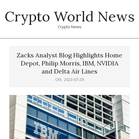
Skip
Crypto World News
to
content
Crypto News
Primary
Navigation
Zacks Analyst Blog Highlights Home
Menu
Depot, Philip Morris, IBM, NVIDIA
and Delta Air Lines
ON:
2023-07-29