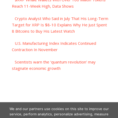
Reach 11-Week High, Data Shows
Crypto Analyst Who Said in July That His Long-Term
Target for XRP Is $8-10 Explains Why He Just Spent
8 Bitcoins to Buy His Latest Watch
U.S. Manufacturing Index Indicates Continued
Contraction In November
Scientists warn the ‘quantum revolution’ may
stagnate economic growth
We and our partners use cookies on this site to improve our
service, perform analytics, personalize advertising, measure