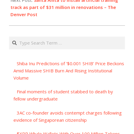
track as part of $31 million in renovations – The
Denver Post
Search
Shiba Inu Predictions of ‘$0.001 SHIB’ Price Beckons
Amid Massive SHIB Burn And Rising Institutional
Volume
Final moments of student stabbed to death by
fellow undergraduate
3AC co-founder avoids contempt charges following
evidence of Singaporean citizenship
$XRP Whale Wallets With Over 100 Million Tokens