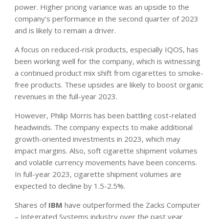
power. Higher pricing variance was an upside to the
company’s performance in the second quarter of 2023
and is likely to remain a driver.
A focus on reduced-risk products, especially IQOS, has
been working well for the company, which is witnessing
a continued product mix shift from cigarettes to smoke-
free products. These upsides are likely to boost organic
revenues in the full-year 2023.
However, Philip Morris has been battling cost-related
headwinds. The company expects to make additional
growth-oriented investments in 2023, which may
impact margins. Also, soft cigarette shipment volumes
and volatile currency movements have been concerns.
In full-year 2023, cigarette shipment volumes are
expected to decline by 1.5-2.5%.
Shares of
IBM
have outperformed the Zacks Computer
– Integrated Systems industry over the past year