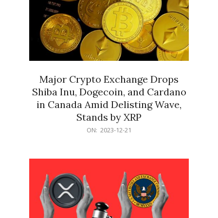
Major Crypto Exchange Drops
Shiba Inu, Dogecoin, and Cardano
in Canada Amid Delisting Wave,
Stands by XRP
2023-
ON:
2023-12-21
12-
21