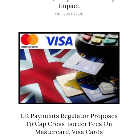
Impact
2023-
ON:
2023-12-20
12-
20
UK Payments Regulator Proposes
To Cap Cross-border Fees On
Mastercard, Visa Cards