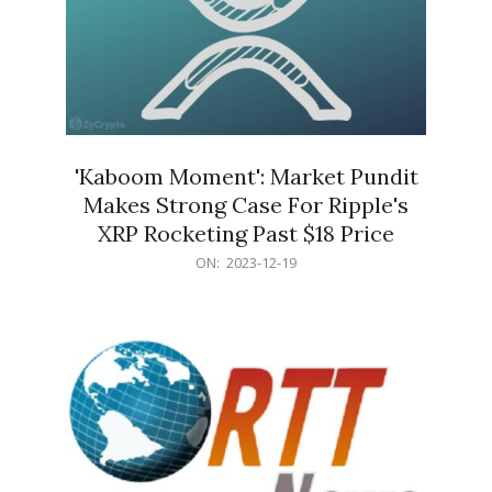
'Kaboom Moment': Market Pundit
Makes Strong Case For Ripple's
XRP Rocketing Past $18 Price
2023-
ON:
2023-12-19
12-
19