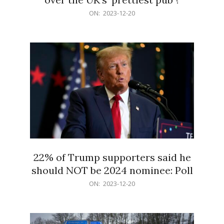
2023-
ON:
2023-12-20
12-
20
22% of Trump supporters said he
should NOT be 2024 nominee: Poll
2023-
ON:
2023-12-20
12-
20