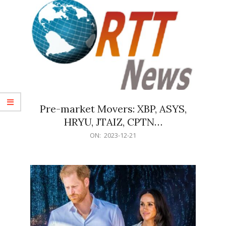
Pre-market Movers: XBP, ASYS,
HRYU, JTAIZ, CPTN…
2023-
ON:
2023-12-21
12-
21