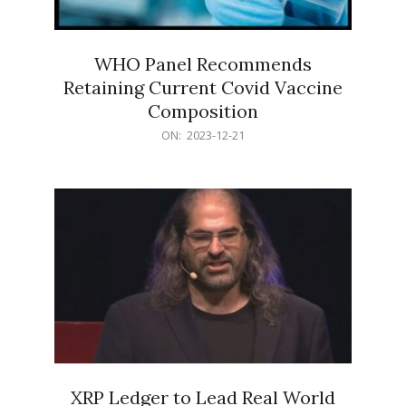
WHO Panel Recommends
Retaining Current Covid Vaccine
Composition
2023-
ON:
2023-12-21
12-
21
XRP Ledger to Lead Real World