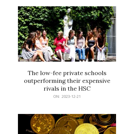
21
The low-fee private schools
outperforming their expensive
rivals in the HSC
2023-
ON:
2023-12-21
12-
21