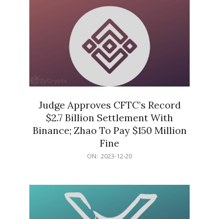
Judge Approves CFTC’s Record
$2.7 Billion Settlement With
Binance; Zhao To Pay $150 Million
Fine
2023-
ON:
2023-12-20
12-
20