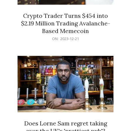
Crypto Trader Turns $454 into
$2.19 Million Trading Avalanche-
Based Memecoin
2023-
ON:
2023-12-21
12-
21
Does Lorne Sam regret taking
over the UK's 'prettiest pub'?