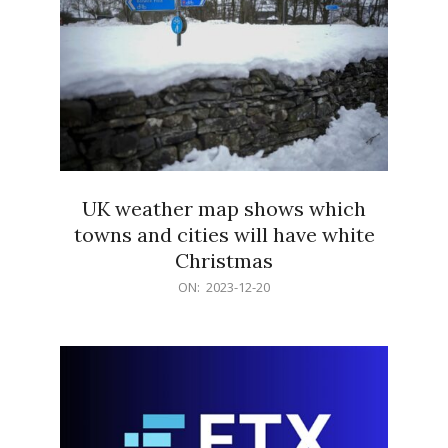
UK weather map shows which
towns and cities will have white
Christmas
2023-
ON:
2023-12-20
12-
20