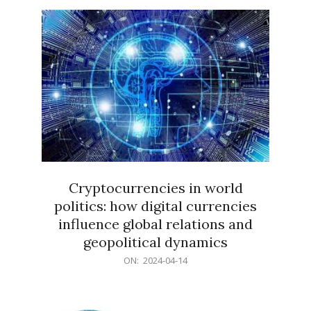
15
Cryptocurrencies in world
politics: how digital currencies
influence global relations and
geopolitical dynamics
2024-
ON:
2024-04-14
04-
14