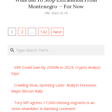
Montenegro — For Now
2023-
ON:
2023-12-19
12-
19
Posts
1
2
…
142
Next
pagination
Search
XRP Could Gain By 2500% In 2024, Crypto Analyst
Says
Crawling Now, Sprinting Later: Analyst Foresees
Major Bitcoin Rally
Tory MP agrees 17,000 missing migrants is an
‘utter shambles’ in damning comment