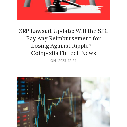
XRP Lawsuit Update: Will the SEC
Pay Any Reimbursement for
Losing Against Ripple? –
Coinpedia Fintech News
2023-
ON:
2023-12-21
12-
21