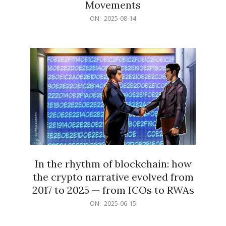
Movements
2025-
ON:
2025-08-14
08-
14
In the rhythm of blockchain: how
the crypto narrative evolved from
2017 to 2025 — from ICOs to RWAs
2025-
ON:
2025-06-15
06-