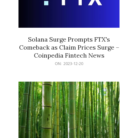
Solana Surge Prompts FTX's
Comeback as Claim Prices Surge –
Coinpedia Fintech News
2023-
ON:
2023-12-20
12-
20