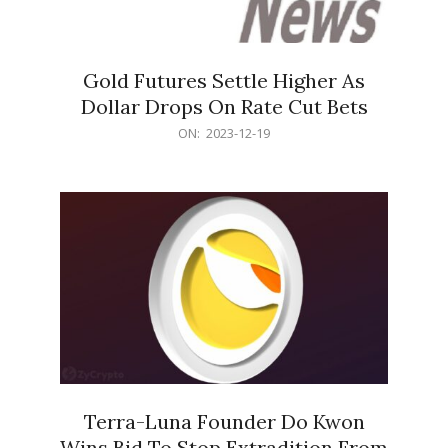
Gold Futures Settle Higher As
Dollar Drops On Rate Cut Bets
2023-
ON:
2023-12-19
12-
19
Terra-Luna Founder Do Kwon
Wins Bid To Stop Extradition From