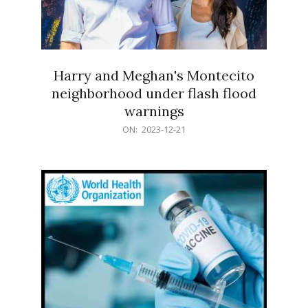
Harry and Meghan's Montecito
neighborhood under flash flood
warnings
2023-
ON:
2023-12-21
12-
21