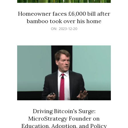
Homeowner faces £6,000 bill after
bamboo took over his home
2023-
ON:
2023-12-20
12-
20
Driving Bitcoin's Surge:
MicroStrategy Founder on
Education, Adoption, and Policy