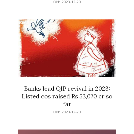
2023-
ON:
2023-12-20
12-
20
Banks lead QIP revival in 2023:
Listed cos raised Rs 53,070 cr so
far
2023-
ON:
2023-12-20
12-
20