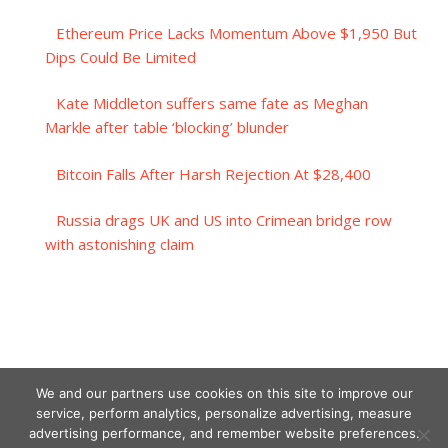
Ethereum Price Lacks Momentum Above $1,950 But
Dips Could Be Limited
Kate Middleton suffers same fate as Meghan
Markle after table ‘blocking’ blunder
Bitcoin Falls After Harsh Rejection At $28,400
Russia drags UK and US into Crimean bridge row
with astonishing claim
We and our partners use cookies on this site to improve our
service, perform analytics, personalize advertising, measure
advertising performance, and remember website preferences.