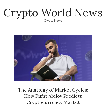
Skip
Crypto World News
to
content
Crypto News
Primary
Navigation
Menu
The Anatomy of Market Cycles:
How Rufat Abilov Predicts
Cryptocurrency Market