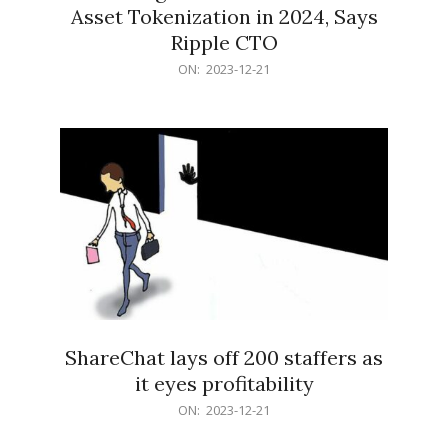
Asset Tokenization in 2024, Says
Ripple CTO
2023-
ON:
2023-12-21
12-
21
ShareChat lays off 200 staffers as
it eyes profitability
2023-
ON:
2023-12-21
12-