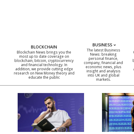
Skip
to
content
BUSINESS
BLOCKCHAIN
The latest Business
Blockchain News brings you the
News: breaking
most up to date coverage on
personal finance,
blockchain, bitcoin, cryptocurrency
company, financial and
and financial technology. In
economic news, plus
addition, we provide cutting edge
insight and analysis
research on New Money theory and
into UK and global
educate the public
markets.