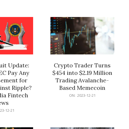
12-
21
it Update:
Crypto Trader Turns
SEC Pay Any
$454 into $2.19 Million
ement for
Trading Avalanche-
inst Ripple?
Based Memecoin
ia Fintech
2023-
ON:
2023-12-21
12-
ews
21
23-12-21