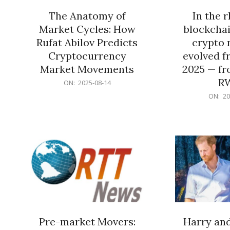
The Anatomy of
In the 
Market Cycles: How
blockchai
Rufat Abilov Predicts
crypto 
Cryptocurrency
evolved f
Market Movements
2025 — fr
R
2025-
ON:
2025-08-14
08-
2025-
ON:
20
14
06-
15
Pre-market Movers:
Harry an