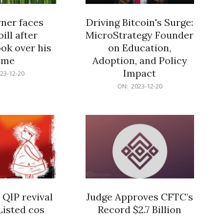
er faces
Driving Bitcoin's Surge:
ill after
MicroStrategy Founder
ok over his
on Education,
ome
Adoption, and Policy
Impact
23-12-20
2023-
ON:
2023-12-20
12-
20
 QIP revival
Judge Approves CFTC’s
Listed cos
Record $2.7 Billion