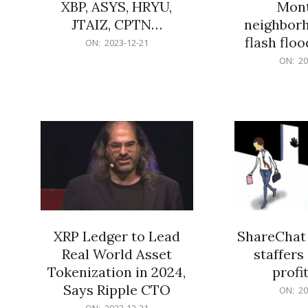
XBP, ASYS, HRYU,
Mont
JTAIZ, CPTN…
neighbor
flash flo
2023-
ON:
2023-12-21
12-
2023-
ON:
20
21
12-
21
XRP Ledger to Lead
ShareChat 
Real World Asset
staffers 
Tokenization in 2024,
profit
Says Ripple CTO
2023-
ON:
20
12-
2023-
ON:
2023-12-21