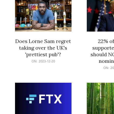
Does Lorne Sam regret
22% o
taking over the UK's
supporte
'prettiest pub'?
should N
nomine
2023-
ON:
2023-12-20
12-
2023-
ON:
20
20
12-
20