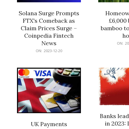
Solana Surge Prompts
Homeown
FTX's Comeback as
£6,000 b
Claim Prices Surge –
bamboo to
Coinpedia Fintech
h
News
2023-
ON:
20
12-
2023-
ON:
2023-12-20
20
12-
20
Banks lead
in 2023: 
UK Payments