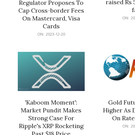
raised Rs 
Regulator Proposes To
f
Cap Cross-border Fees
2023-
On Mastercard, Visa
ON:
20
12-
Cards
20
2023-
ON:
2023-12-20
12-
20
'Kaboom Moment':
Gold Futu
Market Pundit Makes
Higher As 
Strong Case For
On Rate
Ripple's XRP Rocketing
2023-
ON:
20
12-
Past $18 Price