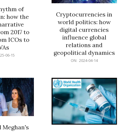
rhythm of
Cryptocurrencies in
n: how the
world politics: how
narrative
digital currencies
rom 2017 to
influence global
om ICOs to
relations and
WAs
geopolitical dynamics
25-06-15
2024-
ON:
2024-04-14
04-
14
d Meghan's