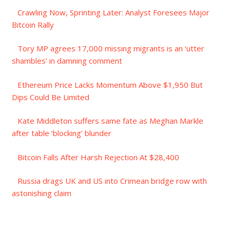
Crawling Now, Sprinting Later: Analyst Foresees Major
Bitcoin Rally
Tory MP agrees 17,000 missing migrants is an ‘utter
shambles’ in damning comment
Ethereum Price Lacks Momentum Above $1,950 But
Dips Could Be Limited
Kate Middleton suffers same fate as Meghan Markle
after table ‘blocking’ blunder
Bitcoin Falls After Harsh Rejection At $28,400
Russia drags UK and US into Crimean bridge row with
astonishing claim