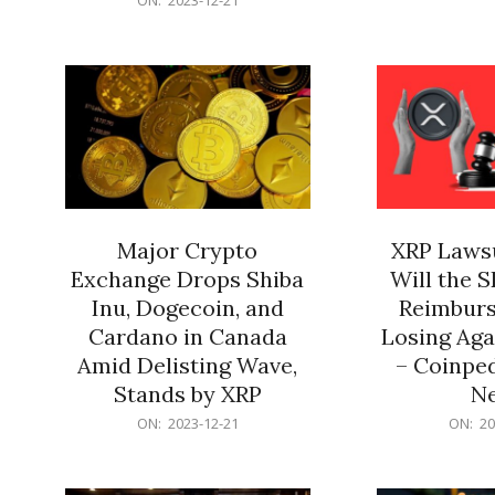
21
12-
21
Major Crypto
XRP Lawsu
Exchange Drops Shiba
Will the 
Inu, Dogecoin, and
Reimburs
Cardano in Canada
Losing Aga
Amid Delisting Wave,
– Coinped
Stands by XRP
N
2023-
2023-
ON:
2023-12-21
ON:
20
12-
12-
21
21