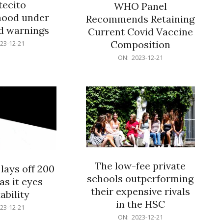
ecito
WHO Panel
hood under
Recommends Retaining
od warnings
Current Covid Vaccine
Composition
23-12-21
2023-
ON:
2023-12-21
12-
21
The low-fee private
lays off 200
schools outperforming
as it eyes
their expensive rivals
ability
in the HSC
23-12-21
2023-
ON:
2023-12-21