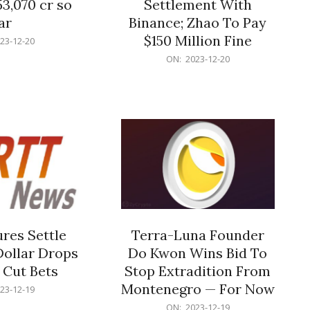
53,070 cr so
Settlement With
ar
Binance; Zhao To Pay
$150 Million Fine
23-12-20
2023-
ON:
2023-12-20
12-
20
res Settle
Terra-Luna Founder
Dollar Drops
Do Kwon Wins Bid To
 Cut Bets
Stop Extradition From
Montenegro — For Now
23-12-19
2023-
ON:
2023-12-19