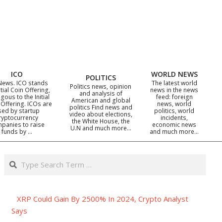
ICO
WORLD NEWS
POLITICS
News. ICO stands
The latest world
Politics news, opinion
itial Coin Offering,
news in the news
and analysis of
gous to the Initial
feed: foreign
American and global
 Offering. ICOs are
news, world
politics Find news and
sed by startup
politics, world
video about elections,
ryptocurrency
incidents,
the White House, the
panies to raise
economic news
U.N and much more…
funds by …
and much more…
Search
XRP Could Gain By 2500% In 2024, Crypto Analyst
Says