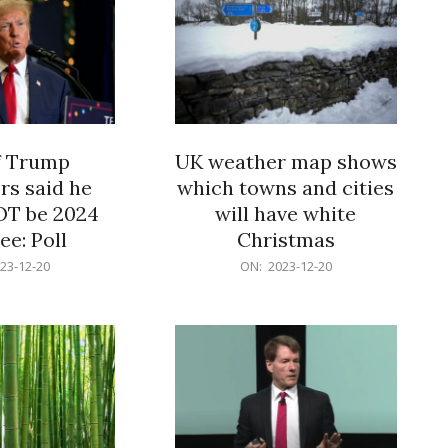
f Trump
UK weather map shows
rs said he
which towns and cities
OT be 2024
will have white
e: Poll
Christmas
2023-
23-12-20
ON:
2023-12-20
12-
20