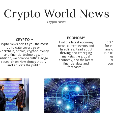
Crypto World News
Crypto News
ECONOMY
CRYPTO
Find the latest economy
ICO 
Crypto News brings you the most
news, current events and
for In
up to date coverage on
headlines. Read about
analo
blockchain, bitcoin, cryptocurrency
thriving and emerging
Public
Primary
and financial technology. In
markets, the global
u
addition, we provide cutting edge
economy, and the latest
c
Navigation
research on New Money theory
financial data and
com
and educate the public
Menu
forecasts …