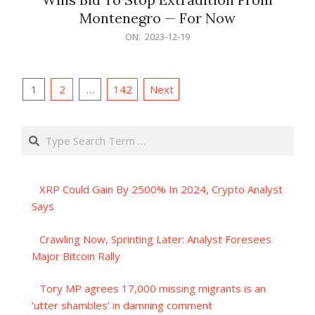
Montenegro — For Now
2023-
ON:
2023-12-19
12-
19
Posts
1
2
…
142
Next
pagination
Search
XRP Could Gain By 2500% In 2024, Crypto Analyst
Says
Crawling Now, Sprinting Later: Analyst Foresees
Major Bitcoin Rally
Tory MP agrees 17,000 missing migrants is an
‘utter shambles’ in damning comment