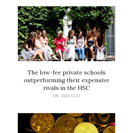
21
The low-fee private schools
outperforming their expensive
rivals in the HSC
2023-
ON:
2023-12-21
12-
21