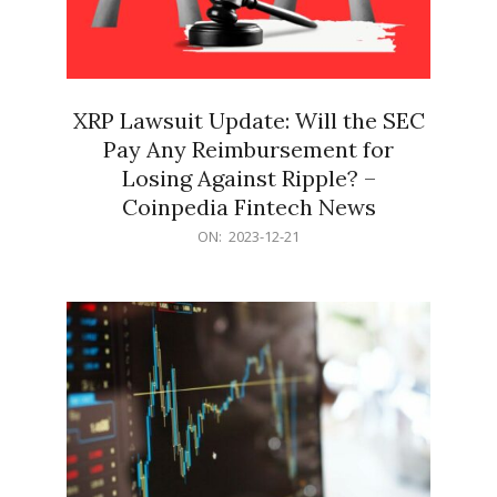
XRP Lawsuit Update: Will the SEC
Pay Any Reimbursement for
Losing Against Ripple? –
Coinpedia Fintech News
2023-
ON:
2023-12-21
12-
21