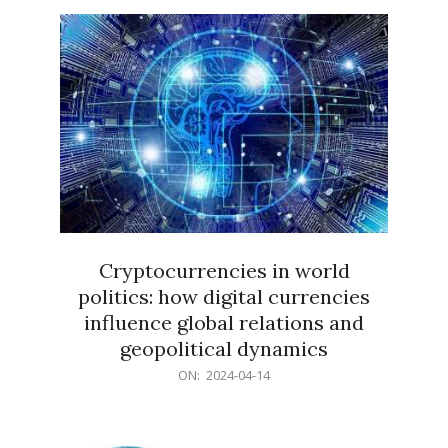
15
Cryptocurrencies in world
politics: how digital currencies
influence global relations and
geopolitical dynamics
2024-
ON:
2024-04-14
04-
14