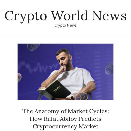
Skip
Crypto World News
to
content
Crypto News
Primary
Navigation
Menu
The Anatomy of Market Cycles:
How Rufat Abilov Predicts
Cryptocurrency Market