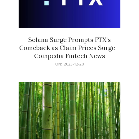
Solana Surge Prompts FTX's
Comeback as Claim Prices Surge –
Coinpedia Fintech News
2023-
ON:
2023-12-20
12-
20