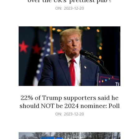
2023-
ON:
2023-12-20
12-
20
22% of Trump supporters said he
should NOT be 2024 nominee: Poll
2023-
ON:
2023-12-20
12-
20