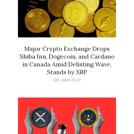
Major Crypto Exchange Drops
Shiba Inu, Dogecoin, and Cardano
in Canada Amid Delisting Wave,
Stands by XRP
2023-
ON:
2023-12-21
12-
21