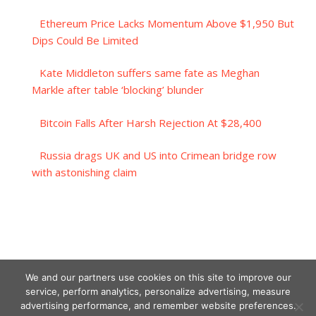
Ethereum Price Lacks Momentum Above $1,950 But
Dips Could Be Limited
Kate Middleton suffers same fate as Meghan
Markle after table ‘blocking’ blunder
Bitcoin Falls After Harsh Rejection At $28,400
Russia drags UK and US into Crimean bridge row
with astonishing claim
We and our partners use cookies on this site to improve our
service, perform analytics, personalize advertising, measure
advertising performance, and remember website preferences.