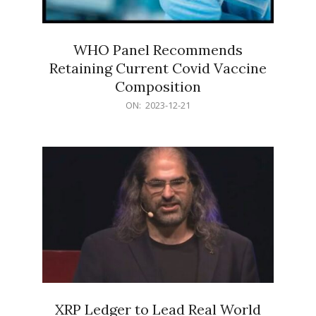
WHO Panel Recommends
Retaining Current Covid Vaccine
Composition
2023-
ON:
2023-12-21
12-
21
XRP Ledger to Lead Real World