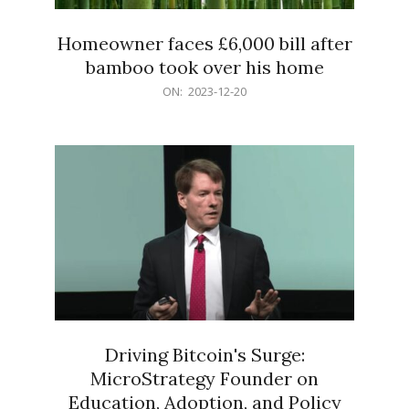
Homeowner faces £6,000 bill after
bamboo took over his home
2023-
ON:
2023-12-20
12-
20
Driving Bitcoin's Surge:
MicroStrategy Founder on
Education, Adoption, and Policy