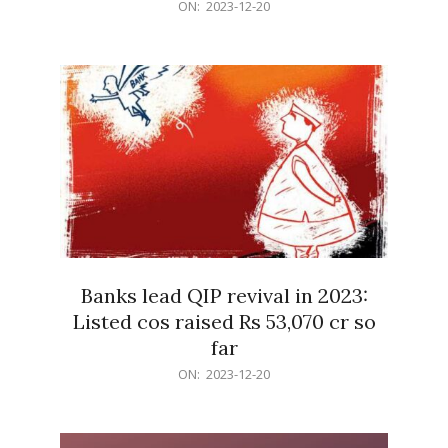
2023-
ON:
2023-12-20
12-
20
Banks lead QIP revival in 2023:
Listed cos raised Rs 53,070 cr so
far
2023-
ON:
2023-12-20
12-
20