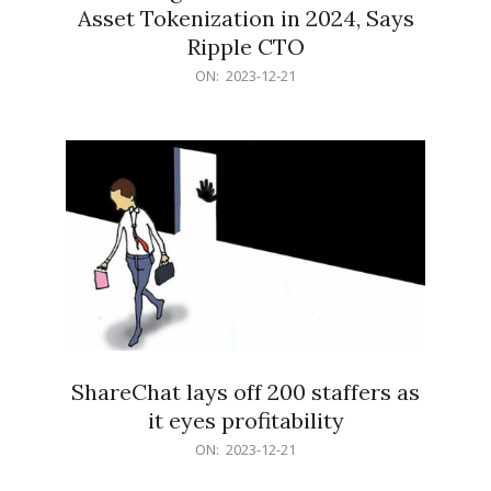
Asset Tokenization in 2024, Says
Ripple CTO
2023-
ON:
2023-12-21
12-
21
ShareChat lays off 200 staffers as
it eyes profitability
2023-
ON:
2023-12-21
12-