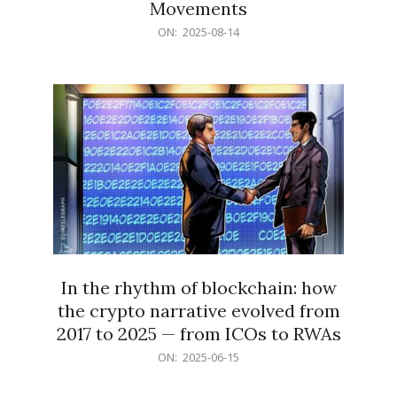
Movements
2025-
ON:
2025-08-14
08-
14
In the rhythm of blockchain: how
the crypto narrative evolved from
2017 to 2025 — from ICOs to RWAs
2025-
ON:
2025-06-15
06-