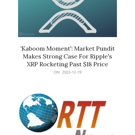
'Kaboom Moment': Market Pundit
Makes Strong Case For Ripple's
XRP Rocketing Past $18 Price
2023-
ON:
2023-12-19
12-
19