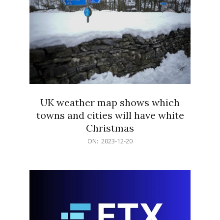
UK weather map shows which
towns and cities will have white
Christmas
2023-
ON:
2023-12-20
12-
20