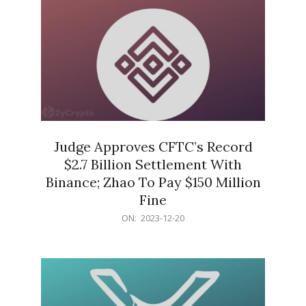
Judge Approves CFTC’s Record
$2.7 Billion Settlement With
Binance; Zhao To Pay $150 Million
Fine
2023-
ON:
2023-12-20
12-
20