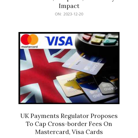
Impact
2023-
ON:
2023-12-20
12-
20
UK Payments Regulator Proposes
To Cap Cross-border Fees On
Mastercard, Visa Cards