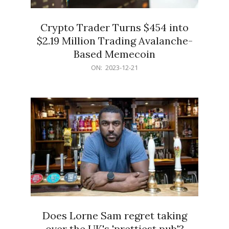
Crypto Trader Turns $454 into
$2.19 Million Trading Avalanche-
Based Memecoin
2023-
ON:
2023-12-21
12-
21
Does Lorne Sam regret taking
over the UK's 'prettiest pub'?