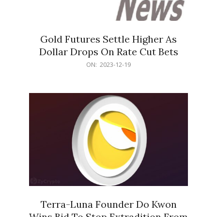
Gold Futures Settle Higher As
Dollar Drops On Rate Cut Bets
2023-
ON:
2023-12-19
12-
19
Terra-Luna Founder Do Kwon
Wins Bid To Stop Extradition From