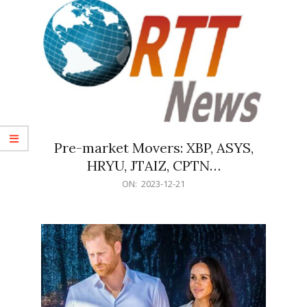
Pre-market Movers: XBP, ASYS,
HRYU, JTAIZ, CPTN…
2023-
ON:
2023-12-21
12-
21