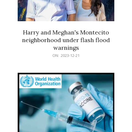
Harry and Meghan's Montecito
neighborhood under flash flood
warnings
2023-
ON:
2023-12-21
12-
21