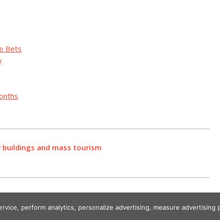
te Bets
y
Months
ew buildings and mass tourism
service, perform analytics, personalize advertising, measure advertisi
Designed using Unos.
Crypto World News
.