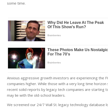
some time.
Anxious aggressive growth investors are experiencing the F
companies higher. While those with a very long time horizon 
recent solid reports by legacy tech companies are starting 
may lie with the old-school leaders.
We screened our 24/7 Wall St. legacy technology database lo