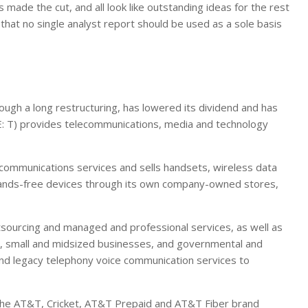
 made the cut, and all look like outstanding ideas for the rest
 that no single analyst report should be used as a sole basis
gh a long restructuring, has lowered its dividend and has
: T) provides telecommunications, media and technology
communications services and sells handsets, wireless data
 hands-free devices through its own company-owned stores,
utsourcing and managed and professional services, as well as
, small and midsized businesses, and governmental and
and legacy telephony voice communication services to
 the AT&T, Cricket, AT&T Prepaid and AT&T Fiber brand