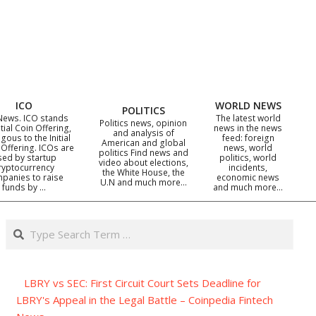
ICO
WORLD NEWS
POLITICS
News. ICO stands
The latest world
Politics news, opinion
itial Coin Offering,
news in the news
and analysis of
gous to the Initial
feed: foreign
American and global
 Offering. ICOs are
news, world
politics Find news and
sed by startup
politics, world
video about elections,
ryptocurrency
incidents,
the White House, the
panies to raise
economic news
U.N and much more…
funds by …
and much more…
Search
LBRY vs SEC: First Circuit Court Sets Deadline for
LBRY's Appeal in the Legal Battle – Coinpedia Fintech