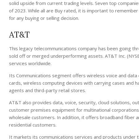
solid upside from current trading levels. Seven top companies
of 2023. While all are Buy rated, it is important to remember
for any buying or selling decision.
AT&T
This legacy telecommunications company has been going throu
sold off or merged underperforming assets. AT&T Inc. (NYSE
services worldwide.
Its Communications segment offers wireless voice and data 
cards, wireless computing devices with carrying cases and
agents and third-party retail stores.
AT&T also provides data, voice, security, cloud solutions, o
customer premises equipment for multinational corporations
wholesale customers. In addition, it offers broadband fiber 
residential customers.
It markets its communications services and products under