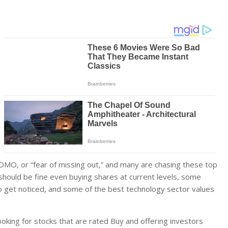
OMO, or “fear of missing out,” and many are chasing these top
should be fine even buying shares at current levels, some
to get noticed, and some of the best technology sector values
oking for stocks that are rated Buy and offering investors