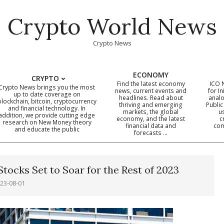
Crypto World News
Crypto News
ECONOMY
CRYPTO
Find the latest economy
ICO 
Crypto News brings you the most
news, current events and
for In
up to date coverage on
headlines. Read about
analo
blockchain, bitcoin, cryptocurrency
thriving and emerging
Public
Primary
and financial technology. In
markets, the global
u
addition, we provide cutting edge
economy, and the latest
c
Navigation
research on New Money theory
financial data and
com
and educate the public
Menu
forecasts …
tocks Set to Soar for the Rest of 2023
23-08-01