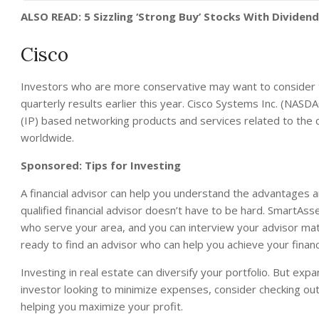
ALSO READ: 5 Sizzling ‘Strong Buy’ Stocks With Dividend
Cisco
Investors who are more conservative may want to consider 
quarterly results earlier this year. Cisco Systems Inc. (NAS
(IP) based networking products and services related to the
worldwide.
Sponsored: Tips for Investing
A financial advisor can help you understand the advantages 
qualified financial advisor doesn’t have to be hard. SmartAsse
who serve your area, and you can interview your advisor match
ready to find an advisor who can help you achieve your financ
Investing in real estate can diversify your portfolio. But exp
investor looking to minimize expenses, consider checking ou
helping you maximize your profit.