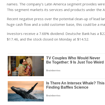
names. The company’s Latin America segment provides wireles
This segment markets its services and products under the
Recent negative press over the potential clean-up of lead l
huge cash flow and a solid customer base, this could be a ma
Investors receive a 7.68% dividend. Deutsche Bank has a $22
$17.46, and the stock closed on Monday at $14.52.