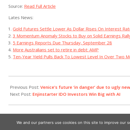
Source:
Read Full Article
Lates News:
Gold Futures Settle Lower As Dollar Rises On Interest Ra
3 Momentum Anomaly Stocks to Buy on Solid Earnings Rall
5 Earnings Reports Due Thursday, September 28
More Australians set to retire in debt: AMP
Ten-Year Yield Pulls Back To Lowest Level In Over Two 
2023-
08-
Previous Post:
Venice’s future ‘in danger’ due to ugly n
01
Next Post:
Enjinstarter IDO Investors Win Big with AI
We and our partners use cookies on this site to improve our 