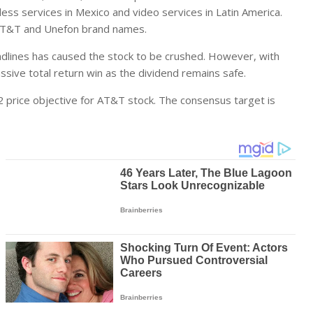
s services in Mexico and video services in Latin America.
 AT&T and Unefon brand names.
andlines has caused the stock to be crushed. However, with
ssive total return win as the dividend remains safe.
 price objective for AT&T stock. The consensus target is