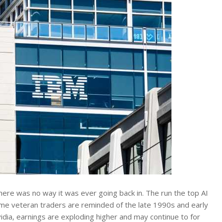
 there was no way it was ever going back in. The run the top AI
ome veteran traders are reminded of the late 1990s and early
dia, earnings are exploding higher and may continue to for