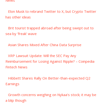
News
Elon Musk to rebrand Twitter to X, but Crypto Twitter
has other ideas
Brit tourist trapped abroad after being swept out to
sea by ‘freak’ wave
Asian Shares Mixed After China Data Surprise
XRP Lawsuit Update: Will the SEC Pay Any
Reimbursement for Losing Against Ripple? – Coinpedia
Fintech News
Hibbett Shares Rally On Better-than-expected Q2
Earnings
Growth concerns weighing on Nykaa’s stock; it may be
a blip though