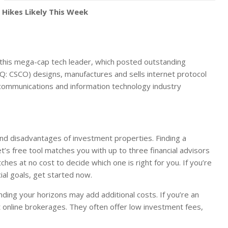
 Hikes Likely This Week
this mega-cap tech leader, which posted outstanding
DAQ: CSCO) designs, manufactures and sells internet protocol
 communications and information technology industry
and disadvantages of investment properties. Finding a
t’s free tool matches you with up to three financial advisors
es at no cost to decide which one is right for you. If you’re
ial goals, get started now.
anding your horizons may add additional costs. If you’re an
t online brokerages. They often offer low investment fees,