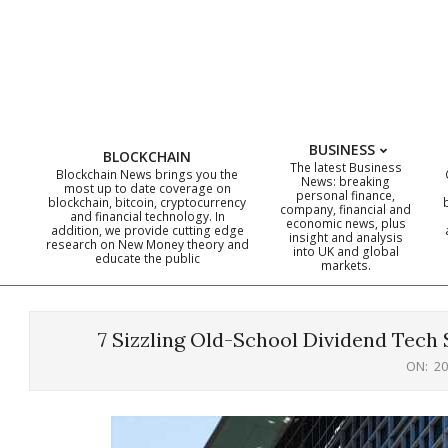
Skip
to
content
BUSINESS
BLOCKCHAIN
The latest Business
Blockchain News brings you the
News: breaking
most up to date coverage on
personal finance,
blockchain, bitcoin, cryptocurrency
company, financial and
and financial technology. In
economic news, plus
addition, we provide cutting edge
insight and analysis
research on New Money theory and
into UK and global
educate the public
markets.
7 Sizzling Old-School Dividend Tech S
ON:
20