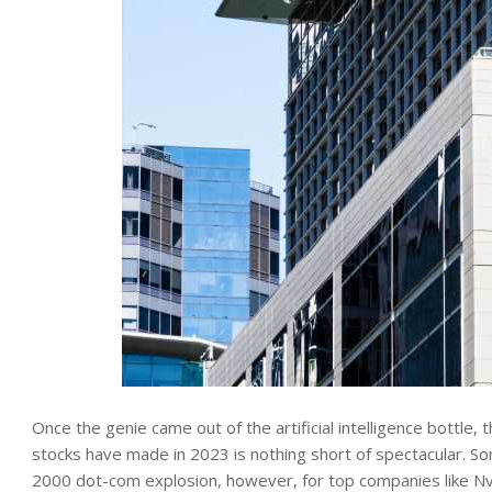
Once the genie came out of the artificial intelligence bottle,
stocks have made in 2023 is nothing short of spectacular. S
2000 dot-com explosion, however, for top companies like Nvi