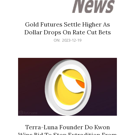
Gold Futures Settle Higher As
Dollar Drops On Rate Cut Bets
2023-
ON:
2023-12-19
12-
19
Terra-Luna Founder Do Kwon
Wins Bid To Stop Extradition From