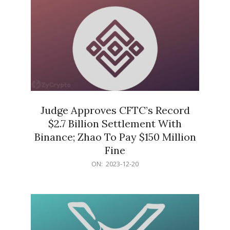
Judge Approves CFTC’s Record
$2.7 Billion Settlement With
Binance; Zhao To Pay $150 Million
Fine
2023-
ON:
2023-12-20
12-
20