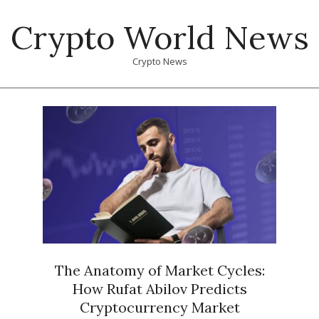
Skip
Crypto World News
to
content
Crypto News
Primary
Navigation
Menu
The Anatomy of Market Cycles:
How Rufat Abilov Predicts
Cryptocurrency Market