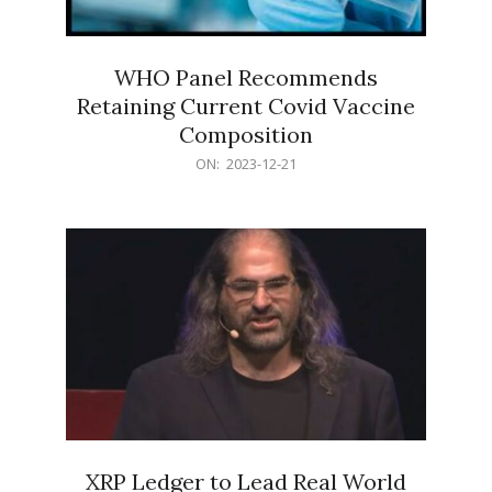
WHO Panel Recommends
Retaining Current Covid Vaccine
Composition
2023-
ON:
2023-12-21
12-
21
XRP Ledger to Lead Real World