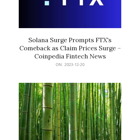
Solana Surge Prompts FTX's
Comeback as Claim Prices Surge –
Coinpedia Fintech News
2023-
ON:
2023-12-20
12-
20