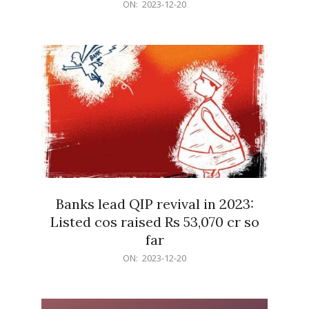
2023-
ON:
2023-12-20
12-
20
Banks lead QIP revival in 2023:
Listed cos raised Rs 53,070 cr so
far
2023-
ON:
2023-12-20
12-
20