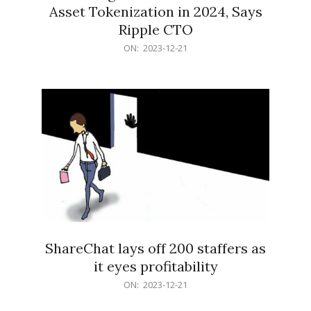
Asset Tokenization in 2024, Says
Ripple CTO
2023-
ON:
2023-12-21
12-
21
ShareChat lays off 200 staffers as
it eyes profitability
2023-
ON:
2023-12-21
12-