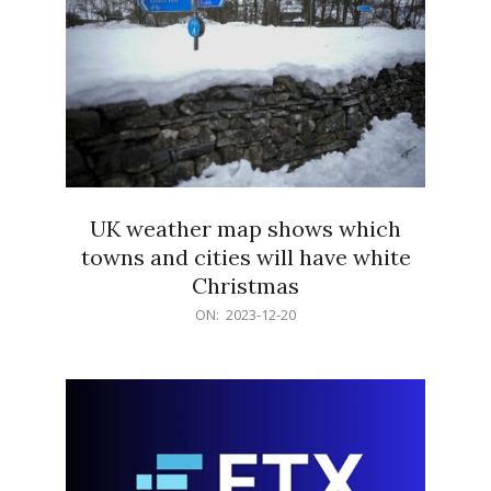
UK weather map shows which
towns and cities will have white
Christmas
2023-
ON:
2023-12-20
12-
20