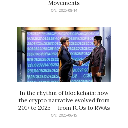
Movements
2025-
ON:
2025-08-14
08-
14
In the rhythm of blockchain: how
the crypto narrative evolved from
2017 to 2025 — from ICOs to RWAs
2025-
ON:
2025-06-15
06-