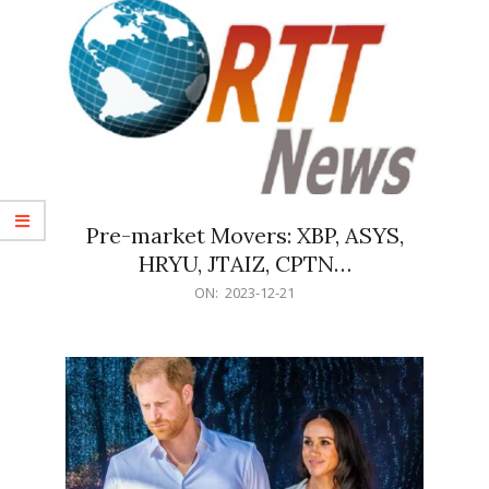
Pre-market Movers: XBP, ASYS,
HRYU, JTAIZ, CPTN…
2023-
ON:
2023-12-21
12-
21