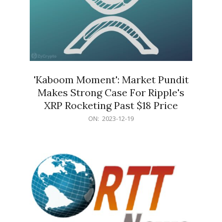
'Kaboom Moment': Market Pundit
Makes Strong Case For Ripple's
XRP Rocketing Past $18 Price
2023-
ON:
2023-12-19
12-
19