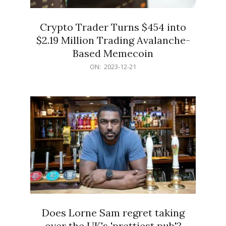
Crypto Trader Turns $454 into
$2.19 Million Trading Avalanche-
Based Memecoin
2023-
ON:
2023-12-21
12-
21
Does Lorne Sam regret taking
over the UK's 'prettiest pub'?