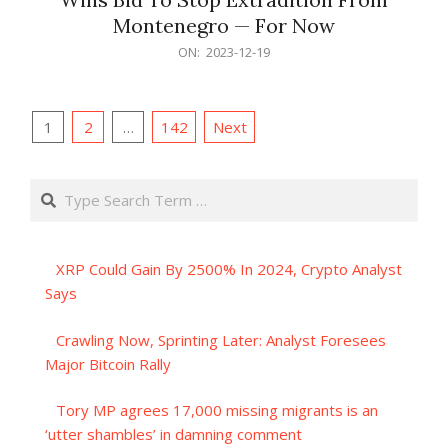
Montenegro — For Now
2023-
ON:
2023-12-19
12-
19
Posts
1
2
…
142
Next
pagination
Search
XRP Could Gain By 2500% In 2024, Crypto Analyst
Says
Crawling Now, Sprinting Later: Analyst Foresees
Major Bitcoin Rally
Tory MP agrees 17,000 missing migrants is an
‘utter shambles’ in damning comment