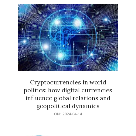
15
Cryptocurrencies in world
politics: how digital currencies
influence global relations and
geopolitical dynamics
2024-
ON:
2024-04-14
04-
14