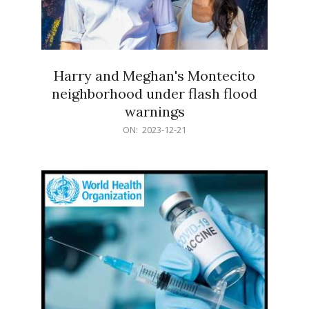
Harry and Meghan's Montecito
neighborhood under flash flood
warnings
2023-
ON:
2023-12-21
12-
21