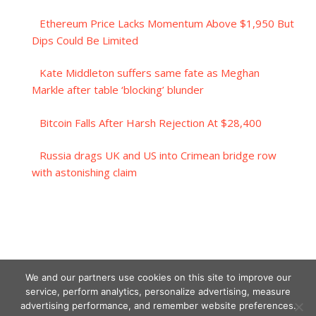
Ethereum Price Lacks Momentum Above $1,950 But
Dips Could Be Limited
Kate Middleton suffers same fate as Meghan
Markle after table ‘blocking’ blunder
Bitcoin Falls After Harsh Rejection At $28,400
Russia drags UK and US into Crimean bridge row
with astonishing claim
We and our partners use cookies on this site to improve our
service, perform analytics, personalize advertising, measure
advertising performance, and remember website preferences.