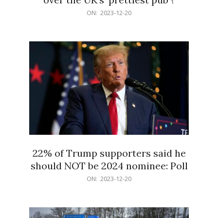
2023-
ON:
2023-12-20
12-
20
22% of Trump supporters said he
should NOT be 2024 nominee: Poll
2023-
ON:
2023-12-20
12-
20