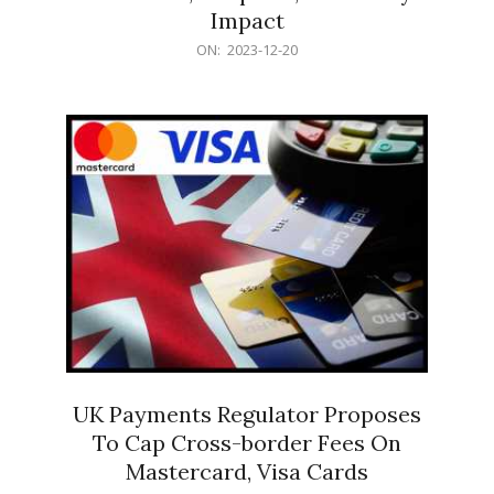
Impact
2023-
ON:
2023-12-20
12-
20
UK Payments Regulator Proposes
To Cap Cross-border Fees On
Mastercard, Visa Cards