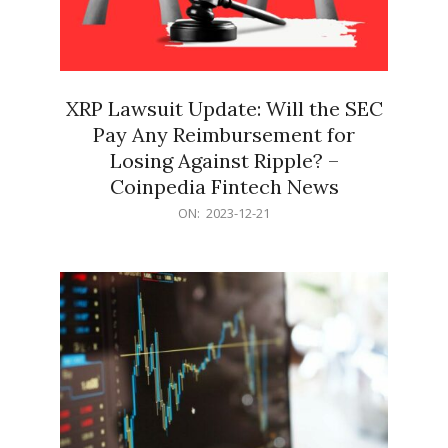
XRP Lawsuit Update: Will the SEC
Pay Any Reimbursement for
Losing Against Ripple? –
Coinpedia Fintech News
2023-
ON:
2023-12-21
12-
21