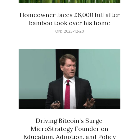
Homeowner faces £6,000 bill after
bamboo took over his home
2023-
ON:
2023-12-20
12-
20
Driving Bitcoin's Surge:
MicroStrategy Founder on
Education, Adoption, and Policy