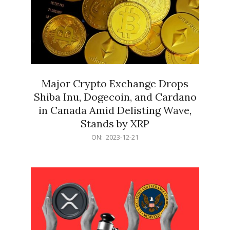
Major Crypto Exchange Drops
Shiba Inu, Dogecoin, and Cardano
in Canada Amid Delisting Wave,
Stands by XRP
2023-
ON:
2023-12-21
12-
21