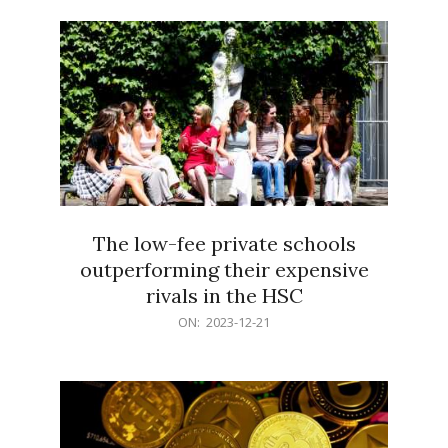
21
The low-fee private schools
outperforming their expensive
rivals in the HSC
2023-
ON:
2023-12-21
12-
21