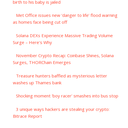
birth to his baby is jailed
Met Office issues new ‘danger to life’ flood warning
as homes face being cut off
Solana DEXs Experience Massive Trading Volume
Surge – Here's Why
November Crypto Recap: Coinbase Shines, Solana
Surges, THORChain Emerges
Treasure hunters baffled as mysterious letter
washes up Thames bank
Shocking moment 'boy racer' smashes into bus stop
3 unique ways hackers are stealing your crypto:
Bitrace Report