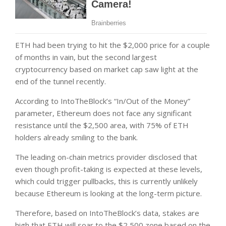
ETH had been trying to hit the $2,000 price for a couple
of months in vain, but the second largest
cryptocurrency based on market cap saw light at the
end of the tunnel recently.
According to IntoTheBlock’s “In/Out of the Money”
parameter, Ethereum does not face any significant
resistance until the $2,500 area, with 75% of ETH
holders already smiling to the bank.
The leading on-chain metrics provider disclosed that
even though profit-taking is expected at these levels,
which could trigger pullbacks, this is currently unlikely
because Ethereum is looking at the long-term picture.
Therefore, based on IntoTheBlock’s data, stakes are
high that ETH will soar to the $2,500 zone based on the