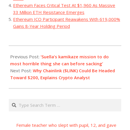
Ethereum Faces Critical Test At $1,960 As Massive
33 Million ETH Resistance Emerges
Ethereum ICO Participant Reawakens With 619,000%
Gains 8-Year Holding Period
2023-
11-
Previous Post:
‘Suella’s kamikaze mission to do
11
most horrible thing she can before sacking’
Next Post:
Why Chainlink ($LINK) Could Be Headed
Toward $200, Explains Crypto Analyst
Search
Female teacher who slept with pupil, 12, and gave