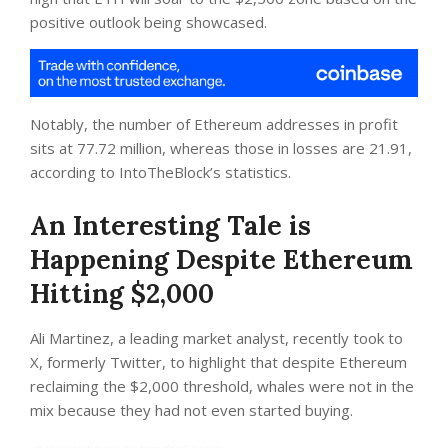
positive outlook being showcased.
Notably, the number of Ethereum addresses in profit
sits at 77.72 million, whereas those in losses are 21.91,
according to IntoTheBlock’s statistics.
An Interesting Tale is
Happening Despite Ethereum
Hitting $2,000
Ali Martinez, a leading market analyst, recently took to
X, formerly Twitter, to highlight that despite Ethereum
reclaiming the $2,000 threshold, whales were not in the
mix because they had not even started buying.