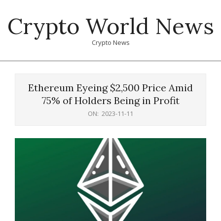
Skip
Crypto World News
to
content
Crypto News
Primary
Navigation
Ethereum Eyeing $2,500 Price Amid
Menu
75% of Holders Being in Profit
ON:
2023-11-11