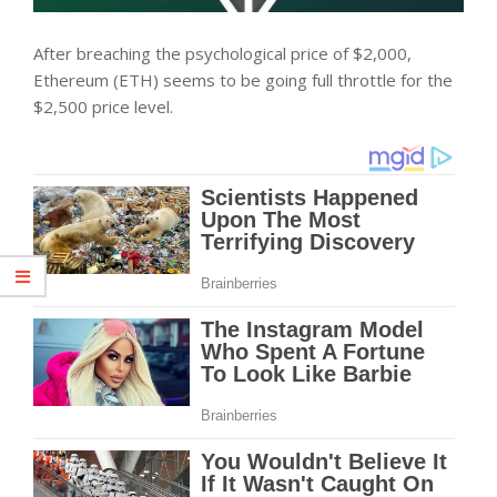
After breaching the psychological price of $2,000,
Ethereum (ETH) seems to be going full throttle for the
$2,500 price level.