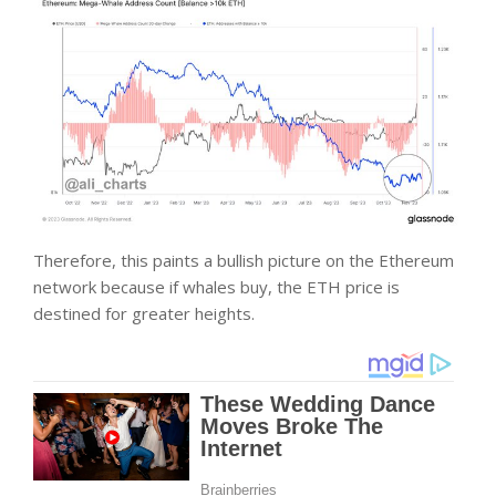
Therefore, this paints a bullish picture on the Ethereum
network because if whales buy, the ETH price is
destined for greater heights.