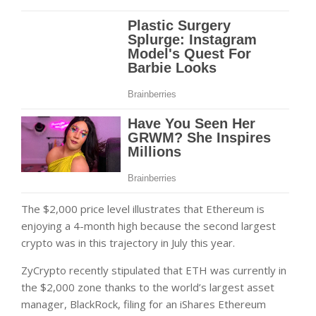
The $2,000 price level illustrates that Ethereum is
enjoying a 4-month high because the second largest
crypto was in this trajectory in July this year.
ZyCrypto recently stipulated that ETH was currently in
the $2,000 zone thanks to the world’s largest asset
manager, BlackRock, filing for an iShares Ethereum