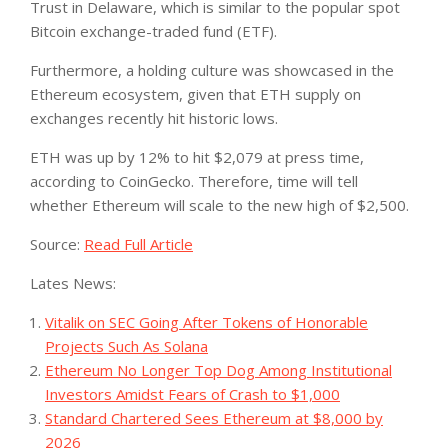
Trust in Delaware, which is similar to the popular spot
Bitcoin exchange-traded fund (ETF).
Furthermore, a holding culture was showcased in the
Ethereum ecosystem, given that ETH supply on
exchanges recently hit historic lows.
ETH was up by 12% to hit $2,079 at press time,
according to CoinGecko. Therefore, time will tell
whether Ethereum will scale to the new high of $2,500.
Source:
Read Full Article
Lates News:
Vitalik on SEC Going After Tokens of Honorable
Projects Such As Solana
Ethereum No Longer Top Dog Among Institutional
Investors Amidst Fears of Crash to $1,000
Standard Chartered Sees Ethereum at $8,000 by
2026