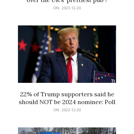
2023-
ON:
2023-12-20
12-
20
22% of Trump supporters said he
should NOT be 2024 nominee: Poll
2023-
ON:
2023-12-20
12-
20