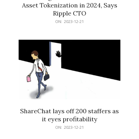
Asset Tokenization in 2024, Says
Ripple CTO
2023-
ON:
2023-12-21
12-
21
ShareChat lays off 200 staffers as
it eyes profitability
2023-
ON:
2023-12-21
12-