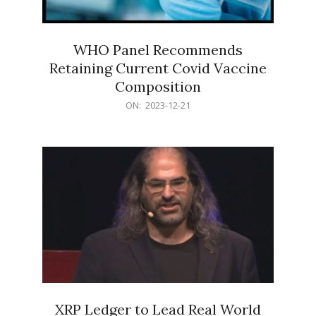
WHO Panel Recommends
Retaining Current Covid Vaccine
Composition
2023-
ON:
2023-12-21
12-
21
XRP Ledger to Lead Real World