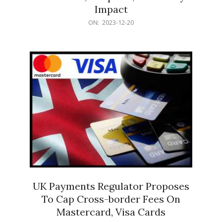
Impact
2023-
ON:
2023-12-20
12-
20
UK Payments Regulator Proposes
To Cap Cross-border Fees On
Mastercard, Visa Cards