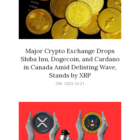
Major Crypto Exchange Drops
Shiba Inu, Dogecoin, and Cardano
in Canada Amid Delisting Wave,
Stands by XRP
2023-
ON:
2023-12-21
12-
21