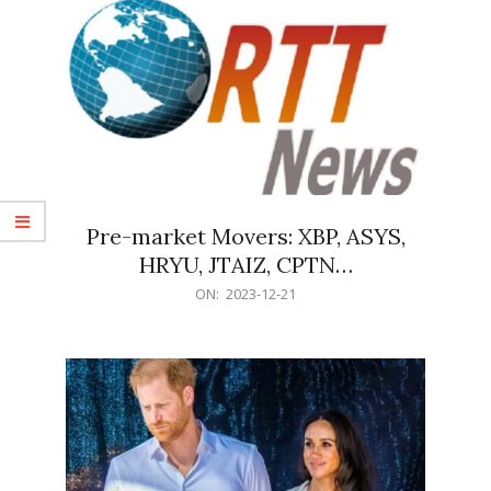
Pre-market Movers: XBP, ASYS,
HRYU, JTAIZ, CPTN…
2023-
ON:
2023-12-21
12-
21