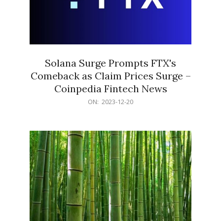
Solana Surge Prompts FTX's
Comeback as Claim Prices Surge –
Coinpedia Fintech News
2023-
ON:
2023-12-20
12-
20