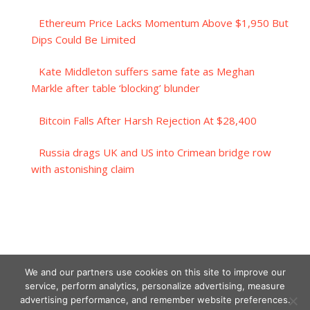
Ethereum Price Lacks Momentum Above $1,950 But
Dips Could Be Limited
Kate Middleton suffers same fate as Meghan
Markle after table ‘blocking’ blunder
Bitcoin Falls After Harsh Rejection At $28,400
Russia drags UK and US into Crimean bridge row
with astonishing claim
We and our partners use cookies on this site to improve our
service, perform analytics, personalize advertising, measure
advertising performance, and remember website preferences.