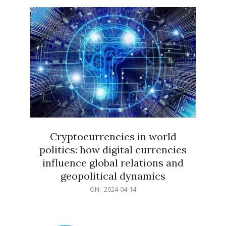
15
Cryptocurrencies in world
politics: how digital currencies
influence global relations and
geopolitical dynamics
2024-
ON:
2024-04-14
04-
14