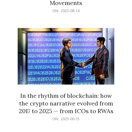
Movements
2025-
ON:
2025-08-14
08-
14
In the rhythm of blockchain: how
the crypto narrative evolved from
2017 to 2025 — from ICOs to RWAs
2025-
ON:
2025-06-15
06-