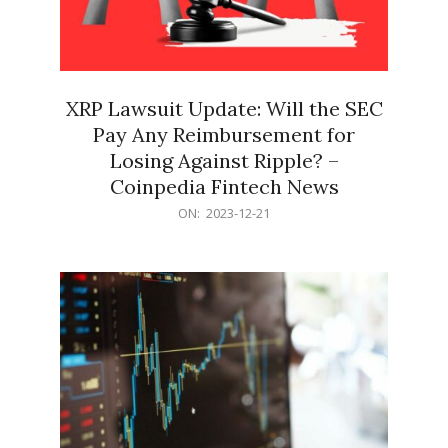
XRP Lawsuit Update: Will the SEC
Pay Any Reimbursement for
Losing Against Ripple? –
Coinpedia Fintech News
2023-
ON:
2023-12-21
12-
21