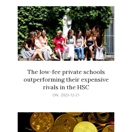
21
The low-fee private schools
outperforming their expensive
rivals in the HSC
2023-
ON:
2023-12-21
12-
21