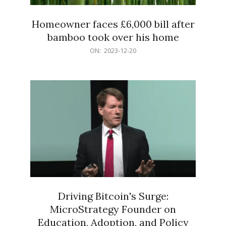
Homeowner faces £6,000 bill after
bamboo took over his home
2023-
ON:
2023-12-20
12-
20
Driving Bitcoin's Surge:
MicroStrategy Founder on
Education, Adoption, and Policy