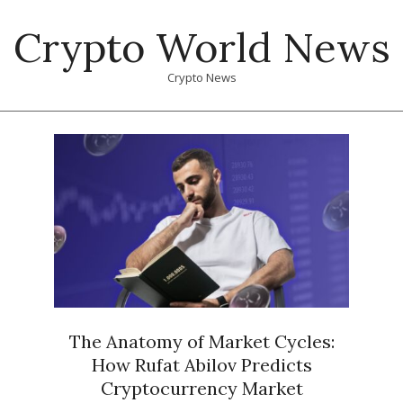
Skip
Crypto World News
to
content
Crypto News
Primary
Navigation
Menu
The Anatomy of Market Cycles:
How Rufat Abilov Predicts
Cryptocurrency Market