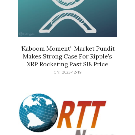
'Kaboom Moment': Market Pundit
Makes Strong Case For Ripple's
XRP Rocketing Past $18 Price
2023-
ON:
2023-12-19
12-
19