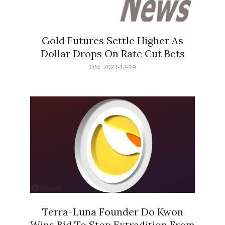
Gold Futures Settle Higher As
Dollar Drops On Rate Cut Bets
2023-
ON:
2023-12-19
12-
19
Terra-Luna Founder Do Kwon
Wins Bid To Stop Extradition From