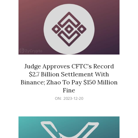
Judge Approves CFTC’s Record
$2.7 Billion Settlement With
Binance; Zhao To Pay $150 Million
Fine
2023-
ON:
2023-12-20
12-
20