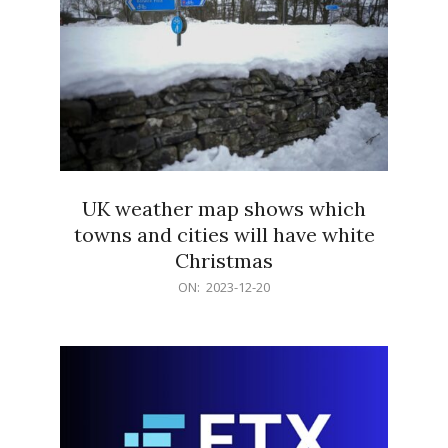
UK weather map shows which
towns and cities will have white
Christmas
2023-
ON:
2023-12-20
12-
20