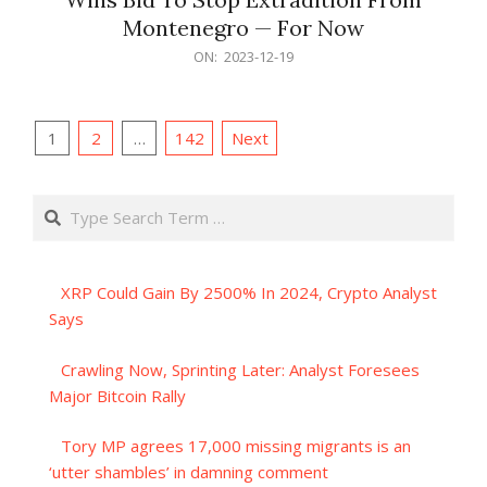
Montenegro — For Now
2023-
ON:
2023-12-19
12-
19
Posts
1
2
…
142
Next
pagination
Search
XRP Could Gain By 2500% In 2024, Crypto Analyst
Says
Crawling Now, Sprinting Later: Analyst Foresees
Major Bitcoin Rally
Tory MP agrees 17,000 missing migrants is an
‘utter shambles’ in damning comment