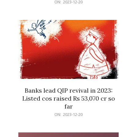
2023-
ON:
2023-12-20
12-
20
Banks lead QIP revival in 2023:
Listed cos raised Rs 53,070 cr so
far
2023-
ON:
2023-12-20
12-
20