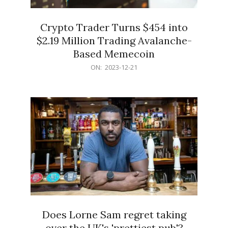
Crypto Trader Turns $454 into
$2.19 Million Trading Avalanche-
Based Memecoin
2023-
ON:
2023-12-21
12-
21
Does Lorne Sam regret taking
over the UK's 'prettiest pub'?