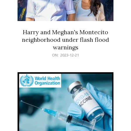
Harry and Meghan's Montecito
neighborhood under flash flood
warnings
2023-
ON:
2023-12-21
12-
21