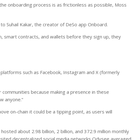
the onboarding process is as frictionless as possible, Moss
 to Suhail Kakar, the creator of DeSo app Onboard.
, smart contracts, and wallets before they sign up, they
 platforms such as Facebook, Instagram and X (formerly
ir communities because making a presence in these
now anyone.”
ve on-chain it could be a tipping point, as users will
sted about 2.98 billion, 2 billion, and 372.9 million monthly
 visited decentralized social media networks Odysee averaged