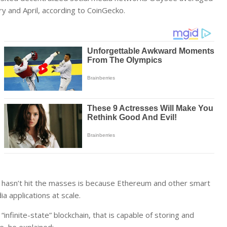
y and April, according to CoinGecko.
 hasn’t hit the masses is because Ethereum and other smart
a applications at scale.
infinite-state” blockchain, that is capable of storing and
e, he explained: