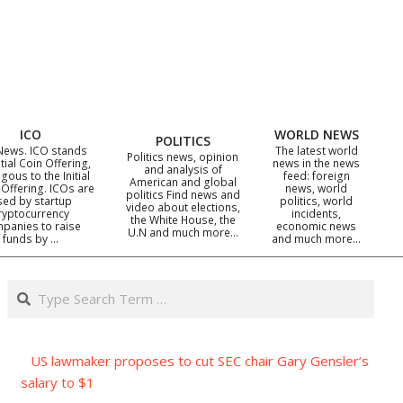
ICO
WORLD NEWS
POLITICS
News. ICO stands
The latest world
Politics news, opinion
itial Coin Offering,
news in the news
and analysis of
gous to the Initial
feed: foreign
American and global
 Offering. ICOs are
news, world
politics Find news and
sed by startup
politics, world
video about elections,
ryptocurrency
incidents,
the White House, the
panies to raise
economic news
U.N and much more…
funds by …
and much more…
Search
US lawmaker proposes to cut SEC chair Gary Gensler’s
salary to $1