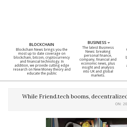
Skip
to
content
BUSINESS
BLOCKCHAIN
The latest Business
Blockchain News brings you the
News: breaking
most up to date coverage on
personal finance,
blockchain, bitcoin, cryptocurrency
company, financial and
and financial technology. In
economic news, plus
addition, we provide cutting edge
insight and analysis
research on New Money theory and
into UK and global
educate the public
markets.
While Friend.tech booms, decentralized
ON:
20