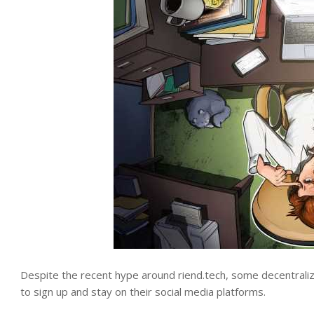
Despite the recent hype around riend.tech, some decentralize
to sign up and stay on their social media platforms.