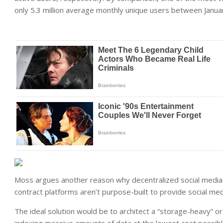
only 5.3 million average monthly unique users between Januar
Moss argues another reason why decentralized social media
contract platforms aren’t purpose-built to provide social medi
The ideal solution would be to architect a “storage-heavy” or “
indexing massive amounts of data at the lowest cost possibl