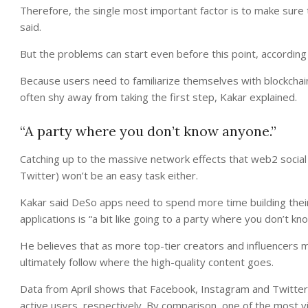
Therefore, the single most important factor is to make sure 
said.
But the problems can start even before this point, according
Because users need to familiarize themselves with blockchain
often shy away from taking the first step, Kakar explained.
“A party where you don’t know anyone.”
Catching up to the massive network effects that web2 social
Twitter) won’t be an easy task either.
Kakar said DeSo apps need to spend more time building the
applications is “a bit like going to a party where you don’t k
He believes that as more top-tier creators and influencers mo
ultimately follow where the high-quality content goes.
Data from April shows that Facebook, Instagram and Twitter ho
active users, respectively. By comparison, one of the most