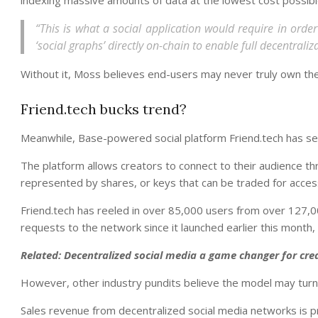
“This is what a social application would require in order t
‘social graphs’ directly on-chain to enable full decentral
Without it, Moss believes end-users may never truly own their
Friend.tech bucks trend?
Meanwhile, Base-powered social platform Friend.tech has se
The platform allows creators to connect to their audience th
represented by shares, or keys that can be traded for acces
Friend.tech has reeled in over 85,000 users from over 127,0
requests to the network since it launched earlier this month,
Related:
Decentralized social media a game changer for cr
However, other industry pundits believe the model may turn 
Sales revenue from decentralized social media networks is pr