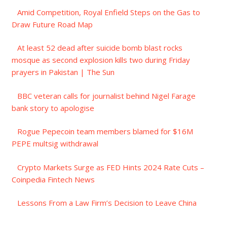
Amid Competition, Royal Enfield Steps on the Gas to
Draw Future Road Map
At least 52 dead after suicide bomb blast rocks
mosque as second explosion kills two during Friday
prayers in Pakistan | The Sun
BBC veteran calls for journalist behind Nigel Farage
bank story to apologise
Rogue Pepecoin team members blamed for $16M
PEPE multsig withdrawal
Crypto Markets Surge as FED Hints 2024 Rate Cuts –
Coinpedia Fintech News
Lessons From a Law Firm’s Decision to Leave China