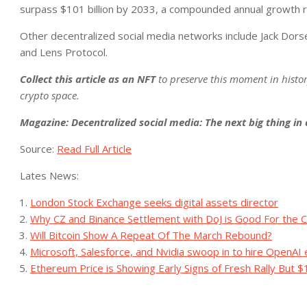
surpass $101 billion by 2033, a compounded annual growth r
Other decentralized social media networks include Jack Dors
and Lens Protocol.
Collect this article as an NFT
to preserve this moment in histo
crypto space.
Magazine:
Decentralized social media: The next big thing in
Source:
Read Full Article
Lates News:
London Stock Exchange seeks digital assets director
Why CZ and Binance Settlement with DoJ is Good For the C
Will Bitcoin Show A Repeat Of The March Rebound?
Microsoft, Salesforce, and Nvidia swoop in to hire OpenAI
Ethereum Price is Showing Early Signs of Fresh Rally But $