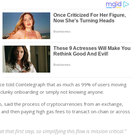
ace told Cointelegraph that as much as 99% of users moving
to clunky onboarding or simply not knowing anyone.
o, said the process of cryptocurrencies from an exchange,
, and then paying high gas fees to transact on-chain or across
hat first step, so simplifying this flow is mission critical.”