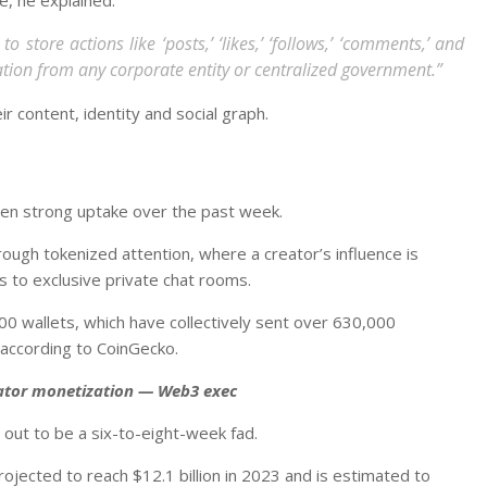
o store actions like ‘posts,’ ‘likes,’ ‘follows,’ ‘comments,’ and
ization from any corporate entity or centralized government.”
 content, identity and social graph.
en strong uptake over the past week.
rough tokenized attention, where a creator’s influence is
s to exclusive private chat rooms.
00 wallets, which have collectively sent over 630,000
 according to CoinGecko.
eator monetization — Web3 exec
out to be a six-to-eight-week fad.
ojected to reach $12.1 billion in 2023 and is estimated to