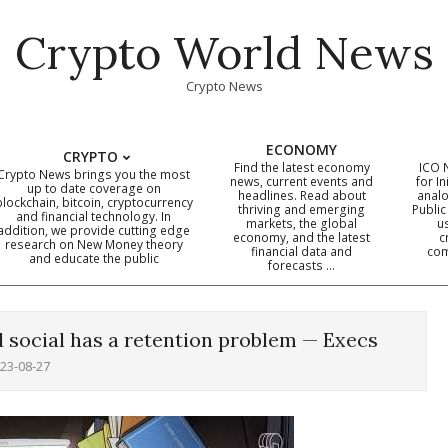
Crypto World News
Crypto News
ECONOMY
CRYPTO
Find the latest economy
ICO 
Crypto News brings you the most
news, current events and
for In
up to date coverage on
headlines. Read about
analo
blockchain, bitcoin, cryptocurrency
thriving and emerging
Public
Primary
and financial technology. In
markets, the global
u
addition, we provide cutting edge
economy, and the latest
c
Navigation
research on New Money theory
financial data and
com
and educate the public
Menu
forecasts …
 social has a retention problem — Execs
23-08-27