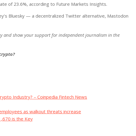
ate of 23.6%, according to Future Markets Insights.
ey’s Bluesky — a decentralized Twitter alternative, Mastodon
ry and show your support for independent journalism in the
 crypto?
rypto Industry? – Coinpedia Fintech News
 employees as walkout threats increase
1,670 is the Key