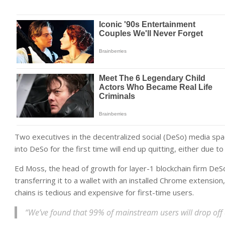
Two executives in the decentralized social (DeSo) media sp
into DeSo for the first time will end up quitting, either due 
Ed Moss, the head of growth for layer-1 blockchain firm DeS
transferring it to a wallet with an installed Chrome extension
chains is tedious and expensive for first-time users.
“We’ve found that 99% of mainstream users will drop off at t