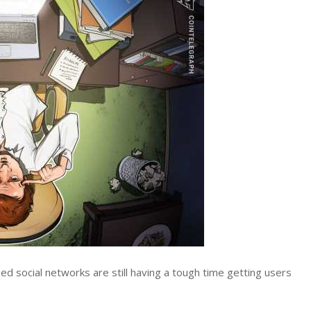
d social networks are still having a tough time getting users