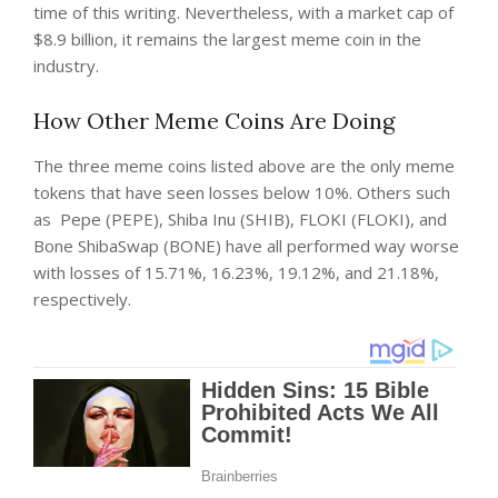
time of this writing. Nevertheless, with a market cap of
$8.9 billion, it remains the largest meme coin in the
industry.
How Other Meme Coins Are Doing
The three meme coins listed above are the only meme
tokens that have seen losses below 10%. Others such
as
Pepe (PEPE), Shiba Inu (SHIB), FLOKI (FLOKI), and
Bone ShibaSwap (BONE) have all performed way worse
with losses of 15.71%, 16.23%, 19.12%, and 21.18%,
respectively.