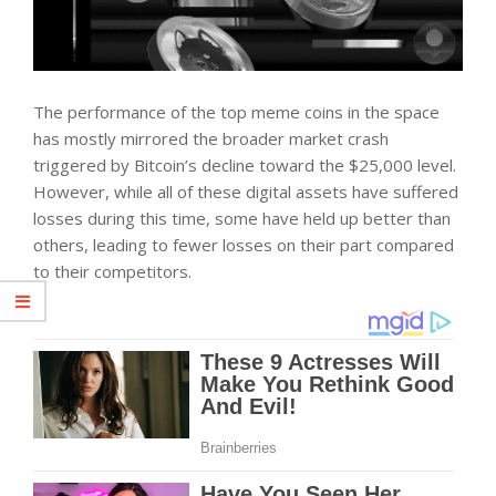
The performance of the top meme coins in the space
has mostly mirrored the broader market crash
triggered by Bitcoin’s decline toward the $25,000 level.
However, while all of these digital assets have suffered
losses during this time, some have held up better than
others, leading to fewer losses on their part compared
to their competitors.