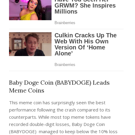
Baby Doge Coin (BABYDOGE) Leads
Meme Coins
This meme coin has surprisingly seen the best
performance following the crash compared to its
counterparts. While most top meme tokens have
recorded double-digit losses, Baby Doge Coin
(BABYDOGE)
managed to keep below the 10% loss