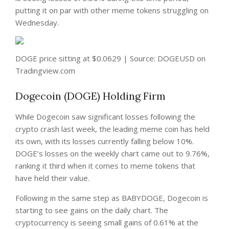
putting it on par with other meme tokens struggling on
Wednesday.
DOGE price sitting at $0.0629 | Source: DOGEUSD on
Tradingview.com
Dogecoin (DOGE) Holding Firm
While Dogecoin saw significant losses following the
crypto crash last week, the leading meme coin has held
its own, with its losses currently falling below 10%.
DOGE’s losses on the weekly chart came out to 9.76%,
ranking it third when it comes to meme tokens that
have held their value.
Following in the same step as BABYDOGE, Dogecoin is
starting to see gains on the daily chart. The
cryptocurrency is seeing small gains of 0.61% at the