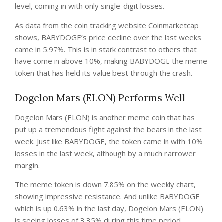
level, coming in with only single-digit losses.
As data from the coin tracking website Coinmarketcap
shows, BABYDOGE’s price decline over the last weeks
came in 5.97%. This is in stark contrast to others that
have come in above 10%, making BABYDOGE the meme
token that has held its value best through the crash.
Dogelon Mars (ELON) Performs Well
Dogelon Mars (ELON) is another meme coin that has
put up a tremendous fight against the bears in the last
week. Just like BABYDOGE, the token came in with 10%
losses in the last week, although by a much narrower
margin.
The meme token is down 7.85% on the weekly chart,
showing impressive resistance. And unlike BABYDOGE
which is up 0.63% in the last day, Dogelon Mars (ELON)
is seeing losses of 3.35% during this time period,