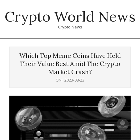
Skip
Crypto World News
to
content
Crypto News
Primary
Navigation
Which Top Meme Coins Have Held
Menu
Their Value Best Amid The Crypto
Market Crash?
ON:
2023-08-23