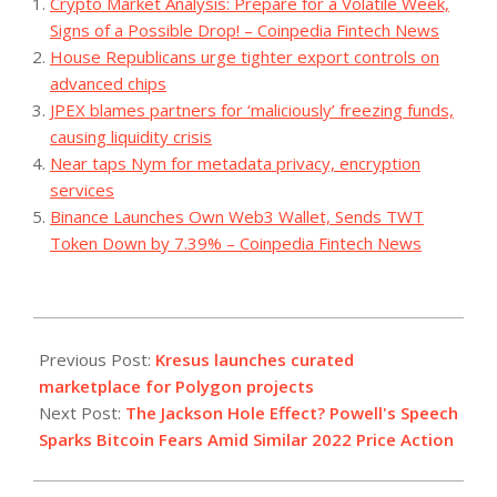
Crypto Market Analysis: Prepare for a Volatile Week,
Signs of a Possible Drop! – Coinpedia Fintech News
House Republicans urge tighter export controls on
advanced chips
JPEX blames partners for ‘maliciously’ freezing funds,
causing liquidity crisis
Near taps Nym for metadata privacy, encryption
services
Binance Launches Own Web3 Wallet, Sends TWT
Token Down by 7.39% – Coinpedia Fintech News
2023-
08-
Previous Post:
Kresus launches curated
23
marketplace for Polygon projects
Next Post:
The Jackson Hole Effect? Powell's Speech
Sparks Bitcoin Fears Amid Similar 2022 Price Action