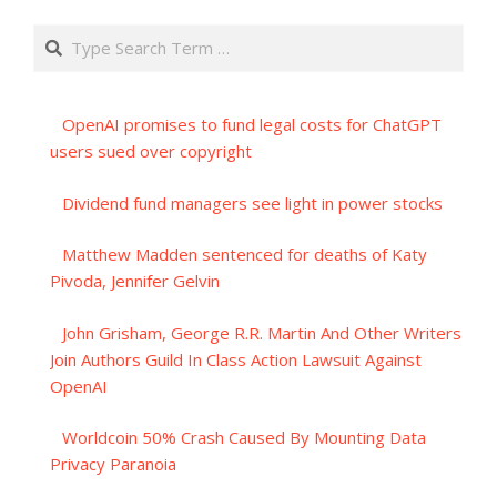
Search
OpenAI promises to fund legal costs for ChatGPT
users sued over copyright
Dividend fund managers see light in power stocks
Matthew Madden sentenced for deaths of Katy
Pivoda, Jennifer Gelvin
John Grisham, George R.R. Martin And Other Writers
Join Authors Guild In Class Action Lawsuit Against
OpenAI
Worldcoin 50% Crash Caused By Mounting Data
Privacy Paranoia