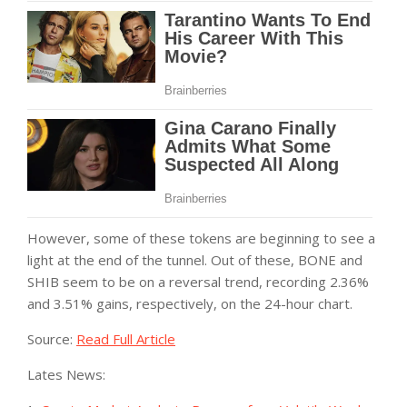
However, some of these tokens are beginning to see a
light at the end of the tunnel. Out of these, BONE and
SHIB seem to be on a reversal trend, recording 2.36%
and 3.51% gains, respectively, on the 24-hour chart.
Source:
Read Full Article
Lates News: