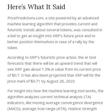
Here’s What It Said
PricePredictions.com
, a site powered by an advanced
machine learning algorithm that provides current and
futuristic trends about several tokens, was consulted in
a bid to get an insight into XRP’s future price and to
better position themselves in case of a rally by the
token.
According to XRP’s futuristic price action, the AI tool
forecasts
that there will be an upward trend that will
see XRP gain about 1.5% in value from its current price
of $0.7. It has also been projected that XRP will hit the
price mark of $0.71 by August 26, 2023.
For insight into how the machine learning tool works, the
algorithm analyzes current technical analysis (TA)
indicators, like moving average convergence divergence
(MACD), average true range (ATR), relative strength