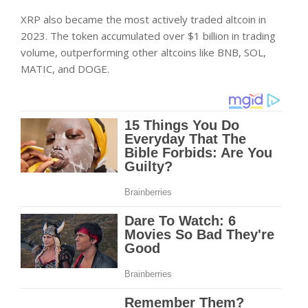
XRP also became the most actively traded altcoin in
2023. The token accumulated over $1 billion in trading
volume, outperforming other altcoins like BNB, SOL,
MATIC, and DOGE.