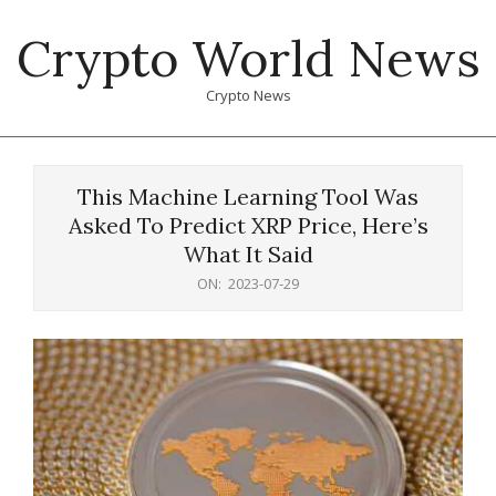
Skip
Crypto World News
to
content
Crypto News
Primary
Navigation
This Machine Learning Tool Was
Menu
Asked To Predict XRP Price, Here’s
What It Said
ON:
2023-07-29