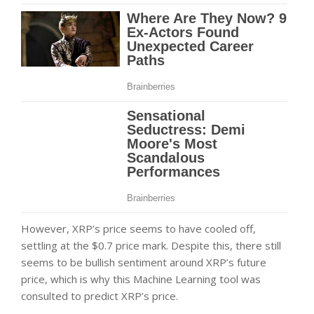
However, XRP’s price seems to have cooled off,
settling at the $0.7 price mark. Despite this, there still
seems to be bullish sentiment around XRP’s future
price, which is why this Machine Learning tool was
consulted to predict XRP’s price.