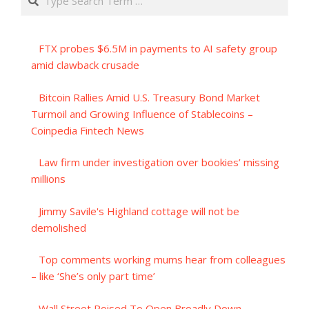
FTX probes $6.5M in payments to AI safety group
amid clawback crusade
Bitcoin Rallies Amid U.S. Treasury Bond Market
Turmoil and Growing Influence of Stablecoins –
Coinpedia Fintech News
Law firm under investigation over bookies’ missing
millions
Jimmy Savile's Highland cottage will not be
demolished
Top comments working mums hear from colleagues
– like ‘She’s only part time’
Wall Street Poised To Open Broadly Down