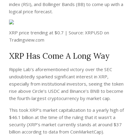
index (RSI), and Bollinger Bands (BB) to come up with a
logical price forecast.
XRP price trending at $0.7 | Source: XRPUSD on
Tradingview.com
XRP Has Come A Long Way
Ripple Lab’s aforementioned victory over the SEC
undoubtedly sparked significant interest in XRP,
especially from institutional investors, seeing the token
rise above Circle’s USDC and Binance’s BNB to become
the fourth-largest cryptocurrency by market cap.
This took XRP’s market capitalization to a yearly high of
$46.1 billion at the time of the ruling that it wasn’t a
security (XRP’s market currently stands at around $37
billion according to data from
CoinMarketCap
).