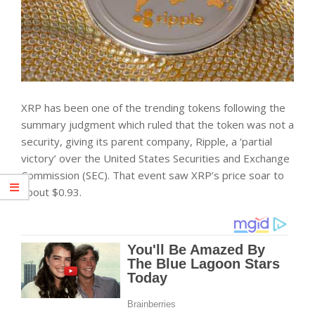
XRP has been one of the trending tokens following the
summary judgment which ruled that the token was not a
security, giving its parent company, Ripple, a ‘partial
victory’ over the United States Securities and Exchange
Commission (SEC). That event saw XRP’s price soar to
about $0.93.