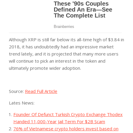
Although XRP is still far below its all-time high of $3.84 in
2018, it has undoubtedly had an impressive market
trend lately, and it is projected that many more users
will continue to pick an interest in the token and
ultimately promote wider adoption.
Source:
Read Full Article
Lates News:
Founder Of Defunct Turkish Crypto Exchange Thodex
Handed 11,000-Year Jail Term For $2B Scam
76% of Vietnamese crypto holders invest based on