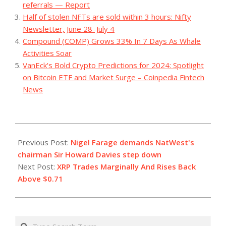
referrals — Report
Half of stolen NFTs are sold within 3 hours: Nifty
Newsletter, June 28–July 4
Compound (COMP) Grows 33% In 7 Days As Whale
Activities Soar
VanEck's Bold Crypto Predictions for 2024: Spotlight
on Bitcoin ETF and Market Surge – Coinpedia Fintech
News
2023-
07-
Previous Post:
Nigel Farage demands NatWest's
29
chairman Sir Howard Davies step down
Next Post:
XRP Trades Marginally And Rises Back
Above $0.71
Search