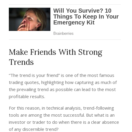
Make Friends With Strong
Trends
“The trend is your friend” is one of the most famous
trading quotes, highlighting how capturing as much of
the prevailing trend as possible can lead to the most
profitable results.
For this reason, in technical analysis, trend-following
tools are among the most successful. But what is an
investor or trader to do when there is a clear absence
of any discernible trend?