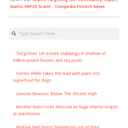
Warns XRP20 Scam! – Coinpedia Fintech News
Search
‘Forgotten’ UK estate stabbings in shadow of
million-pound houses and sky pools
Herbie Wilde takes the lead with plant-rich
superfood for dogs
Litecoin Bounces Below The Recent High
Another blast rocks Moscow as huge inferno erupts
at warehouse
Andrew Neil blasts ‘hopelessly out of date’