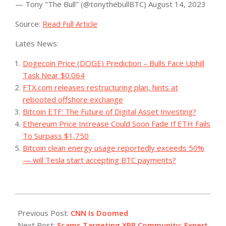
— Tony "The Bull" (@tonythebullBTC) August 14, 2023
Source:
Read Full Article
Lates News:
Dogecoin Price (DOGE) Prediction – Bulls Face Uphill
Task Near $0.064
FTX.com releases restructuring plan, hints at
rebooted offshore exchange
Bitcoin ETF: The Future of Digital Asset Investing?
Ethereum Price Increase Could Soon Fade If ETH Fails
To Surpass $1,750
Bitcoin clean energy usage reportedly exceeds 50%
— will Tesla start accepting BTC payments?
2023-
08-
Previous Post:
CNN Is Doomed
15
Next Post:
Scams Targeting XRP Community: Expert