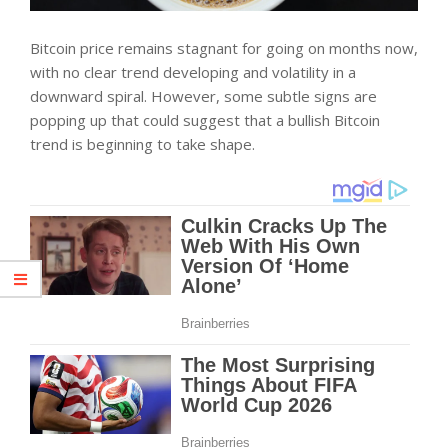
Bitcoin price remains stagnant for going on months now,
with no clear trend developing and volatility in a
downward spiral. However, some subtle signs are
popping up that could suggest that a bullish Bitcoin
trend is beginning to take shape.