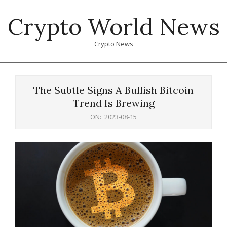
Skip
Crypto World News
to
content
Crypto News
Primary
Navigation
The Subtle Signs A Bullish Bitcoin
Menu
Trend Is Brewing
ON:
2023-08-15