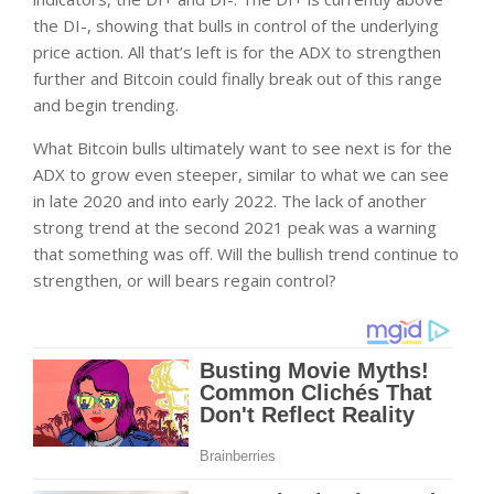
the DI-, showing that bulls in control of the underlying
price action. All that’s left is for the ADX to strengthen
further and Bitcoin could finally break out of this range
and begin trending.
What Bitcoin bulls ultimately want to see next is for the
ADX to grow even steeper, similar to what we can see
in late 2020 and into early 2022. The lack of another
strong trend at the second 2021 peak was a warning
that something was off. Will the bullish trend continue to
strengthen, or will bears regain control?