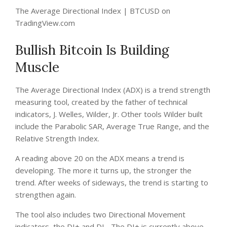
The Average Directional Index | BTCUSD on
TradingView.com
Bullish Bitcoin Is Building
Muscle
The Average Directional Index (ADX) is a trend strength
measuring tool, created by the father of technical
indicators, J. Welles, Wilder, Jr. Other tools Wilder built
include the Parabolic SAR, Average True Range, and the
Relative Strength Index.
A reading above 20 on the ADX means a trend is
developing. The more it turns up, the stronger the
trend. After weeks of sideways, the trend is starting to
strengthen again.
The tool also includes two Directional Movement
indicators, the DI+ and DI-. The DI+ is currently above