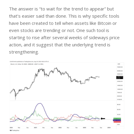
The answer is “to wait for the trend to appear” but
that’s easier said than done. This is why specific tools
have been created to tell when assets like Bitcoin or
even stocks are trending or not. One such tool is
starting to rise after several weeks of sideways price
action, and it suggest that the underlying trend is
strengthening.