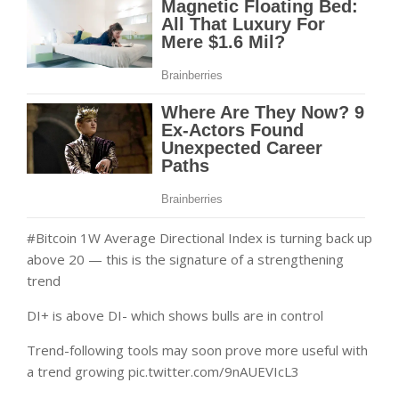
#Bitcoin 1W Average Directional Index is turning back up
above 20 — this is the signature of a strengthening
trend
DI+ is above DI- which shows bulls are in control
Trend-following tools may soon prove more useful with
a trend growing pic.twitter.com/9nAUEVIcL3