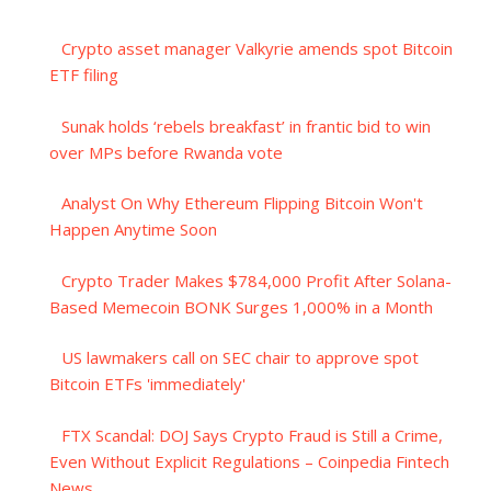
Crypto asset manager Valkyrie amends spot Bitcoin
ETF filing
Sunak holds ‘rebels breakfast’ in frantic bid to win
over MPs before Rwanda vote
Analyst On Why Ethereum Flipping Bitcoin Won't
Happen Anytime Soon
Crypto Trader Makes $784,000 Profit After Solana-
Based Memecoin BONK Surges 1,000% in a Month
US lawmakers call on SEC chair to approve spot
Bitcoin ETFs 'immediately'
FTX Scandal: DOJ Says Crypto Fraud is Still a Crime,
Even Without Explicit Regulations – Coinpedia Fintech
News