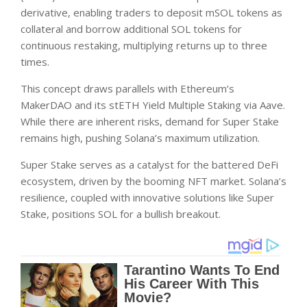
derivative, enabling traders to deposit mSOL tokens as
collateral and borrow additional SOL tokens for
continuous restaking, multiplying returns up to three
times.
This concept draws parallels with Ethereum’s
MakerDAO and its stETH Yield Multiple Staking via Aave.
While there are inherent risks, demand for Super Stake
remains high, pushing Solana’s maximum utilization.
Super Stake serves as a catalyst for the battered DeFi
ecosystem, driven by the booming NFT market. Solana’s
resilience, coupled with innovative solutions like Super
Stake, positions SOL for a bullish breakout.