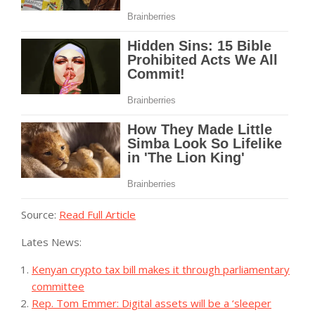
Source:
Read Full Article
Lates News:
Kenyan crypto tax bill makes it through parliamentary
committee
Rep. Tom Emmer: Digital assets will be a ‘sleeper