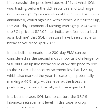
If successful, the price level above $21, at which SOL
was trading before the U.S. Securities and Exchange
Commission (SEC) classification of the Solana token was
announced, would again be within reach. A bit further up,
the 200-day Exponential Moving Average (EMA) awaits
the SOL price at $22.05 – an indicator often described
as a “bull line” that SOL investors have been unable to
break above since April 2022.
In this bullish scenario, the 200-day EMA can be
considered as the second most important challenge for
SOL bulls. An upside break could allow the price to rise
to the 61.8% Fibonacci retracement level at $27.00,
which also marked the year-to-date high, potentially
marking a 40% rally. At this level at the latest, a
preliminary pause in the rally is to be expected.
In a bearish case, SOL fails to capture the 38.2%
Fibonacci retracement level. In this case, a drop