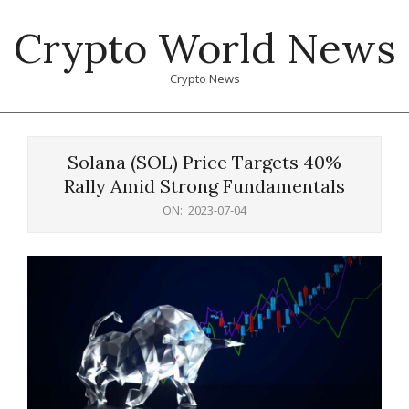
Skip
Crypto World News
to
content
Crypto News
Primary
Navigation
Solana (SOL) Price Targets 40%
Menu
Rally Amid Strong Fundamentals
ON:
2023-07-04