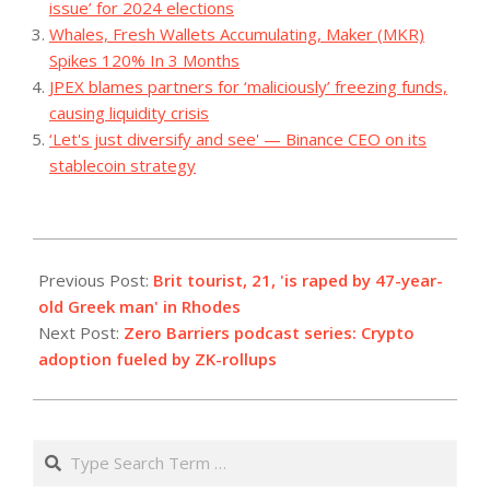
issue’ for 2024 elections
Whales, Fresh Wallets Accumulating, Maker (MKR)
Spikes 120% In 3 Months
JPEX blames partners for ‘maliciously’ freezing funds,
causing liquidity crisis
‘Let's just diversify and see' — Binance CEO on its
stablecoin strategy
2023-
07-
Previous Post:
Brit tourist, 21, 'is raped by 47-year-
04
old Greek man' in Rhodes
Next Post:
Zero Barriers podcast series: Crypto
adoption fueled by ZK-rollups
Search