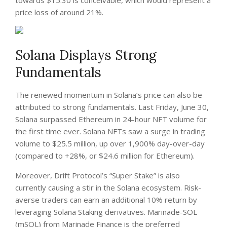
towards $15.30 is conceivable, which would represent a
price loss of around 21%.
Solana Displays Strong
Fundamentals
The renewed momentum in Solana’s price can also be
attributed to strong fundamentals. Last Friday, June 30,
Solana surpassed Ethereum in 24-hour NFT volume for
the first time ever. Solana NFTs saw a surge in trading
volume to $25.5 million, up over 1,900% day-over-day
(compared to +28%, or $24.6 million for Ethereum).
Moreover, Drift Protocol’s “Super Stake” is also
currently causing a stir in the Solana ecosystem. Risk-
averse traders can earn an additional 10% return by
leveraging Solana Staking derivatives. Marinade-SOL
(mSOL) from Marinade Finance is the preferred