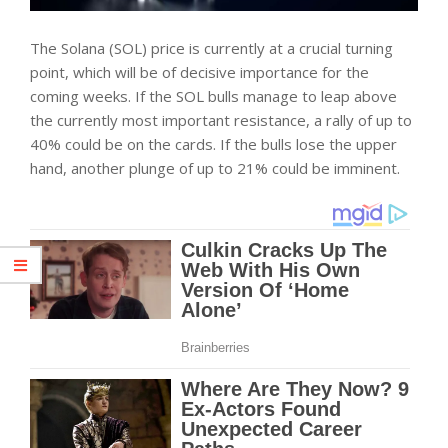
The Solana (SOL) price is currently at a crucial turning
point, which will be of decisive importance for the
coming weeks. If the SOL bulls manage to leap above
the currently most important resistance, a rally of up to
40% could be on the cards. If the bulls lose the upper
hand, another plunge of up to 21% could be imminent.