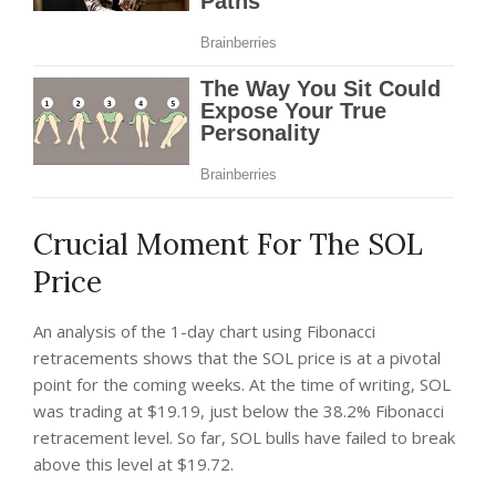
Crucial Moment For The SOL
Price
An analysis of the 1-day chart using Fibonacci
retracements shows that the SOL price is at a pivotal
point for the coming weeks. At the time of writing, SOL
was trading at $19.19, just below the 38.2% Fibonacci
retracement level. So far, SOL bulls have failed to break
above this level at $19.72.