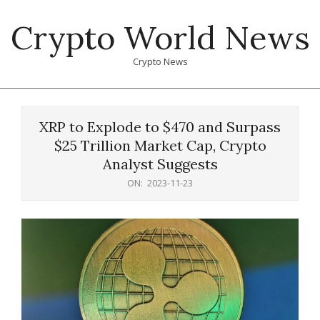
Skip
Crypto World News
to
content
Crypto News
Primary
Navigation
XRP to Explode to $470 and Surpass
Menu
$25 Trillion Market Cap, Crypto
Analyst Suggests
ON:
2023-11-23