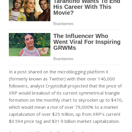
In a post shared on the microblogging platform X
(formerly known as Twitter) with their over 140,000
followers, analyst CryptoBull projected that the price of
XRP would breakout of its current symmetrical triangle
formation on the monthly chart to skyrocket up to $470,
which would mean a rise of over 79,000% to a market
capitalization of over $25 trillion, up from XRP’s current
$0.594 price tag and $31.9 billion market capitalization.