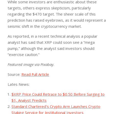
While some investors are enthusiastic about these
targets, others express skepticism, particularly
regarding the $470 target. The sheer scale of this
prediction has raised eyebrows, as it would represent a
seismic shift in the cryptocurrency market.
As reported, in a recent technical analysis a popular
analyst has said that XRP could soon see a “mega
pump,” although the analyst said investors should
“exercise caution.”
Featured image via Pixabay.
Source:
Read Full Article
Lates News:
$XRP Price Could Retrace to $0.50 Before Surging to
$1, Analyst Predicts
Standard Chartered’s Crypto Arm Launches Crypto
Staking Service for Institutional Investors