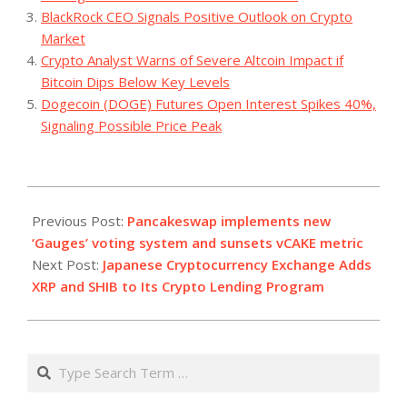
BlackRock CEO Signals Positive Outlook on Crypto
Market
Crypto Analyst Warns of Severe Altcoin Impact if
Bitcoin Dips Below Key Levels
Dogecoin (DOGE) Futures Open Interest Spikes 40%,
Signaling Possible Price Peak
2023-
11-
Previous Post:
Pancakeswap implements new
23
‘Gauges’ voting system and sunsets vCAKE metric
Next Post:
Japanese Cryptocurrency Exchange Adds
XRP and SHIB to Its Crypto Lending Program
Search