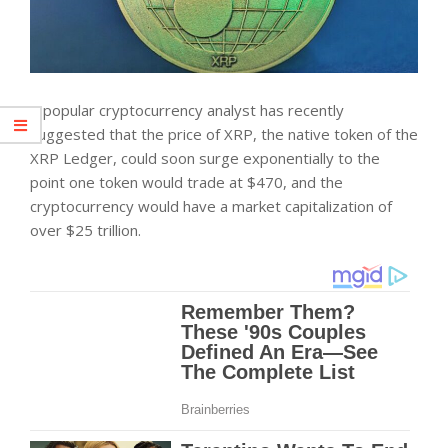
A popular cryptocurrency analyst has recently
suggested that the price of XRP, the native token of the
XRP Ledger, could soon surge exponentially to the
point one token would trade at $470, and the
cryptocurrency would have a market capitalization of
over $25 trillion.