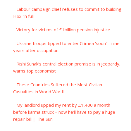
Labour campaign chief refuses to commit to building
HS2 'in full'
Victory for victims of £1billion pension injustice
Ukraine troops tipped to enter Crimea ‘soon’ – nine
years after occupation
Rishi Sunak’s central election promise is in jeopardy,
warns top economist
These Countries Suffered the Most Civilian
Casualties in World War II
My landlord upped my rent by £1,400 a month
before karma struck – now he’ll have to pay a huge
repair bill | The Sun