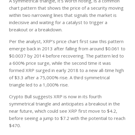
A symmetrical triangle, it’s worth noting, is a common
chart pattern that shows the price of a security moving
within two narrowing lines that signals the market is
indecisive and waiting for a catalyst to trigger a
breakout or a breakdown.
Per the analyst, XRP’s price chart first saw this pattern
emerge back in 2013 after falling from around $0.061 to
$0.0037 by 2014 before recovering. The pattern led to
a 600% price surge, while the second time it was
formed XRP surged in early 2018 to a new all-time high
of $3.3 after a 75,000% rise. A third symmetrical
triangle led to a 1,000% rise.
Crypto Bull suggests XRP is now in its fourth
symmetrical triangle and anticipates a breakout in the
near future, which could see XRP first move to $4.2,
before seeing a jump to $7.2 with the potential to reach
$470.