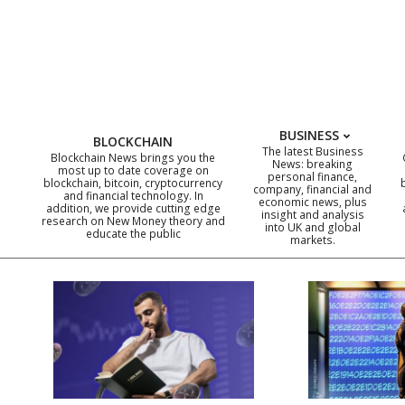
Skip
to
content
BUSINESS
BLOCKCHAIN
The latest Business
Blockchain News brings you the
News: breaking
most up to date coverage on
personal finance,
blockchain, bitcoin, cryptocurrency
company, financial and
and financial technology. In
economic news, plus
addition, we provide cutting edge
insight and analysis
research on New Money theory and
into UK and global
educate the public
markets.