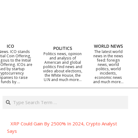
ICO
WORLD NEWS
POLITICS
News. ICO stands
The latest world
Politics news, opinion
itial Coin Offering,
news in the news
and analysis of
gous to the Initial
feed: foreign
American and global
 Offering. ICOs are
news, world
politics Find news and
sed by startup
politics, world
video about elections,
ryptocurrency
incidents,
the White House, the
panies to raise
economic news
U.N and much more…
funds by …
and much more…
Search
XRP Could Gain By 2500% In 2024, Crypto Analyst
Says