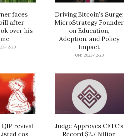
er faces
Driving Bitcoin's Surge:
ill after
MicroStrategy Founder
ok over his
on Education,
ome
Adoption, and Policy
Impact
23-12-20
2023-
ON:
2023-12-20
12-
20
 QIP revival
Judge Approves CFTC’s
Listed cos
Record $2.7 Billion