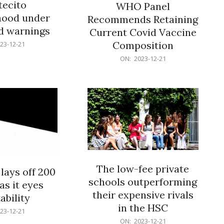
ecito
WHO Panel
hood under
Recommends Retaining
od warnings
Current Covid Vaccine
Composition
23-12-21
2023-
ON:
2023-12-21
12-
21
The low-fee private
lays off 200
schools outperforming
as it eyes
their expensive rivals
ability
in the HSC
23-12-21
2023-
ON:
2023-12-21