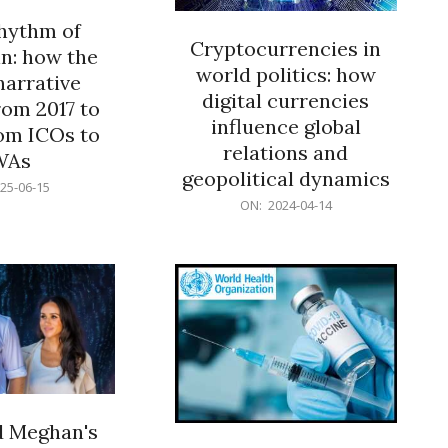
rhythm of
Cryptocurrencies in
n: how the
world politics: how
narrative
digital currencies
rom 2017 to
influence global
om ICOs to
relations and
WAs
geopolitical dynamics
25-06-15
2024-
ON:
2024-04-14
04-
14
d Meghan's