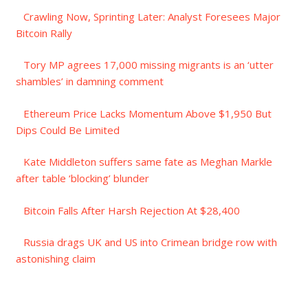
Crawling Now, Sprinting Later: Analyst Foresees Major
Bitcoin Rally
Tory MP agrees 17,000 missing migrants is an ‘utter
shambles’ in damning comment
Ethereum Price Lacks Momentum Above $1,950 But
Dips Could Be Limited
Kate Middleton suffers same fate as Meghan Markle
after table ‘blocking’ blunder
Bitcoin Falls After Harsh Rejection At $28,400
Russia drags UK and US into Crimean bridge row with
astonishing claim