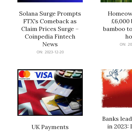
Solana Surge Prompts
Homeown
FTX's Comeback as
£6,000 b
Claim Prices Surge –
bamboo to
Coinpedia Fintech
h
News
2023-
ON:
20
12-
2023-
ON:
2023-12-20
20
12-
20
Banks lead
in 2023: 
UK Payments