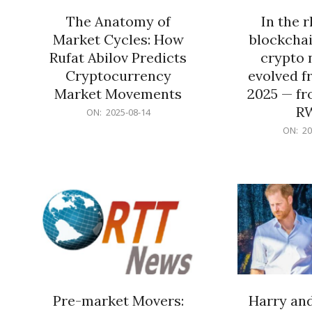
The Anatomy of
In the 
Market Cycles: How
blockchai
Rufat Abilov Predicts
crypto 
Cryptocurrency
evolved f
Market Movements
2025 — fr
R
2025-
ON:
2025-08-14
08-
2025-
ON:
20
14
06-
15
Pre-market Movers:
Harry an