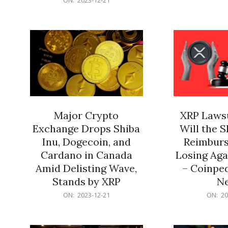
21
12-
21
Major Crypto
XRP Lawsu
Exchange Drops Shiba
Will the 
Inu, Dogecoin, and
Reimburs
Cardano in Canada
Losing Aga
Amid Delisting Wave,
– Coinped
Stands by XRP
N
2023-
2023-
ON:
2023-12-21
ON:
20
12-
12-
21
21