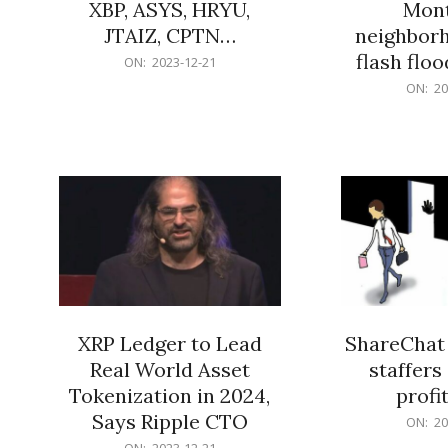
XBP, ASYS, HRYU,
Mont
JTAIZ, CPTN…
neighbor
flash flo
2023-
ON:
2023-12-21
12-
2023-
ON:
20
21
12-
21
XRP Ledger to Lead
ShareChat 
Real World Asset
staffers 
Tokenization in 2024,
profit
Says Ripple CTO
2023-
ON:
20
12-
2023-
ON:
2023-12-21